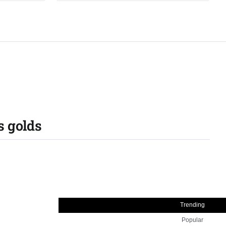
s golds
Trending
Popular