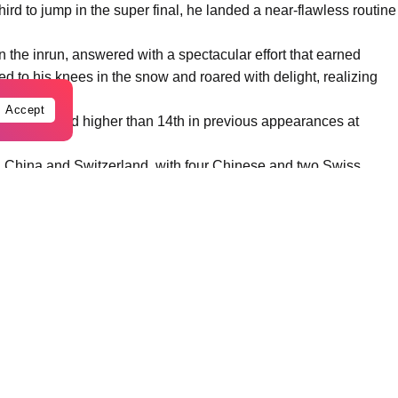
ird to jump in the super final, he landed a near-flawless routine
n the inrun, answered with a spectacular effort that earned
 to his knees in the snow and roared with delight, realizing
Accept
ver finished higher than 14th in previous appearances at
 China and Switzerland, with four Chinese and two Swiss
ium sweep by taking silver. Fellow Chinese Li Tianma, making
3 points.
urth, while veteran Qi Guangpu, the defending champion and a
 and posted 81.00 points, placing sixth.