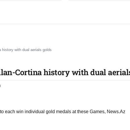
history with dual aerials golds
an-Cortina history with dual aerial
0
 to each win individual gold medals at these Games, News.Az