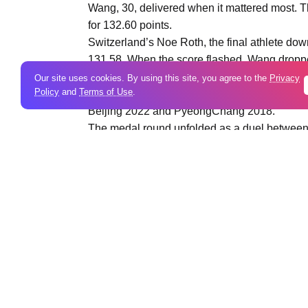
Wang, 30, delivered when it mattered most. Th
for 132.60 points.
Switzerland’s Noe Roth, the final athlete dow
131.58. When the score flashed, Wang dropped
the title was his.
Our site uses cookies. By using this site, you agree to the
Privacy
Policy
and
Terms of Use
.
Competing at his third Olympics, Wang had ne
Beijing 2022 and PyeongChang 2018.
The medal round unfolded as a duel between
skiers advancing. Roth denied a Chinese pod
his Olympic debut, secured bronze with 123.9
China’s Sun Jiaxu scored 123.42 to finish fo
five-time Olympian, faltered on his final jump