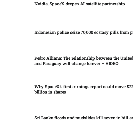
Nvidia, SpaceX deepen AI satellite partnership​
Indonesian police seize 70,000 ecstasy pills from pi
Pedro Alliana: The relationship between the United
and Paraguay will change forever – VIDEO​
Why SpaceX’s first earnings report could move $2
billion in shares​
Sri Lanka floods and mudslides kill seven in hill ar