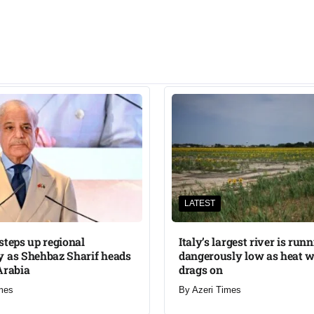
LATEST
steps up regional
Italy’s largest river is run
 as Shehbaz Sharif heads
dangerously low as heat 
Arabia
drags on
mes
By
Azeri Times