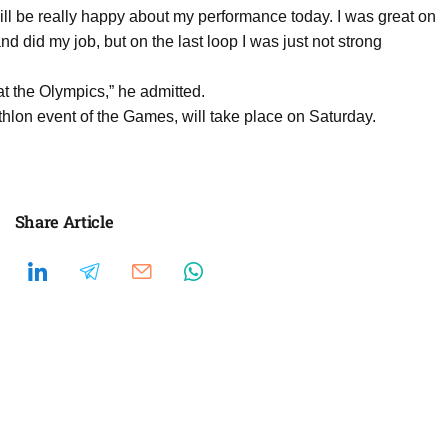
will be really happy about my performance today. I was great on
nd did my job, but on the last loop I was just not strong
 at the Olympics,” he admitted.
hlon event of the Games, will take place on Saturday.
Share Article