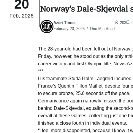
20
Norway’s Dale-Skjevdal s
Feb, 2026
 States
04
Azeri Times
203
Aug
February 20, 2026
One Min Read
25
04
The 28-year-old had been left out of Norway’
Aug
Friday, however, he stood out as the only athl
career victory and first Olympic title, News.Az 
***
04
eas​
His teammate Sturla Holm Laegreid incurred o
Aug
France’s Quentin Fillon Maillet, despite four
to secure bronze, 25.6 seconds off the pace.
Germany once again narrowly missed the podi
legal
04
behind Dale-Skjevdal, equaling the second-be
Aug
overall at these Games, collecting just one b
finished a close fourth in individual events.
04
“I feel more disappointed, because I know it w