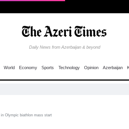
Daily News from Azerbaijan & beyond
World
Economy
Sports
Technology
Opinion
Azerbaijan
N
 in Olympic biathlon mass start