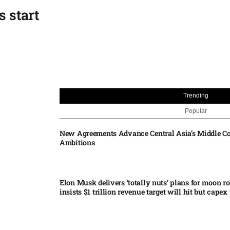
s start
Trending
Popular
New Agreements Advance Central Asia’s Middle Co
Ambitions
Elon Musk delivers ‘totally nuts’ plans for moon r
insists $1 trillion revenue target will hit but capex 