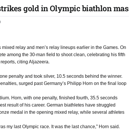
trikes gold in Olympic biathlon mas
0
s mixed relay and men’s relay lineups earlier in the Games. On
ete among the 30-man field to shoot clean, celebrating his fifth
reports, citing Aljazeera.
ne penalty and took silver, 10.5 seconds behind the winner.
 penalties, surged past Germany’s Philipp Horn on the final loop
um. Horn, with one penalty, finished fourth, 35.5 seconds
st result of his career. German biathletes have struggled
ronze medal in the opening mixed relay, while several athletes
as my last Olympic race. It was the last chance,” Horn said.