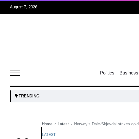
August 7, 2026
rridor
05
Aug
obots and
05
tanks...
Politics
Business
Aug
04
TRENDING
Aug
Home
Latest
Norway’s Dale-Skjevdal strikes gold
/
/
04
lot​
Aug
LATEST