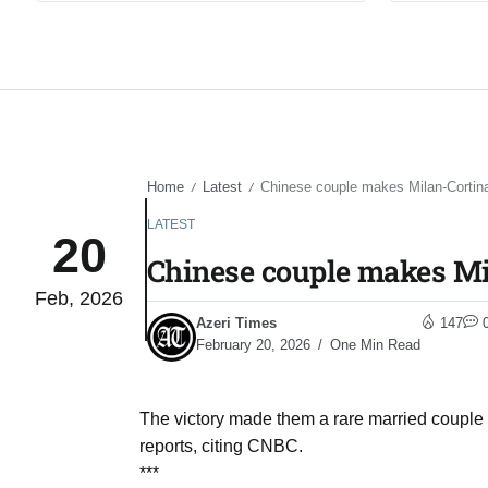
Home
Latest
Chinese couple makes Milan-Cortina 
/
/
LATEST
20
Chinese couple makes Mil
Feb, 2026
Azeri Times
147
February 20, 2026
One Min Read
The victory made them a rare married couple
reports, citing CNBC.
***