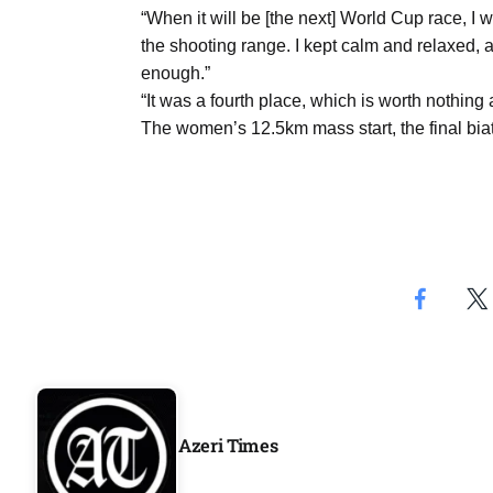
Aug
“When it will be [the next] World Cup race, I 
the shooting range. I kept calm and relaxed, a
enough.”
04
“It was a fourth place, which is worth nothing
ergy
Aug
The women’s 12.5km mass start, the final biat
04
Aug
oints to
04
Aug
Azeri Times