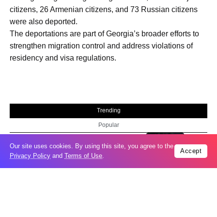
citizens, 26 Armenian citizens, and 73 Russian citizens
were also deported.
The deportations are part of Georgia’s broader efforts to
strengthen migration control and address violations of
residency and visa regulations.
Trending
Popular
Russia restores banned gasoline sales to
05
Our site uses cookies. By using this site, you agree to the
Accept
ease fuel crisis​
Privacy Policy
and
Terms of Use
.
Aug
New Agreements Advance Central Asia’s
05
Middle Corridor Ambitions
Aug