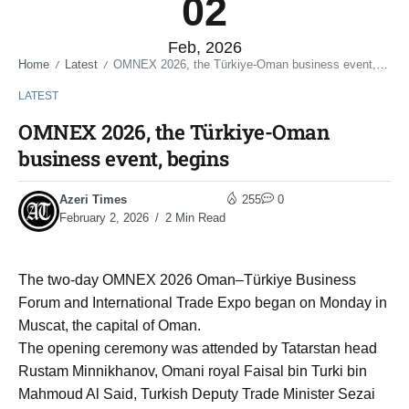
02
Feb, 2026
Home
Latest
OMNEX 2026, the Türkiye-Oman business event, begins
/
/
LATEST
OMNEX 2026, the Türkiye-Oman
business event, begins
Azeri Times
255
0
February 2, 2026
2 Min Read
The two-day OMNEX 2026 Oman–Türkiye Business
Forum and International Trade Expo began on Monday in
Muscat, the capital of Oman.
The opening ceremony was attended by Tatarstan head
Rustam Minnikhanov, Omani royal Faisal bin Turki bin
Mahmoud Al Said, Turkish Deputy Trade Minister Sezai