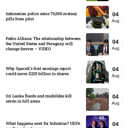
Indonesian police seize 70,000 ecstasy
04
pills from pilot​
Aug
Pedro Alliana: The relationship between
04
the United States and Paraguay will
Aug
change forever – VIDEO​
Why SpaceX’s first earnings report
04
could move $225 billion in shares​
Aug
Sri Lanka floods and mudslides kill
04
seven in hill areas​
Aug
What happens next for Infantino? UEFA
04