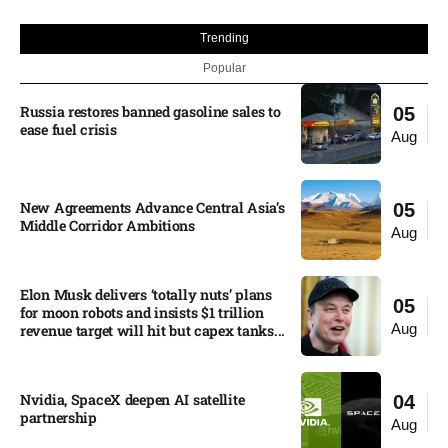
Trending
Popular
Russia restores banned gasoline sales to
05
ease fuel crisis​
Aug
New Agreements Advance Central Asia’s
05
Middle Corridor Ambitions
Aug
Elon Musk delivers ‘totally nuts’ plans
05
for moon robots and insists $1 trillion
Aug
revenue target will hit but capex tanks...
Nvidia, SpaceX deepen AI satellite
04
partnership​
Aug