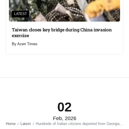
LATEST
Taiwan closes key bridge during China invasion
exercise
By
Azeri Times
02
Feb, 2026
Home
Latest
Hundreds of Indian citizens deported from Georgia in 2025
/
/