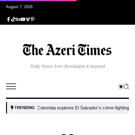
August 7, 2026
Daily News from Azerbaijan & beyond
Colombia explores El Salvador’s crime-fighting strategy
TRENDING