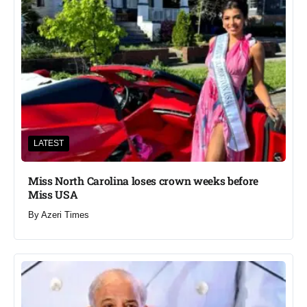
LATEST
Miss North Carolina loses crown weeks before
Miss USA
By
Azeri Times