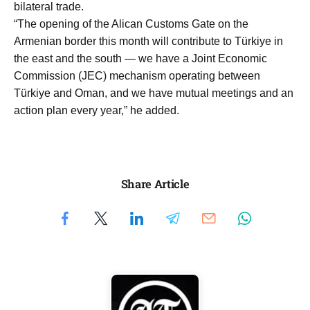
bilateral trade.
“The opening of the Alican Customs Gate on the
Armenian border this month will contribute to Türkiye in
the east and the south — we have a Joint Economic
Commission (JEC) mechanism operating between
Türkiye and Oman, and we have mutual meetings and an
action plan every year,” he added.
Share Article