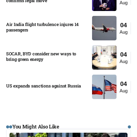
confirms legal move
Aug
Air India flight turbulence injures 14
04
passengers
Aug
SOCAR, BYD consider new ways to
04
bring green energy
Aug
04
US expands sanctions against Russia
Aug
You Might Also Like