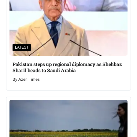
LATEST
Pakistan steps up regional diplomacy as Shehbaz
Sharif heads to Saudi Arabia
By
Azeri Times