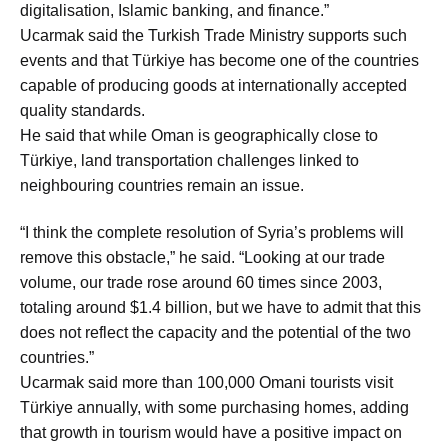
digitalisation, Islamic banking, and finance.”
Ucarmak said the Turkish Trade Ministry supports such
events and that Türkiye has become one of the countries
capable of producing goods at internationally accepted
quality standards.
He said that while Oman is geographically close to
Türkiye, land transportation challenges linked to
neighbouring countries remain an issue.
“I think the complete resolution of Syria’s problems will
remove this obstacle,” he said. “Looking at our trade
volume, our trade rose around 60 times since 2003,
totaling around $1.4 billion, but we have to admit that this
does not reflect the capacity and the potential of the two
countries.”
Ucarmak said more than 100,000 Omani tourists visit
Türkiye annually, with some purchasing homes, adding
that growth in tourism would have a positive impact on