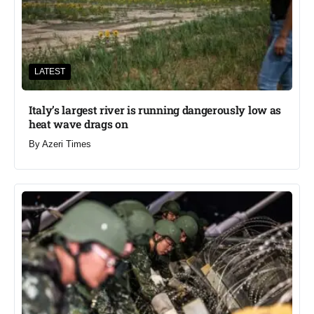
LATEST
Italy’s largest river is running dangerously low as
heat wave drags on
By
Azeri Times