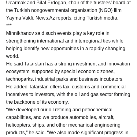
Ucarmak and Bilal Erdogan, chair of the trustees’ board at
the Turkish nongovernmental organisation (NGO) Ilim
Yayma Vakfi, News.Az reports, citing Turkish media.
***
Minnikhanov said such events play a key role in
strengthening international and interregional ties while
helping identify new opportunities in a rapidly changing
world.
He said Tatarstan has a strong investment and innovation
ecosystem, supported by special economic zones,
technoparks, industrial parks and business incubators.
He added Tatarstan offers tax, customs and commercial
incentives to investors, with the oil and gas sector forming
the backbone of its economy.
“We developed our oil refining and petrochemical
capabilities, and we produce automobiles, aircraft,
helicopters, ships, and other mechanical engineering
products,” he said. “We also made significant progress in