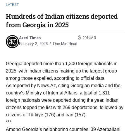
LATEST
Hundreds of Indian citizens deported
from Georgia in 2025
Azeri Times
291
0
February 2, 2026
One Min Read
Georgia deported more than 1,300 foreign nationals in
2025, with Indian citizens making up the largest group
among those expelled, according to official data.
As reported by News.Az, citing Georgian media and the
country’s Ministry of Internal Affairs, a total of 1,311
foreign nationals were deported during the year. Indian
citizens topped the list with 269 deportations, followed by
citizens of Türkiye (176) and Iran (157).
***
Among Georgia’s neighboring countries, 39 Azerbaijani