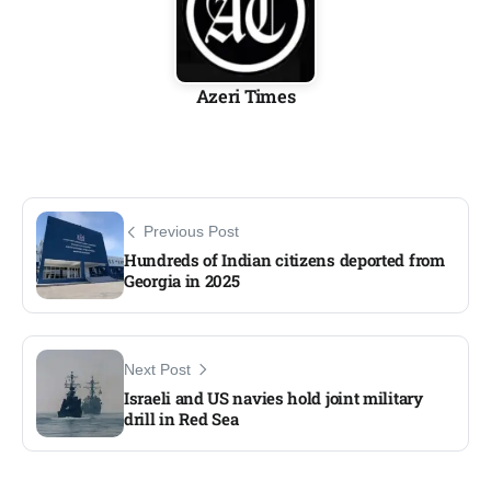
Azeri Times
Previous Post
Hundreds of Indian citizens deported from
Georgia in 2025
Next Post
Israeli and US navies hold joint military
drill in Red Sea