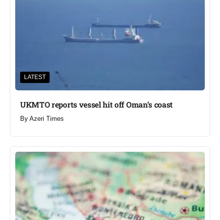
LATEST
UKMTO reports vessel hit off Oman’s coast
By
Azeri Times