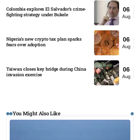
Colombia explores El Salvador’s crime-
06
fighting strategy under Bukele​
Aug
Nigeria’s new crypto tax plan sparks
06
fears over adoption​
Aug
Taiwan closes key bridge during China
06
invasion exercise
Aug
You Might Also Like