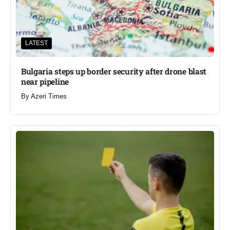
LATEST
Bulgaria steps up border security after drone blast
near pipeline
By
Azeri Times