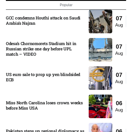
Popular
GCC condemns Houthi attack on Saudi
07
Arabia’s Najran
Aug
Odesa’s Chornomorets Stadium hit in
07
Russian strike one day before UPL
Aug
match – VIDEO
US euro sale to prop up yen blindsided
07
ECB
Aug
Miss North Carolina loses crown weeks
06
before Miss USA
Aug
Pakistan steps up regional diplomacy as
06