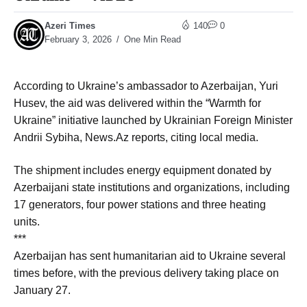
Azeri Times
140
0
February 3, 2026
One Min Read
According to Ukraine’s ambassador to Azerbaijan, Yuri
Husev, the aid was delivered within the “Warmth for
Ukraine” initiative launched by Ukrainian Foreign Minister
Andrii Sybiha, News.Az reports, citing local media.
The shipment includes energy equipment donated by
Azerbaijani state institutions and organizations, including
17 generators, four power stations and three heating
units.
***
Azerbaijan has sent humanitarian aid to Ukraine several
times before, with the previous delivery taking place on
January 27.