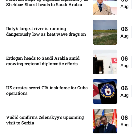
Shehbaz Sharif heads to Saudi Arabia
Aug
Italy’s largest river is running
06
dangerously low as heat wave drags on
Aug
Erdogan heads to Saudi Arabia amid
06
growing regional diplomatic efforts​
Aug
US creates secret CIA task force for Cuba
06
operations​
Aug
Vučić confirms Zelenskyy’s upcoming
06
visit to Serbia​
Aug