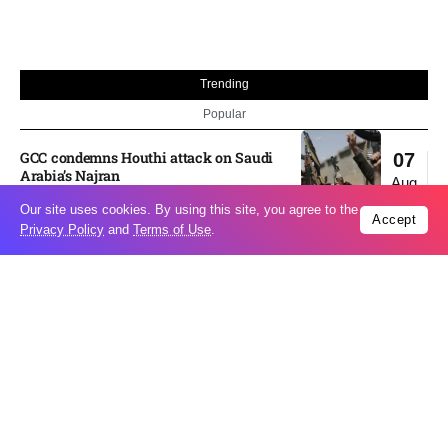
Trending
Popular
GCC condemns Houthi attack on Saudi
07
Arabia’s Najran
Aug
Our site uses cookies. By using this site, you agree to the
Accept
Privacy Policy
and
Terms of Use
.
Odesa’s Chornomorets Stadium hit in
07
Russian strike one day before UPL
Aug
match – VIDEO
US euro sale to prop up yen blindsided
07
ECB
Aug
Miss North Carolina loses crown weeks
06