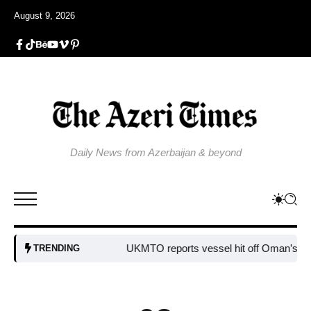
August 9, 2026
Daily News from Azerbaijan & beyond
UKMTO reports vessel hit off Oman’s coast
TRENDING