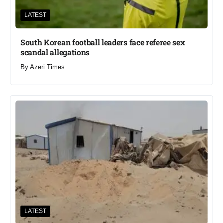
LATEST
South Korean football leaders face referee sex
scandal allegations
By
Azeri Times
LATEST