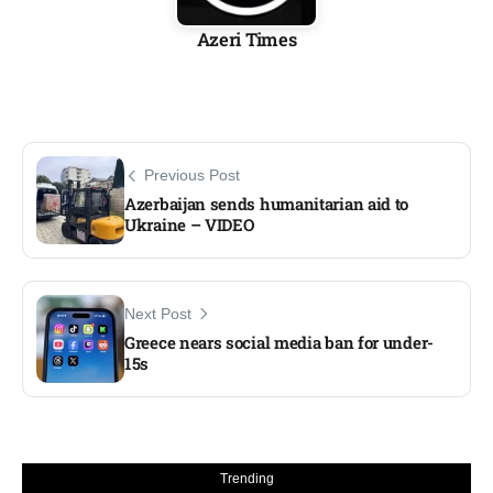
Azeri Times
Previous Post
Azerbaijan sends humanitarian aid to
Ukraine – VIDEO
Next Post
Greece nears social media ban for under-
15s
Trending