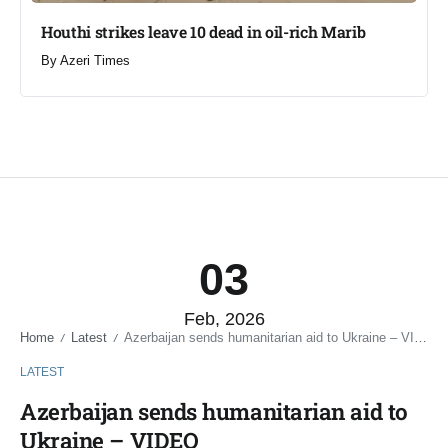
Houthi strikes leave 10 dead in oil-rich Marib
By
Azeri Times
03
Feb, 2026
Home
Latest
Azerbaijan sends humanitarian aid to Ukraine – VIDEO
/
/
LATEST
Azerbaijan sends humanitarian aid to
Ukraine – VIDEO