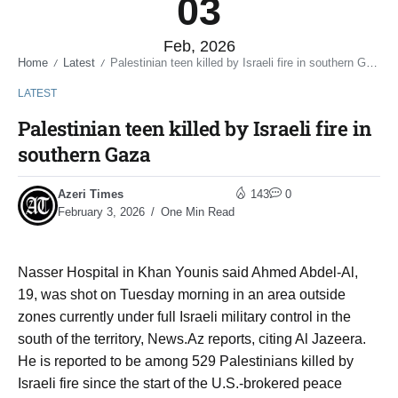
03
Feb, 2026
Home
Latest
Palestinian teen killed by Israeli fire in southern Gaza
/
/
LATEST
Palestinian teen killed by Israeli fire in
southern Gaza
Azeri Times
143
0
February 3, 2026
One Min Read
Nasser Hospital in Khan Younis said Ahmed Abdel-Al,
19, was shot on Tuesday morning in an area outside
zones currently under full Israeli military control in the
south of the territory, News.Az reports, citing Al Jazeera.
He is reported to be among 529 Palestinians killed by
Israeli fire since the start of the U.S.-brokered peace