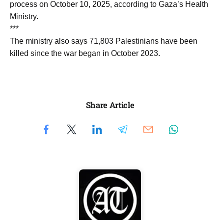
process on October 10, 2025, according to Gaza’s Health
Ministry.
***
The ministry also says 71,803 Palestinians have been
killed since the war began in October 2023.
Share Article