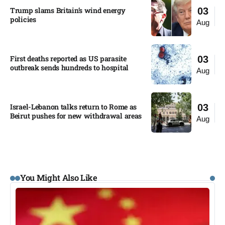
Trump slams Britain’s wind energy
03
policies​
Aug
First deaths reported as US parasite
03
outbreak sends hundreds to hospital​
Aug
Israel-Lebanon talks return to Rome as
03
Beirut pushes for new withdrawal areas
Aug
You Might Also Like