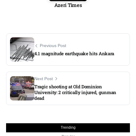
Azeri Times
Previous Post
4.1 magnitude earthquake hits Ankara
Next Post
Tragic shooting at Old Dominion
University: 2 critically injured, gunman
dead
Trending