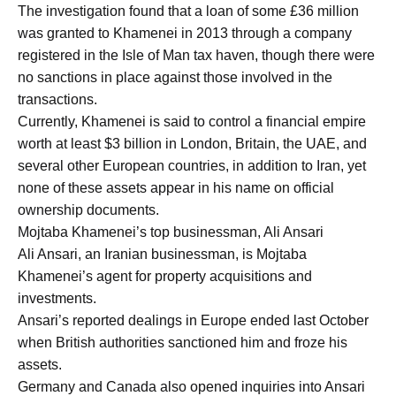
The investigation found that a loan of some £36 million
was granted to Khamenei in 2013 through a company
registered in the Isle of Man tax haven, though there were
no sanctions in place against those involved in the
transactions.
Currently, Khamenei is said to control a financial empire
worth at least $3 billion in London, Britain, the UAE, and
several other European countries, in addition to Iran, yet
none of these assets appear in his name on official
ownership documents.
Mojtaba Khamenei’s top businessman, Ali Ansari
Ali Ansari, an Iranian businessman, is Mojtaba
Khamenei’s agent for property acquisitions and
investments.
Ansari’s reported dealings in Europe ended last October
when British authorities sanctioned him and froze his
assets.
Germany and Canada also opened inquiries into Ansari