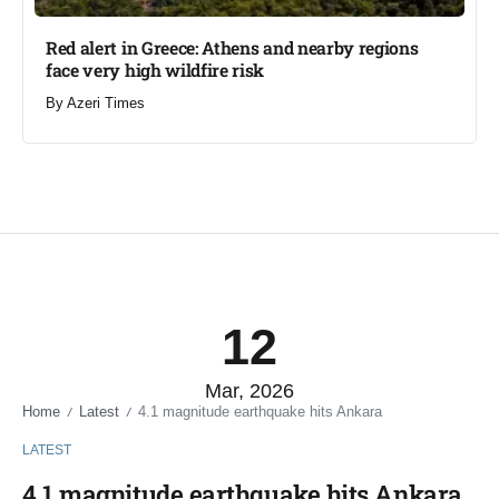
Red alert in Greece: Athens and nearby regions
face very high wildfire risk
By
Azeri Times
12
Mar, 2026
Home
Latest
4.1 magnitude earthquake hits Ankara
/
/
LATEST
4.1 magnitude earthquake hits Ankara