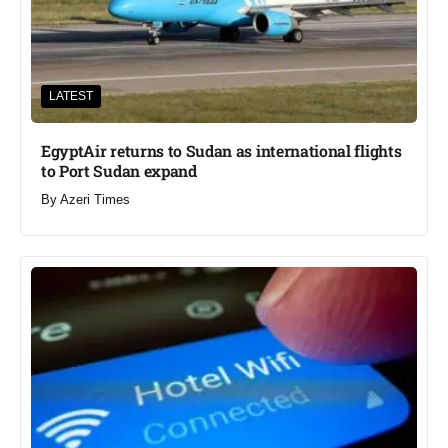
LATEST
EgyptAir returns to Sudan as international flights
to Port Sudan expand
By
Azeri Times