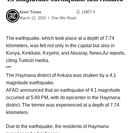
Azeri Times
148
0
March 12, 2026
One Min Read
The earthquake, which took place at a depth of 7.74
kilometers, was felt not only in the capital but also in
Konya, Kırıkkale, Kırşehir, and Aksaray, News.Az reports,
citing Turkish media.
***
The Haymana district of Ankara was shaken by a 4.1
magnitude earthquake.
AFAD announced that an earthquake of 4.1 magnitude
occurred at 5:49 PM, with its epicenter in the Haymana
district. The tremor was experienced at a depth of 7.74
kilometers.
Due to the earthquake, the residents of Haymana