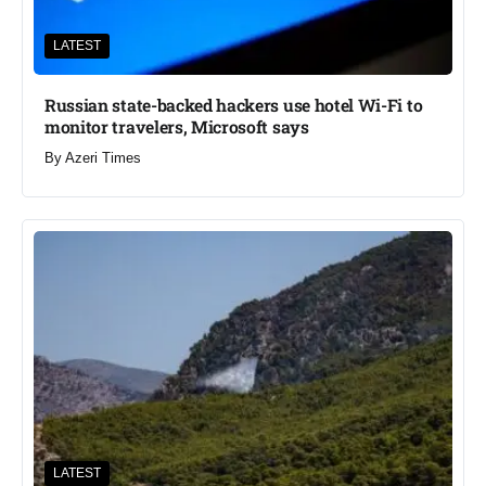
LATEST
Russian state-backed hackers use hotel Wi-Fi to
monitor travelers, Microsoft says
By
Azeri Times
LATEST