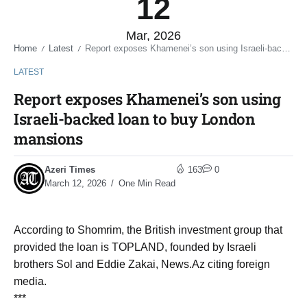
12
Mar, 2026
Home
Latest
Report exposes Khamenei’s son using Israeli-backed loan to buy London mansions
/
/
LATEST
Report exposes Khamenei’s son using
Israeli-backed loan to buy London
mansions
Azeri Times
163
0
March 12, 2026
One Min Read
According to Shomrim, the British investment group that
provided the loan is TOPLAND, founded by Israeli
brothers Sol and Eddie Zakai, News.Az citing foreign
media.
***