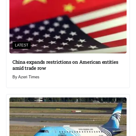
LATEST
China expands restrictions on American entities
amid trade row
By
Azeri Times