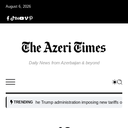
August 6, 2026
Daily News from Azerbaijan & beyond
Why is the Trump administration imposing new tariffs on polysili
TRENDING