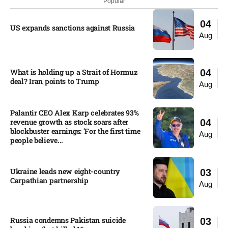
Popular
04
US expands sanctions against Russia
Aug
What is holding up a Strait of Hormuz
04
deal? Iran points to Trump
Aug
Palantir CEO Alex Karp celebrates 93%
revenue growth as stock soars after
04
blockbuster earnings: ‘For the first time
Aug
people believe...
Ukraine leads new eight-country
03
Carpathian partnership
Aug
Russia condemns Pakistan suicide
03