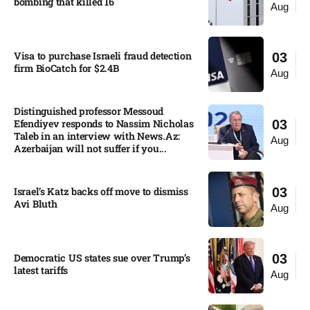
bombing that killed 16
Aug
Visa to purchase Israeli fraud detection
03
firm BioCatch for $2.4B
Aug
Distinguished professor Messoud
Efendiyev responds to Nassim Nicholas
03
Taleb in an interview with News.Az:
Aug
Azerbaijan will not suffer if you...
Israel’s Katz backs off move to dismiss
03
Avi Bluth​
Aug
Democratic US states sue over Trump’s
03
latest tariffs​
Aug