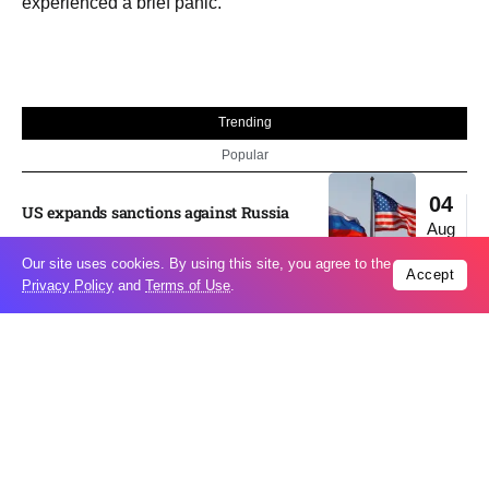
experienced a brief panic.
Trending
Popular
04
US expands sanctions against Russia
Aug
Our site uses cookies. By using this site, you agree to the
Accept
Privacy Policy
and
Terms of Use
.
What is holding up a Strait of Hormuz
04
deal? Iran points to Trump
Aug
Palantir CEO Alex Karp celebrates 93%
revenue growth as stock soars after
04
blockbuster earnings: ‘For the first time
Aug
people believe...