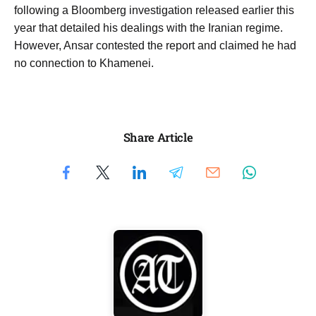
following a Bloomberg investigation released earlier this
year that detailed his dealings with the Iranian regime.
However, Ansar contested the report and claimed he had
no connection to Khamenei.
Share Article