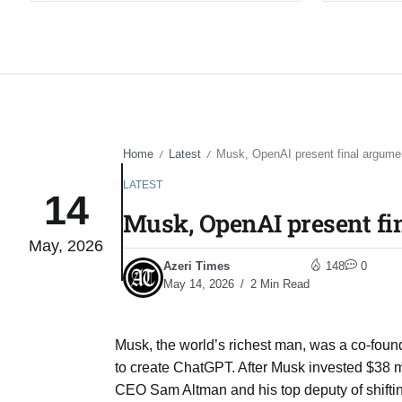
Home
Latest
Musk, OpenAI present final argumen
/
/
LATEST
14
Musk, OpenAI present fin
May, 2026
Azeri Times
148
0
May 14, 2026
2 Min Read
Musk, the world’s richest man, was a co-fou
to create ChatGPT. After Musk invested $38 mil
CEO Sam Altman and his top deputy of shift