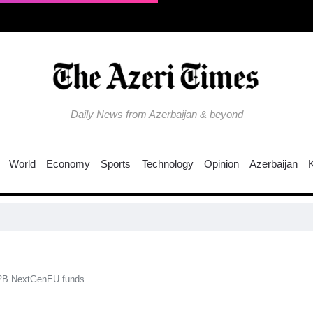
Daily News from Azerbaijan & beyond
World
Economy
Sports
Technology
Opinion
Azerbaijan
62B NextGenEU funds