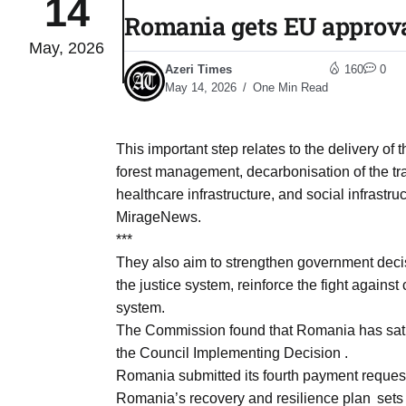
14
Romania gets EU approva
May, 2026
04
lot​
Azeri Times
160
0
Aug
May 14, 2026
One Min Read
 States
04
This important step relates to the delivery of
Aug
forest management, decarbonisation of the tra
healthcare infrastructure, and social infrastru
MirageNews.
25
04
***
Aug
They also aim to strengthen government decis
the justice system, reinforce the fight agains
system.
04
eas​
The Commission found that Romania has satisf
Aug
the Council Implementing Decision .
Romania submitted its fourth payment reque
legal
04
Romania’s recovery and resilience plan sets 