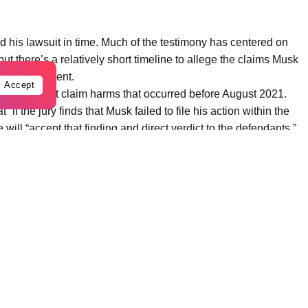
led his lawsuit in time. Much of the testimony has centered on
ut there’s a relatively short timeline to allege the claims Musk
just enrichment.
Accept
 and cannot claim harms that occurred before August 2021.
 “if the jury finds that Musk failed to file his action within the
she will “accept that finding and direct verdict to the defendants.”
n time, they then have to decide if OpenAI had a “charitable trust”
t trust. Musk’s other claim means jurors must determine whether
sident — and OpenAI unjustly enriched themselves at Musk’s
e jury has to decide whether the company aided and abetted that
rsday morning that the Tesla CEO is “sorry he could not be
p and other prominent tech executives.