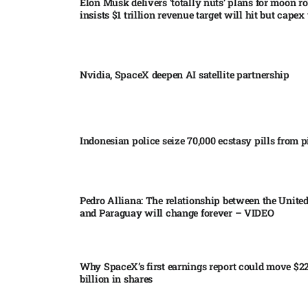
Elon Musk delivers ‘totally nuts’ plans for moon r
insists $1 trillion revenue target will hit but capex 
Nvidia, SpaceX deepen AI satellite partnership​
Indonesian police seize 70,000 ecstasy pills from pi
Pedro Alliana: The relationship between the United
and Paraguay will change forever – VIDEO​
Why SpaceX’s first earnings report could move $2
billion in shares​