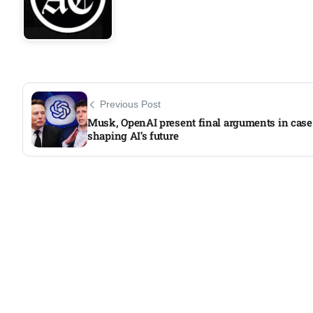
Previous Post
Musk, OpenAI present final arguments in case
shaping AI’s future