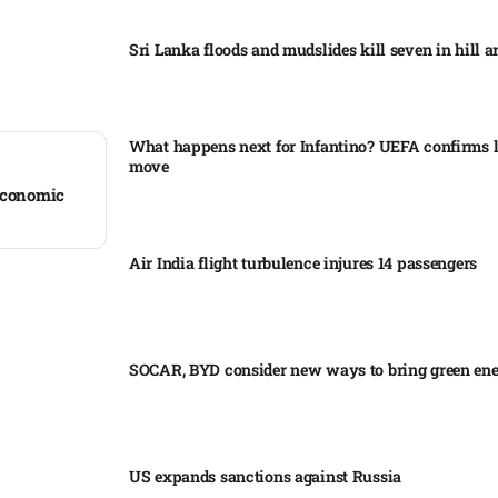
Sri Lanka floods and mudslides kill seven in hill ar
What happens next for Infantino? UEFA confirms l
move
 economic
Air India flight turbulence injures 14 passengers
SOCAR, BYD consider new ways to bring green en
US expands sanctions against Russia