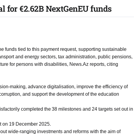
l for €2.62B NextGenEU funds
 the funds tied to this payment request, supporting sustainable
nsport and energy sectors, tax administration, public pensions,
cture for persons with disabilities, News.Az reports, citing
ion-making, advance digitalisation, improve the efficiency of
t corruption, and support the development of the education
actorily completed the 38 milestones and 24 targets set out in
st on 19 December 2025.
out wide-ranging investments and reforms with the aim of