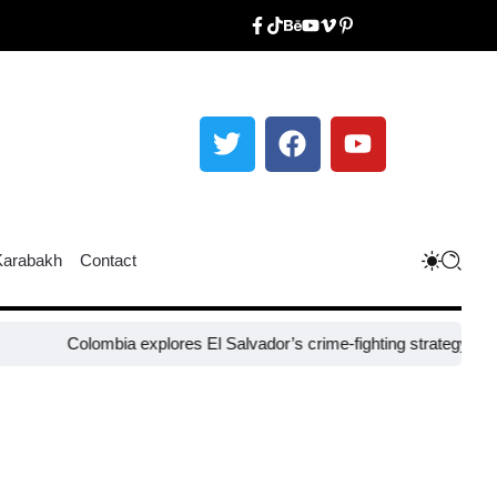
Karabakh
Contact
Colombia explores El Salvador’s crime-fighting strategy under Bukele