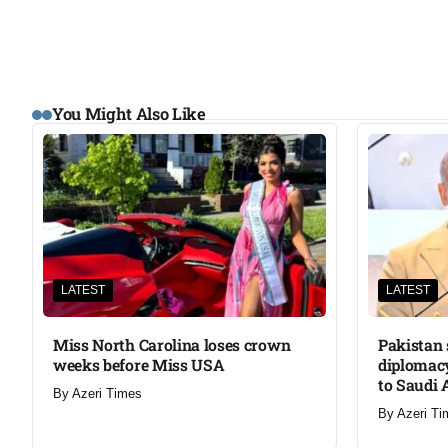
You Might Also Like
LATEST
LATEST
Miss North Carolina loses crown
Pakistan 
weeks before Miss USA
diplomacy
to Saudi 
By
Azeri Times
By
Azeri Ti