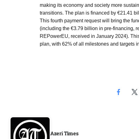
Aug
making its economy and society more sustainab
transitions. The plan is financed by €21.41 bil
This fourth payment request will bring the fu
04
(including the €3.79 billion in pre-financing
Aug
REPowerEU, received in January 2024). This
plan, with 62% of all milestones and targets 
04
ergy
Aug
04
Aug
Azeri Times