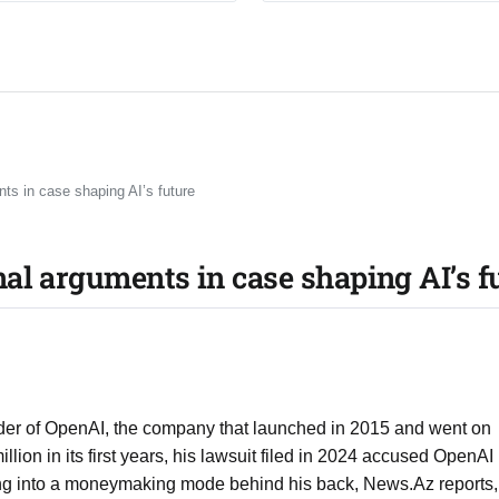
ts in case shaping AI’s future
al arguments in case shaping AI’s f
nder of OpenAI, the company that launched in 2015 and went on
lion in its first years, his lawsuit filed in 2024 accused OpenAI
ing into a moneymaking mode behind his back, News.Az reports,