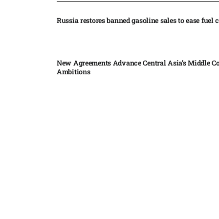
Russia restores banned gasoline sales to ease fuel cr
New Agreements Advance Central Asia’s Middle Co
Ambitions
Elon Musk delivers ‘totally nuts’ plans for moon r
insists $1 trillion revenue target will hit but capex 
Nvidia, SpaceX deepen AI satellite partnership​
Indonesian police seize 70,000 ecstasy pills from pi