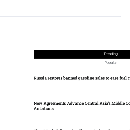
Trending
Popular
Russia restores banned gasoline sales to ease fuel cr
New Agreements Advance Central Asia’s Middle Co
Ambitions