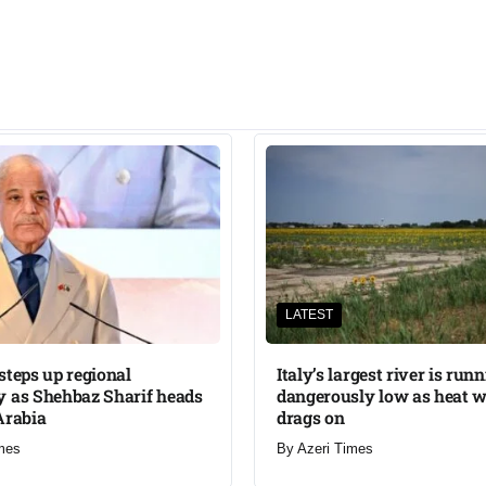
LATEST
steps up regional
Italy’s largest river is run
 as Shehbaz Sharif heads
dangerously low as heat 
Arabia
drags on
mes
By
Azeri Times