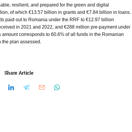
le, resilient, and prepared for the green and digital
lion, of which €13.57 billion in grants and €7.84 billion in loans.
nds paid out to Romania under the RRF to €12.97 billion
, received in 2021 and 2022, and €288 million pre-payment under
 amount corresponds to 60.6% of all funds in the Romanian
in the plan assessed.
Share Article