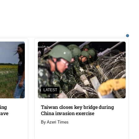
LATEST
ning
Taiwan closes key bridge during
wave
China invasion exercise
By
Azeri Times