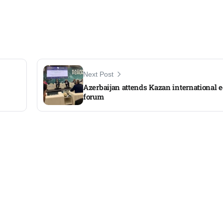
Next Post
Azerbaijan attends Kazan international
forum