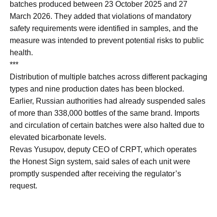
batches produced between 23 October 2025 and 27
March 2026. They added that violations of mandatory
safety requirements were identified in samples, and the
measure was intended to prevent potential risks to public
health.
***
Distribution of multiple batches across different packaging
types and nine production dates has been blocked.
Earlier, Russian authorities had already suspended sales
of more than 338,000 bottles of the same brand. Imports
and circulation of certain batches were also halted due to
elevated bicarbonate levels.
Revas Yusupov, deputy CEO of CRPT, which operates
the Honest Sign system, said sales of each unit were
promptly suspended after receiving the regulator’s
request.