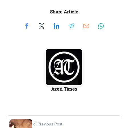
Share Article
Azeri Times
Previous Post