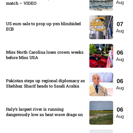
Aug
match – VIDEO
US euro sale to prop up yen blindsided
07
ECB
Aug
Miss North Carolina loses crown weeks
06
before Miss USA
Aug
Pakistan steps up regional diplomacy as
06
Shehbaz Sharif heads to Saudi Arabia
Aug
Italy’s largest river is running
06
dangerously low as heat wave drags on
Aug