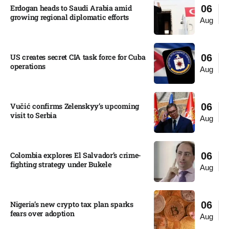
Erdogan heads to Saudi Arabia amid
06
growing regional diplomatic efforts​
Aug
US creates secret CIA task force for Cuba
06
operations​
Aug
Vučić confirms Zelenskyy’s upcoming
06
visit to Serbia​
Aug
Colombia explores El Salvador’s crime-
06
fighting strategy under Bukele​
Aug
Nigeria’s new crypto tax plan sparks
06
fears over adoption​
Aug