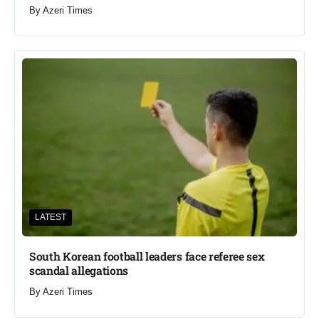
By
Azeri Times
LATEST
South Korean football leaders face referee sex
scandal allegations
By
Azeri Times