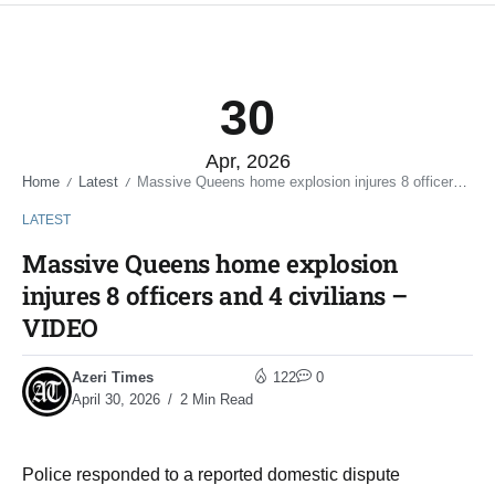
30
Apr, 2026
Home
Latest
Massive Queens home explosion injures 8 officers and 4 civilians – VIDEO
/
/
LATEST
Massive Queens home explosion
injures 8 officers and 4 civilians –
VIDEO
Azeri Times
122
0
April 30, 2026
2 Min Read
Police responded to a reported domestic dispute