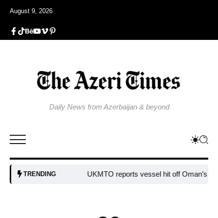
August 9, 2026
Daily News from Azerbaijan & beyond
UKMTO reports vessel hit off Oman’s coast
B
TRENDING