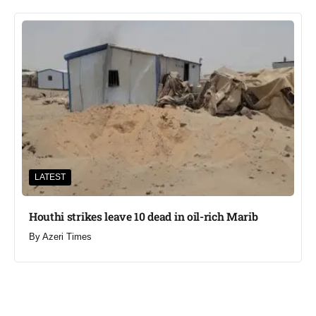
LATEST
Houthi strikes leave 10 dead in oil-rich Marib
By
Azeri Times