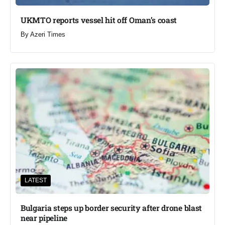
UKMTO reports vessel hit off Oman’s coast
By
Azeri Times
LATEST
Bulgaria steps up border security after drone blast
near pipeline