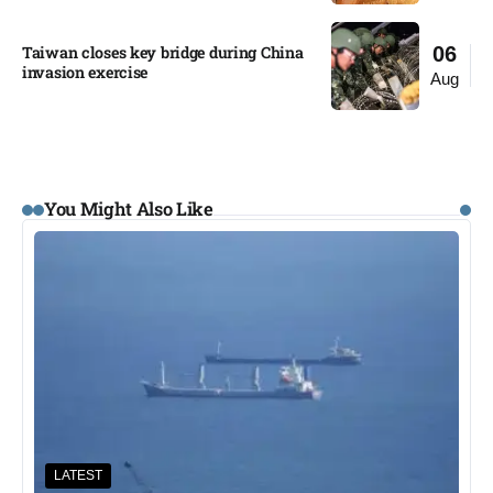
Taiwan closes key bridge during China
06
invasion exercise
Aug
You Might Also Like
LATEST