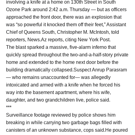
involving a knife at a home on 130th Street in South
Ozone Park around 2:42 a.m. Thursday — but as officers
approached the front door, there was an explosion that
was “so powerful it knocked them off their feet,” Assistant
Chief of Queens South, Christopher M. McIntosh, told
reporters, News.Az reports, citing New York Post.
The blast sparked a massive, five-alarm inferno that
quickly spread throughout the two-and-a-half-story private
home and extended to the home next door before the
building dramatically collapsed.Suspect Anrup Parasram
— who remains unaccounted for— was allegedly
intoxicated and armed with a knife when he forced his
way into the basement apartment, where his wife,
daughter, and two grandchildren live, police said.
***
Surveillance footage reviewed by police shows him
breaking in while carrying two garbage bags filled with
canisters of an unknown substance, cops said.He poured