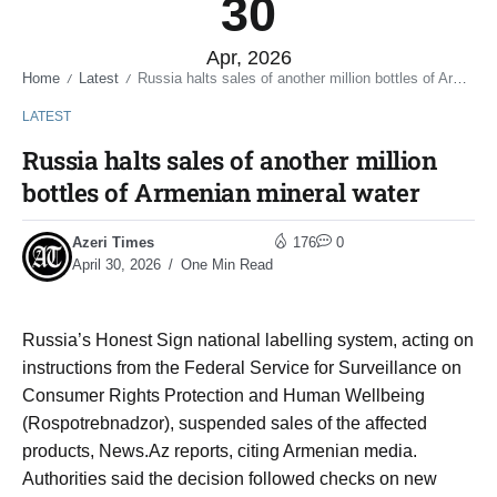
30
Apr, 2026
Home
Latest
Russia halts sales of another million bottles of Armenian mineral water
/
/
LATEST
Russia halts sales of another million
bottles of Armenian mineral water
Azeri Times
176
0
April 30, 2026
One Min Read
Russia’s Honest Sign national labelling system, acting on
instructions from the Federal Service for Surveillance on
Consumer Rights Protection and Human Wellbeing
(Rospotrebnadzor), suspended sales of the affected
products, News.Az reports, citing Armenian media.
Authorities said the decision followed checks on new