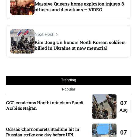
Massive Queens home explosion injures 8
officers and 4 civilians – VIDEO
Next Post
Kim Jong Un honors North Korean soldiers
killed in Ukraine at new memorial
Trending
Popular
GCC condemns Houthi attack on Saudi
07
Arabia’s Najran
Aug
Odesa’s Chornomorets Stadium hit in
07
Russian strike one day before UPL