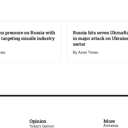
LATEST
ns pressure on Russia with
Russia hits seven Ukrnafta 
 targeting missile industry
in major attack on Ukraine
sector
mes
By
Azeri Times
Opinion
More
Armenia
Today's Opinion