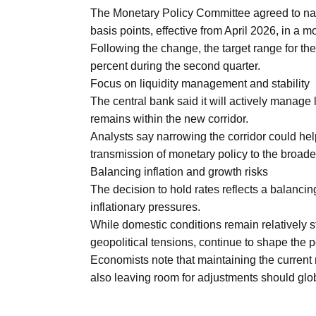
Aug
The Monetary Policy Committee agreed to narr
basis points, effective from April 2026, in a 
Following the change, the target range for th
riffs on
05
percent during the second quarter.
Aug
Focus on liquidity management and stability
The central bank said it will actively manage l
remains within the new corridor.
05
Analysts say narrowing the corridor could help
Aug
transmission of monetary policy to the broad
Balancing inflation and growth risks
The decision to hold rates reflects a balanc
05
isis​
inflationary pressures.
Aug
While domestic conditions remain relatively st
geopolitical tensions, continue to shape the p
Economists note that maintaining the current 
also leaving room for adjustments should globa