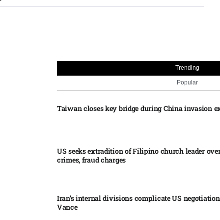
Trending
Popular
Taiwan closes key bridge during China invasion e
US seeks extradition of Filipino church leader ove
crimes, fraud charges
Iran’s internal divisions complicate US negotiation
Vance