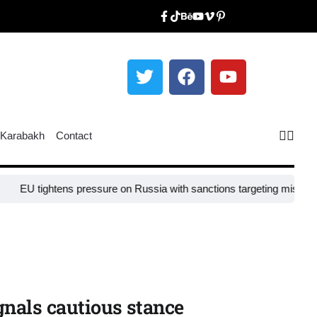
Karabakh
Contact
EU tightens pressure on Russia with sanctions targeting missile indus
ignals cautious stance