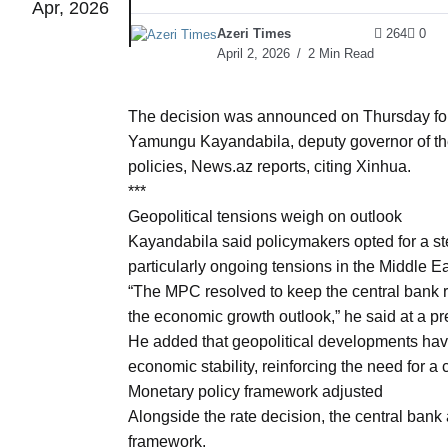
Apr, 2026
Azeri Times
264
0
to Port
05
April 2, 2026
2 Min Read
Aug
The decision was announced on Thursday fol
Yamungu Kayandabila, deputy governor of the
monitor
05
policies, News.az reports, citing Xinhua.
Aug
***
Geopolitical tensions weigh on outlook
Kayandabila said policymakers opted for a ste
e very
05
particularly ongoing tensions in the Middle Ea
Aug
“The MPC resolved to keep the central bank ra
the economic growth outlook,” he said at a pr
rait of
05
He added that geopolitical developments have
Aug
economic stability, reinforcing the need for a
Monetary policy framework adjusted
Alongside the rate decision, the central bank
a center
05
framework.