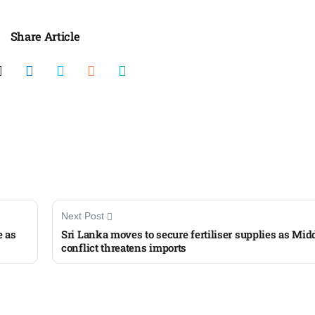
Share Article
Next Post
e as
Sri Lanka moves to secure fertiliser supplies as Mid
conflict threatens imports