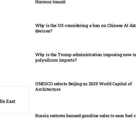
Hormuz transit
Why is the US considering a ban on Chinese AI dat
devices?​
Why is the Trump administration imposing new tar
polysilicon imports?​
UNESCO selects Beijing as 2029 World Capital of
Architecture​
dle East
Russia restores banned gasoline sales to ease fuel cr