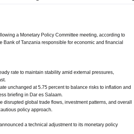
lowing a Monetary Policy Committee meeting, according to
 Bank of Tanzania responsible for economic and financial
ady rate to maintain stability amid external pressures,
st.
te unchanged at 5.75 percent to balance risks to inflation and
ess briefing in Dar es Salaam.
 disrupted global trade flows, investment patterns, and overall
 cautious policy approach.
 announced a technical adjustment to its monetary policy