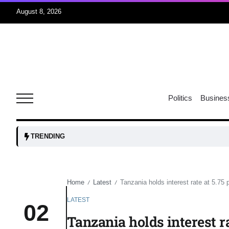
August 8, 2026
06
xercise
Aug
Politics
Busines
r sex
06
Aug
TRENDING
ns: VP
06
Aug
Home
Latest
Tanzania holds interest rate at 5.75
/
/
LATEST
02
amid
05
Tanzania holds interest r
Aug