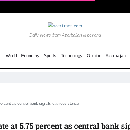
Daily News from Azerbaijan & beyond
s
World
Economy
Sports
Technology
Opinion
Azerbaijan
 percent as central bank signals cautious stance
ate at 5.75 percent as central bank s