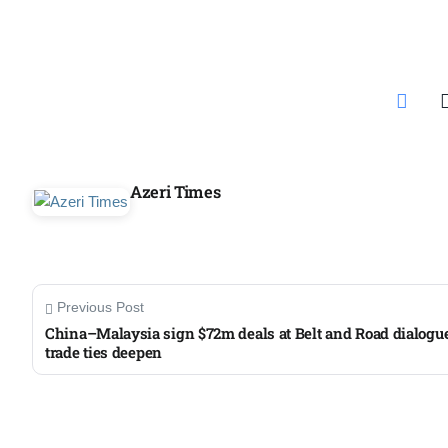
Azeri Times
Previous Post
China–Malaysia sign $72m deals at Belt and Road dialogu
trade ties deepen