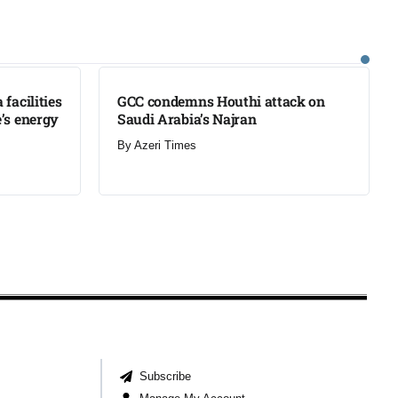
LATEST
facilities
GCC condemns Houthi attack on
’s energy
Saudi Arabia’s Najran
By
Azeri Times
Subscribe