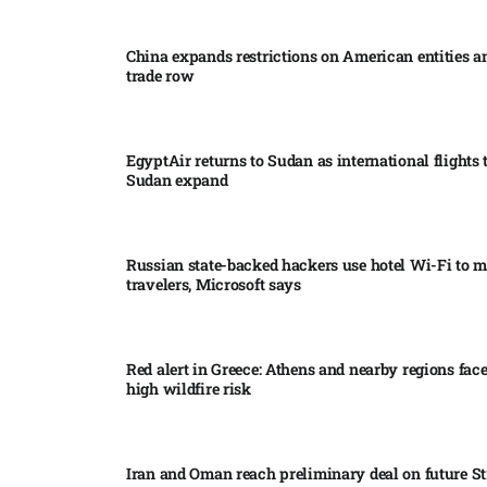
China expands restrictions on American entities a
trade row
EgyptAir returns to Sudan as international flights 
Sudan expand
Russian state-backed hackers use hotel Wi-Fi to m
travelers, Microsoft says
Red alert in Greece: Athens and nearby regions fac
high wildfire risk
Iran and Oman reach preliminary deal on future Str