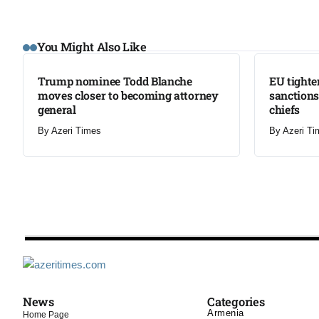
LATEST
LATEST
You Might Also Like
Trump nominee Todd Blanche
EU tighte
moves closer to becoming attorney
sanctions
general
chiefs
By
Azeri Times
By
Azeri Ti
News
Categories
Armenia
Home Page