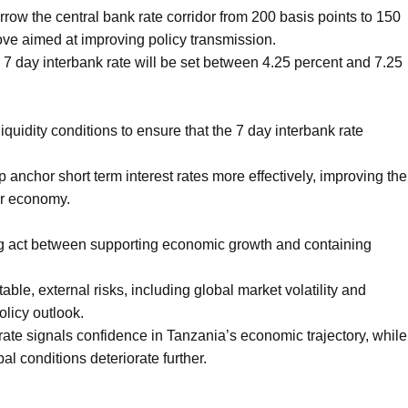
ow the central bank rate corridor from 200 basis points to 150
move aimed at improving policy transmission.
e 7 day interbank rate will be set between 4.25 percent and 7.25
iquidity conditions to ensure that the 7 day interbank rate
 anchor short term interest rates more effectively, improving the
er economy.
ing act between supporting economic growth and containing
able, external risks, including global market volatility and
olicy outlook.
rate signals confidence in Tanzania’s economic trajectory, while
l conditions deteriorate further.