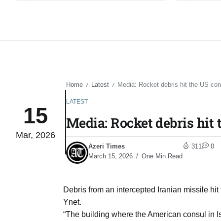
Home
Latest
Media: Rocket debris hit the US con
/
/
LATEST
15
Media: Rocket debris hit 
Mar, 2026
Azeri Times
311
0
March 15, 2026
One Min Read
Debris from an intercepted Iranian missile hit
Ynet.
“The building where the American consul in 