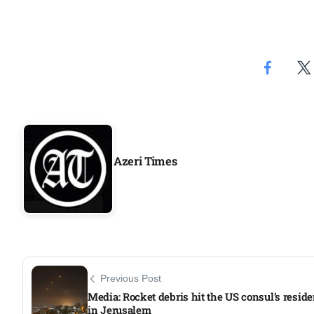
Aug
04
Aug
04
ergy
Aug
Azeri Times
04
Aug
Previous Post
Media: Rocket debris hit the US consul’s resid
in Jerusalem