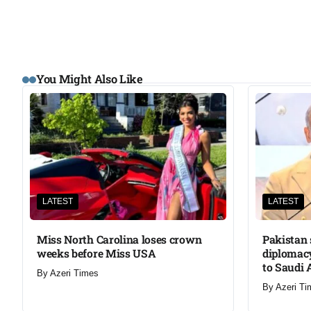
You Might Also Like
LATEST
LATEST
Miss North Carolina loses crown
Pakistan 
weeks before Miss USA
diplomacy
to Saudi 
By
Azeri Times
By
Azeri Ti