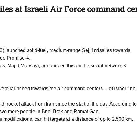
siles at Israeli Air Force command ce
) launched solid-fuel, medium-range Sejjil missiles towards
True Promise-4.
, Majid Mousavi, announced this on the social network X,
s were launched towards the air command centers… of Israel,” he
th rocket attack from Iran since the start of the day. According to
d two more people in Bnei Brak and Ramat Gan.
ous modifications, can hit targets at a distance of up to 2,500 km.