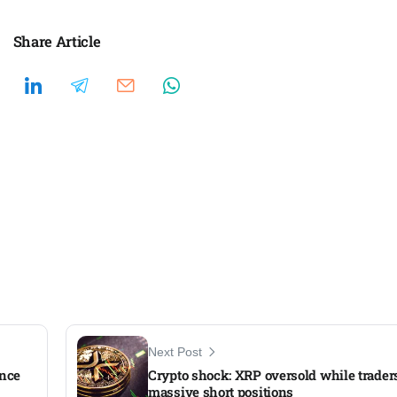
Share Article
Next Post
ence
Crypto shock: XRP oversold while trader
massive short positions