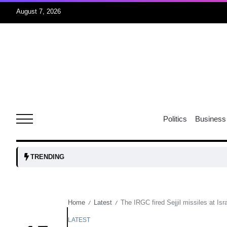
August 7, 2026
05
isis​
Aug
rridor
05
Politics
Business
Aug
obots and
05
TRENDING
tanks...
Aug
Home
Latest
The IRGC fired Sejjil missiles at Is
/
/
04
Aug
LATEST