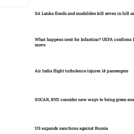
Sri Lanka floods and mudslides kill seven in hill ar
What happens next for Infantino? UEFA confirms l
move
Air India flight turbulence injures 14 passengers
SOCAR, BYD consider new ways to bring green en
US expands sanctions against Russia