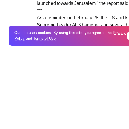
launched towards Jerusalem,” the report said
***
As a reminder, on February 28, the US and Isra
Supreme Leader Ali Khamenei and several high
striking targets not only in Israel but also in
Our site uses cookies. By using this site, you agree to the
Privacy
Policy
and
Terms of Use
.
Qatar, the United Arab Emirates, Oman, Bahra