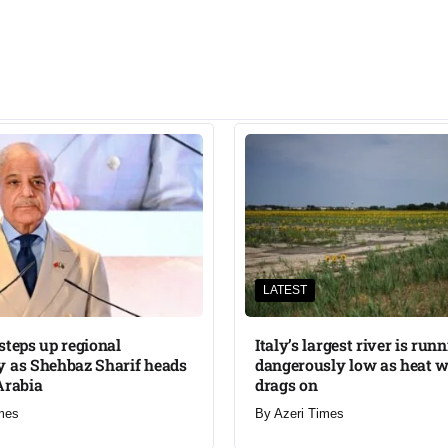
LATEST
steps up regional
Italy’s largest river is run
 as Shehbaz Sharif heads
dangerously low as heat 
Arabia
drags on
mes
By
Azeri Times