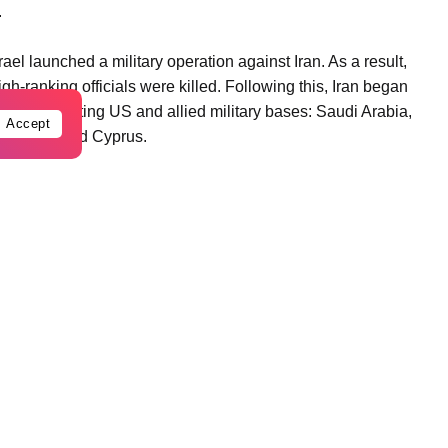
.
el launched a military operation against Iran. As a result,
-ranking officials were killed. Following this, Iran began
 countries hosting US and allied military bases: Saudi Arabia,
Accept
in, Iraq, and Cyprus.