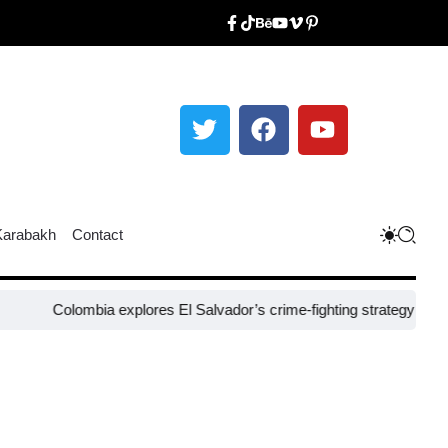
Karabakh
Contact
olombia explores El Salvador’s crime-fighting strategy under Bukele​