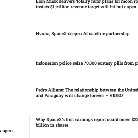
Elon Musk delivers ‘totally nuts’ plans for moon r
insists $1 trillion revenue target will hit but capex 
Nvidia, SpaceX deepen AI satellite partnership​
Indonesian police seize 70,000 ecstasy pills from pi
Pedro Alliana: The relationship between the United
and Paraguay will change forever – VIDEO​
Why SpaceX’s first earnings report could move $2
billion in shares​
s open