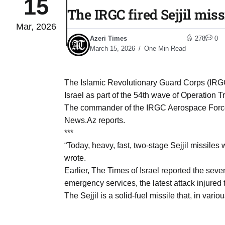
15
The IRGC fired Sejjil mis
Mar, 2026
04
lot​
Azeri Times
278
0
Aug
March 15, 2026
One Min Read
 States
04
The Islamic Revolutionary Guard Corps (IRGC
Aug
Israel as part of the 54th wave of Operation 
The commander of the IRGC Aerospace Forces
News.Az reports.
25
04
***
Aug
“Today, heavy, fast, two-stage Sejjil missile
wrote.
Earlier, The Times of Israel reported the seven
04
eas​
emergency services, the latest attack injure
Aug
The Sejjil is a solid-fuel missile that, in vari
legal
04