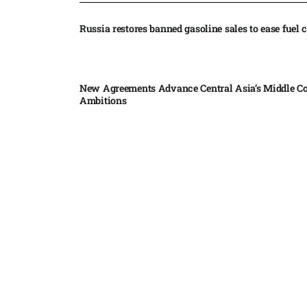
Russia restores banned gasoline sales to ease fuel cr
New Agreements Advance Central Asia’s Middle Co
Ambitions
Elon Musk delivers ‘totally nuts’ plans for moon r
insists $1 trillion revenue target will hit but capex 
Nvidia, SpaceX deepen AI satellite partnership​
Indonesian police seize 70,000 ecstasy pills from pi