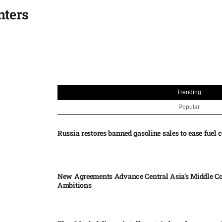
nters
Trending
Popular
Russia restores banned gasoline sales to ease fuel cr
New Agreements Advance Central Asia’s Middle Co
Ambitions