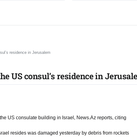
sul’s residence in Jerusalem
the US consul’s residence in Jerusa
 the US consulate building in Israel, News.Az reports, citing
Israel resides was damaged yesterday by debris from rockets