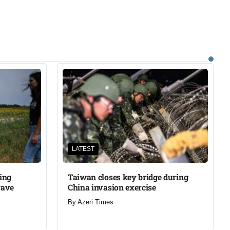
LATEST
ning
Taiwan closes key bridge during
wave
China invasion exercise
By
Azeri Times