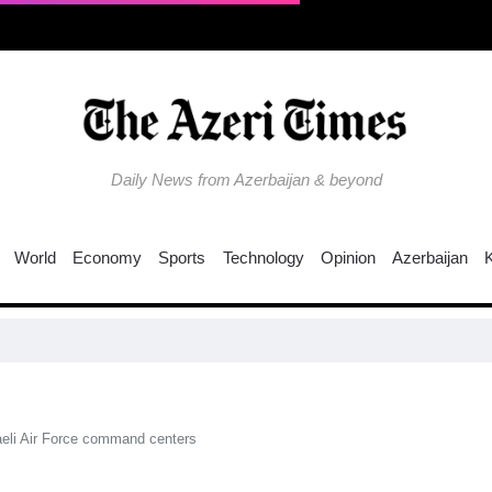
Daily News from Azerbaijan & beyond
World
Economy
Sports
Technology
Opinion
Azerbaijan
C
raeli Air Force command centers