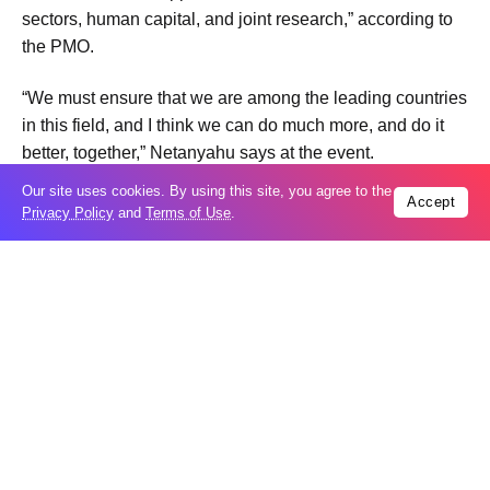
sectors, human capital, and joint research,” according to
the PMO.
“We must ensure that we are among the leading countries
in this field, and I think we can do much more, and do it
better, together,” Netanyahu says at the event.
The event follows Israel’s signing last month of a joint
Our site uses cookies. By using this site, you agree to the
Accept
declaration on artificial intelligence with the United
Privacy Policy
and
Terms of Use
.
States, the first country to do so with Washington.
Trending
Popular
US seeks extradition of Filipino church
06
leader over sex crimes, fraud charges
Aug