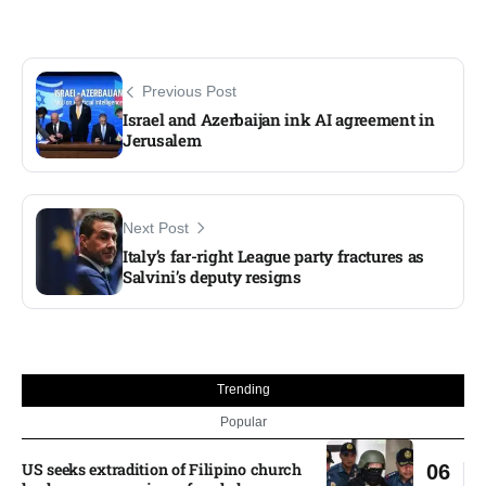
Previous Post
Israel and Azerbaijan ink AI agreement in
Jerusalem
Next Post
Italy’s far-right League party fractures as
Salvini’s deputy resigns
Trending
Popular
US seeks extradition of Filipino church
06