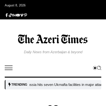
August 8, 2026
Daily News from Azerbaijan & beyond
Russia hits seven Ukrnafta facilities in major attack on U
TRENDING