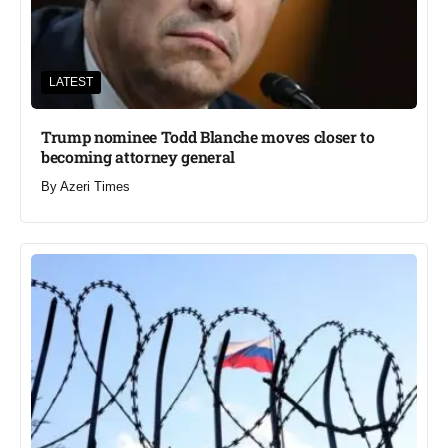
LATEST
Trump nominee Todd Blanche moves closer to
becoming attorney general
By
Azeri Times