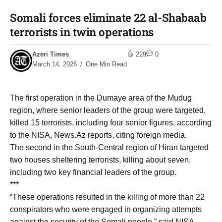
Somali forces eliminate 22 al-Shabaab
terrorists in twin operations
Azeri Times
229
0
March 14, 2026
One Min Read
The first operation in the Dumaye area of the Mudug
region, where senior leaders of the group were targeted,
killed 15 terrorists, including four senior figures, according
to the NISA, News.Az reports, citing foreign media.
The second in the South-Central region of Hiran targeted
two houses sheltering terrorists, killing about seven,
including two key financial leaders of the group.
***
“These operations resulted in the killing of more than 22
conspirators who were engaged in organizing attempts
against the security of the Somali people,” said NISA.