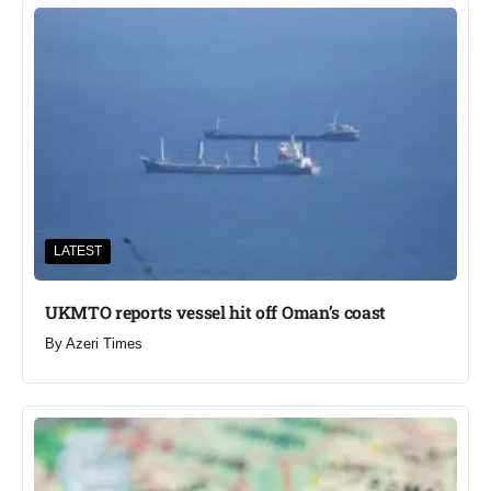
LATEST
UKMTO reports vessel hit off Oman’s coast
By
Azeri Times