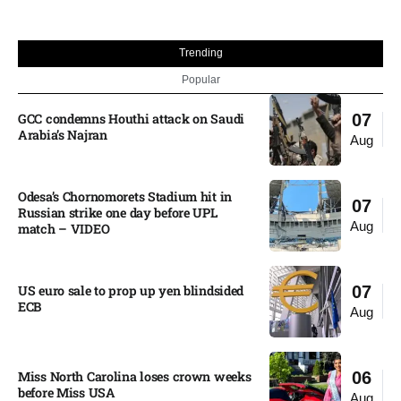
Trending
Popular
GCC condemns Houthi attack on Saudi
07
Arabia’s Najran
Aug
Odesa’s Chornomorets Stadium hit in
07
Russian strike one day before UPL
Aug
match – VIDEO
US euro sale to prop up yen blindsided
07
ECB
Aug
Miss North Carolina loses crown weeks
06
before Miss USA
Aug