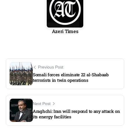
Azeri Times
Previous Post
Somali forces eliminate 22 al-Shabaab
terrorists in twin operations
Next Post
Araghchi: Iran will respond to any attack on
its energy facilities