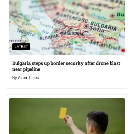
LATEST
Bulgaria steps up border security after drone blast
near pipeline
By
Azeri Times