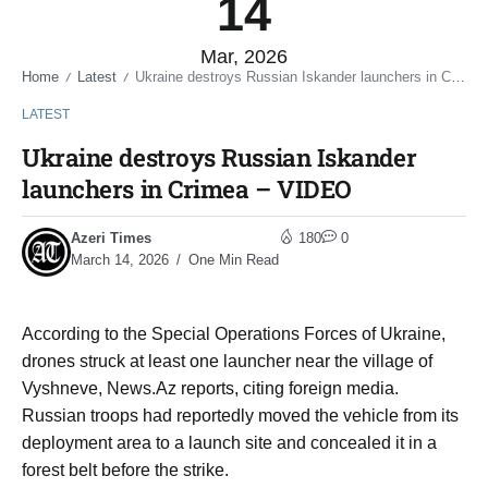
14
Mar, 2026
Home
Latest
Ukraine destroys Russian Iskander launchers in Crimea – VIDEO
/
/
LATEST
Ukraine destroys Russian Iskander
launchers in Crimea – VIDEO
Azeri Times
180
0
March 14, 2026
One Min Read
According to the Special Operations Forces of Ukraine,
drones struck at least one launcher near the village of
Vyshneve, News.Az reports, citing foreign media.
Russian troops had reportedly moved the vehicle from its
deployment area to a launch site and concealed it in a
forest belt before the strike.