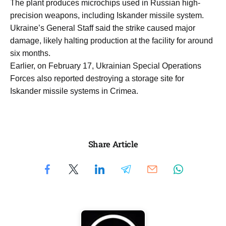
The plant produces microchips used in Russian high-
precision weapons, including Iskander missile system.
Ukraine’s General Staff said the strike caused major
damage, likely halting production at the facility for around
six months.
Earlier, on February 17, Ukrainian Special Operations
Forces also reported destroying a storage site for
Iskander missile systems in Crimea.
Share Article