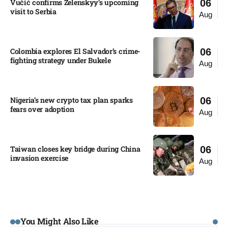
Vučić confirms Zelenskyy’s upcoming
06
visit to Serbia​
Aug
Colombia explores El Salvador’s crime-
06
fighting strategy under Bukele​
Aug
Nigeria’s new crypto tax plan sparks
06
fears over adoption​
Aug
Taiwan closes key bridge during China
06
invasion exercise
Aug
You Might Also Like