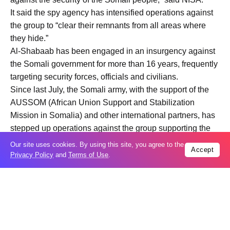
It said the spy agency has intensified operations against
the group to “clear their remnants from all areas where
they hide.”
Al-Shabaab has been engaged in an insurgency against
the Somali government for more than 16 years, frequently
targeting security forces, officials and civilians.
Since last July, the Somali army, with the support of the
AUSSOM (African Union Support and Stabilization
Mission in Somalia) and other international partners, has
stepped up operations against the group supporting the
central government.
Our site uses cookies. By using this site, you agree to the
Accept
The AUSSOM’s mandate was renewed for another year
Privacy Policy
and
Terms of Use
.
by the UN Security Council in December, with a UK-
backed resolution extending authorization until Dec. 31.​​​​​​​