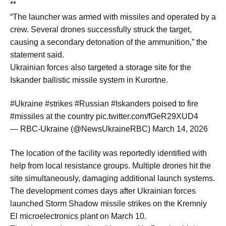
**
“The launcher was armed with missiles and operated by a
crew. Several drones successfully struck the target,
causing a secondary detonation of the ammunition,” the
statement said.
Ukrainian forces also targeted a storage site for the
Iskander ballistic missile system in Kurortne.
#Ukraine #strikes #Russian #Iskanders poised to fire
#missiles at the country pic.twitter.com/fGeR29XUD4
— RBC-Ukraine (@NewsUkraineRBC) March 14, 2026
The location of the facility was reportedly identified with
help from local resistance groups. Multiple drones hit the
site simultaneously, damaging additional launch systems.
The development comes days after Ukrainian forces
launched Storm Shadow missile strikes on the Kremniy
El microelectronics plant on March 10.