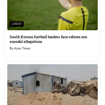
LATEST
South Korean football leaders face referee sex
scandal allegations
By
Azeri Times