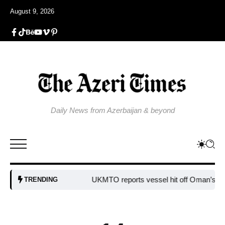
August 9, 2026
Daily News from Azerbaijan & beyond
UKMTO reports vessel hit off Oman’s coast
B
TRENDING