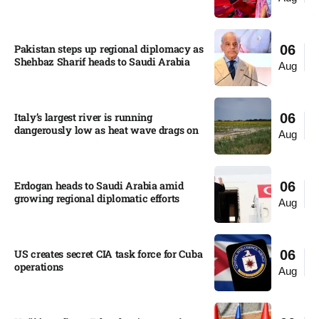
Pakistan steps up regional diplomacy as
06
Shehbaz Sharif heads to Saudi Arabia
Aug
Italy’s largest river is running
06
dangerously low as heat wave drags on
Aug
Erdogan heads to Saudi Arabia amid
06
growing regional diplomatic efforts​
Aug
US creates secret CIA task force for Cuba
06
operations​
Aug