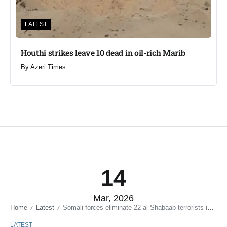
LATEST
Houthi strikes leave 10 dead in oil-rich Marib
By
Azeri Times
14
Mar, 2026
Home
Latest
Somali forces eliminate 22 al-Shabaab terrorists in twin operations
/
/
LATEST