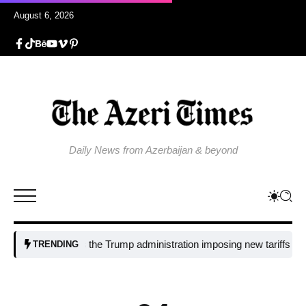
August 6, 2026
Daily News from Azerbaijan & beyond
Why is the Trump administration imposing new tariffs on polysili
TRENDING