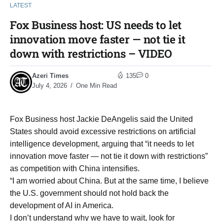
LATEST
Fox Business host: US needs to let
innovation move faster — not tie it
down with restrictions – VIDEO
Azeri Times
135
0
July 4, 2026
One Min Read
Fox Business host Jackie DeAngelis said the United
States should avoid excessive restrictions on artificial
intelligence development, arguing that “it needs to let
innovation move faster — not tie it down with restrictions”
as competition with China intensifies.
“I am worried about China. But at the same time, I believe
the U.S. government should not hold back the
development of AI in America.
I don’t understand why we have to wait, look for