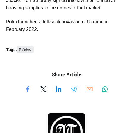
attacks – on Saturday signed into law a bill aimed at
boosting supplies to the domestic fuel market.
Putin launched a full-scale invasion of Ukraine in
February 2022.
Tags:
Video
Share Article