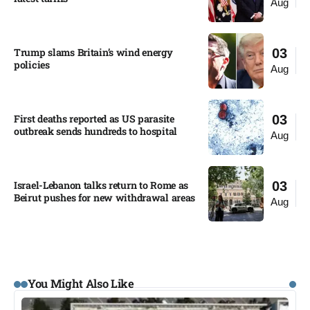
Aug
Trump slams Britain’s wind energy
03
policies​
Aug
First deaths reported as US parasite
03
outbreak sends hundreds to hospital​
Aug
Israel-Lebanon talks return to Rome as
03
Beirut pushes for new withdrawal areas
Aug
You Might Also Like