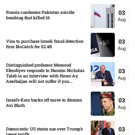
Russia condemns Pakistan suicide
03
bombing that killed 16
Aug
Visa to purchase Israeli fraud detection
03
firm BioCatch for $2.4B
Aug
Distinguished professor Messoud
Efendiyev responds to Nassim Nicholas
03
Taleb in an interview with News.Az:
Aug
Azerbaijan will not suffer if you...
Israel’s Katz backs off move to dismiss
03
Avi Bluth​
Aug
Democratic US states sue over Trump’s
03
latest tariffs​