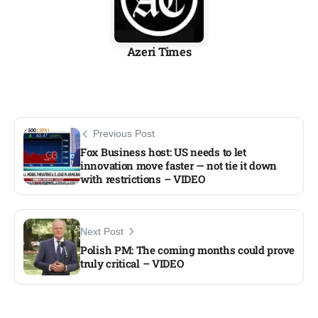
Azeri Times
Previous Post
Fox Business host: US needs to let
innovation move faster — not tie it down
with restrictions – VIDEO
Next Post
Polish PM: The coming months could prove
truly critical – VIDEO​