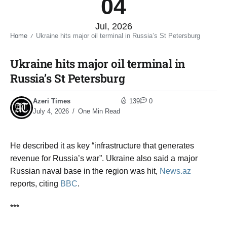
04
Jul, 2026
Home
Ukraine hits major oil terminal in Russia’s St Petersburg​
/
Ukraine hits major oil terminal in
Russia’s St Petersburg​
Azeri Times
139
0
July 4, 2026
One Min Read
He described it as key “infrastructure that generates
revenue for Russia’s war”. Ukraine also said a major
Russian naval base in the region was hit
,
News.az
reports, citing
BBC
.
***