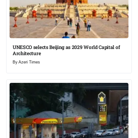
UNESCO selects Beijing as 2029 World Capital of
Architecture​
By
Azeri Times