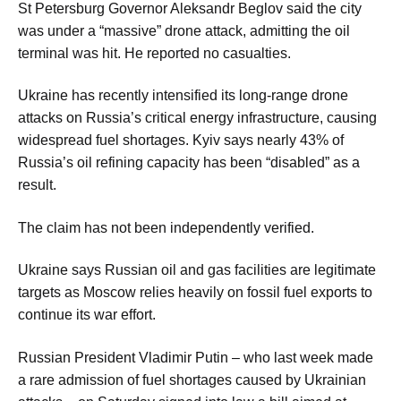
St Petersburg Governor Aleksandr Beglov said the city
was under a “massive” drone attack, admitting the oil
terminal was hit. He reported no casualties.
Ukraine has recently intensified its long-range drone
attacks on Russia’s critical energy infrastructure, causing
widespread fuel shortages. Kyiv says nearly 43% of
Russia’s oil refining capacity has been “disabled” as a
result.
The claim has not been independently verified.
Ukraine says Russian oil and gas facilities are legitimate
targets as Moscow relies heavily on fossil fuel exports to
continue its war effort.
Russian President Vladimir Putin – who last week made
a rare admission of fuel shortages caused by Ukrainian