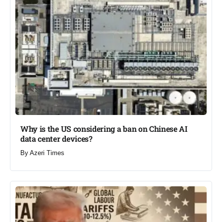
Why is the US considering a ban on Chinese AI
data center devices?​
By
Azeri Times