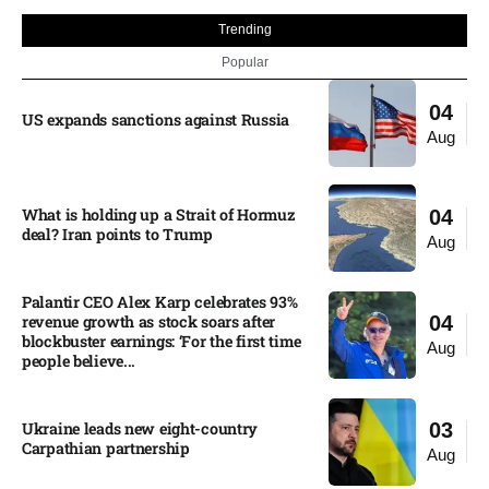
Trending
Popular
04
US expands sanctions against Russia
Aug
What is holding up a Strait of Hormuz
04
deal? Iran points to Trump
Aug
Palantir CEO Alex Karp celebrates 93%
revenue growth as stock soars after
04
blockbuster earnings: ‘For the first time
Aug
people believe...
Ukraine leads new eight-country
03
Carpathian partnership
Aug