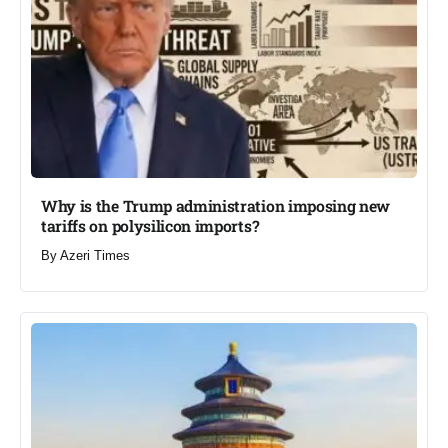
Why is the Trump administration imposing new
tariffs on polysilicon imports?​
By
Azeri Times