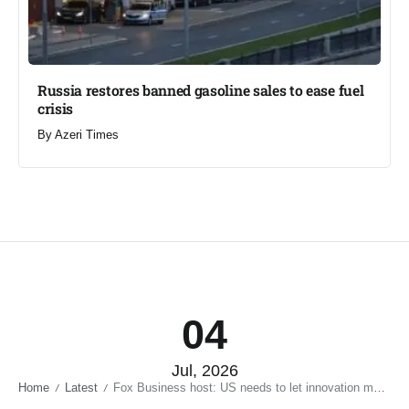
Russia restores banned gasoline sales to ease fuel
crisis​
By
Azeri Times
04
Jul, 2026
Home
Latest
Fox Business host: US needs to let innovation move faster — not tie it down with restrictions – VIDEO
/
/