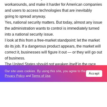
workarounds, and make it harder for American companies
and users to access technologies that are inevitably
going to spread anyway.
Yes, national security matters. But today, almost any issue
the administration wants to control is immediately turned
into a national security issue.
I look at this from a free-market standpoint: let the market
do its job. If a dangerous product appears, the market will
correct it, businesses will figure it out — or they will go out
of business.
The United States should not weaken itself in the race
with China. If America wants to preserve its leadership in
Our site uses cookies. By using this site, you agree to the
Accept
Privacy Policy
and
Terms of Use
.
AI, it needs to let innovation move faster — not tie it down
with restrictions.”