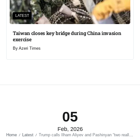
LATEST
Taiwan closes key bridge during China invasion
exercise
By
Azeri Times
05
Feb, 2026
Home
Latest
Trump calls Ilham Aliyev and Pashinyan “two really good leaders”
/
/