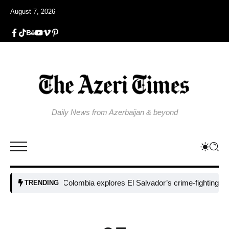
August 7, 2026
Daily News from Azerbaijan & beyond
Colombia explores El Salvador’s crime-fighting strategy
TRENDING