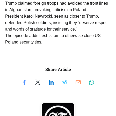
Trump claimed foreign troops had avoided the front lines
in Afghanistan, provoking criticism in Poland.
President Karol Nawrocki, seen as closer to Trump,
defended Polish soldiers, insisting they “deserve respect
and words of gratitude for their service.”
The episode adds fresh strain to otherwise close US–
Poland security ties.
Share Article