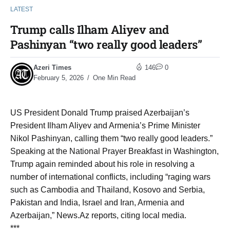
LATEST
Trump calls Ilham Aliyev and
Pashinyan “two really good leaders”
Azeri Times
146
0
February 5, 2026
One Min Read
US President Donald Trump praised Azerbaijan’s
President Ilham Aliyev and Armenia’s Prime Minister
Nikol Pashinyan, calling them “two really good leaders.”
Speaking at the National Prayer Breakfast in Washington,
Trump again reminded about his role in resolving a
number of international conflicts, including “raging wars
such as Cambodia and Thailand, Kosovo and Serbia,
Pakistan and India, Israel and Iran, Armenia and
Azerbaijan,” News.Az reports, citing local media.
***