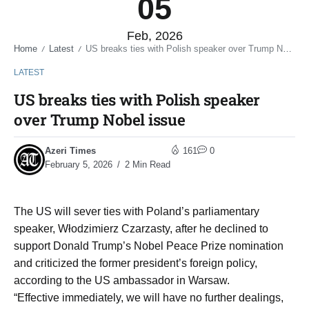
05
Feb, 2026
Home
Latest
US breaks ties with Polish speaker over Trump Nobel issue
/
/
LATEST
US breaks ties with Polish speaker
over Trump Nobel issue
Azeri Times
161
0
February 5, 2026
2 Min Read
The US will sever ties with Poland’s parliamentary
speaker, Włodzimierz Czarzasty, after he declined to
support Donald Trump’s Nobel Peace Prize nomination
and criticized the former president’s foreign policy,
according to the US ambassador in Warsaw.
“Effective immediately, we will have no further dealings,