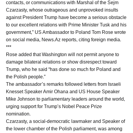
contacts, or communications with Marshal of the Sejm
Czarzasty, whose outrageous and unprovoked insults
against President Trump have become a serious obstacle
to our excellent relations with Prime Minister Tusk and his
government,” US Ambassador to Poland Tom Rose wrote
on social media, News.Az reports, citing foreign media.
***
Rose added that Washington will not permit anyone to
damage bilateral relations or show disrespect toward
Trump, who he said “has done so much for Poland and
the Polish people.”
The ambassador’s remarks followed letters from Israeli
Knesset Speaker Amir Ohana and US House Speaker
Mike Johnson to parliamentary leaders around the world,
urging support for Trump’s Nobel Peace Prize
nomination.
Czarzasty, a social-democratic lawmaker and Speaker of
the lower chamber of the Polish parliament, was among