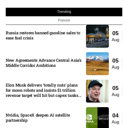
Trending
Popular
Russia restores banned gasoline sales to
05
ease fuel crisis​
Aug
New Agreements Advance Central Asia’s
05
Middle Corridor Ambitions
Aug
Elon Musk delivers ‘totally nuts’ plans
05
for moon robots and insists $1 trillion
Aug
revenue target will hit but capex tanks...
Nvidia, SpaceX deepen AI satellite
04
partnership​
Aug