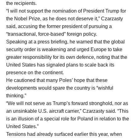
the recipients.
“I will not support the nomination of President Trump for
the Nobel Prize, as he does not deserve it,” Czarzasty
said, accusing the former president of pursuing a
“transactional, force-based” foreign policy.
Speaking at a press briefing, he warned that the global
security order is weakening and urged Europe to take
greater responsibility for its own defence, noting that the
United States has signaled plans to scale back its
presence on the continent.
He cautioned that many Poles’ hope that these
developments would spare the country is “wishful
thinking.”
“We will not serve as Trump’s forward stronghold, nor as
an unsinkable U.S. aircraft carrier,” Czarzasty said. “This
is an illusion of a special role for Poland in relation to the
United States.”
Tensions had already surfaced earlier this year, when