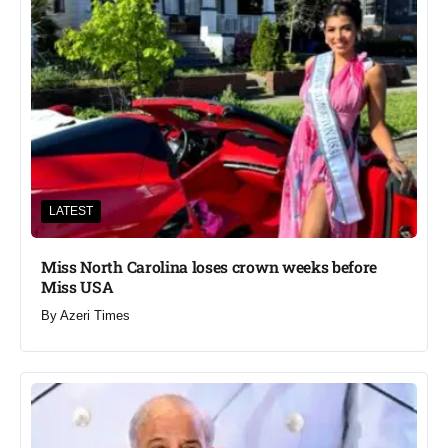
LATEST
Miss North Carolina loses crown weeks before
Miss USA
By
Azeri Times