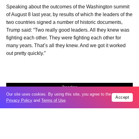
Speaking about the outcomes of the Washington summit
of August 8 last year, by results of which the leaders of the
two countries signed a number of historic documents,
Trump said: “Two really good leaders. All they knew was
fighting each other. They were fighting each other for
many years. That’s all they knew. And we got it worked
out pretty quickly.”
Trending
Our site uses cookies. By using this site, you agree to the
Popular
Accept
Privacy Policy
and
Terms of Use
.
Russia restores banned gasoline sales to
05
ease fuel crisis​
Aug