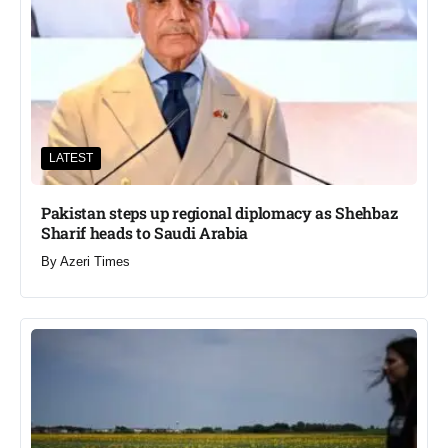
LATEST
Pakistan steps up regional diplomacy as Shehbaz
Sharif heads to Saudi Arabia
By
Azeri Times