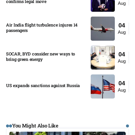
confirms legal move
Aug
Air India flight turbulence injures 14
04
passengers
Aug
SOCAR, BYD consider new ways to
04
bring green energy
Aug
04
US expands sanctions against Russia
Aug
You Might Also Like