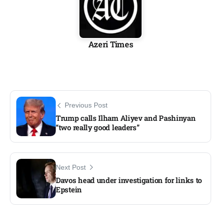
Azeri Times
Previous Post
Trump calls Ilham Aliyev and Pashinyan
“two really good leaders”
Next Post
Davos head under investigation for links to
Epstein