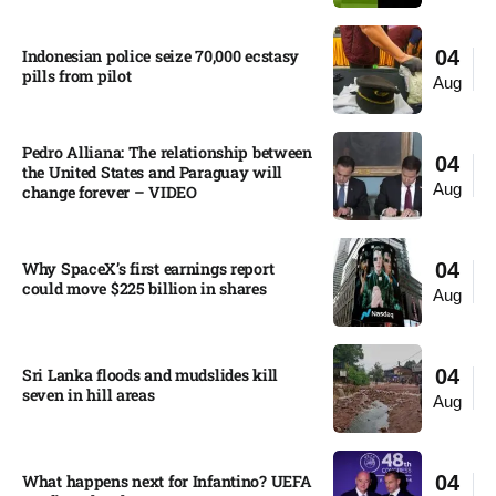
Indonesian police seize 70,000 ecstasy
04
pills from pilot​
Aug
Pedro Alliana: The relationship between
04
the United States and Paraguay will
Aug
change forever – VIDEO​
Why SpaceX’s first earnings report
04
could move $225 billion in shares​
Aug
Sri Lanka floods and mudslides kill
04
seven in hill areas​
Aug
What happens next for Infantino? UEFA
04