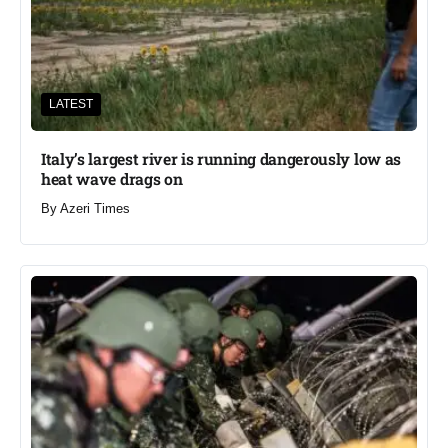
LATEST
Italy’s largest river is running dangerously low as
heat wave drags on
By
Azeri Times