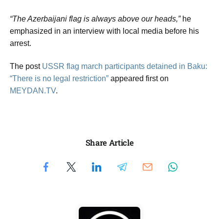
“The Azerbaijani flag is always above our heads,”
he
emphasized in an interview with local media before his
arrest.
The post
USSR flag march participants detained in Baku:
“There is no legal restriction”
appeared first on
MEYDAN.TV
.
Share Article