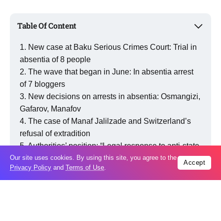
Table Of Content
New case at Baku Serious Crimes Court: Trial in
absentia of 8 people
The wave that began in June: In absentia arrest
of 7 bloggers
New decisions on arrests in absentia: Osmangizi,
Gafarov, Manafov
The case of Manaf Jalilzade and Switzerland’s
refusal of extradition
Authorities’ position: “Legal response to anti-state
campaigns”
Our site uses cookies. By using this site, you agree to the
Accept
Privacy Policy
and
Terms of Use
.
Critical views and political assessments
Legal basis: Expansion of the in-absentia
mechanism
Current situation