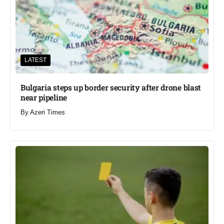
LATEST
Bulgaria steps up border security after drone blast
near pipeline
By
Azeri Times