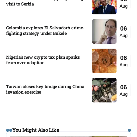
visit to Serbia​
Aug
Colombia explores El Salvador’s crime-
06
fighting strategy under Bukele​
Aug
Nigeria’s new crypto tax plan sparks
06
fears over adoption​
Aug
Taiwan closes key bridge during China
06
invasion exercise
Aug
You Might Also Like