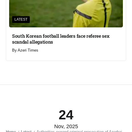
LATEST
South Korean football leaders face referee sex
scandal allegations
By
Azeri Times
24
Nov, 2025
Home
Latest
Authorities expand criminal prosecution of Azerbaijani bloggers and journalists abroad