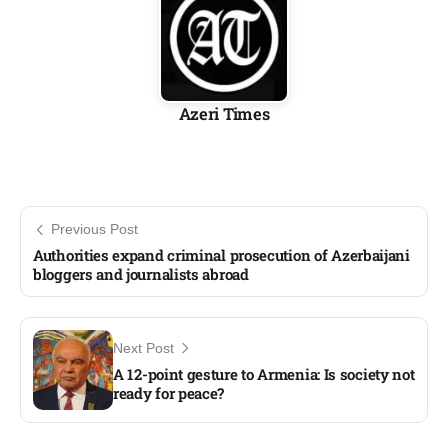
Azeri Times
Previous Post
Authorities expand criminal prosecution of Azerbaijani
bloggers and journalists abroad
Next Post
A 12-point gesture to Armenia: Is society not
ready for peace?