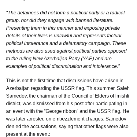
“The detainees did not form a political party or a radical
group, nor did they engage with banned literature.
Presenting them in this manner and exposing private
details of their lives is unlawful and represents factual
political intolerance and a defamatory campaign. These
methods are also used against political parties opposed
to the ruling New Azerbaijan Party (YAP) and are
examples of political discrimination and intolerance.”
This is not the first time that discussions have arisen in
Azerbaijan regarding the USSR flag. This summer, Saleh
Samedov, the chairman of the Council of Elders of Imishli
district, was dismissed from his post after participating in
an event with the “George ribbon” and the USSR flag. He
was later arrested on embezzlement charges. Samedov
denied the accusations, saying that other flags were also
present at the event: