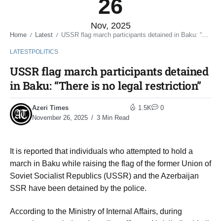
26
Nov, 2025
Home
Latest
USSR flag march participants detained in Baku: “There is no legal restriction”
/
/
LATEST
POLITICS
USSR flag march participants detained
in Baku: “There is no legal restriction”
Azeri Times
1.5K
0
November 26, 2025
3 Min Read
It is reported that individuals who attempted to hold a
march in Baku while raising the flag of the former Union of
Soviet Socialist Republics (USSR) and the Azerbaijan
SSR have been detained by the police.
According to the Ministry of Internal Affairs, during