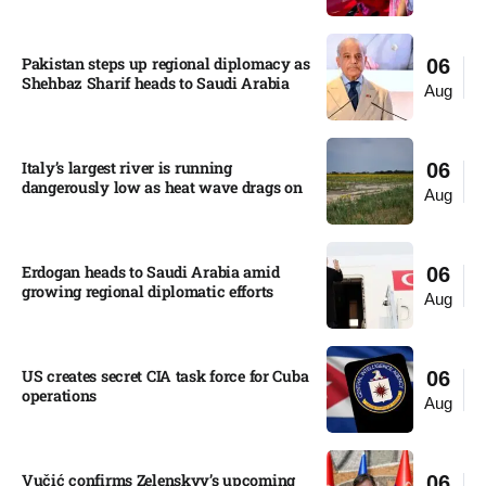
Pakistan steps up regional diplomacy as
06
Shehbaz Sharif heads to Saudi Arabia
Aug
Italy’s largest river is running
06
dangerously low as heat wave drags on
Aug
Erdogan heads to Saudi Arabia amid
06
growing regional diplomatic efforts​
Aug
US creates secret CIA task force for Cuba
06
operations​
Aug
Vučić confirms Zelenskyy’s upcoming
06