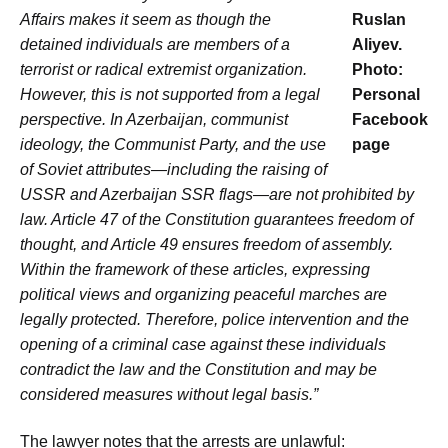
Affairs makes it seem as though the
Ruslan
detained individuals are members of a
Aliyev.
terrorist or radical extremist organization.
Photo:
However, this is not supported from a legal
Personal
perspective. In Azerbaijan, communist
Facebook
ideology, the Communist Party, and the use
page
of Soviet attributes—including the raising of
USSR and Azerbaijan SSR flags—are not prohibited by
law. Article 47 of the Constitution guarantees freedom of
thought, and Article 49 ensures freedom of assembly.
Within the framework of these articles, expressing
political views and organizing peaceful marches are
legally protected. Therefore, police intervention and the
opening of a criminal case against these individuals
contradict the law and the Constitution and may be
considered measures without legal basis.”
The lawyer notes that the arrests are unlawful: