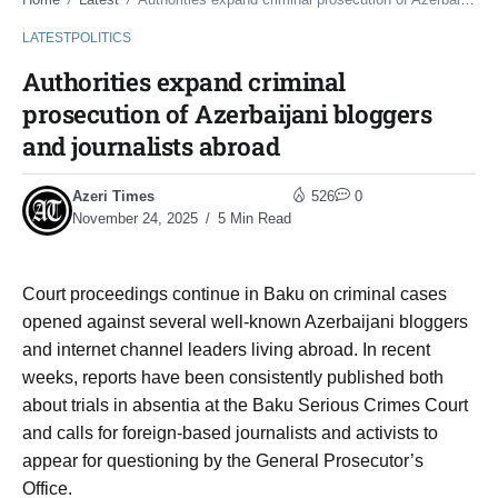
/
/
LATEST
POLITICS
Authorities expand criminal
prosecution of Azerbaijani bloggers
and journalists abroad
Azeri Times
526
0
November 24, 2025
5 Min Read
Court proceedings continue in Baku on criminal cases
opened against several well-known Azerbaijani bloggers
and internet channel leaders living abroad. In recent
weeks, reports have been consistently published both
about trials in absentia at the Baku Serious Crimes Court
and calls for foreign-based journalists and activists to
appear for questioning by the General Prosecutor’s
Office.