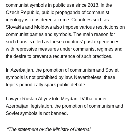
communist symbols in public use since 2013. In the
Czech Republic, public propaganda of communist
ideology is considered a crime. Countries such as
Slovakia and Moldova also impose various restrictions on
communist parties and symbols. The main reason for
such bans is cited as these countries’ past experiences
with repressive measures under communist regimes and
the desire to prevent a recurrence of such practices.
In Azerbaijan, the promotion of communism and Soviet
symbols is not prohibited by law. Nevertheless, these
topics periodically spark public debate.
Lawyer Ruslan Aliyev told Meydan TV that under
Azerbaijani legislation, the promotion of communism and
Soviet symbols is not banned.
“The statement by the Ministry of Internal