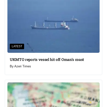
LATEST
UKMTO reports vessel hit off Oman’s coast
By
Azeri Times