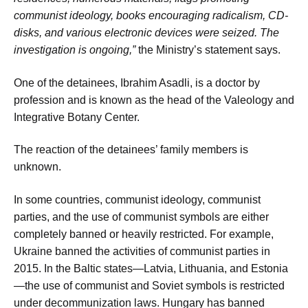
communist ideology, books encouraging radicalism, CD-
disks, and various electronic devices were seized. The
investigation is ongoing,”
the Ministry’s statement says.
One of the detainees, Ibrahim Asadli, is a doctor by
profession and is known as the head of the Valeology and
Integrative Botany Center.
The reaction of the detainees’ family members is
unknown.
In some countries, communist ideology, communist
parties, and the use of communist symbols are either
completely banned or heavily restricted. For example,
Ukraine banned the activities of communist parties in
2015. In the Baltic states—Latvia, Lithuania, and Estonia
—the use of communist and Soviet symbols is restricted
under decommunization laws. Hungary has banned