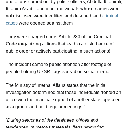
operations carried out by police officers, Abdulla Ibrahimli,
Ibrahim Asadli, and other individuals whose names were
not disclosed were identified and detained, and
criminal
cases
were opened against them.
They were charged under Article 233 of the Criminal
Code (organizing actions that lead to a disturbance of
public order or actively participating in such actions).
The incident came to public attention after footage of
people holding USSR flags spread on social media.
The Ministry of Internal Affairs states that the initial
investigation determined that these individuals “rented an
office with the financial support of another state, operated
as a group, and held regular meetings.”
“During searches of the detainees’ offices and
residences, numerous materials, flags promoting