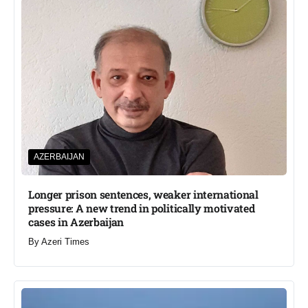
AZERBAIJAN
Longer prison sentences, weaker international
pressure: A new trend in politically motivated
cases in Azerbaijan
By
Azeri Times