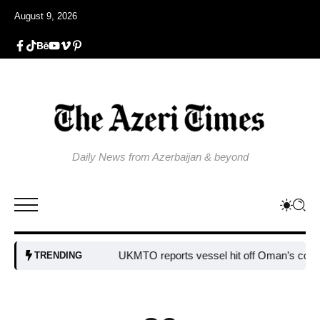
August 9, 2026
Daily News from Azerbaijan & beyond
UKMTO reports vessel hit off Oman’s coast
Bulga
TRENDING