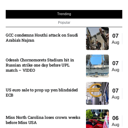
Trending
Popular
GCC condemns Houthi attack on Saudi
07
Arabia’s Najran
Aug
Odesa’s Chornomorets Stadium hit in
07
Russian strike one day before UPL
Aug
match – VIDEO
US euro sale to prop up yen blindsided
07
ECB
Aug
Miss North Carolina loses crown weeks
06
before Miss USA
Aug