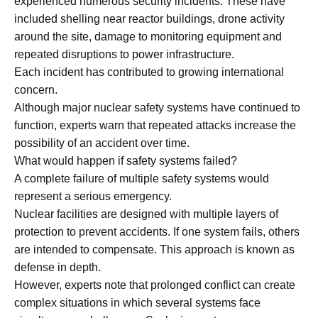
experienced numerous security incidents. These have
included shelling near reactor buildings, drone activity
around the site, damage to monitoring equipment and
repeated disruptions to power infrastructure.
Each incident has contributed to growing international
concern.
Although major nuclear safety systems have continued to
function, experts warn that repeated attacks increase the
possibility of an accident over time.
What would happen if safety systems failed?
A complete failure of multiple safety systems would
represent a serious emergency.
Nuclear facilities are designed with multiple layers of
protection to prevent accidents. If one system fails, others
are intended to compensate. This approach is known as
defense in depth.
However, experts note that prolonged conflict can create
complex situations in which several systems face