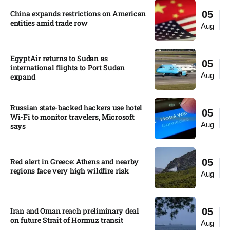
China expands restrictions on American
05
entities amid trade row
Aug
EgyptAir returns to Sudan as
05
international flights to Port Sudan
Aug
expand
Russian state-backed hackers use hotel
05
Wi-Fi to monitor travelers, Microsoft
Aug
says
Red alert in Greece: Athens and nearby
05
regions face very high wildfire risk
Aug
Iran and Oman reach preliminary deal
05
on future Strait of Hormuz transit
Aug