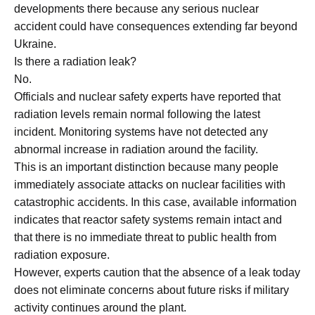
developments there because any serious nuclear
accident could have consequences extending far beyond
Ukraine.
Is there a radiation leak?
No.
Officials and nuclear safety experts have reported that
radiation levels remain normal following the latest
incident. Monitoring systems have not detected any
abnormal increase in radiation around the facility.
This is an important distinction because many people
immediately associate attacks on nuclear facilities with
catastrophic accidents. In this case, available information
indicates that reactor safety systems remain intact and
that there is no immediate threat to public health from
radiation exposure.
However, experts caution that the absence of a leak today
does not eliminate concerns about future risks if military
activity continues around the plant.