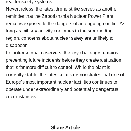
reactor safety systems.
Nevertheless, the latest drone strike serves as another
reminder that the Zaporizhzhia Nuclear Power Plant
remains exposed to the dangers of an ongoing conflict. As
long as military activity continues in the surrounding
region, concerns about nuclear safety are unlikely to
disappear.
For international observers, the key challenge remains
preventing future incidents before they create a situation
that is far more difficult to control. While the plant is
currently stable, the latest attack demonstrates that one of
Europe’s most important nuclear facilities continues to
operate under extraordinary and potentially dangerous
circumstances.
Share Article