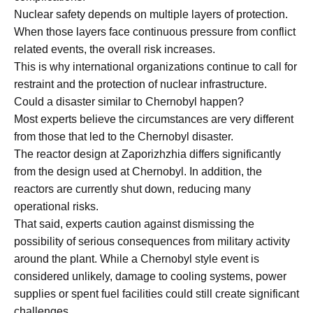
Nuclear safety depends on multiple layers of protection.
When those layers face continuous pressure from conflict
related events, the overall risk increases.
This is why international organizations continue to call for
restraint and the protection of nuclear infrastructure.
Could a disaster similar to Chernobyl happen?
Most experts believe the circumstances are very different
from those that led to the Chernobyl disaster.
The reactor design at Zaporizhzhia differs significantly
from the design used at Chernobyl. In addition, the
reactors are currently shut down, reducing many
operational risks.
That said, experts caution against dismissing the
possibility of serious consequences from military activity
around the plant. While a Chernobyl style event is
considered unlikely, damage to cooling systems, power
supplies or spent fuel facilities could still create significant
challenges.