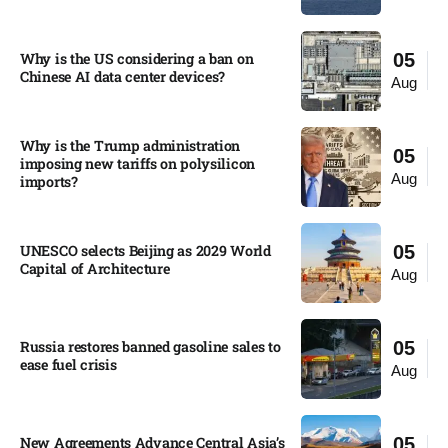
Why is the US considering a ban on
05
Chinese AI data center devices?​
Aug
Why is the Trump administration
05
imposing new tariffs on polysilicon
Aug
imports?​
UNESCO selects Beijing as 2029 World
05
Capital of Architecture​
Aug
Russia restores banned gasoline sales to
05
ease fuel crisis​
Aug
New Agreements Advance Central Asia’s
05