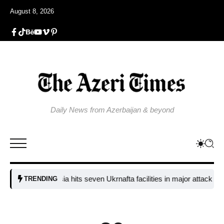
August 8, 2026
Daily News from Azerbaijan & beyond
Russia hits seven Ukrnafta facilities in major attack on Ukrain
TRENDING