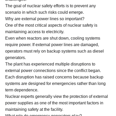
The goal of nuclear safety efforts is to prevent any
scenario in which such risks could emerge.
Why are external power lines so important?
One of the most critical aspects of nuclear safety is
maintaining access to electricity.
Even when reactors are shut down, cooling systems
require power. If external power lines are damaged,
operators must rely on backup systems such as diesel
generators.
The plant has experienced multiple disruptions to
external power connections since the conflict began.
Each disruption has raised concerns because backup
systems are designed for emergencies rather than long
term dependence.
Nuclear experts generally view the protection of external
power supplies as one of the most important factors in
maintaining safety at the facility.
What role do emergency generators play?