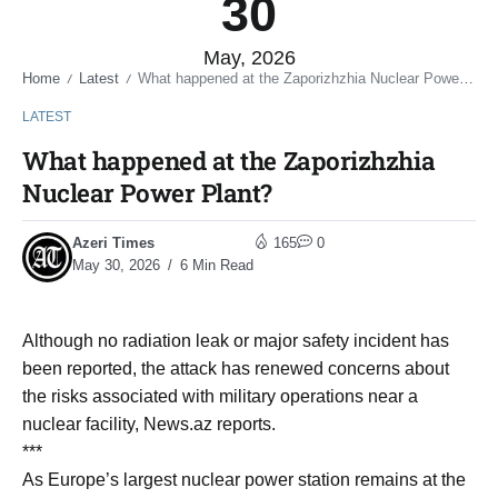
30
May, 2026
Home
Latest
What happened at the Zaporizhzhia Nuclear Power Plant?
/
/
LATEST
What happened at the Zaporizhzhia
Nuclear Power Plant?
Azeri Times
165
0
May 30, 2026
6 Min Read
Although no radiation leak or major safety incident has
been reported, the attack has renewed concerns about
the risks associated with military operations near a
nuclear facility, News.az reports.
***
As Europe’s largest nuclear power station remains at the