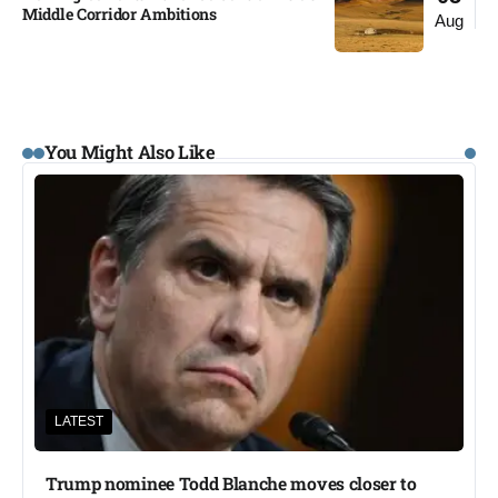
Middle Corridor Ambitions
Aug
You Might Also Like
LATEST
Trump nominee Todd Blanche moves closer to