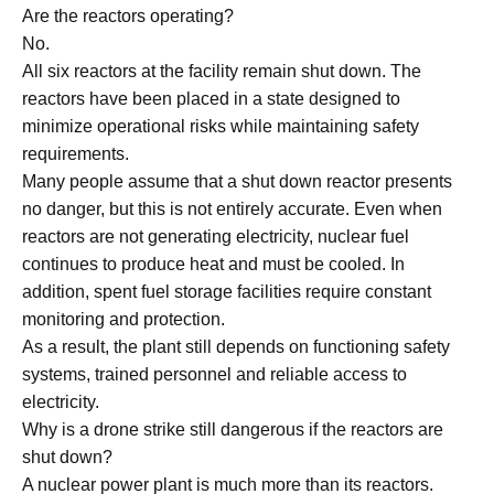
Are the reactors operating?
No.
All six reactors at the facility remain shut down. The
reactors have been placed in a state designed to
minimize operational risks while maintaining safety
requirements.
Many people assume that a shut down reactor presents
no danger, but this is not entirely accurate. Even when
reactors are not generating electricity, nuclear fuel
continues to produce heat and must be cooled. In
addition, spent fuel storage facilities require constant
monitoring and protection.
As a result, the plant still depends on functioning safety
systems, trained personnel and reliable access to
electricity.
Why is a drone strike still dangerous if the reactors are
shut down?
A nuclear power plant is much more than its reactors.