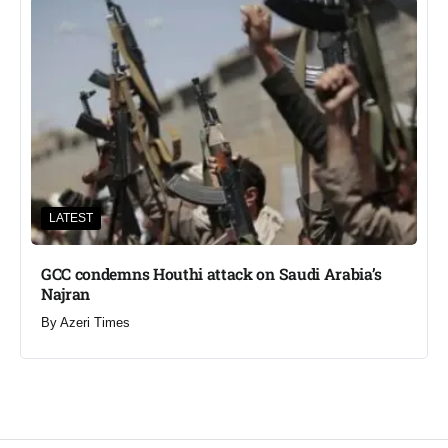
LATEST
GCC condemns Houthi attack on Saudi Arabia’s
Najran
By
Azeri Times