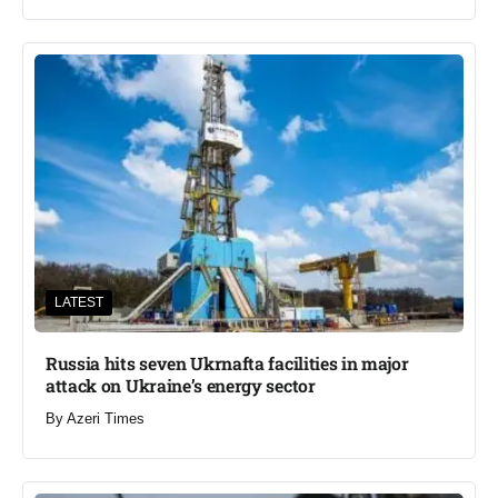
LATEST
Russia hits seven Ukrnafta facilities in major
attack on Ukraine’s energy sector
By
Azeri Times