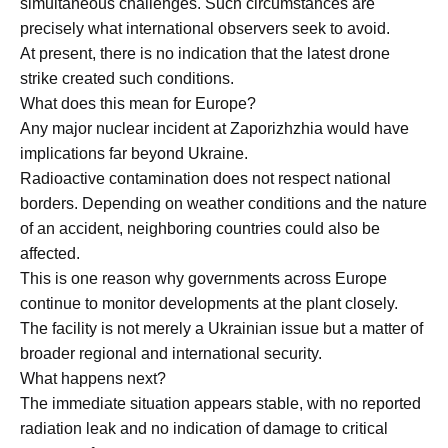
simultaneous challenges. Such circumstances are
precisely what international observers seek to avoid.
At present, there is no indication that the latest drone
strike created such conditions.
What does this mean for Europe?
Any major nuclear incident at Zaporizhzhia would have
implications far beyond Ukraine.
Radioactive contamination does not respect national
borders. Depending on weather conditions and the nature
of an accident, neighboring countries could also be
affected.
This is one reason why governments across Europe
continue to monitor developments at the plant closely.
The facility is not merely a Ukrainian issue but a matter of
broader regional and international security.
What happens next?
The immediate situation appears stable, with no reported
radiation leak and no indication of damage to critical