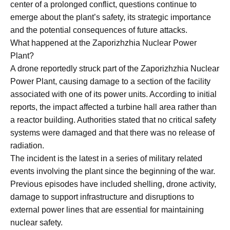
center of a prolonged conflict, questions continue to
emerge about the plant’s safety, its strategic importance
and the potential consequences of future attacks.
What happened at the Zaporizhzhia Nuclear Power
Plant?
A drone reportedly struck part of the Zaporizhzhia Nuclear
Power Plant, causing damage to a section of the facility
associated with one of its power units. According to initial
reports, the impact affected a turbine hall area rather than
a reactor building. Authorities stated that no critical safety
systems were damaged and that there was no release of
radiation.
The incident is the latest in a series of military related
events involving the plant since the beginning of the war.
Previous episodes have included shelling, drone activity,
damage to support infrastructure and disruptions to
external power lines that are essential for maintaining
nuclear safety.