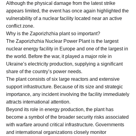
Although the physical damage from the latest strike
appears limited, the event has once again highlighted the
vulnerability of a nuclear facility located near an active
conflict zone.
Why is the Zaporizhzhia plant so important?
The Zaporizhzhia Nuclear Power Plant is the largest
nuclear energy facility in Europe and one of the largest in
the world. Before the war, it played a major role in
Ukraine’s electricity production, supplying a significant
share of the country’s power needs.
The plant consists of six large reactors and extensive
support infrastructure. Because of its size and strategic
importance, any incident involving the facility immediately
attracts international attention.
Beyond its role in energy production, the plant has
become a symbol of the broader security risks associated
with warfare around critical infrastructure. Governments
and international organizations closely monitor