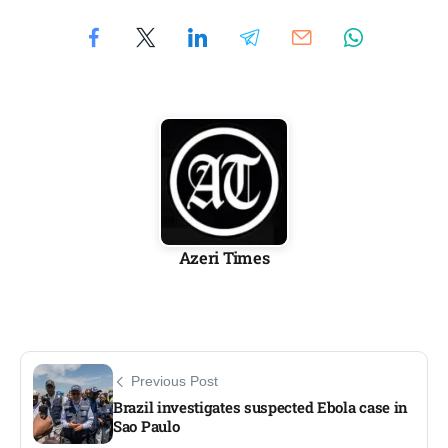
Azeri Times
Previous Post
Brazil investigates suspected Ebola case in
Sao Paulo