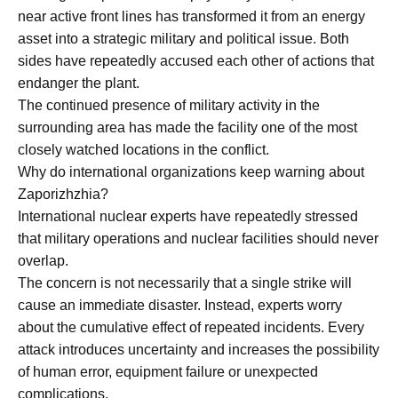
near active front lines has transformed it from an energy
asset into a strategic military and political issue. Both
sides have repeatedly accused each other of actions that
endanger the plant.
The continued presence of military activity in the
surrounding area has made the facility one of the most
closely watched locations in the conflict.
Why do international organizations keep warning about
Zaporizhzhia?
International nuclear experts have repeatedly stressed
that military operations and nuclear facilities should never
overlap.
The concern is not necessarily that a single strike will
cause an immediate disaster. Instead, experts worry
about the cumulative effect of repeated incidents. Every
attack introduces uncertainty and increases the possibility
of human error, equipment failure or unexpected
complications.