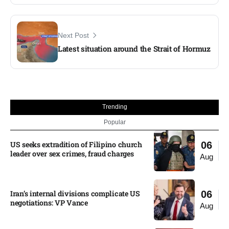
Next Post
Latest situation around the Strait of Hormuz
Trending
Popular
US seeks extradition of Filipino church
06
leader over sex crimes, fraud charges
Aug
Iran’s internal divisions complicate US
06
negotiations: VP Vance
Aug