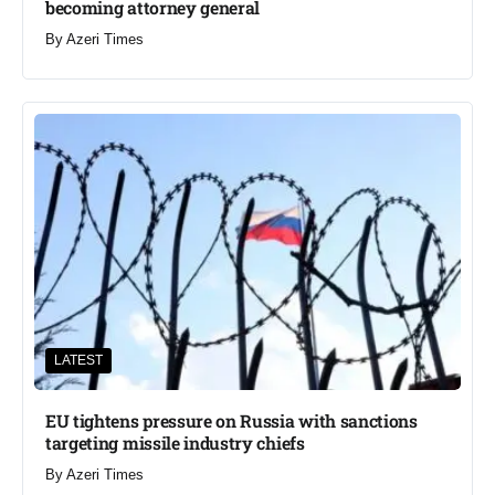
becoming attorney general
By
Azeri Times
LATEST
EU tightens pressure on Russia with sanctions
targeting missile industry chiefs
By
Azeri Times