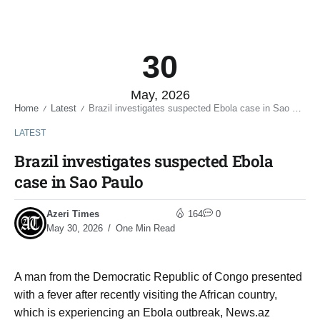
30
May, 2026
Home
Latest
Brazil investigates suspected Ebola case in Sao Paulo
/
/
LATEST
Brazil investigates suspected Ebola
case in Sao Paulo
Azeri Times
164
0
May 30, 2026
One Min Read
A man ​from the Democratic Republic of Congo presented
with ​a fever ​after recently visiting the African ‌country,
⁠which is experiencing an Ebola outbreak, News.az