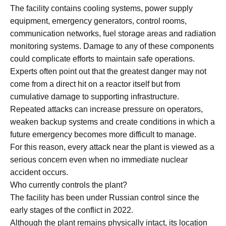
The facility contains cooling systems, power supply
equipment, emergency generators, control rooms,
communication networks, fuel storage areas and radiation
monitoring systems. Damage to any of these components
could complicate efforts to maintain safe operations.
Experts often point out that the greatest danger may not
come from a direct hit on a reactor itself but from
cumulative damage to supporting infrastructure.
Repeated attacks can increase pressure on operators,
weaken backup systems and create conditions in which a
future emergency becomes more difficult to manage.
For this reason, every attack near the plant is viewed as a
serious concern even when no immediate nuclear
accident occurs.
Who currently controls the plant?
The facility has been under Russian control since the
early stages of the conflict in 2022.
Although the plant remains physically intact, its location