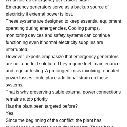
Emergency generators serve as a backup source of
electricity if external power is lost.
These systems are designed to keep essential equipment
operating during emergencies. Cooling pumps,
monitoring devices and safety systems can continue
functioning even if normal electricity supplies are
interrupted.
However, experts emphasize that emergency generators
are not a perfect solution. They require fuel, maintenance
and regular testing. A prolonged crisis involving repeated
power losses could place additional strain on these
systems.
That is why preserving stable external power connections
remains a top priority.
Has the plant been targeted before?
Yes.
Since the beginning of the conflict, the plant has