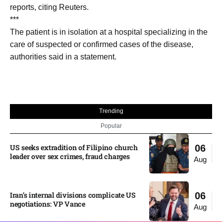
reports, citing Reuters.
***
The patient is in isolation ​at ​a ⁠hospital specializing in the
care ​of suspected ​or ⁠confirmed cases of the disease,
authorities ⁠said ​in a ​statement.
Trending
Popular
US seeks extradition of Filipino church
06
leader over sex crimes, fraud charges
Aug
Iran’s internal divisions complicate US
06
negotiations: VP Vance
Aug