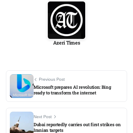
Azeri Times
Previous Post
Microsoft prepares AI revolution: Bing
ready to transform the internet
Next Post
Dubai reportedly carries out first strikes on
Iranian targets