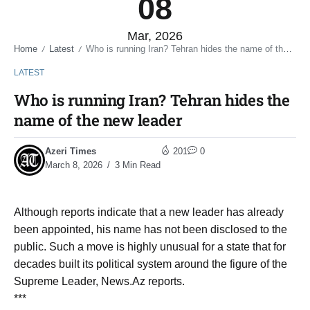
08
Mar, 2026
Home
Latest
Who is running Iran? Tehran hides the name of the new leader
/
/
LATEST
Who is running Iran? Tehran hides the
name of the new leader
Azeri Times
201
0
March 8, 2026
3 Min Read
Although reports indicate that a new leader has already
been appointed, his name has not been disclosed to the
public. Such a move is highly unusual for a state that for
decades built its political system around the figure of the
Supreme Leader, News.Az reports.
***