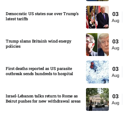
Democratic US states sue over Trump’s
03
latest tariffs​
Aug
Trump slams Britain’s wind energy
03
policies​
Aug
First deaths reported as US parasite
03
outbreak sends hundreds to hospital​
Aug
Israel-Lebanon talks return to Rome as
03
Beirut pushes for new withdrawal areas
Aug