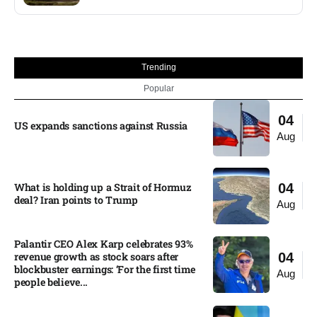
Trending
Popular
04
US expands sanctions against Russia
Aug
What is holding up a Strait of Hormuz
04
deal? Iran points to Trump
Aug
Palantir CEO Alex Karp celebrates 93%
revenue growth as stock soars after
04
blockbuster earnings: ‘For the first time
Aug
people believe...