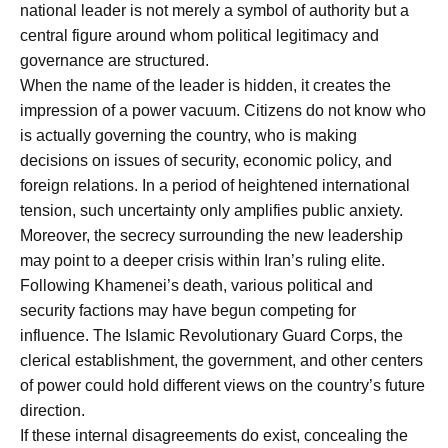
national leader is not merely a symbol of authority but a
central figure around whom political legitimacy and
governance are structured.
When the name of the leader is hidden, it creates the
impression of a power vacuum. Citizens do not know who
is actually governing the country, who is making
decisions on issues of security, economic policy, and
foreign relations. In a period of heightened international
tension, such uncertainty only amplifies public anxiety.
Moreover, the secrecy surrounding the new leadership
may point to a deeper crisis within Iran’s ruling elite.
Following Khamenei’s death, various political and
security factions may have begun competing for
influence. The Islamic Revolutionary Guard Corps, the
clerical establishment, the government, and other centers
of power could hold different views on the country’s future
direction.
If these internal disagreements do exist, concealing the