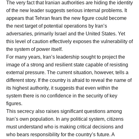
The very fact that Iranian authorities are hiding the identity
of the new leader suggests serious internal problems. It
appears that Tehran fears the new figure could become
the next target of potential operations by Iran’s
adversaries, primarily Israel and the United States. Yet
this level of caution effectively exposes the vulnerability of
the system of power itself.
For many years, Iran’s leadership sought to project the
image of a strong and resilient state capable of resisting
external pressure. The current situation, however, tells a
different story. If the country is afraid to reveal the name of
its highest authority, it suggests that even within the
system there is no confidence in the security of key
figures.
This secrecy also raises significant questions among
Iran’s own population. In any political system, citizens
must understand who is making critical decisions and
who bears responsibility for the country’s future. A