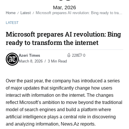
Mar, 2026
Home
Latest
Microsoft prepares AI revolution: Bing ready to transform the internet
/
/
LATEST
Microsoft prepares AI revolution: Bing
ready to transform the internet
Azeri Times
228
0
March 8, 2026
3 Min Read
Over the past year, the company has introduced a series
of major updates that significantly change how users
interact with information on the internet. The changes
reflect Microsoft’s ambition to move beyond the traditional
model of search engines and build a platform where
artificial intelligence plays a central role in discovering
and analyzing information, News.Az reports.