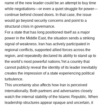
name of the new leader could be an attempt to buy time
while negotiations—or even a quiet struggle for power—
continue behind closed doors. In that case, the issue
would go beyond security concerns and point to a
structural crisis in governance.
For a state that has long positioned itself as a major
power in the Middle East, the situation sends a striking
signal of weakness. Iran has actively participated in
regional conflicts, supported allied forces across the
region, and repeatedly declared its ability to stand up to
the world’s most powerful nations.Yet a country that
cannot publicly reveal the identity of its leader inevitably
creates the impression of a state experiencing political
turbulence.
This uncertainty also affects how Iran is perceived
internationally. Both partners and adversaries closely
watch the internal stability of the Islamic Republic. When
leadership structures appear opaque and uncertain, it