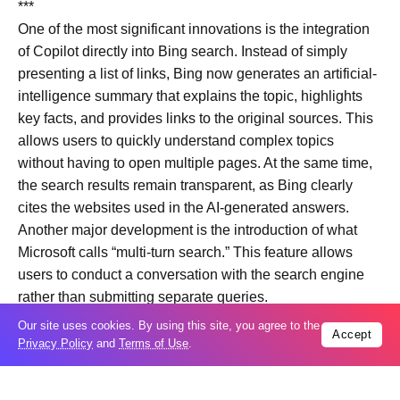
***
One of the most significant innovations is the integration
of Copilot directly into Bing search. Instead of simply
presenting a list of links, Bing now generates an artificial-
intelligence summary that explains the topic, highlights
key facts, and provides links to the original sources. This
allows users to quickly understand complex topics
without having to open multiple pages. At the same time,
the search results remain transparent, as Bing clearly
cites the websites used in the AI-generated answers.
Another major development is the introduction of what
Microsoft calls “multi-turn search.” This feature allows
users to conduct a conversation with the search engine
rather than submitting separate queries.
Bing remembers the context of previous questions and
Our site uses cookies. By using this site, you agree to the
Accept
can refine answers as the conversation continues.
Privacy Policy
and
Terms of Use
.
For example, a user may ask about a geopolitical crisis,
then request additional details about casualties,