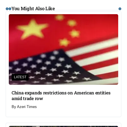
You Might Also Like
LATEST
China expands restrictions on American entities
amid trade row
By
Azeri Times