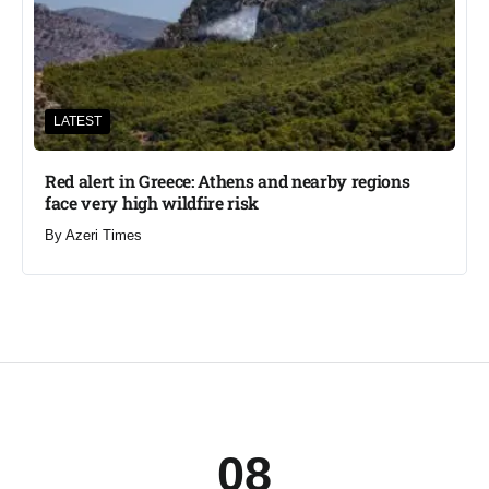
LATEST
Red alert in Greece: Athens and nearby regions
face very high wildfire risk
By
Azeri Times
08