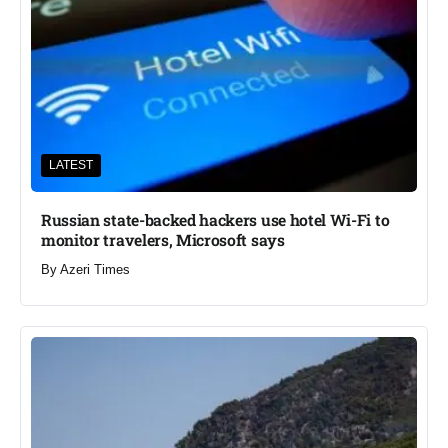
LATEST
Russian state-backed hackers use hotel Wi-Fi to
monitor travelers, Microsoft says
By
Azeri Times