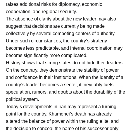
raises additional risks for diplomacy, economic
cooperation, and regional security.
The absence of clarity about the new leader may also
suggest that decisions are currently being made
collectively by several competing centers of authority.
Under such circumstances, the country’s strategy
becomes less predictable, and internal coordination may
become significantly more complicated.
History shows that strong states do not hide their leaders.
On the contrary, they demonstrate the stability of power
and confidence in their institutions. When the identity of a
country’s leader becomes a secret, it inevitably fuels
speculation, rumors, and doubts about the durability of the
political system.
Today’s developments in Iran may represent a turning
point for the country. Khamenei’s death has already
altered the balance of power within the ruling elite, and
the decision to conceal the name of his successor only