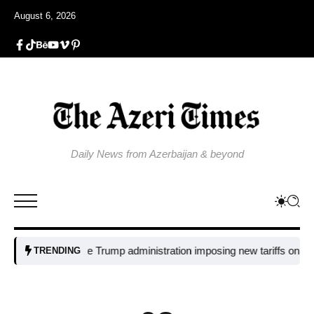
August 6, 2026
Daily News from Azerbaijan & beyond
Why is the Trump administration imposing new tariffs on polysilicon 
TRENDING