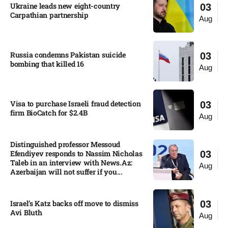
Ukraine leads new eight-country
03
Carpathian partnership
Aug
Russia condemns Pakistan suicide
03
bombing that killed 16
Aug
Visa to purchase Israeli fraud detection
03
firm BioCatch for $2.4B
Aug
Distinguished professor Messoud
Efendiyev responds to Nassim Nicholas
03
Taleb in an interview with News.Az:
Aug
Azerbaijan will not suffer if you...
Israel’s Katz backs off move to dismiss
03
Avi Bluth​
Aug