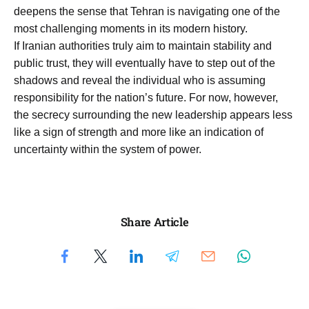
deepens the sense that Tehran is navigating one of the
most challenging moments in its modern history.
If Iranian authorities truly aim to maintain stability and
public trust, they will eventually have to step out of the
shadows and reveal the individual who is assuming
responsibility for the nation’s future. For now, however,
the secrecy surrounding the new leadership appears less
like a sign of strength and more like an indication of
uncertainty within the system of power.
Share Article