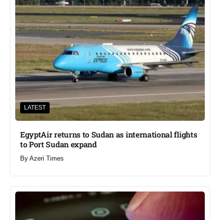
LATEST
EgyptAir returns to Sudan as international flights
to Port Sudan expand
By
Azeri Times