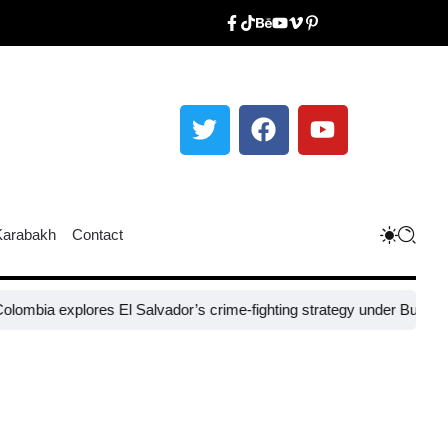
Karabakh
Contact
xplores El Salvador’s crime-fighting strategy under Bukele​
Nigeria’s