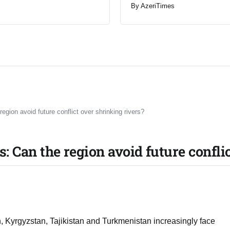
By
AzeriTimes
region avoid future conflict over shrinking rivers?
is: Can the region avoid future confli
Kyrgyzstan, Tajikistan and Turkmenistan increasingly face