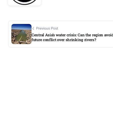
Previous Post
Central Asia’s water crisis: Can the region avoi
future conflict over shrinking rivers?