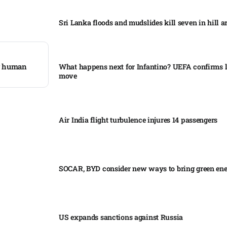
Sri Lanka floods and mudslides kill seven in hill ar
or human
What happens next for Infantino? UEFA confirms l
move
Air India flight turbulence injures 14 passengers
SOCAR, BYD consider new ways to bring green en
US expands sanctions against Russia