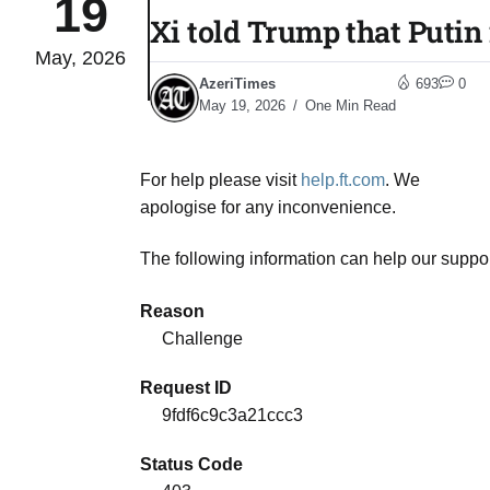
19
Xi told Trump that Putin 
May, 2026
04
lot​
AzeriTimes
693
0
Aug
May 19, 2026
One Min Read
 States
04
For help please visit
help.ft.com
. We
Aug
apologise for any inconvenience.
The following information can help our suppor
25
04
Aug
Reason
Challenge
04
eas​
Request ID
Aug
9fdf6c9c3a21ccc3
Status Code
legal
04