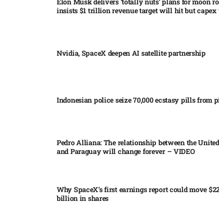
Elon Musk delivers ‘totally nuts’ plans for moon r
insists $1 trillion revenue target will hit but capex 
Nvidia, SpaceX deepen AI satellite partnership​
Indonesian police seize 70,000 ecstasy pills from pi
Pedro Alliana: The relationship between the United
and Paraguay will change forever – VIDEO​
Why SpaceX’s first earnings report could move $2
billion in shares​