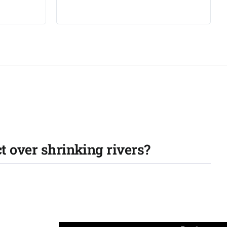
ct over shrinking rivers?