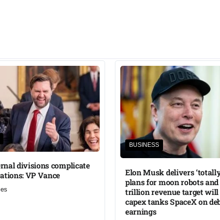
BUSINESS
ternal divisions complicate
Elon Musk delivers ‘totally
ations: VP Vance
plans for moon robots and 
mes
trillion revenue target will
capex tanks SpaceX on de
earnings