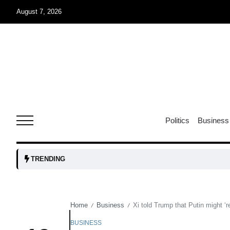
August 7, 2026
05
isis​
Aug
rridor
05
Politics
Business
Aug
obots and
05
TRENDING
tanks...
Aug
Home
Business
Xi told Trump that Putin might ‘r
/
/
04
Aug
BUSINESS