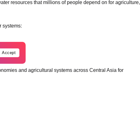
ter resources that millions of people depend on for agriculture,
er systems:
Accept
onomies and agricultural systems across Central Asia for
ing stress from climate change, inefficient irrigation systems,
y may become one of the defining security and economic issues
s whether countries can cooperate over declining water
into broader political instability.
ate vulnerable and water dependent regions.