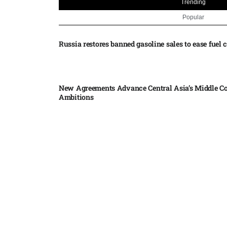
Trending
Popular
Russia restores banned gasoline sales to ease fuel cr
New Agreements Advance Central Asia’s Middle Co
Ambitions
Elon Musk delivers ‘totally nuts’ plans for moon r
insists $1 trillion revenue target will hit but capex 
Nvidia, SpaceX deepen AI satellite partnership​