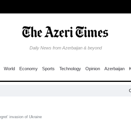
Daily News from Azerbaijan & beyond
World
Economy
Sports
Technology
Opinion
Azerbaijan
Colombia e
egret’ invasion of Ukraine