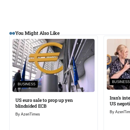
You Might Also Like
BUSINESS
BUSINESS
Iran’s in
US euro sale to prop up yen
US negoti
blindsided ECB
By
AzeriTi
By
AzeriTimes