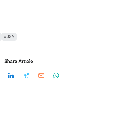
USA
Share Article