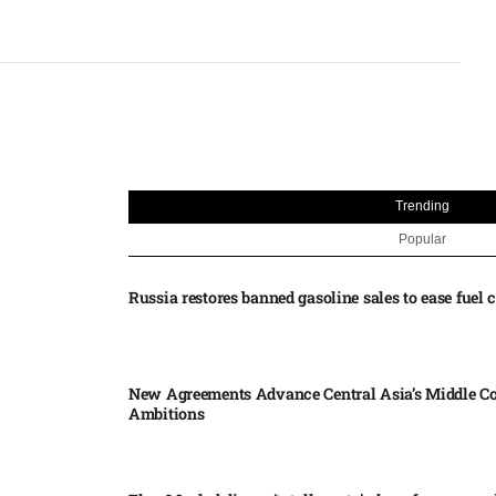
Trending
Popular
Russia restores banned gasoline sales to ease fuel cr
New Agreements Advance Central Asia’s Middle Co
Ambitions