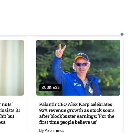
BUSINESS
 nuts’
Palantir CEO Alex Karp celebrates
insists $1
93% revenue growth as stock soars
 hit but
after blockbuster earnings: ‘For the
but
first time people believe us’
By
AzeriTimes