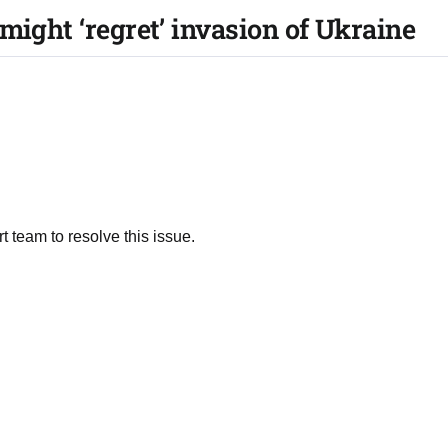
might ‘regret’ invasion of Ukraine
t team to resolve this issue.