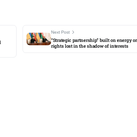
Next Post
“Strategic partnership” built on energy 
d
rights lost in the shadow of interests