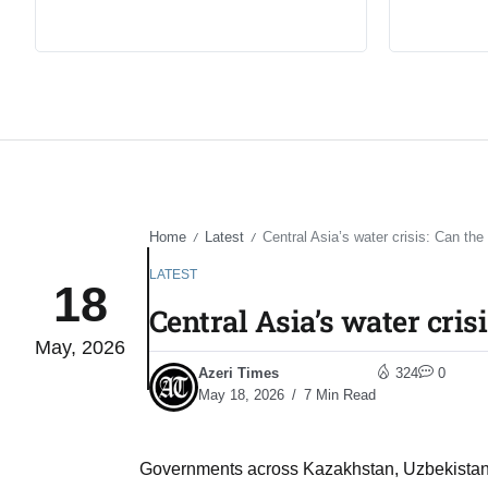
Home
Latest
Central Asia’s water crisis: Can the 
/
/
LATEST
18
Central Asia’s water cris
May, 2026
Azeri Times
324
0
May 18, 2026
7 Min Read
Governments across Kazakhstan, Uzbekistan, 