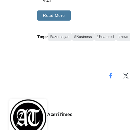
403
Aug
Read More
04
Aug
Tags:
azerbaijan
Business
Featured
news
04
ergy
Aug
04
Aug
AzeriTimes