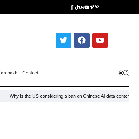
Karabakh
Contact
s the US considering a ban on Chinese AI data center devices?​
Why 