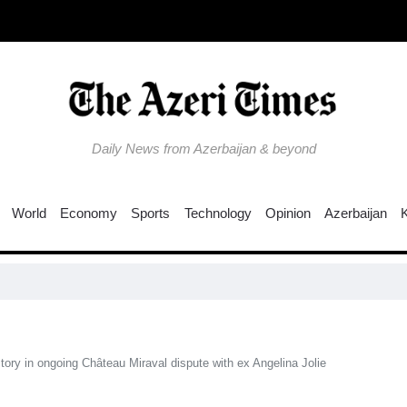
Daily News from Azerbaijan & beyond
World
Economy
Sports
Technology
Opinion
Azerbaijan
Why i
ictory in ongoing Château Miraval dispute with ex Angelina Jolie