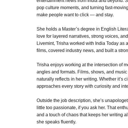
entertainment news from India and beyond. S
pop culture moments, and turning fast-moving 
make people want to click — and stay.
She holds a Master’s degree in English Liter
love for layered narratives, strong voices, and 
Livemint, Trisha worked with India Today as an
films, covered industry news, and built a stron
Trisha enjoys working at the intersection of m
angles and formats. Films, shows, and music 
naturally reflects in her writing. Whether it’s
approaches every story with curiosity and inte
Outside the job description, she’s unapologe
little too passionate, if you ask her. That ent
and a touch of chaos that keeps her writing al
she speaks fluently.