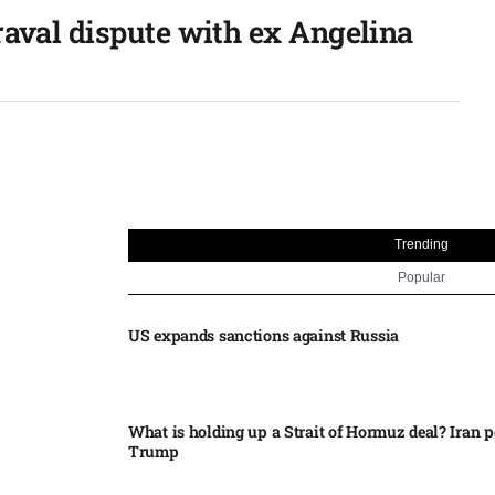
raval dispute with ex Angelina
Trending
Popular
US expands sanctions against Russia
What is holding up a Strait of Hormuz deal? Iran p
Trump