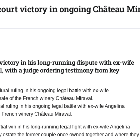
 court victory in ongoing Château Mi
l victory in his long-running dispute with ex-wife
, with a judge ordering testimony from key
al ruling in his ongoing legal battle with ex-wife Angelina
he French winery Château Miraval.
ial win in his long-running legal fight with ex-wife Angelina
ry estate the former couple once owned together and where they