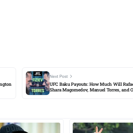
Next Post
ington
UFC Baku Payouts: How Much Will Rafael
Shara Magomedov, Manuel Torres, and O