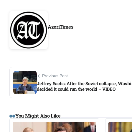
AzeriTimes
Previous Post
Jeffrey Sachs: After the Soviet collapse, Wash
decided it could run the world – VIDEO​
You Might Also Like