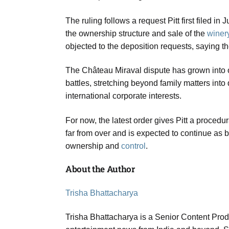
The ruling follows a request Pitt first filed 
the ownership structure and sale of the
winer
objected to the deposition requests, saying t
The Château Miraval dispute has grown into one
battles, stretching beyond family matters int
international corporate interests.
For now, the latest order gives Pitt a procedu
far from over and is expected to continue as 
ownership and
control
.
About the Author
Trisha Bhattacharya
Trisha Bhattacharya is a Senior Content Prod