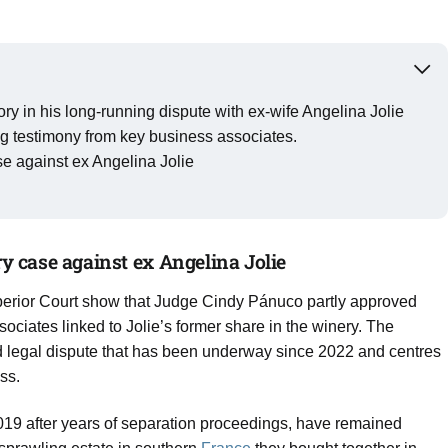
tory in his long-running dispute with ex-wife Angelina Jolie
ng testimony from key business associates.
ase against ex Angelina Jolie
ry case against ex Angelina Jolie
rior Court show that Judge Cindy Pánuco partly approved
sociates linked to Jolie’s former share in the winery. The
hed legal dispute that has been underway since 2022 and centres
ss.
 2019 after years of separation proceedings, have remained