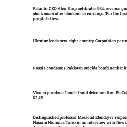
Palantir CEO Alex Karp celebrates 93% revenue gr
stock soars after blockbuster earnings: ‘For the firs
people believe...
Ukraine leads new eight-country Carpathian part
Russia condemns Pakistan suicide bombing that ki
Visa to purchase Israeli fraud detection firm BioCa
$2.4B
Distinguished professor Messoud Efendiyev respon
Nassim Nicholas Taleb in an interview with News