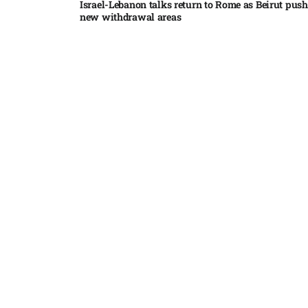
Israel-Lebanon talks return to Rome as Beirut push
new withdrawal areas