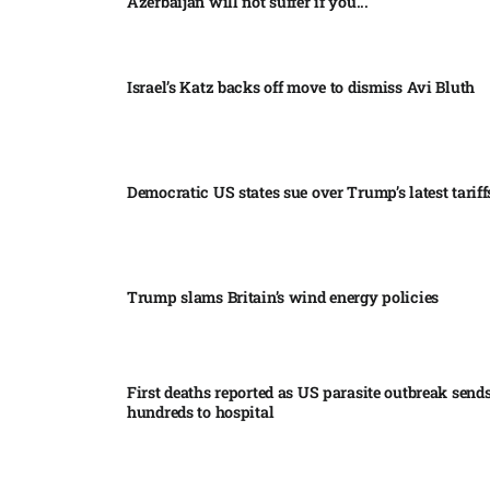
Azerbaijan will not suffer if you...
Israel’s Katz backs off move to dismiss Avi Bluth​
Democratic US states sue over Trump’s latest tariffs
Trump slams Britain’s wind energy policies​
First deaths reported as US parasite outbreak send
hundreds to hospital​