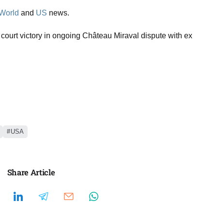
World
and
US
news.
l court victory in ongoing Château Miraval dispute with ex
USA
Share Article