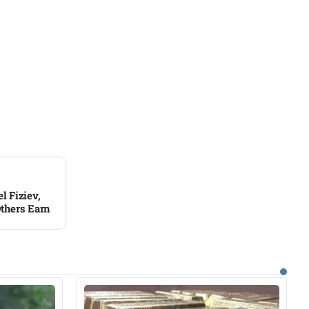
 Fiziev,
thers Earn