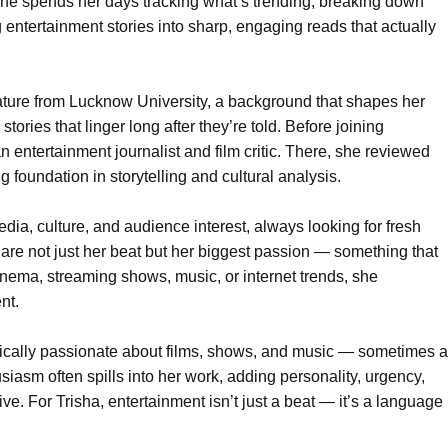
he spends her days tracking what’s trending, breaking down
entertainment stories into sharp, engaging reads that actually
ature from Lucknow University, a background that shapes her
stories that linger long after they’re told. Before joining
 entertainment journalist and film critic. There, she reviewed
g foundation in storytelling and cultural analysis.
edia, culture, and audience interest, always looking for fresh
are not just her beat but her biggest passion — something that
 cinema, streaming shows, music, or internet trends, she
nt.
tically passionate about films, shows, and music — sometimes a
husiasm often spills into her work, adding personality, urgency,
ive. For Trisha, entertainment isn’t just a beat — it’s a language