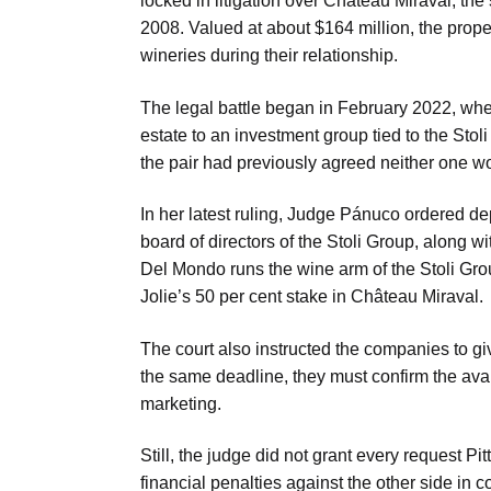
locked in litigation over Château Miraval, the
2008. Valued at about $164 million, the prop
wineries during their relationship.
The legal battle began in February 2022, when
estate to an investment group tied to the Stoli 
the pair had previously agreed neither one wo
In her latest ruling, Judge Pánuco ordered dep
board of directors of the Stoli Group, along
Del Mondo runs the wine arm of the Stoli Gro
Jolie’s 50 per cent stake in Château Miraval.
The court also instructed the companies to giv
the same deadline, they must confirm the avai
marketing.
Still, the judge did not grant every request P
financial penalties against the other side in 