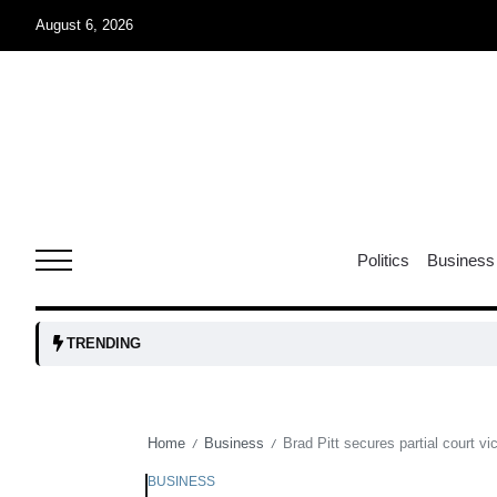
August 6, 2026
04
Aug
oints to
04
Politics
Business
Aug
owth as
04
TRENDING
t time
Aug
Home
Business
Brad Pitt secures partial court v
/
/
03
nership
Aug
BUSINESS