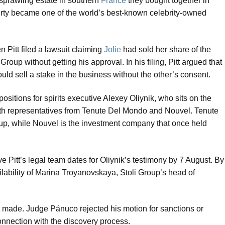
 sprawling estate in southern
France
they bought together in
erty became one of the world’s best-known celebrity-owned
 Pitt filed a lawsuit claiming
Jolie
had sold her share of the
Group without getting his approval. In his filing, Pitt argued that
uld sell a stake in the business without the other’s consent.
ositions for spirits executive Alexey Oliynik, who sits on the
 with representatives from Tenute Del Mondo and Nouvel. Tenute
up, while Nouvel is the investment company that once held
e Pitt’s legal team dates for Oliynik’s testimony by 7 August. By
lability of Marina Troyanovskaya, Stoli Group’s head of
itt made. Judge Pánuco rejected his motion for sanctions or
connection with the discovery process.