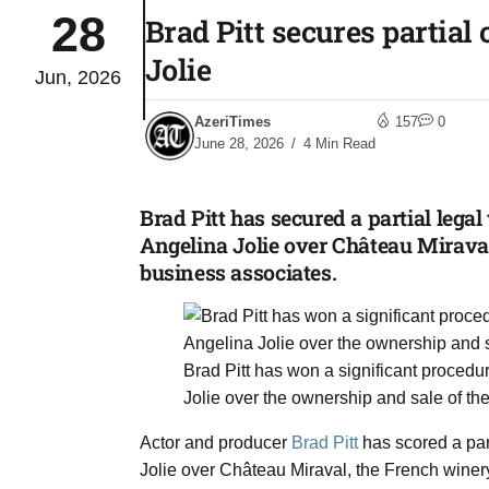
28
Brad Pitt secures partial
03
Jolie
lled 16
Jun, 2026
Aug
AzeriTimes
157
0
June 28, 2026
4 Min Read
tch for
03
Aug
Brad Pitt has secured a partial lega
Angelina Jolie over Château Miraval
ds to
03
business associates.
.Az:
Aug
Brad Pitt has won a significant procedur
03
Jolie over the ownership and sale of t
Aug
Actor and producer
Brad Pitt
has scored a part
Jolie over Château Miraval, the French wine
03
​