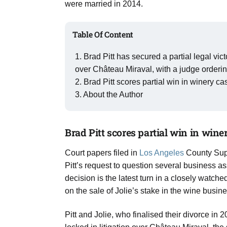
were married in 2014.
Aug
Table Of Content
03
Aug
Brad Pitt has secured a partial legal vic
over Château Miraval, with a judge orderi
Brad Pitt scores partial win in winery c
s
03
About the Author
Aug
Brad Pitt scores partial win in wine
es for
03
Court papers filed in
Los Angeles
County Supe
Aug
Pitt’s request to question several business as
decision is the latest turn in a closely watc
on the sale of Jolie’s stake in the wine busine
Pitt and Jolie, who finalised their divorce in