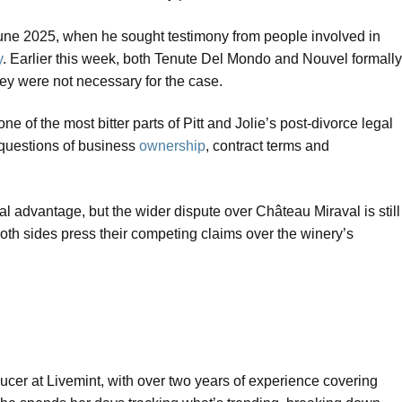
in June 2025, when he sought testimony from people involved in
y
. Earlier this week, both Tenute Del Mondo and Nouvel formally
hey were not necessary for the case.
 of the most bitter parts of Pitt and Jolie’s post-divorce legal
o questions of business
ownership
, contract terms and
ral advantage, but the wider dispute over Château Miraval is still
both sides press their competing claims over the winery’s
ucer at Livemint, with over two years of experience covering