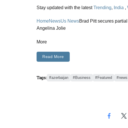
Stay updated with the latest
Trending
,
India
,
Home
News
Us News
Brad Pitt secures partia
Angelina Jolie
More
Read More
Tags:
azerbaijan
Business
Featured
news