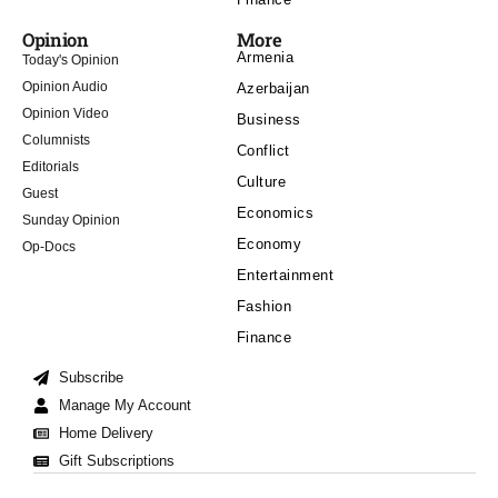
Opinion
More
Armenia
Today's Opinion
Opinion Audio
Azerbaijan
Opinion Video
Business
Columnists
Conflict
Editorials
Culture
Guest
Economics
Sunday Opinion
Economy
Op-Docs
Entertainment
Fashion
Finance
Subscribe
Manage My Account
Home Delivery
Gift Subscriptions