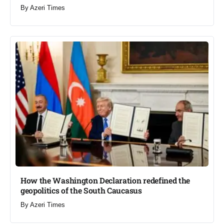
By
Azeri Times
How the Washington Declaration redefined the
geopolitics of the South Caucasus​
By
Azeri Times