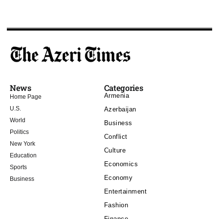
News
Categories
Armenia
Home Page
U.S.
Azerbaijan
World
Business
Politics
Conflict
New York
Culture
Education
Economics
Sports
Economy
Business
Entertainment
Fashion
Finance