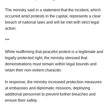
The ministry said in a statement that the incident, which
occurred amid protests in the capital, represents a clear
breach of national laws and will be met with strict legal
action.
***
While reaffirming that peaceful protest is a legitimate and
legally protected right, the ministry stressed that
demonstrations must remain within legal bounds and
retain their non-violent character.
In response, the ministry increased protection measures
at embassies and diplomatic missions, deploying
additional personnel to prevent further breaches and
ensure their safety.