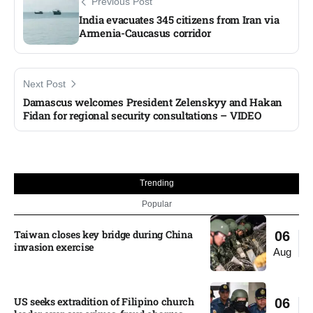
Previous Post
India evacuates 345 citizens from Iran via
Armenia-Caucasus corridor​
Next Post
Damascus welcomes President Zelenskyy and Hakan
Fidan for regional security consultations – VIDEO​
Trending
Popular
Taiwan closes key bridge during China
06
invasion exercise
Aug
US seeks extradition of Filipino church
06