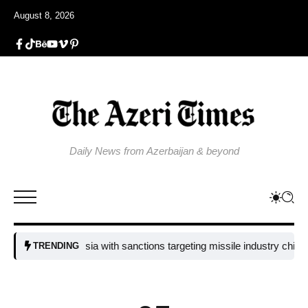
August 8, 2026
Daily News from Azerbaijan & beyond
ssure on Russia with sanctions targeting missile industry chiefs
Russ
TRENDING