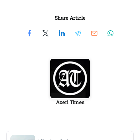
Share Article
Azeri Times