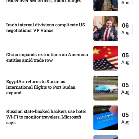
leader over sex crimes, fraud charges
Aug
Iran’s internal divisions complicate US
06
negotiations: VP Vance
Aug
China expands restrictions on American
05
entities amid trade row
Aug
EgyptAir returns to Sudan as
05
international flights to Port Sudan
Aug
expand
Russian state-backed hackers use hotel
05
Wi-Fi to monitor travelers, Microsoft
Aug
says