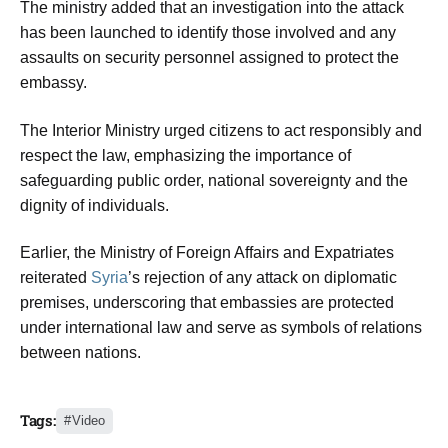
The ministry added that an investigation into the attack
has been launched to identify those involved and any
assaults on security personnel assigned to protect the
embassy.
The Interior Ministry urged citizens to act responsibly and
respect the law, emphasizing the importance of
safeguarding public order, national sovereignty and the
dignity of individuals.
Earlier, the Ministry of Foreign Affairs and Expatriates
reiterated
Syria
’s rejection of any attack on diplomatic
premises, underscoring that embassies are protected
under international law and serve as symbols of relations
between nations.
Tags:
Video