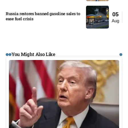
Russia restores banned gasoline sales to
05
ease fuel crisis​
Aug
You Might Also Like