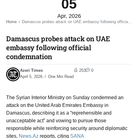
05
Apr, 2026
Home
Damascus probes attack on UAE embassy following official condemnation​
/
Damascus probes attack on UAE
embassy following official
condemnation​
Azeri Times
253
0
April 5, 2026
One Min Read
The
Syrian Interior Ministry
on Sunday condemned an
attack on the United Arab Emirates Embassy in
Damascus, describing it as a “reprehensible and
unacceptable act” and vowing to pursue those
responsible while reinforcing security around diplomatic
sites,
News.Az
reports, citing
SANA