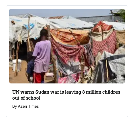
UN warns Sudan war is leaving 8 million children
out of school​
By
Azeri Times