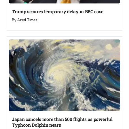
Trump secures temporary delay in BBC case​
By
Azeri Times
Japan cancels more than 500 flights as powerful
Typhoon Dolphin nears​