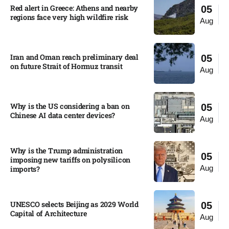
Red alert in Greece: Athens and nearby
05
regions face very high wildfire risk
Aug
Iran and Oman reach preliminary deal
05
on future Strait of Hormuz transit
Aug
Why is the US considering a ban on
05
Chinese AI data center devices?​
Aug
Why is the Trump administration
05
imposing new tariffs on polysilicon
Aug
imports?​
UNESCO selects Beijing as 2029 World
05
Capital of Architecture​
Aug