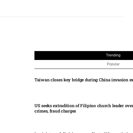
Trending
Popular
Taiwan closes key bridge during China invasion e
US seeks extradition of Filipino church leader ove
crimes, fraud charges