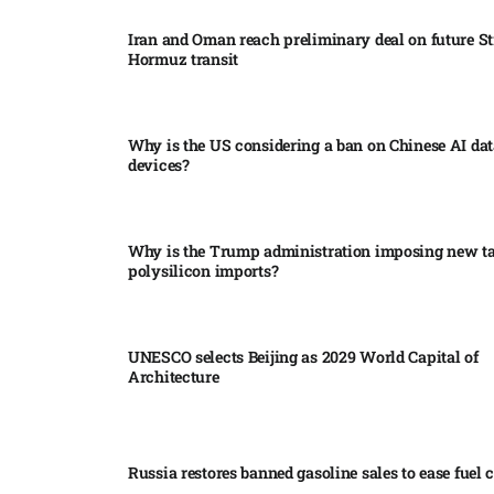
Iran and Oman reach preliminary deal on future Str
Hormuz transit
Why is the US considering a ban on Chinese AI dat
devices?​
Why is the Trump administration imposing new tar
polysilicon imports?​
UNESCO selects Beijing as 2029 World Capital of
Architecture​
Russia restores banned gasoline sales to ease fuel cr