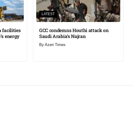
LATEST
facilities
GCC condemns Houthi attack on
’s energy
Saudi Arabia’s Najran
By
Azeri Times