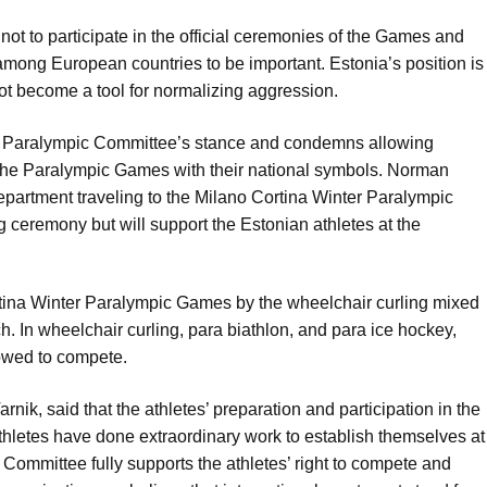
not to participate in the official ceremonies of the Games and
among European countries to be important. Estonia’s position is
ot become a tool for normalizing aggression.
an Paralympic Committee’s stance and condemns allowing
 the Paralympic Games with their national symbols. Norman
department traveling to the Milano Cortina Winter Paralympic
g ceremony but will support the Estonian athletes at the
rtina Winter Paralympic Games by the wheelchair curling mixed
h. In wheelchair curling, para biathlon, and para ice hockey,
lowed to compete.
nik, said that the athletes’ preparation and participation in the
thletes have done extraordinary work to establish themselves at
Committee fully supports the athletes’ right to compete and