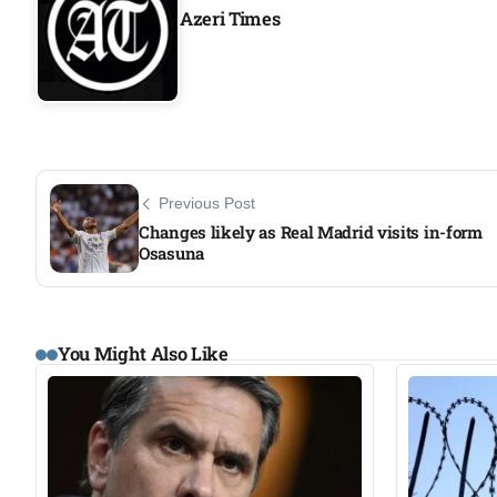
Azeri Times
Previous Post
Changes likely as Real Madrid visits in-form
Osasuna
You Might Also Like