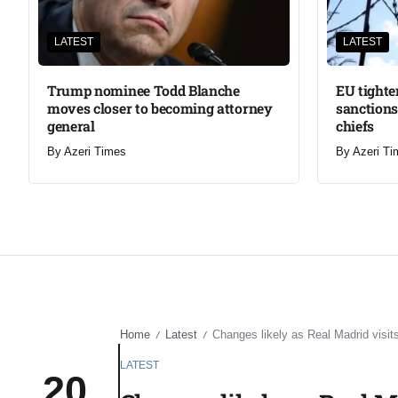
LATEST
LATEST
Trump nominee Todd Blanche
EU tighte
moves closer to becoming attorney
sanctions
general
chiefs
By
Azeri Times
By
Azeri Ti
Home
Latest
Changes likely as Real Madrid visi
/
/
LATEST
20