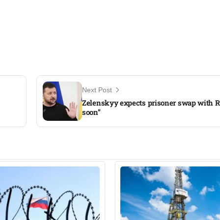
Next Post
Zelenskyy expects prisoner swap with R
soon”