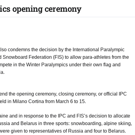
pics opening ceremony
so condemns the decision by the International Paralympic
d Snowboard Federation (FIS) to allow para-athletes from the
mpete in the Winter Paralympics under their own flag and
ia.
ttend the opening ceremony, closing ceremony, or official IPC
ld in Milano Cortina from March 6 to 15.
ine and in response to the IPC and FIS’s decision to allocate
Russia and Belarus in three sports: snowboarding, alpine skiing,
x were given to representatives of Russia and four to Belarus.