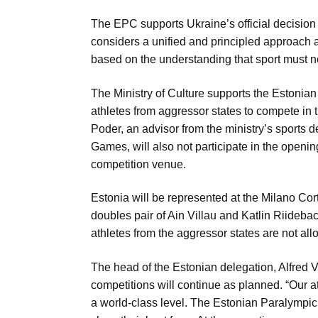
Aug
The EPC supports Ukraine’s official decision 
considers a unified and principled approach 
based on the understanding that sport must n
riffs on
05
Aug
The Ministry of Culture supports the Estoni
athletes from aggressor states to compete in
05
Poder, an advisor from the ministry’s sports 
Aug
Games, will also not participate in the openin
competition venue.
05
Estonia will be represented at the Milano Co
isis​
Aug
doubles pair of Ain Villau and Katlin Riidebac
athletes from the aggressor states are not al
The head of the Estonian delegation, Alfred Var
competitions will continue as planned. “Our a
a world-class level. The Estonian Paralympic 