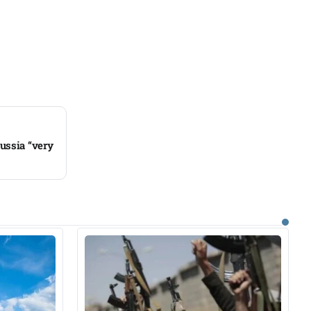
ussia “very