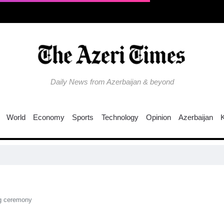
Daily News from Azerbaijan & beyond
World
Economy
Sports
Technology
Opinion
Azerbaijan
EU tigh
ng ceremony