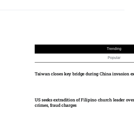
Trending
Popular
Taiwan closes key bridge during China invasion e
US seeks extradition of Filipino church leader ove
crimes, fraud charges
Iran’s internal divisions complicate US negotiation
Vance