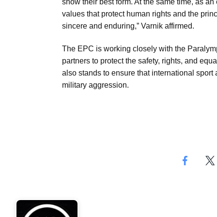
show their best form. At the same time, as an 
values that protect human rights and the princi
sincere and enduring,” Varnik affirmed.
The EPC is working closely with the Paralympi
partners to protect the safety, rights, and e
also stands to ensure that international sport
military aggression.