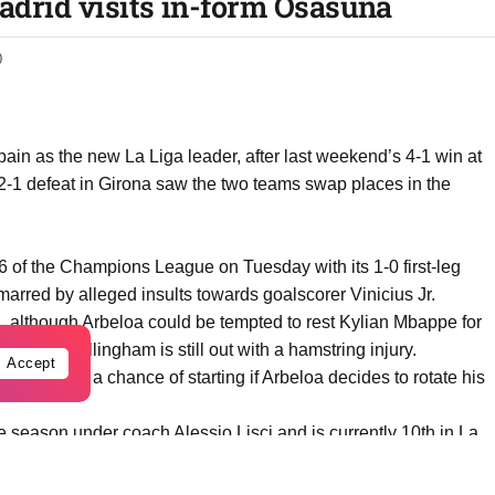
adrid visits in-form Osasuna
0
Spain as the new La Liga leader, after last weekend’s 4-1 win at
1 defeat in Girona saw the two teams swap places in the
16 of the Champions League on Tuesday with its 1-0 first-leg
arred by alleged insults towards goalscorer Vinicius Jr.
na, although Arbeloa could be tempted to rest Kylian Mbappe for
le Jude Bellingham is still out with a hamstring injury.
Accept
 all have a chance of starting if Arbeloa decides to rotate his
e season under coach Alessio Lisci and is currently 10th in La
striker Ante Budimir will be a constant threat to Real Madrid and
son.