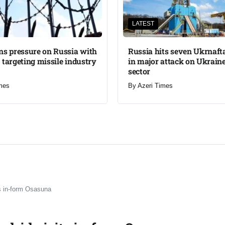
LATEST
ns pressure on Russia with
Russia hits seven Ukrnafta 
 targeting missile industry
in major attack on Ukraine
sector
mes
By
Azeri Times
ts in-form Osasuna