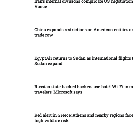
Iran’s internal divisions complicate US negotiation
Vance
China expands restrictions on American entities a
trade row
EgyptAir returns to Sudan as international flights 
Sudan expand
Russian state-backed hackers use hotel Wi-Fi to m
travelers, Microsoft says
Red alert in Greece: Athens and nearby regions fac
high wildfire risk