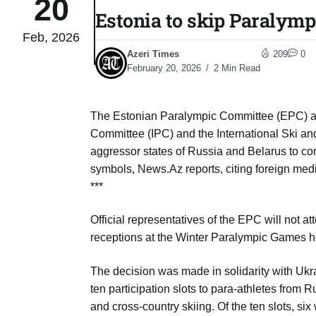
20
Estonia to skip Paralym
Feb, 2026
to Port
05
Azeri Times
209
0
Aug
February 20, 2026
2 Min Read
monitor
05
The Estonian Paralympic Committee (EPC) al
Aug
Committee (IPC) and the International Ski an
aggressor states of Russia and Belarus to co
symbols, News.Az reports, citing foreign med
e very
05
***
Aug
Official representatives of the EPC will not a
receptions at the Winter Paralympic Games he
rait of
05
Aug
The decision was made in solidarity with Ukra
ten participation slots to para-athletes from 
and cross-country skiing. Of the ten slots, si
a center
05