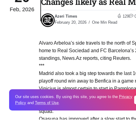
Changes likely as Real M
Feb, 2026
Azeri Times
129
February 20, 2026
One Min Read
Alvaro Arbeloa’s side travels to the north of 
home to Real Sociedad and FC Barcelona’s 2-
standings, News.Az reports, citing Reuters.
***
Madrid also took a big step towards the last 
playoff round win away to Benfica in a game m
Vinicius is almost certain to start in Pamplo
next week’s return leg at home to Benfica, whi
Our site uses cookies. By using this site, you agree to the
Privacy
Policy
and
Terms of Use
.
Brahim Diaz, Gonzalo Garcia and Dani Carvajal
squad.
Osasuna has improved after a slow start to th
Liga after a five-game unbeaten run. Veteran 
the Croatian has 11 goals in La Liga this sea