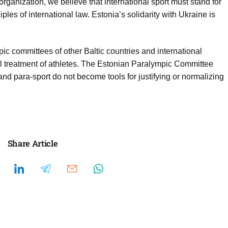
organization, we believe that international sport must stand for
ples of international law. Estonia’s solidarity with Ukraine is
c committees of other Baltic countries and international
qual treatment of athletes. The Estonian Paralympic Committee
 and para-sport do not become tools for justifying or normalizing
Share Article