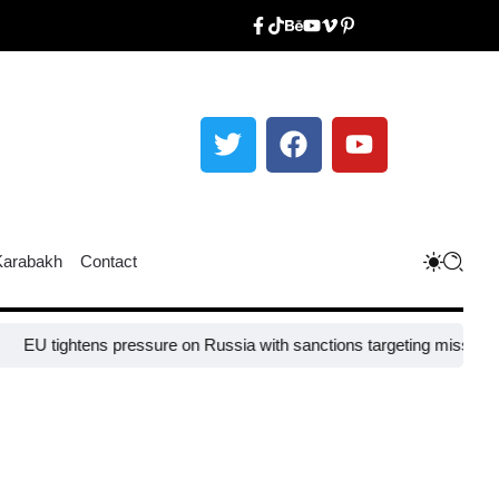
Karabakh
Contact
tens pressure on Russia with sanctions targeting missile industry chi