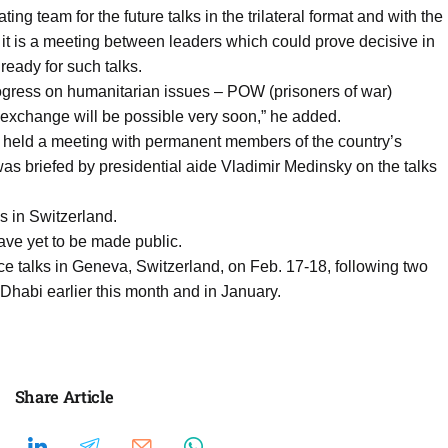
ting team for the future talks in the trilateral format and with the
 it is a meeting between leaders which could prove decisive in
ready for such talks.
ogress on humanitarian issues – POW (prisoners of war)
exchange will be possible very soon,” he added.
n held a meeting with permanent members of the country’s
as briefed by presidential aide Vladimir Medinsky on the talks
s in Switzerland.
ave yet to be made public.
ce talks in Geneva, Switzerland, on Feb. 17-18, following two
 Dhabi earlier this month and in January.
Share Article