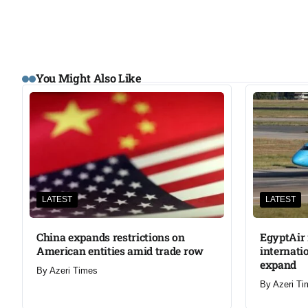
You Might Also Like
LATEST
LATEST
China expands restrictions on
EgyptAir 
American entities amid trade row
internati
expand
By
Azeri Times
By
Azeri Ti