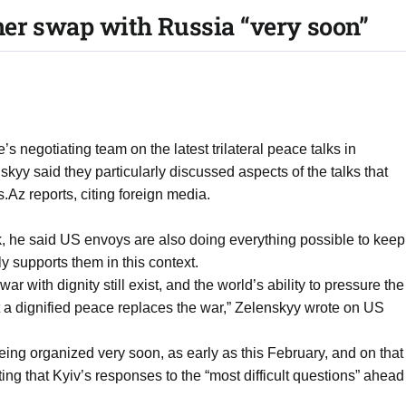
ner swap with Russia “very soon”
s negotiating team on the latest trilateral peace talks in
kyy said they particularly discussed aspects of the talks that
Az reports, citing foreign media.
rk, he said US envoys are also doing everything possible to keep
ly supports them in this context.
ar with dignity still exist, and the world’s ability to pressure the
t a dignified peace replaces the war,” Zelenskyy wrote on US
ing organized very soon, as early as this February, and on that
ing that Kyiv’s responses to the “most difficult questions” ahead