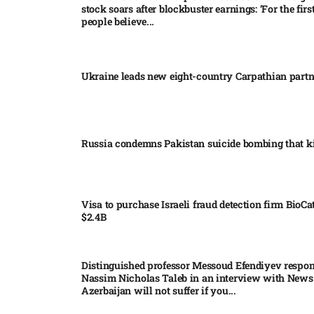
stock soars after blockbuster earnings: ‘For the firs
people believe...
Ukraine leads new eight-country Carpathian part
Russia condemns Pakistan suicide bombing that ki
Visa to purchase Israeli fraud detection firm BioCa
$2.4B
Distinguished professor Messoud Efendiyev respon
Nassim Nicholas Taleb in an interview with News
Azerbaijan will not suffer if you...