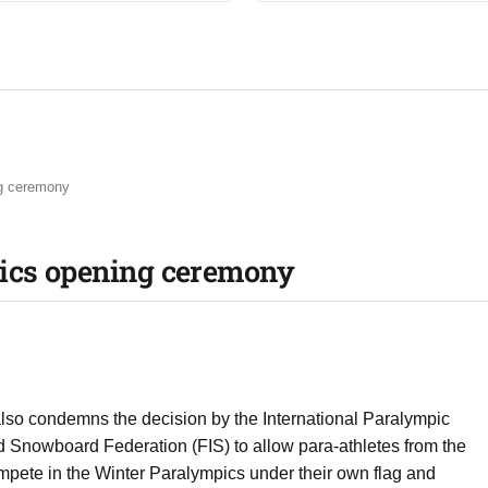
ng ceremony
pics opening ceremony
so condemns the decision by the International Paralympic
d Snowboard Federation (FIS) to allow para-athletes from the
mpete in the Winter Paralympics under their own flag and