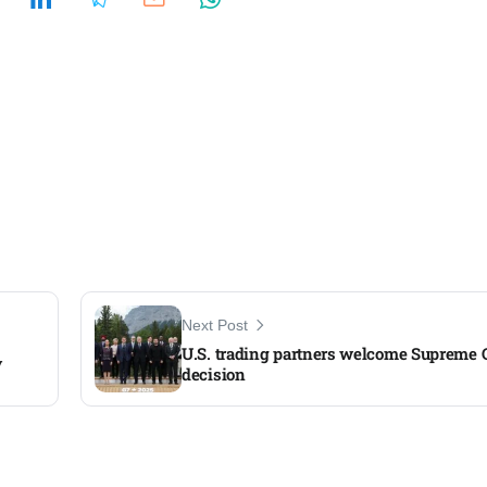
Next Post
U.S. trading partners welcome Supreme Co
y
decision