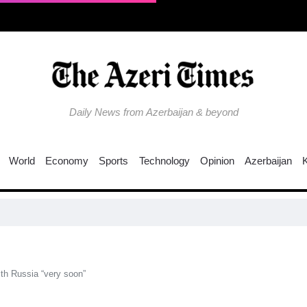
Daily News from Azerbaijan & beyond
World
Economy
Sports
Technology
Opinion
Azerbaijan
Why
th Russia “very soon”