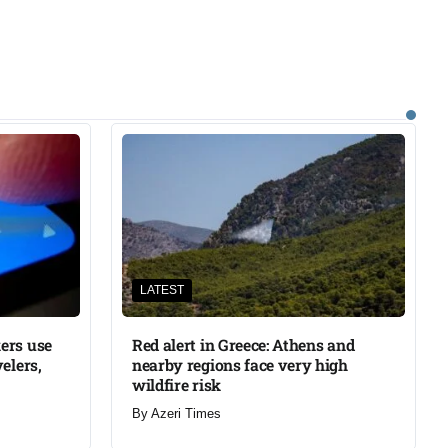
LATEST
ers use
Red alert in Greece: Athens and
elers,
nearby regions face very high
wildfire risk
By
Azeri Times