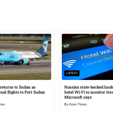
LATEST
returns to Sudan as
Russian state-backed hack
onal flights to Port Sudan
hotel Wi-Fi to monitor trav
Microsoft says
mes
By
Azeri Times