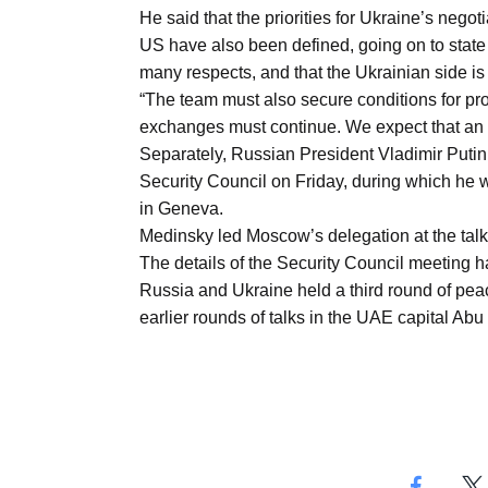
Aug
He said that the priorities for Ukraine’s negotia
US have also been defined, going on to state
many respects, and that the Ukrainian side is 
03
“The team must also secure conditions for pr
Aug
exchanges must continue. We expect that an 
Separately, Russian President Vladimir Puti
Security Council on Friday, during which he w
s
03
in Geneva.
Aug
Medinsky led Moscow’s delegation at the talk
The details of the Security Council meeting h
Russia and Ukraine held a third round of pea
es for
03
earlier rounds of talks in the UAE capital Abu
Aug