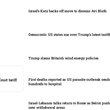
Israel’s Katz backs off move to dismiss Avi Bluth​
Democratic US states sue over Trump’s latest tariffs
Trump slams Britain’s wind energy policies​
First deaths reported as US parasite outbreak send
urt tariff
hundreds to hospital​
Israel-Lebanon talks return to Rome as Beirut push
new withdrawal areas