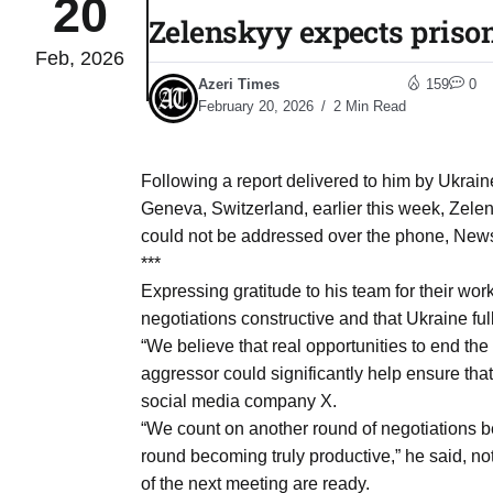
20
Zelenskyy expects priso
Feb, 2026
03
lled 16
Azeri Times
159
0
Aug
February 20, 2026
2 Min Read
tch for
03
Following a report delivered to him by Ukraine’
Aug
Geneva, Switzerland, earlier this week, Zelens
could not be addressed over the phone, News.
ds to
***
03
.Az:
Expressing gratitude to his team for their wo
Aug
negotiations constructive and that Ukraine ful
“We believe that real opportunities to end the w
aggressor could significantly help ensure tha
03
social media company X.
Aug
“We count on another round of negotiations be
round becoming truly productive,” he said, not
03
of the next meeting are ready.
​