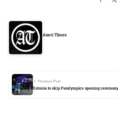
Azeri Times
Previous Post
Estonia to skip Paralympics opening ceremon