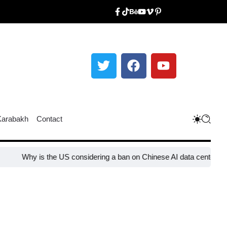
Karabakh
Contact
 is the US considering a ban on Chinese AI data center devices?​
Wh