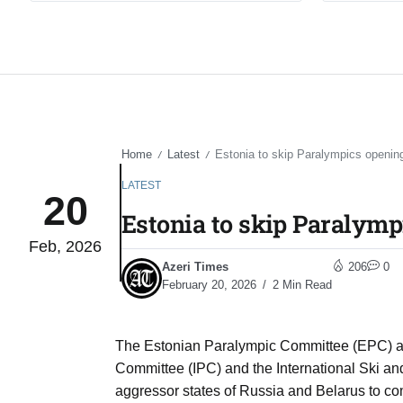
Home
Latest
Estonia to skip Paralympics openi
/
/
LATEST
20
Estonia to skip Paralym
Feb, 2026
Azeri Times
206
0
February 20, 2026
2 Min Read
The Estonian Paralympic Committee (EPC) al
Committee (IPC) and the International Ski an
aggressor states of Russia and Belarus to co