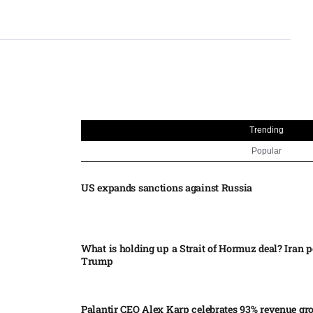
Trending
Popular
US expands sanctions against Russia
What is holding up a Strait of Hormuz deal? Iran p
Trump
Palantir CEO Alex Karp celebrates 93% revenue gr