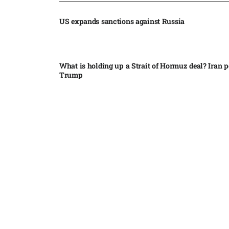
US expands sanctions against Russia
What is holding up a Strait of Hormuz deal? Iran p
Trump
Palantir CEO Alex Karp celebrates 93% revenue gr
stock soars after blockbuster earnings: ‘For the firs
people believe...
Ukraine leads new eight-country Carpathian part
Russia condemns Pakistan suicide bombing that ki