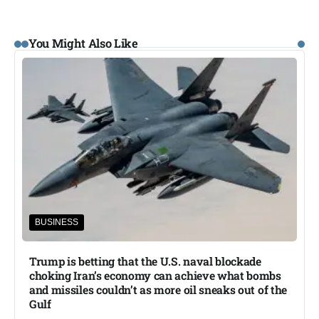
You Might Also Like
BUSINESS
Trump is betting that the U.S. naval blockade
choking Iran’s economy can achieve what bombs
and missiles couldn’t as more oil sneaks out of the
Gulf