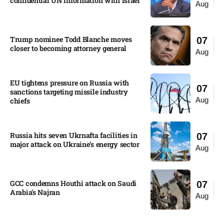
confidential UN information with Israel​
Aug
Trump nominee Todd Blanche moves
07
closer to becoming attorney general
Aug
EU tightens pressure on Russia with
07
sanctions targeting missile industry
Aug
chiefs
Russia hits seven Ukrnafta facilities in
07
major attack on Ukraine’s energy sector
Aug
GCC condemns Houthi attack on Saudi
07
Arabia’s Najran
Aug