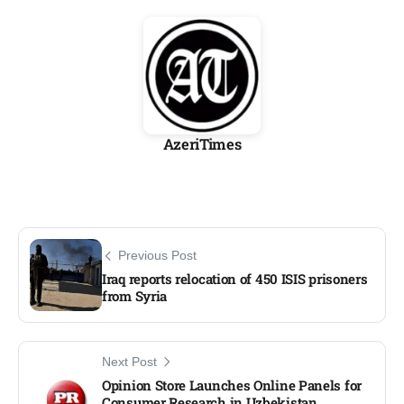
AzeriTimes
Previous Post
Iraq reports relocation of 450 ISIS prisoners
from Syria
Next Post
Opinion Store Launches Online Panels for
Consumer Research in Uzbekistan,