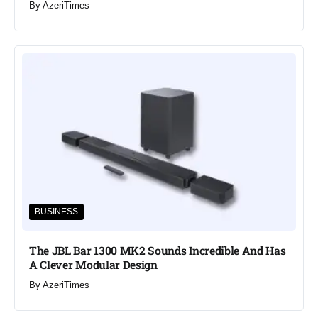
By
AzeriTimes
BUSINESS
The JBL Bar 1300 MK2 Sounds Incredible And Has
A Clever Modular Design
By
AzeriTimes