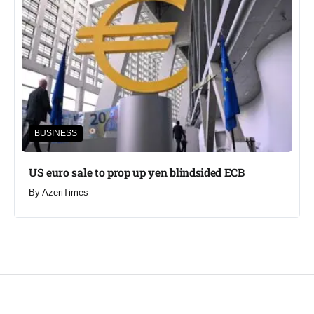
BUSINESS
US euro sale to prop up yen blindsided ECB
By
AzeriTimes