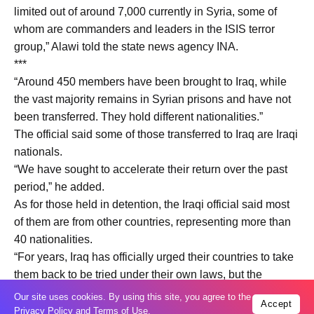
limited out of around 7,000 currently in Syria, some of
whom are commanders and leaders in the ISIS terror
group,” Alawi told the state news agency INA.
***
“Around 450 members have been brought to Iraq, while
the vast majority remains in Syrian prisons and have not
been transferred. They hold different nationalities.”
The official said some of those transferred to Iraq are Iraqi
nationals.
“We have sought to accelerate their return over the past
period,” he added.
As for those held in detention, the Iraqi official said most
of them are from other countries, representing more than
40 nationalities.
“For years, Iraq has officially urged their countries to take
them back to be tried under their own laws, but the
response from most countries has not been strong,
Our site uses cookies. By using this site, you agree to the
Accept
although some have taken steps to implement Iraq’s
Privacy Policy
and
Terms of Use
.