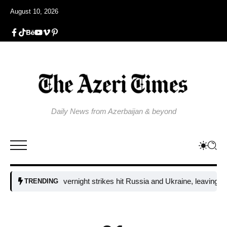
August 10, 2026
Daily News from Azerbaijan & beyond
Fresh overnight strikes hit Russia and Ukraine, leaving two dea
TRENDING