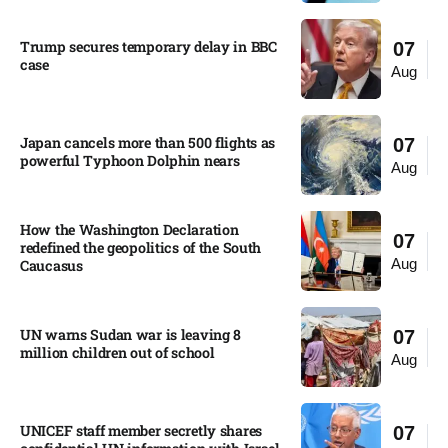
Trump secures temporary delay in BBC
07
case​
Aug
Japan cancels more than 500 flights as
07
powerful Typhoon Dolphin nears​
Aug
How the Washington Declaration
07
redefined the geopolitics of the South
Aug
Caucasus​
UN warns Sudan war is leaving 8
07
million children out of school​
Aug
UNICEF staff member secretly shares
07