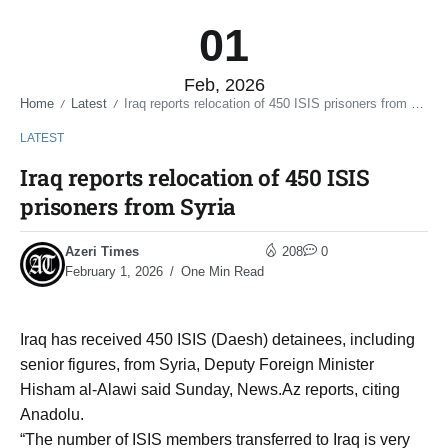
01
Feb, 2026
Home
Latest
Iraq reports relocation of 450 ISIS prisoners from Syria
/
/
LATEST
Iraq reports relocation of 450 ISIS
prisoners from Syria
Azeri Times
208
0
February 1, 2026
One Min Read
Iraq has received 450 ISIS (Daesh) detainees, including
senior figures, from Syria, Deputy Foreign Minister
Hisham al-Alawi said Sunday, News.Az reports, citing
Anadolu.
“The number of ISIS members transferred to Iraq is very