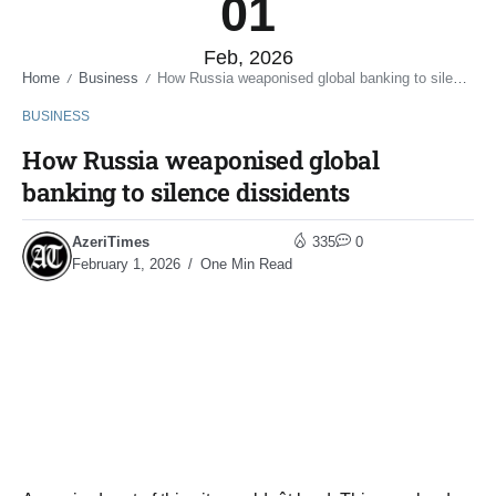
01
Feb, 2026
Home
Business
How Russia weaponised global banking to silence dissidents
/
/
BUSINESS
How Russia weaponised global
banking to silence dissidents
AzeriTimes
335
0
February 1, 2026
One Min Read