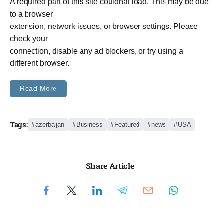
A required part of this site couldnât load. This may be due
to a browser
extension, network issues, or browser settings. Please
check your
connection, disable any ad blockers, or try using a
different browser.
Read More
Tags:
azerbaijan
Business
Featured
news
USA
Share Article