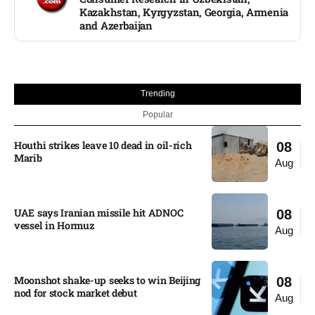
Kazakhstan, Kyrgyzstan, Georgia, Armenia
and Azerbaijan
Trending
Popular
Houthi strikes leave 10 dead in oil-rich
08
Marib
Aug
UAE says Iranian missile hit ADNOC
08
vessel in Hormuz
Aug
Moonshot shake-up seeks to win Beijing
08
nod for stock market debut
Aug