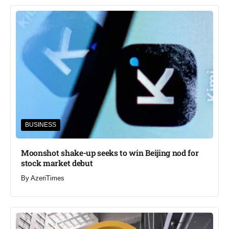
BUSINESS
Moonshot shake-up seeks to win Beijing nod for
stock market debut
By
AzeriTimes