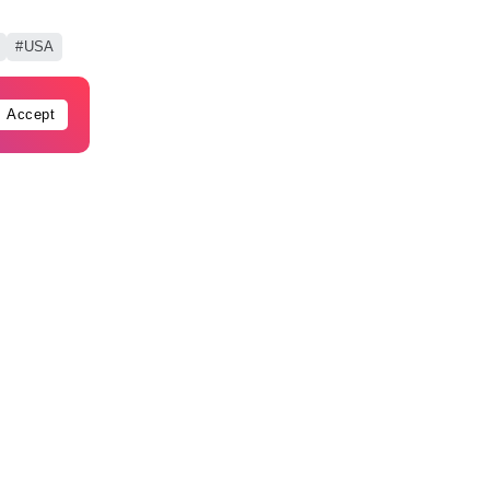
USA
Accept