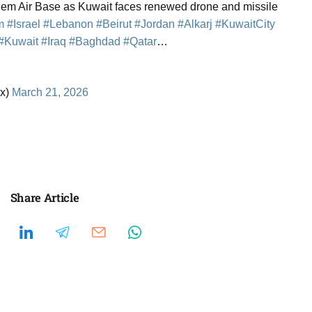
alem Air Base as Kuwait faces renewed drone and missile
m
#Israel
#Lebanon
#Beirut
#Jordan
#Alkarj
#KuwaitCity
#Kuwait
#Iraq
#Baghdad
#Qatar
…
x)
March 21, 2026
Share Article