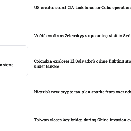
US creates secret CIA task force for Cuba operations
Vučić confirms Zelenskyy’s upcoming visit to Serb
Colombia explores El Salvador’s crime-fighting str
nsions​
under Bukele​
Nigeria’s new crypto tax plan sparks fears over ado
Taiwan closes key bridge during China invasion e