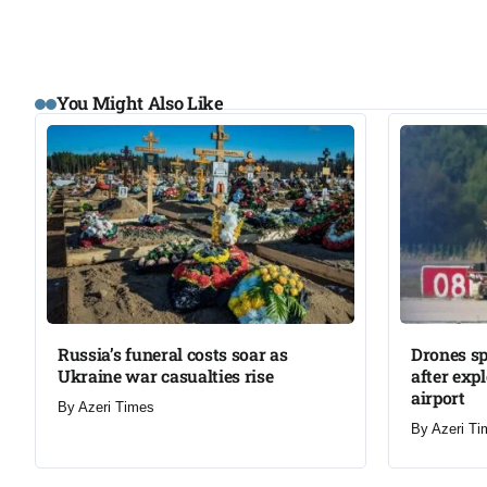
You Might Also Like
Russia’s funeral costs soar as
Drones s
Ukraine war casualties rise​
after exp
airport​
By
Azeri Times
By
Azeri Ti