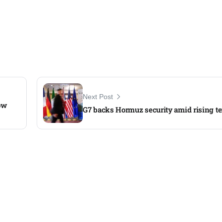
Next Post
ow
G7 backs Hormuz security amid rising te