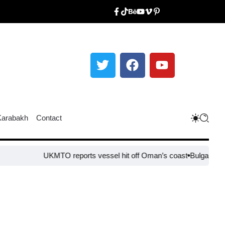
Karabakh
Contact
UKMTO reports vessel hit off Oman’s coast
Bulgaria steps up bo