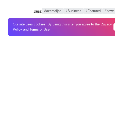
Tags:
azerbaijan
Business
Featured
news
Our site uses cookies. By using this site, you agree to the
Privacy
Policy
and
Terms of Use
.