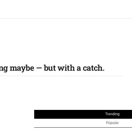
ing maybe — but with a catch.
Trending
Popular