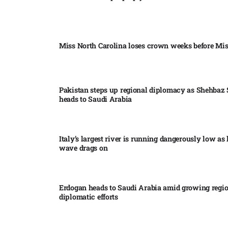
Miss North Carolina loses crown weeks before Mi
Pakistan steps up regional diplomacy as Shehbaz 
heads to Saudi Arabia
Italy’s largest river is running dangerously low as 
wave drags on
Erdogan heads to Saudi Arabia amid growing regi
diplomatic efforts​