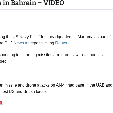
s in Bahrain – VIDEO​
uding the US Navy Fifth Fleet headquarters in Manama as part of
the Gulf,
News.az
reports, citing
Reuters
.
sponding to incoming missiles and drones, with authorities
rged.
nian missile and drone attacks on Al‑Minhad base in the UAE and
host US and British forces.