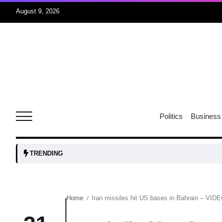
August 9, 2026
07
jran
Aug
e one
07
Politics
Business
Aug
07
TRENDING
Aug
Home
Iran missiles hit US bases in Bahrain – VIDE
/
06
iss USA
Aug