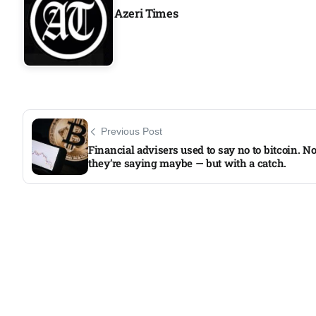
Azeri Times
Previous Post
Financial advisers used to say no to bitcoin. N
they’re saying maybe — but with a catch.