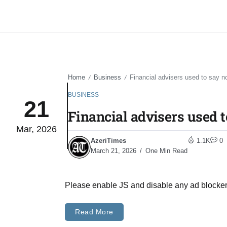
Home
Business
Financial advisers used to say n
/
/
BUSINESS
21
Financial advisers used t
Mar, 2026
AzeriTimes
1.1K
0
March 21, 2026
One Min Read
Please enable JS and disable any ad blocke
Read More