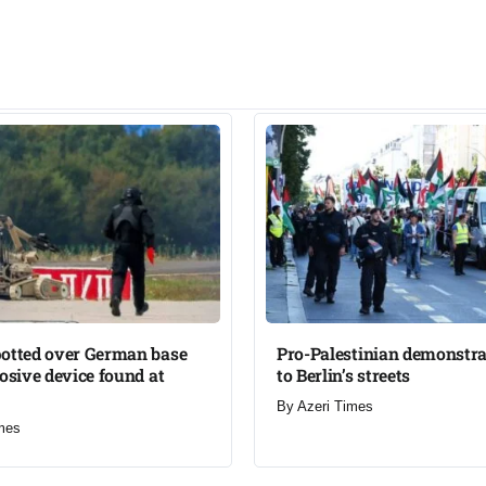
potted over German base
Pro-Palestinian demonstra
losive device found at
to Berlin’s streets​
By
Azeri Times
mes