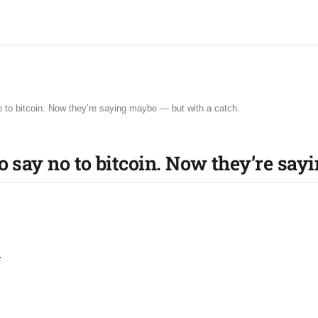
o to bitcoin. Now they’re saying maybe — but with a catch.
o say no to bitcoin. Now they’re say
r