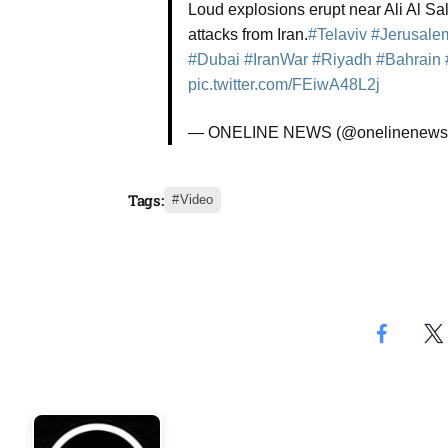
Loud explosions erupt near Ali Al S
Aug
attacks from Iran.
#Telaviv
#Jerusale
#Dubai
#IranWar
#Riyadh
#Bahrain
rategy
pic.twitter.com/FEiwA48L2j
06
Aug
— ONELINE NEWS (@onelinenews
06
option​
Tags:
Video
Aug
06
xercise
Aug