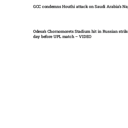
GCC condemns Houthi attack on Saudi Arabia’s Na
Odesa’s Chornomorets Stadium hit in Russian strik
day before UPL match – VIDEO
US euro sale to prop up yen blindsided ECB
Miss North Carolina loses crown weeks before Mi
Pakistan steps up regional diplomacy as Shehbaz 
heads to Saudi Arabia