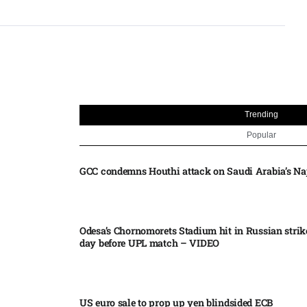
Trending
Popular
GCC condemns Houthi attack on Saudi Arabia’s Na
Odesa’s Chornomorets Stadium hit in Russian strik
day before UPL match – VIDEO
US euro sale to prop up yen blindsided ECB