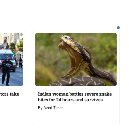
tors take
Indian woman battles severe snake
bites for 24 hours and survives​
By
Azeri Times