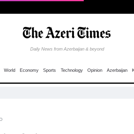
Daily News from Azerbaijan & beyond
World
Economy
Sports
Technology
Opinion
Azerbaijan
O​