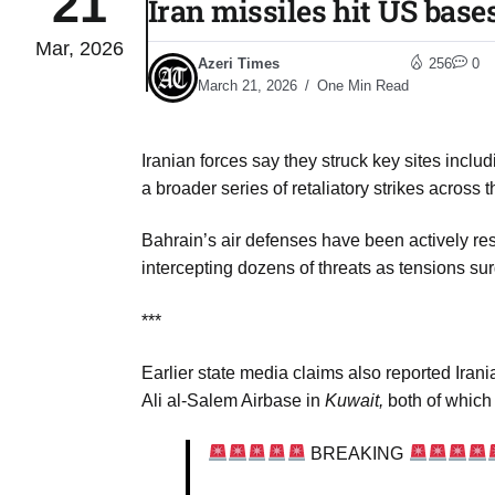
21
Iran missiles hit US base
Mar, 2026
Sharif
06
Azeri Times
256
0
Aug
March 21, 2026
One Min Read
Iranian forces say they struck key sites incl
 heat
06
a broader series of retaliatory strikes across 
Aug
Bahrain’s air defenses have been actively re
intercepting dozens of threats as tensions su
onal
06
Aug
***
Earlier state media claims also reported Ira
06
s​
Ali al‑Salem Airbase in
Kuwait,
both of which 
Aug
BREAKING
06
ia​