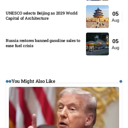
UNESCO selects Beijing as 2029 World
05
Capital of Architecture​
Aug
Russia restores banned gasoline sales to
05
ease fuel crisis​
Aug
You Might Also Like