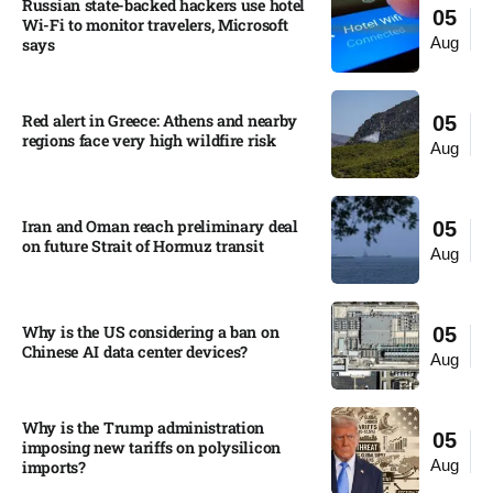
Russian state-backed hackers use hotel
05
Wi-Fi to monitor travelers, Microsoft
Aug
says
Red alert in Greece: Athens and nearby
05
regions face very high wildfire risk
Aug
Iran and Oman reach preliminary deal
05
on future Strait of Hormuz transit
Aug
Why is the US considering a ban on
05
Chinese AI data center devices?​
Aug
Why is the Trump administration
05
imposing new tariffs on polysilicon
Aug
imports?​