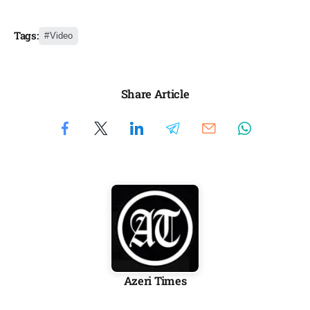
Tags:
Video
Share Article
Azeri Times