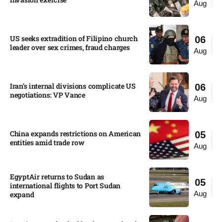
Aug
US seeks extradition of Filipino church
06
leader over sex crimes, fraud charges
Aug
Iran’s internal divisions complicate US
06
negotiations: VP Vance
Aug
China expands restrictions on American
05
entities amid trade row
Aug
EgyptAir returns to Sudan as
05
international flights to Port Sudan
Aug
expand