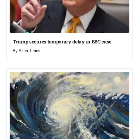
Trump secures temporary delay in BBC case​
By
Azeri Times