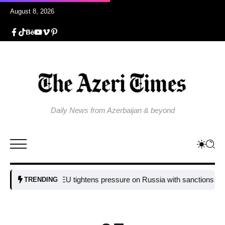
August 8, 2026
Daily News from Azerbaijan & beyond
EU tightens pressure on Russia with sanctions targeting 
TRENDING