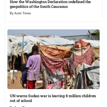
How the Washington Declaration redefined the
geopolitics of the South Caucasus​
By
Azeri Times
UN warns Sudan war is leaving 8 million children
out of school​