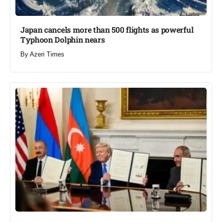
Japan cancels more than 500 flights as powerful
Typhoon Dolphin nears​
By
Azeri Times