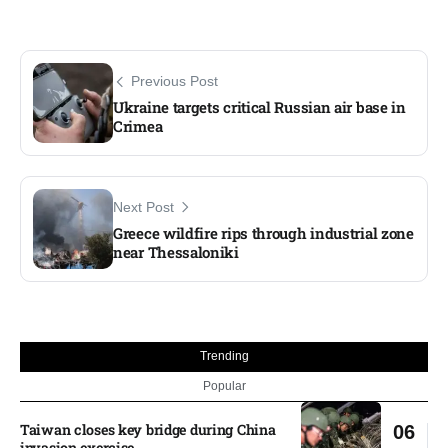
Previous Post
Ukraine targets critical Russian air base in
Crimea​
Next Post
Greece wildfire rips through industrial zone
near Thessaloniki​
Trending
Popular
Taiwan closes key bridge during China
06
invasion exercise