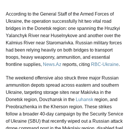
According to the General Staff of the Armed Forces of
Ukraine, the operation successfully hit two vital road
bridges in the Donetsk region: one spanning the Hruzkyi
Yalanchyk River near Huselnykove and another over the
Kalmius River near Staromarivka. Russian military forces
had been relying heavily on both bridges to transport
troops, heavy weaponry, ammunition, and essential
frontline supplies,
News.Az
reports, citing
RBC-Ukraine
.
The weekend offensive also struck three major Russian
ammunition depots spread across eastern and southern
Ukraine, targeting storage sites near Makiivka in the
Donetsk region, Dovzhansk in the
Luhansk
region, and
Preobrazhenka in the Kherson region. These strikes
follow a broader 40-day campaign by the Security Service
of Ukraine (SBU) that recently wiped out a Russian attack
drone command post in the Mykolaiv region, disabled fuel