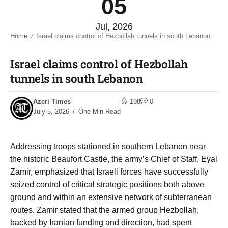
05
Jul, 2026
Home
Israel claims control of Hezbollah tunnels in south Lebanon​
/
Israel claims control of Hezbollah
tunnels in south Lebanon​
Azeri Times
198
0
July 5, 2026
One Min Read
Addressing troops stationed in southern Lebanon near
the historic Beaufort Castle, the army’s Chief of Staff, Eyal
Zamir, emphasized that Israeli forces have successfully
seized control of critical strategic positions both above
ground and within an extensive network of subterranean
routes. Zamir stated that the armed group Hezbollah,
backed by Iranian funding and direction, had spent