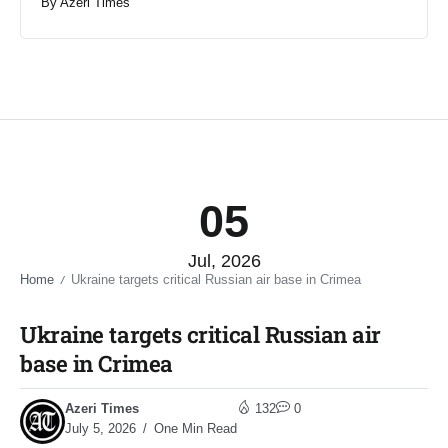
By
Azeri Times
05
Jul, 2026
Home
Ukraine targets critical Russian air base in Crimea​
/
Ukraine targets critical Russian air
base in Crimea​
Azeri Times
132
0
July 5, 2026
One Min Read