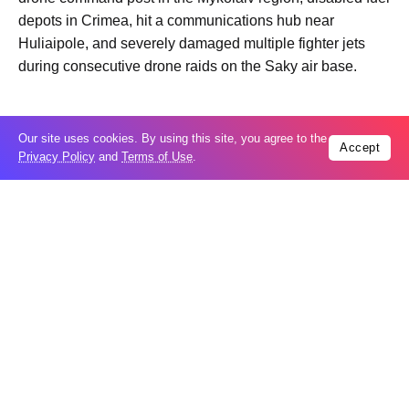
depots in Crimea, hit a communications hub near
Huliaipole, and severely damaged multiple fighter jets
during consecutive drone raids on the Saky air base.
Tags:
Video
Our site uses cookies. By using this site, you agree to the
Accept
Privacy Policy
and
Terms of Use
.
Trending
Popular
Taiwan closes key bridge during China
06
invasion exercise
Aug
US seeks extradition of Filipino church
06
leader over sex crimes, fraud charges
Aug