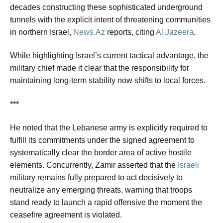
decades constructing these sophisticated underground
tunnels with the explicit intent of threatening communities
in northern Israel,
News.Az
reports, citing
Al Jazeera
.
While highlighting Israel’s current tactical advantage, the
military chief made it clear that the responsibility for
maintaining long-term stability now shifts to local forces.
***
He noted that the Lebanese army is explicitly required to
fulfill its commitments under the signed agreement to
systematically clear the border area of active hostile
elements. Concurrently, Zamir asserted that the
Israeli
military remains fully prepared to act decisively to
neutralize any emerging threats, warning that troops
stand ready to launch a rapid offensive the moment the
ceasefire agreement is violated.