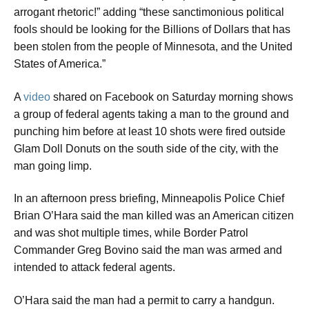
arrogant rhetoric!” adding “these sanctimonious political
fools should be looking for the Billions of Dollars that has
been stolen from the people of Minnesota, and the United
States of America.”
A
video
shared on Facebook on Saturday morning shows
a group of federal agents taking a man to the ground and
punching him before at least 10 shots were fired outside
Glam Doll Donuts on the south side of the city, with the
man going limp.
In an afternoon press briefing, Minneapolis Police Chief
Brian O’Hara said the man killed was an American citizen
and was shot multiple times, while Border Patrol
Commander Greg Bovino said the man was armed and
intended to attack federal agents.
O’Hara said the man had a permit to carry a handgun.