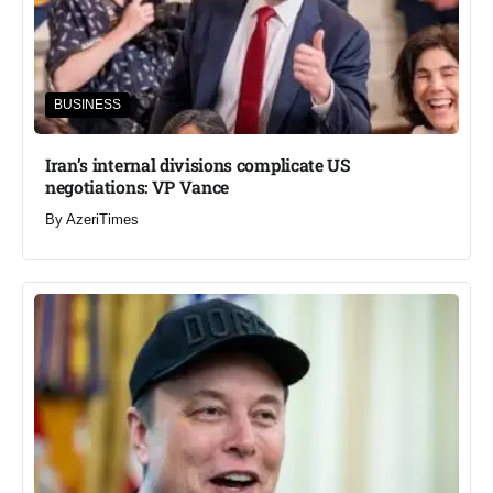
BUSINESS
Iran’s internal divisions complicate US
negotiations: VP Vance
By
AzeriTimes