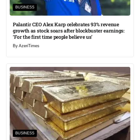
BUSINESS
Palantir CEO Alex Karp celebrates 93% revenue
growth as stock soars after blockbuster earnings:
‘For the first time people believe us’
By
AzeriTimes
BUSINESS