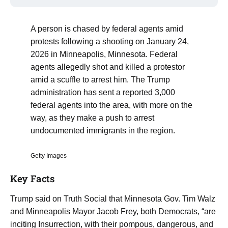
A person is chased by federal agents amid
protests following a shooting on January 24,
2026 in Minneapolis, Minnesota. Federal
agents allegedly shot and killed a protestor
amid a scuffle to arrest him. The Trump
administration has sent a reported 3,000
federal agents into the area, with more on the
way, as they make a push to arrest
undocumented immigrants in the region.
Getty Images
Key Facts
Trump said on Truth Social that Minnesota Gov. Tim Walz
and Minneapolis Mayor Jacob Frey, both Democrats, “are
inciting Insurrection, with their pompous, dangerous, and