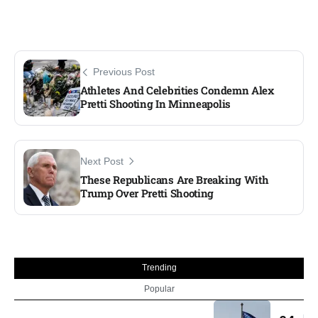
Previous Post
Athletes And Celebrities Condemn Alex
Pretti Shooting In Minneapolis
Next Post
These Republicans Are Breaking With
Trump Over Pretti Shooting
Trending
Popular