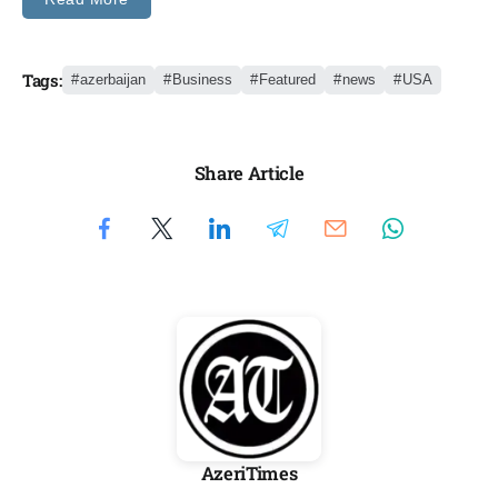
Tags:
azerbaijan
Business
Featured
news
USA
Share Article
AzeriTimes