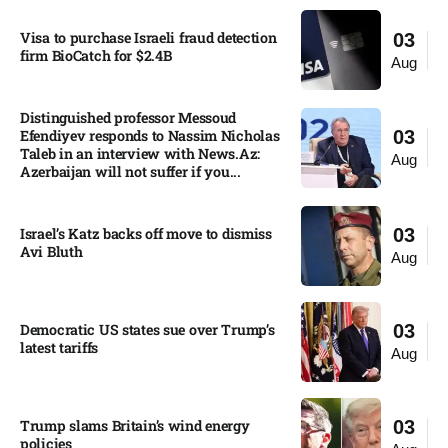
Visa to purchase Israeli fraud detection
03
firm BioCatch for $2.4B
Aug
Distinguished professor Messoud
Efendiyev responds to Nassim Nicholas
03
Taleb in an interview with News.Az:
Aug
Azerbaijan will not suffer if you...
Israel’s Katz backs off move to dismiss
03
Avi Bluth​
Aug
Democratic US states sue over Trump’s
03
latest tariffs​
Aug
Trump slams Britain’s wind energy
03
policies​