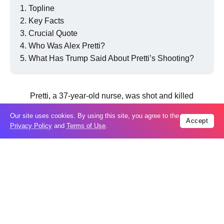
Topline
Key Facts
Crucial Quote
Who Was Alex Pretti?
What Has Trump Said About Pretti’s Shooting?
Pretti, a 37-year-old nurse, was shot and killed
by ICE agents on Saturday.
Our site uses cookies. By using this site, you agree to the
Accept
Privacy Policy
and
Terms of Use
.
AFP via Getty Images
Key Facts
In a
statement
, Obama said the Trump administration
“seem eager to escalate the situation,” noting that the
official explanations for the deaths of Pretti and Renee
Good earlier in January “appear to be directly