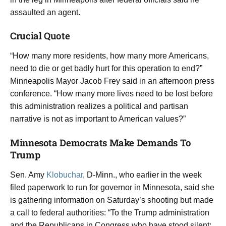
assaulted an agent.
Crucial Quote
“How many more residents, how many more Americans,
need to die or get badly hurt for this operation to end?”
Minneapolis Mayor Jacob Frey said in an afternoon press
conference. “How many more lives need to be lost before
this administration realizes a political and partisan
narrative is not as important to American values?”
Minnesota Democrats Make Demands To
Trump
Sen. Amy
Klobuchar
, D-Minn., who earlier in the week
filed paperwork to run for governor in Minnesota, said she
is gathering information on Saturday’s shooting but made
a call to federal authorities: “To the Trump administration
and the Republicans in Congress who have stood silent: