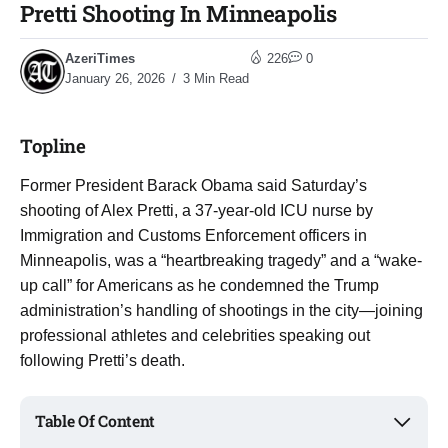
Pretti Shooting In Minneapolis
AzeriTimes
226
0
January 26, 2026
3 Min Read
Topline
Former President Barack Obama said Saturday’s
shooting of Alex Pretti, a 37-year-old ICU nurse by
Immigration and Customs Enforcement officers in
Minneapolis, was a “heartbreaking tragedy” and a “wake-
up call” for Americans as he condemned the Trump
administration’s handling of shootings in the city—joining
professional athletes and celebrities speaking out
following Pretti’s death.
Table Of Content