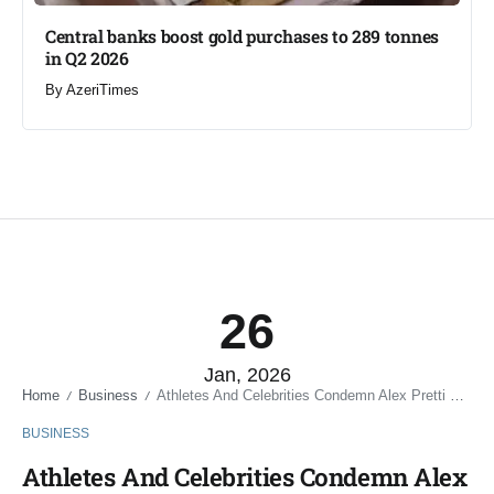
Central banks boost gold purchases to 289 tonnes
in Q2 2026
By
AzeriTimes
26
Jan, 2026
Home
Business
Athletes And Celebrities Condemn Alex Pretti Shooting In Minneapolis
/
/
BUSINESS
Athletes And Celebrities Condemn Alex