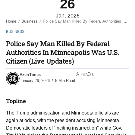
26
Jan, 2026
Home
Business
Police Say Man Killed By Federal Authorities In Minneapolis Was U.S. Citizen (Live Updates)
/
/
BUSINESS
Police Say Man Killed By Federal
Authorities In Minneapolis Was U.S.
Citizen (Live Updates)
AzeriTimes
262
0
January 26, 2026
5 Min Read
Topline
The Trump administration and Minnesota officials are
again at odds, with the president accusing Minnesota
Democratic leaders of “inciting insurrection” while Gov.