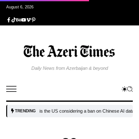
August 6, 2026
Daily News from Azerbaijan & beyond
Why is the US considering a ban on Chinese AI data center devi
TRENDING