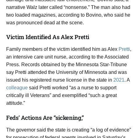
narrative Walz later called “nonsense.” The man also had
two loaded magazines, according to Bovino, who said he
was pronounced dead at the scene.
Victim Identified As Alex Pretti
Family members of the victim identified him as Alex
Pretti
,
an intensive care unit nurse, according to the Associated
Press. Records obtained by the Minnesota Star-Tribune
say Pretti attended the University of Minnesota and was
issued his registered nurse license in the state in
2021
. A
colleague
said Pretti worked “as a nurse to support
critically ill Veterans” and exemplified “such a great
attitude.”
Feds’ Actions Are “sickening,”
The governor said the state is creating “a log of evidence”
for prosecution of federal agents involved in Saturday’s