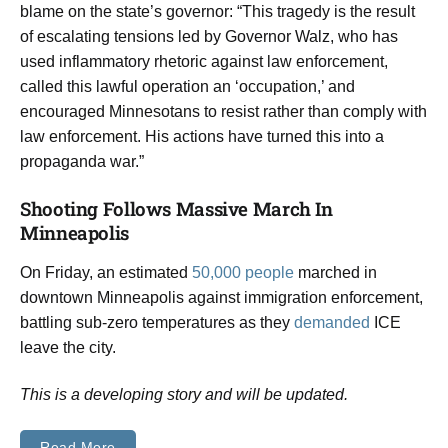
blame on the state’s governor: “This tragedy is the result
of escalating tensions led by Governor Walz, who has
used inflammatory rhetoric against law enforcement,
called this lawful operation an ‘occupation,’ and
encouraged Minnesotans to resist rather than comply with
law enforcement. His actions have turned this into a
propaganda war.”
Shooting Follows Massive March In
Minneapolis
On Friday, an estimated
50,000 people
marched in
downtown Minneapolis against immigration enforcement,
battling sub-zero temperatures as they
demanded
ICE
leave the city.
This is a developing story and will be updated.
Read More