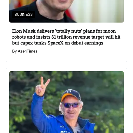
BUSINESS
Elon Musk delivers ‘totally nuts’ plans for moon
robots and insists $1 trillion revenue target will hit
but capex tanks SpaceX on debut earnings
By
AzeriTimes