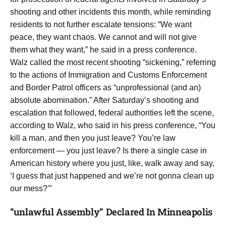
shooting and other incidents this month, while reminding
residents to not further escalate tensions: “We want
peace, they want chaos. We cannot and will not give
them what they want,” he said in a press conference.
Walz called the most recent shooting “sickening,” referring
to the actions of Immigration and Customs Enforcement
and Border Patrol officers as “unprofessional (and an)
absolute abomination.” After Saturday’s shooting and
escalation that followed, federal authorities left the scene,
according to Walz, who said in his press conference, “You
kill a man, and then you just leave? You’re law
enforcement — you just leave? Is there a single case in
American history where you just, like, walk away and say,
‘I guess that just happened and we’re not gonna clean up
our mess?'”
“unlawful Assembly” Declared In Minneapolis