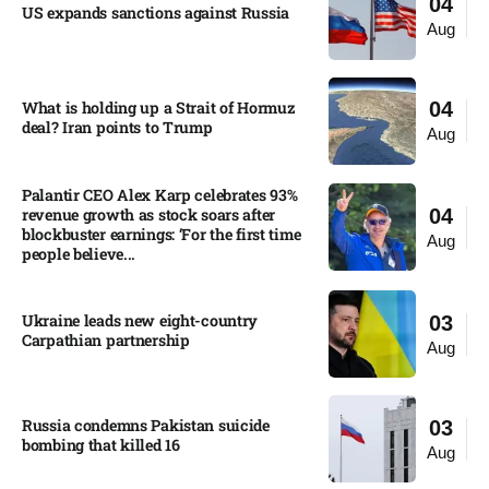
04
US expands sanctions against Russia
Aug
What is holding up a Strait of Hormuz
04
deal? Iran points to Trump
Aug
Palantir CEO Alex Karp celebrates 93%
revenue growth as stock soars after
04
blockbuster earnings: ‘For the first time
Aug
people believe...
Ukraine leads new eight-country
03
Carpathian partnership
Aug
Russia condemns Pakistan suicide
03
bombing that killed 16
Aug