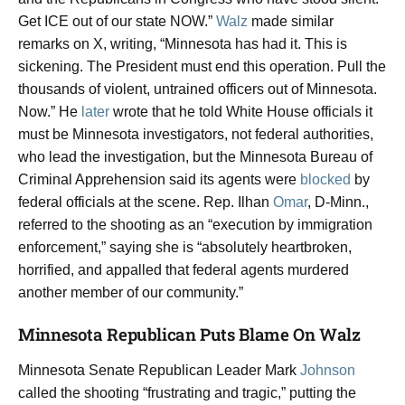
Get ICE out of our state NOW.”
Walz
made similar
remarks on X, writing, “Minnesota has had it. This is
sickening. The President must end this operation. Pull the
thousands of violent, untrained officers out of Minnesota.
Now.” He
later
wrote that he told White House officials it
must be Minnesota investigators, not federal authorities,
who lead the investigation, but the Minnesota Bureau of
Criminal Apprehension said its agents were
blocked
by
federal officials at the scene. Rep. Ilhan
Omar
, D-Minn.,
referred to the shooting as an “execution by immigration
enforcement,” saying she is “absolutely heartbroken,
horrified, and appalled that federal agents murdered
another member of our community.”
Minnesota Republican Puts Blame On Walz
Minnesota Senate Republican Leader Mark
Johnson
called the shooting “frustrating and tragic,” putting the