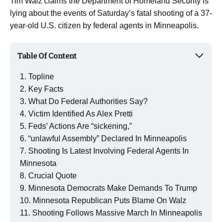
Tim Walz claims the Department of Homeland Security is
lying about the events of Saturday’s fatal shooting of a 37-
year-old U.S. citizen by federal agents in Minneapolis.
Table Of Content
Topline
Key Facts
What Do Federal Authorities Say?
Victim Identified As Alex Pretti
Feds’ Actions Are “sickening,”
“unlawful Assembly” Declared In Minneapolis
Shooting Is Latest Involving Federal Agents In
Minnesota
Crucial Quote
Minnesota Democrats Make Demands To Trump
Minnesota Republican Puts Blame On Walz
Shooting Follows Massive March In Minneapolis