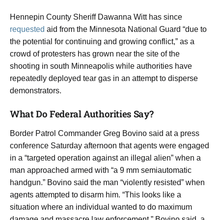
Hennepin County Sheriff Dawanna Witt has since
requested
aid from the Minnesota National Guard “due to
the potential for continuing and growing conflict,” as a
crowd of protesters has grown near the site of the
shooting in south Minneapolis while authorities have
repeatedly deployed tear gas in an attempt to disperse
demonstrators.
What Do Federal Authorities Say?
Border Patrol Commander Greg Bovino said at a press
conference Saturday afternoon that agents were engaged
in a “targeted operation against an illegal alien” when a
man approached armed with “a 9 mm semiautomatic
handgun.” Bovino said the man “violently resisted” when
agents attempted to disarm him. “This looks like a
situation where an individual wanted to do maximum
damage and massacre law enforcement,” Bovino said, a