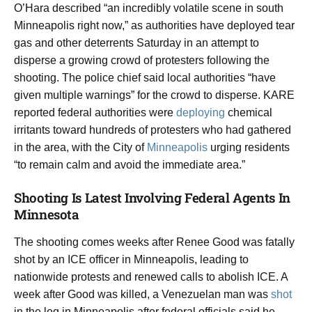
O’Hara described “an incredibly volatile scene in south
Minneapolis right now,” as authorities have deployed tear
gas and other deterrents Saturday in an attempt to
disperse a growing crowd of protesters following the
shooting. The police chief said local authorities “have
given multiple warnings” for the crowd to disperse. KARE
reported federal authorities were
deploying
chemical
irritants toward hundreds of protesters who had gathered
in the area, with the City of
Minneapolis
urging residents
“to remain calm and avoid the immediate area.”
Shooting Is Latest Involving Federal Agents In
Minnesota
The shooting comes weeks after Renee Good was fatally
shot by an ICE officer in Minneapolis, leading to
nationwide protests and renewed calls to abolish ICE. A
week after Good was killed, a Venezuelan man was
shot
in the leg in Minneapolis after federal officials said he