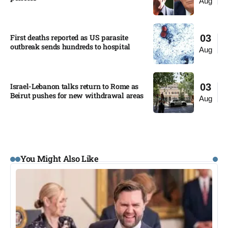
Aug
First deaths reported as US parasite
03
outbreak sends hundreds to hospital​
Aug
Israel-Lebanon talks return to Rome as
03
Beirut pushes for new withdrawal areas
Aug
You Might Also Like