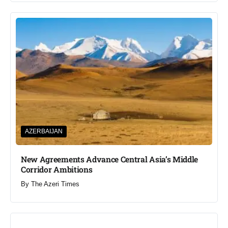
AZERBAIJAN
New Agreements Advance Central Asia’s Middle
Corridor Ambitions
By
The Azeri Times