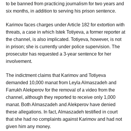
to be banned from practicing journalism for two years and
six months, in addition to serving his prison sentence.
Karimov faces charges under Article 182 for extortion with
threats, a case in which Istek Totiyeva, a former reporter at
the channel, is also implicated. Totiyeva, however, is not
in prison; she is currently under police supervision. The
prosecutor has requested a 3-year sentence for her
involvement.
The indictment claims that Karimov and Totiyeva
demanded 10,000 manat from Leyla Almaszadeh and
Farrukh Alekperov for the removal of a video from the
channel, although they reported to receive only 1,000
manat. Both Almaszadeh and Alekperov have denied
these allegations. In fact, Almaszadeh testified in court
that she had no complaints against Karimov and had not
given him any money.