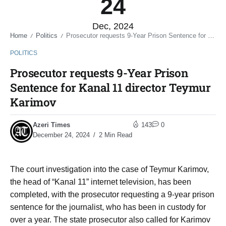
24
Dec, 2024
Home
Politics
Prosecutor requests 9-Year Prison Sentence for Kanal 11 director Teymur Karimov
/
/
POLITICS
Prosecutor requests 9-Year Prison
Sentence for Kanal 11 director Teymur
Karimov
Azeri Times
143
0
December 24, 2024
2 Min Read
The court investigation into the case of Teymur Karimov,
the head of “Kanal 11” internet television, has been
completed, with the prosecutor requesting a 9-year prison
sentence for the journalist, who has been in custody for
over a year. The state prosecutor also called for Karimov