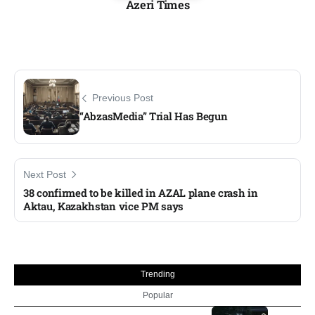
Azeri Times
Previous Post
“AbzasMedia” Trial Has Begun
Next Post
38 confirmed to be killed in AZAL plane crash in
Aktau, Kazakhstan vice PM says
Trending
Popular