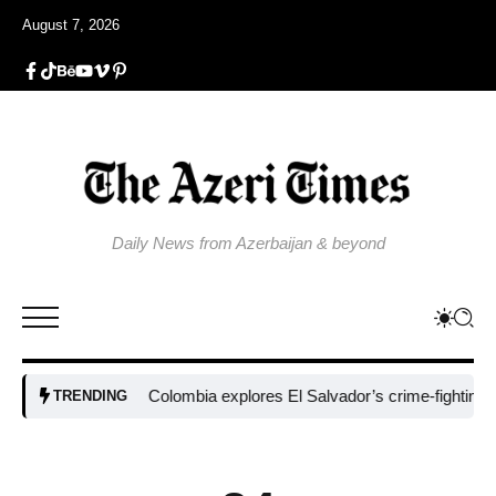
August 7, 2026
Daily News from Azerbaijan & beyond
Colombia explores El Salvador’s crime-fighting strateg
TRENDING