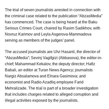
The trial of seven journalists arrested in connection with
the criminal case related to the publication “AbzasMedia”
has commenced. The case is being heard at the Baku
Serious Crimes Court, chaired by Rasim Sadikhov, with
Novruz Karimov and Leyla Asgerova-Mammadova
serving as members of the judges’ panel.
The accused journalists are Ulvi Hasanli, the director of
“AbzasMedia”; Sevinj Vagifgizi (Abbasova), the editor-in-
chief; Mahammad Kekalov, the deputy director; Hafiz
Babali, an editor at Turan News Agency; journalists
Nargiz Absalamova and Elnara Gasimova; and
economist and Radio Azadliq employee Farid
Mehralizade. The trial is part of a broader investigation
that includes charges related to alleged corruption and
illegal activities exposed by the journalists.