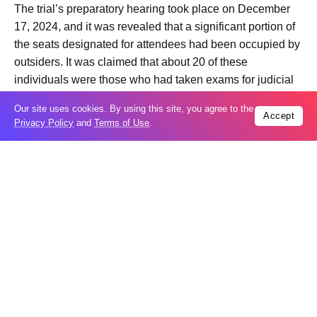
The trial’s preparatory hearing took place on December
17, 2024, and it was revealed that a significant portion of
the seats designated for attendees had been occupied by
outsiders. It was claimed that about 20 of these
individuals were those who had taken exams for judicial
positions or were present for internships.
Our site uses cookies. By using this site, you agree to the
Accept
Privacy Policy
and
Terms of Use
.
The accused journalists objected to this, stating that the
hall was deliberately filled with unnecessary people while
their family members and supporters were left outside.
They demanded the removal of these individuals.
Additionally, media representatives who had come to
observe the proceedings were not allowed entry, with an
order issued specifically barring journalists from attending
the session.
As the trial began, Sevinj Vagifgizi objected to two of the
three judges on the panel, Rasim Sadikhov and Novruz