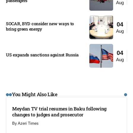
passengers
Aug
SOCAR, BYD consider new ways to
04
bring green energy
Aug
04
US expands sanctions against Russia
Aug
You Might Also Like
Meydan TV trial resumes in Baku following
changes to judges and prosecutor
By
Azeri Times