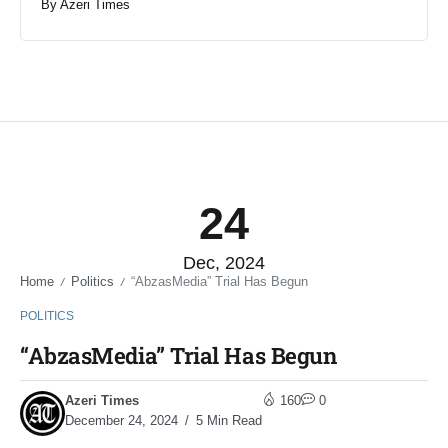
By
Azeri Times
24
Dec, 2024
Home
Politics
“AbzasMedia” Trial Has Begun
/
/
POLITICS
“AbzasMedia” Trial Has Begun
Azeri Times
160
0
December 24, 2024
5 Min Read