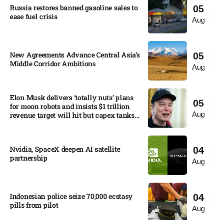
Russia restores banned gasoline sales to
05
ease fuel crisis​
Aug
New Agreements Advance Central Asia’s
05
Middle Corridor Ambitions
Aug
Elon Musk delivers ‘totally nuts’ plans
05
for moon robots and insists $1 trillion
Aug
revenue target will hit but capex tanks...
Nvidia, SpaceX deepen AI satellite
04
partnership​
Aug
Indonesian police seize 70,000 ecstasy
04
pills from pilot​
Aug