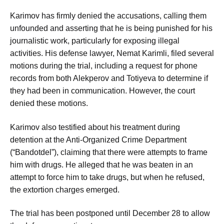
Karimov has firmly denied the accusations, calling them
unfounded and asserting that he is being punished for his
journalistic work, particularly for exposing illegal
activities. His defense lawyer, Nemat Karimli, filed several
motions during the trial, including a request for phone
records from both Alekperov and Totiyeva to determine if
they had been in communication. However, the court
denied these motions.
Karimov also testified about his treatment during
detention at the Anti-Organized Crime Department
(“Bandotdel”), claiming that there were attempts to frame
him with drugs. He alleged that he was beaten in an
attempt to force him to take drugs, but when he refused,
the extortion charges emerged.
The trial has been postponed until December 28 to allow