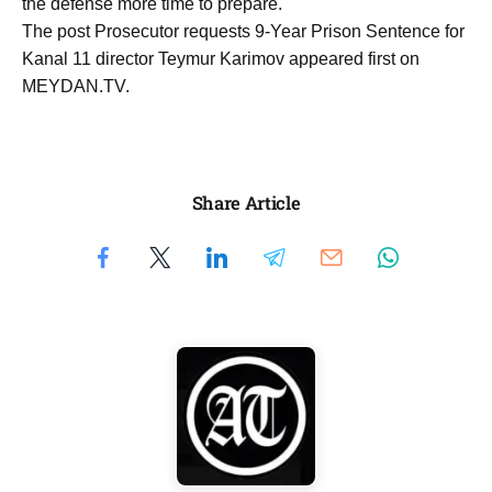
the defense more time to prepare.
The post Prosecutor requests 9-Year Prison Sentence for
Kanal 11 director Teymur Karimov appeared first on
MEYDAN.TV.
Share Article