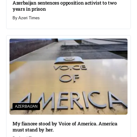
Azerbaijan sentences opposition activist to two
years in prison
By
Azeri Times
AZERBAIJAN
My fiancee stood by Voice of America. America
must stand by her.