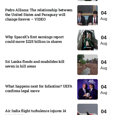
Pedro Alliana: The relationship between
04
the United States and Paraguay will
Aug
change forever – VIDEO​
Why SpaceX’s first earnings report
04
could move $225 billion in shares​
Aug
Sri Lanka floods and mudslides kill
04
seven in hill areas​
Aug
What happens next for Infantino? UEFA
04
confirms legal move
Aug
Air India flight turbulence injures 14
04