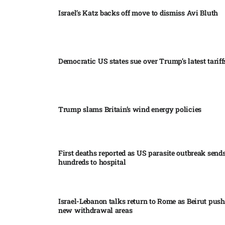
Israel’s Katz backs off move to dismiss Avi Bluth​
Democratic US states sue over Trump’s latest tariffs
Trump slams Britain’s wind energy policies​
First deaths reported as US parasite outbreak send
hundreds to hospital​
Israel-Lebanon talks return to Rome as Beirut push
new withdrawal areas