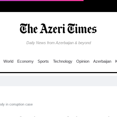
Daily News from Azerbaijan & beyond
World
Economy
Sports
Technology
Opinion
Azerbaijan
Wh
dy in corruption case​