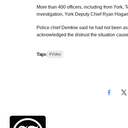
More than 400 officers, including from York, T
investigation, York Deputy Chief Ryan Hogan 
Police chief Demkiw said he had not been asked
acknowledged the distrust the situation caus
Tags:
Video