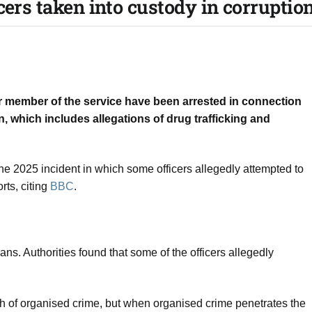
cers taken into custody in corruption
r member of the service have been arrested in connection
n, which includes allegations of drug trafficking and
une 2025 incident in which some officers allegedly attempted to
rts, citing
BBC
.
ians. Authorities found that some of the officers allegedly
ch of organised crime, but when organised crime penetrates the