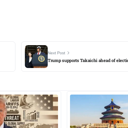
Next Post
Trump supports Takaichi ahead of electi