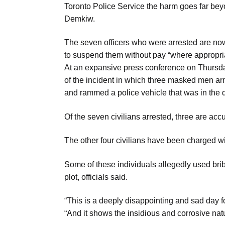
Toronto Police Service the harm goes far be
Aug
Demkiw.
The seven officers who were arrested are n
03
to suspend them without pay “where appropria
Aug
At an expansive press conference on Thursd
of the incident in which three masked men ar
s
03
and rammed a police vehicle that was in the 
Aug
Of the seven civilians arrested, three are accu
es for
03
The other four civilians have been charged wit
Aug
Some of these individuals allegedly used bribe
plot, officials said.
“This is a deeply disappointing and sad day 
“And it shows the insidious and corrosive nat