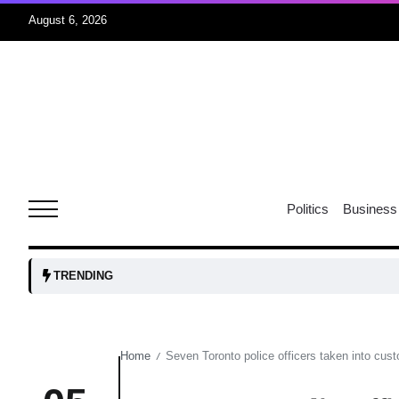
August 6, 2026
04
Aug
oints to
04
Politics
Business
Aug
owth as
04
TRENDING
t time
Aug
Home
Seven Toronto police officers taken into custo
/
03
nership
Aug