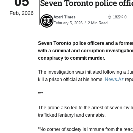
05
Seven Toronto police offi
Feb, 2026
03
Azeri Times
182
0
lled 16
Aug
February 5, 2026
2 Min Read
Seven Toronto police officers and a forme
tch for
03
with a criminal and corruption investigatio
Aug
conspiracy to commit murder.
ds to
The investigation was initiated following a J
03
.Az:
kill a prison official at his home,
News.Az
repo
Aug
***
03
The probe also led to the arrest of seven civil
Aug
trafficked fentanyl and cannabis.
“No corner of society is immune from the rea
03
​