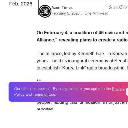
Feb, 2026
Azeri Times
339
0
February 5, 2026
One Min Read
On February 4, a coalition of 46 civic and
Alliance,” revealing plans to create a radi
The alliance, led by Kenneth Bae—a Korean-
years—held its inaugural ceremony at Seoul
to establish “Korea Link” radio broadcasting,
***
Our site uses cookies. By using this site, you agree to the
Privacy
Policy
and
Terms of Use
.
Bae told media that “the target of unificatio
people,” adding that “unification is not just 
reported.
Bae said frequencies have been secured, wit