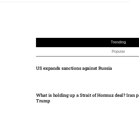
Trending
Popular
US expands sanctions against Russia
What is holding up a Strait of Hormuz deal? Iran p
Trump
Palantir CEO Alex Karp celebrates 93% revenue gr
stock soars after blockbuster earnings: ‘For the firs
people believe...