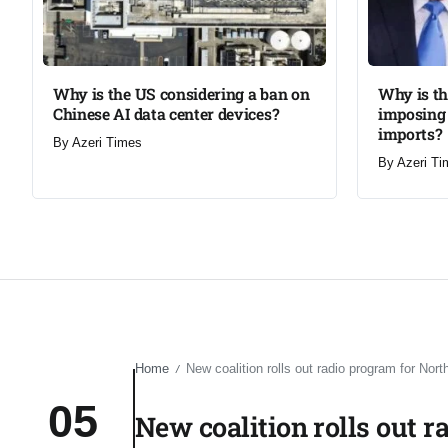
Why is the US considering a ban on
Why is t
Chinese AI data center devices?​
imposing 
imports?​
By
Azeri Times
By
Azeri Ti
Home
New coalition rolls out radio program for Nort
/
05
New coalition rolls out r