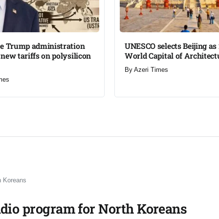
he Trump administration
UNESCO selects Beijing as
new tariffs on polysilicon
World Capital of Architectu
By
Azeri Times
mes
h Koreans​
adio program for North Koreans​