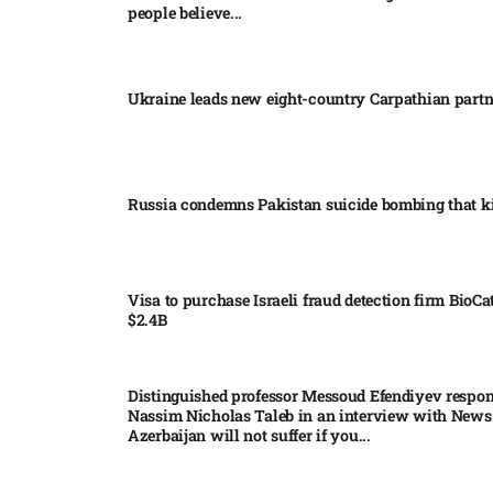
people believe...
Ukraine leads new eight-country Carpathian part
Russia condemns Pakistan suicide bombing that ki
Visa to purchase Israeli fraud detection firm BioCa
$2.4B
Distinguished professor Messoud Efendiyev respon
Nassim Nicholas Taleb in an interview with News
Azerbaijan will not suffer if you...