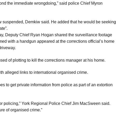
yond the immediate wrongdoing,” said police Chief Myron
ow suspended, Demkiw said. He added that he would be seeking
te”.
ay, Deputy Chief Ryan Hogan shared the surveillance footage
med with a handgun appeared at the corrections official’s home
driveway.
sed of plotting to kill the corrections manager at his home.
h alleged links to international organised crime.
s to get private information from police as part of an extortion
for policing,” York Regional Police Chief Jim MacSween said.
ure of organised crime.”