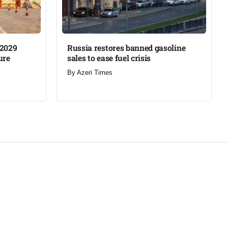
 2029
Russia restores banned gasoline
re​
sales to ease fuel crisis​
By
Azeri Times