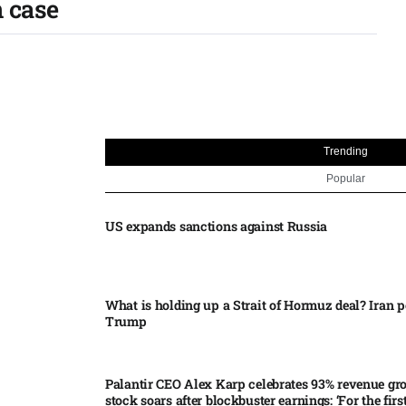
 case​
Trending
Popular
US expands sanctions against Russia
What is holding up a Strait of Hormuz deal? Iran p
Trump
Palantir CEO Alex Karp celebrates 93% revenue gr
stock soars after blockbuster earnings: ‘For the firs