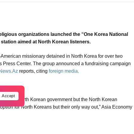
 religious organizations launched the “One Korea National
o station aimed at North Korean listeners.
American missionary detained in North Korea for over two
’s Press Center. The group announced a fundraising campaign
News.Az
reports, citing
foreign media.
Accept
n is not the North Korean government but the North Korean
an option for North Koreans but their only way out,” Asia Economy
h plans to begin shortwave broadcasting and later expand to