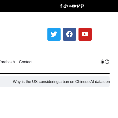
Karabakh
Contact
y is the US considering a ban on Chinese AI data center devices?​
W