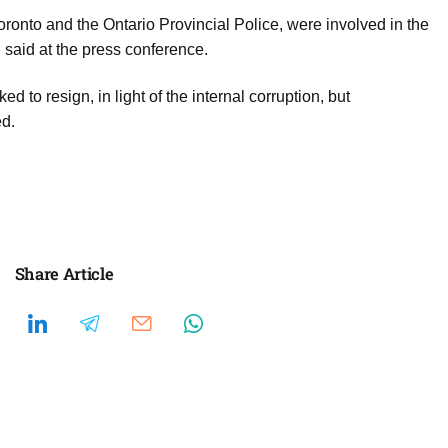
oronto and the Ontario Provincial Police, were involved in the
said at the press conference.
 to resign, in light of the internal corruption, but
ed.
Share Article