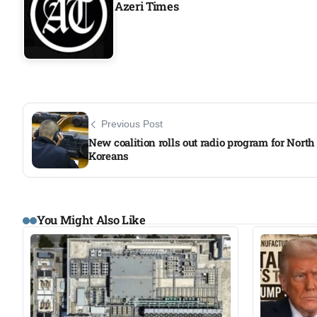
Azeri Times
Previous Post
New coalition rolls out radio program for North
Koreans​
You Might Also Like