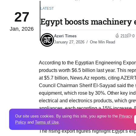
LATEST
27
Egypt boosts machinery e
Jan, 2026
Azeri Times
211
0
January 27, 2026
One Min Read
According to the Egyptian Engineering Export
products worth $6.5 billion last year. This 
at $5.7 billion, News.Az reports, citing AZE
Council Chairman Sherif El-Sayyad said the s
equipment, which rose by 30%. Other key ind
electrical and electronics products, which g
appliances, each recording a 15% increase. E
Azerbaijan was listed among the countries w
Our site uses cookies. By using this site, you agree to the
Privacy
Policy
and
Terms of Use
.
growth, alongside Kenya, South Africa, Tan
The rising export figures highlight Egypt’s exp