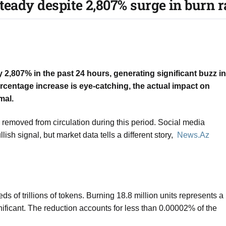
teady despite 2,807% surge in burn ra
 2,807% in the past 24 hours, generating significant buzz in
centage increase is eye-catching, the actual impact on
mal.
removed from circulation during this period. Social media
sh signal, but market data tells a different story,
News.Az
s of trillions of tokens. Burning 18.8 million units represents a
ignificant. The reduction accounts for less than 0.00002% of the