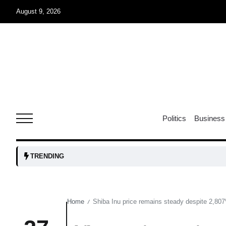
August 9, 2026
07
jran
Aug
e one
07
Politics
Business
Aug
07
TRENDING
Aug
Home
Shiba Inu price remains steady despite 2,807%
/
06
iss USA
Aug