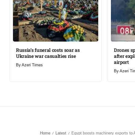
Russia’s funeral costs soar as
Drones s
Ukraine war casualties rise​
after exp
airport​
By
Azeri Times
By
Azeri Ti
Home
Latest
Egypt boosts machinery exports to 
/
/