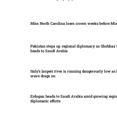
Miss North Carolina loses crown weeks before Mi
Pakistan steps up regional diplomacy as Shehbaz 
heads to Saudi Arabia
Italy’s largest river is running dangerously low as 
wave drags on
Erdogan heads to Saudi Arabia amid growing regi
diplomatic efforts​