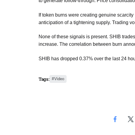
to generate follow-through. Price consolidati
If token burns were creating genuine scarcit
anticipation of a tightening supply. Trading 
None of these signals is present. SHIB trades 
increase. The correlation between burn anno
SHIB has dropped 0.37% over the last 24 hour
Tags:
Video