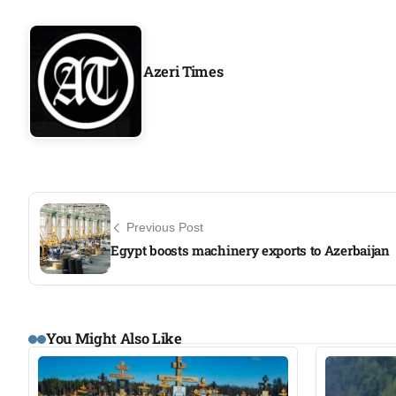
Azeri Times
Previous Post
Egypt boosts machinery exports to Azerbaijan
You Might Also Like