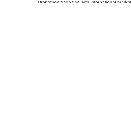
strengthen trade ties with international marke
demand in Azerbaijan for imported machinery
manufacturing, infrastructure development an
The export growth marks a positive step in E
economic cooperation between Cairo and Bak