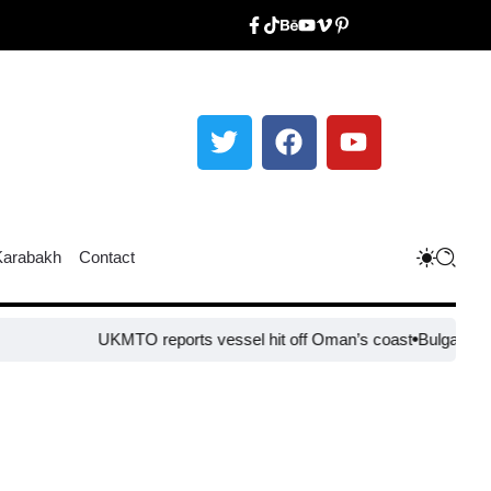
Karabakh
Contact
UKMTO reports vessel hit off Oman’s coast
Bulgaria steps up b