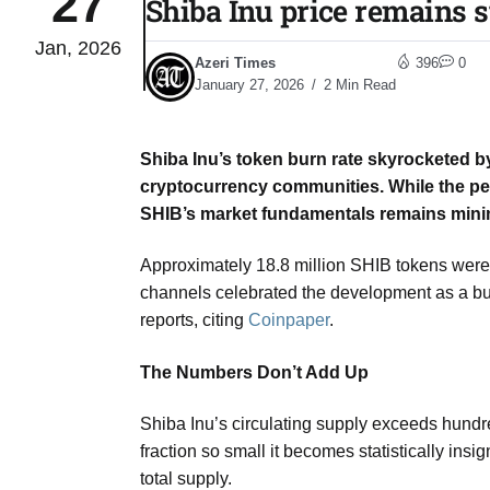
27
Shiba Inu price remains s
Jan, 2026
Sharif
06
Azeri Times
396
0
Aug
January 27, 2026
2 Min Read
Shiba Inu’s token burn rate skyrocketed by
 heat
06
cryptocurrency communities. While the per
Aug
SHIB’s market fundamentals remains mini
Approximately 18.8 million SHIB tokens were 
onal
06
channels celebrated the development as a bulli
Aug
reports, citing
Coinpaper
.
The Numbers Don’t Add Up
06
s​
Aug
Shiba Inu’s circulating supply exceeds hundred
fraction so small it becomes statistically ins
06
total supply.
ia​