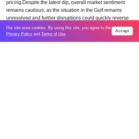
pricing.Despite the latest dip, overall market sentiment
remains cautious, as the situation in the Gulf remains
unresolved and further disruptions could quickly reverse
price movements.
Our site uses cookies. By using this site, you agree to the
Accept
Privacy Policy
and
Terms of Use
.
Trending
Popular
04
US expands sanctions against Russia
Aug
What is holding up a Strait of Hormuz
04
deal? Iran points to Trump
Aug
Palantir CEO Alex Karp celebrates 93%