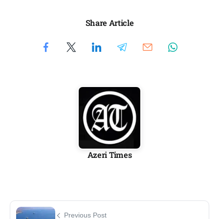
Share Article
Azeri Times
Previous Post