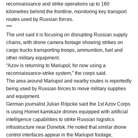
reconnaissance and strike operations up to 160
kilometres behind the frontline, monitoring key transport
routes used by Russian forces.
***
The unit said it is focusing on disrupting Russian supply
chains, with drone camera footage showing strikes on
cargo trucks transporting troops, ammunition, fuel and
other military equipment.
“Azov is returning to Mariupol, for now using a
reconnaissance-strike system,” the corps said.
The area around Mariupol and nearby routes is reportedly
being used by Russian forces to move military supplies
and equipment.
German journalist Julian Röpcke said the 1st Azov Corps
is using Hornet kamikaze drones equipped with artificial
intelligence capabilities to strike Russian logistics
infrastructure near Donetsk. He noted that similar drone
control interfaces appear in the Mariupol footage,