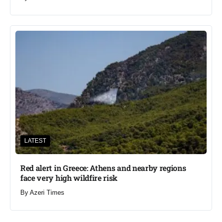
LATEST
Red alert in Greece: Athens and nearby regions
face very high wildfire risk
By
Azeri Times