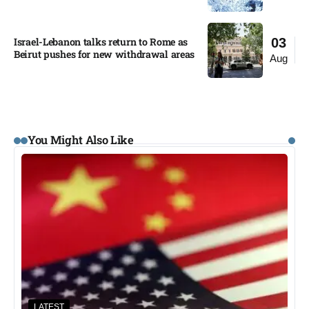
Israel-Lebanon talks return to Rome as
03
Beirut pushes for new withdrawal areas
Aug
You Might Also Like
LATEST