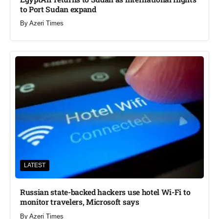
to Port Sudan expand
By
Azeri Times
LATEST
Russian state-backed hackers use hotel Wi-Fi to
monitor travelers, Microsoft says
By
Azeri Times