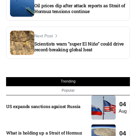
Oil prices dip after attack reports as Strait of
Hormuz tensions continue
Next Post
Scientists warn “super El Niño” could drive
record-breaking global heat
Trending
Popular
04
US expands sanctions against Russia
Aug
What is holding up a Strait of Hormuz
04