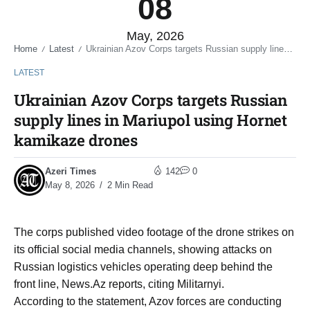
08
May, 2026
Home
Latest
Ukrainian Azov Corps targets Russian supply lines in Mariupol using Hornet kamikaze drones
/
/
LATEST
Ukrainian Azov Corps targets Russian
supply lines in Mariupol using Hornet
kamikaze drones
Azeri Times
142
0
May 8, 2026
2 Min Read
The corps published video footage of the drone strikes on
its official social media channels, showing attacks on
Russian logistics vehicles operating deep behind the
front line, News.Az reports, citing Militarnyi.
According to the statement, Azov forces are conducting