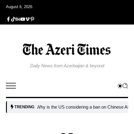
August 6, 2026
Daily News from Azerbaijan & beyond
Why is the US considering a ban on Chinese AI data cen
TRENDING