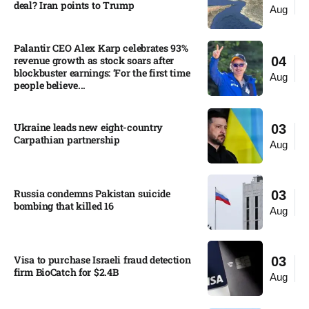
deal? Iran points to Trump
Aug
Palantir CEO Alex Karp celebrates 93%
revenue growth as stock soars after
04
blockbuster earnings: ‘For the first time
Aug
people believe...
Ukraine leads new eight-country
03
Carpathian partnership
Aug
Russia condemns Pakistan suicide
03
bombing that killed 16
Aug
Visa to purchase Israeli fraud detection
03
firm BioCatch for $2.4B
Aug