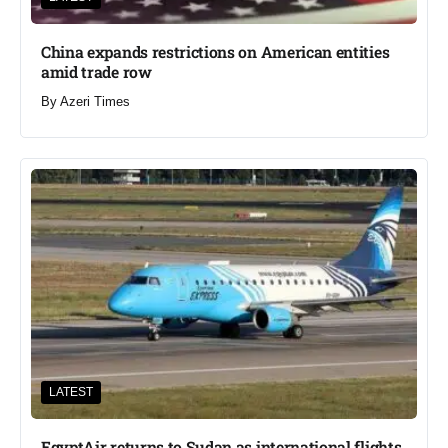
China expands restrictions on American entities
amid trade row
By
Azeri Times
LATEST
EgyptAir returns to Sudan as international flights