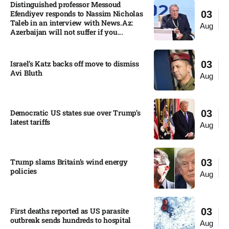
Distinguished professor Messoud
Efendiyev responds to Nassim Nicholas
03
Taleb in an interview with News.Az:
Aug
Azerbaijan will not suffer if you...
Israel’s Katz backs off move to dismiss
03
Avi Bluth​
Aug
Democratic US states sue over Trump’s
03
latest tariffs​
Aug
Trump slams Britain’s wind energy
03
policies​
Aug
First deaths reported as US parasite
03
outbreak sends hundreds to hospital​
Aug