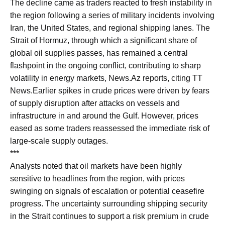
The decline came as traders reacted to fresh instability in
the region following a series of military incidents involving
Iran, the United States, and regional shipping lanes. The
Strait of Hormuz, through which a significant share of
global oil supplies passes, has remained a central
flashpoint in the ongoing conflict, contributing to sharp
volatility in energy markets, News.Az reports, citing TT
News.Earlier spikes in crude prices were driven by fears
of supply disruption after attacks on vessels and
infrastructure in and around the Gulf. However, prices
eased as some traders reassessed the immediate risk of
large-scale supply outages.
***
Analysts noted that oil markets have been highly
sensitive to headlines from the region, with prices
swinging on signals of escalation or potential ceasefire
progress. The uncertainty surrounding shipping security
in the Strait continues to support a risk premium in crude