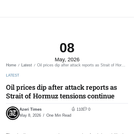
08
May, 2026
Home
Latest
Oil prices dip after attack reports as Strait of Hormuz tensions continue
/
/
LATEST
Oil prices dip after attack reports as
Strait of Hormuz tensions continue
Azeri Times
110
0
May 8, 2026
One Min Read