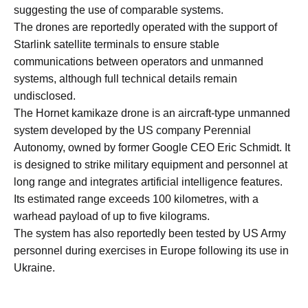
suggesting the use of comparable systems.
The drones are reportedly operated with the support of
Starlink satellite terminals to ensure stable
communications between operators and unmanned
systems, although full technical details remain
undisclosed.
The Hornet kamikaze drone is an aircraft-type unmanned
system developed by the US company Perennial
Autonomy, owned by former Google CEO Eric Schmidt. It
is designed to strike military equipment and personnel at
long range and integrates artificial intelligence features.
Its estimated range exceeds 100 kilometres, with a
warhead payload of up to five kilograms.
The system has also reportedly been tested by US Army
personnel during exercises in Europe following its use in
Ukraine.