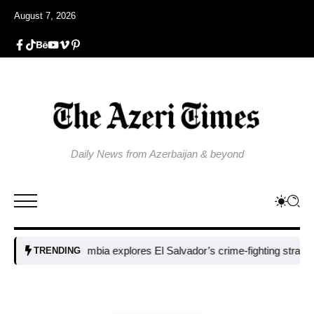
August 7, 2026
Daily News from Azerbaijan & beyond
Colombia explores El Salvador’s crime-fighting strategy under 
TRENDING