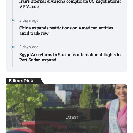
Iran’s internal divisions complicate US negotiations:
VP Vance
2 days ago
China expands restrictions on American entities
amid trade row
2 days ago
EgyptAir returns to Sudan as international flights to
Port Sudan expand
Editor's Pick
LATEST
LATEST
BUSINESS
LATEST
BUSINESS
Miss North Carolina loses
crown weeks before Miss USA