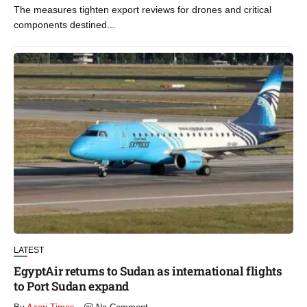
The measures tighten export reviews for drones and critical
components destined...
LATEST
EgyptAir returns to Sudan as international flights
to Port Sudan expand