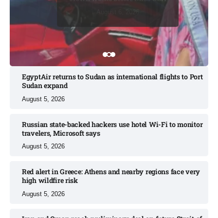
August 7, 2026
August 6, 2026
August 7, 2026
August 6, 2026
August 6, 2026
EgyptAir returns to Sudan as international flights to Port
Sudan expand
August 5, 2026
Russian state-backed hackers use hotel Wi-Fi to monitor
travelers, Microsoft says
August 5, 2026
Red alert in Greece: Athens and nearby regions face very
high wildfire risk
August 5, 2026