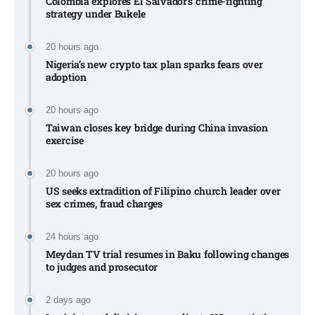
Colombia explores El Salvador’s crime-fighting
strategy under Bukele​
20 hours ago
Nigeria’s new crypto tax plan sparks fears over
adoption​
20 hours ago
Taiwan closes key bridge during China invasion
exercise
20 hours ago
US seeks extradition of Filipino church leader over
sex crimes, fraud charges
24 hours ago
Meydan TV trial resumes in Baku following changes
to judges and prosecutor
2 days ago