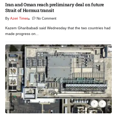
Iran and Oman reach preliminary deal on future
Strait of Hormuz transit
By
Azeri Times
No Comment
Kazem Gharibabadi said Wednesday that the two countries had
made progress on...