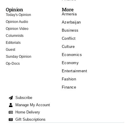
Opinion
More
Armenia
Today's Opinion
Opinion Audio
Azerbaijan
Opinion Video
Business
Columnists
Conflict
Editorials
Culture
Guest
Economics
Sunday Opinion
Economy
Op-Docs
Entertainment
Fashion
Finance
Subscribe
Manage My Account
Home Delivery
Gift Subscriptions