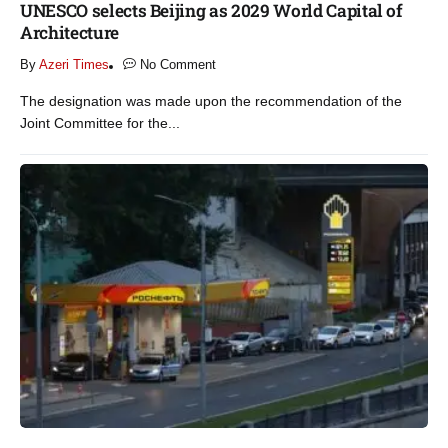
UNESCO selects Beijing as 2029 World Capital of
Architecture​
By
Azeri Times
No Comment
The designation was made upon the recommendation of the
Joint Committee for the...