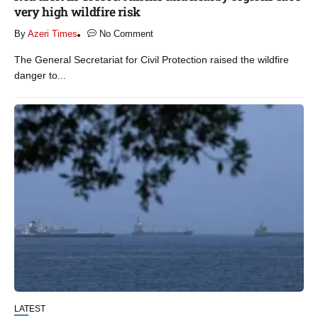
very high wildfire risk
By
Azeri Times
No Comment
The General Secretariat for Civil Protection raised the wildfire
danger to...
LATEST