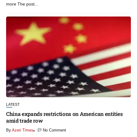
more The post...
LATEST
China expands restrictions on American entities
amid trade row
By
Azeri Times
No Comment