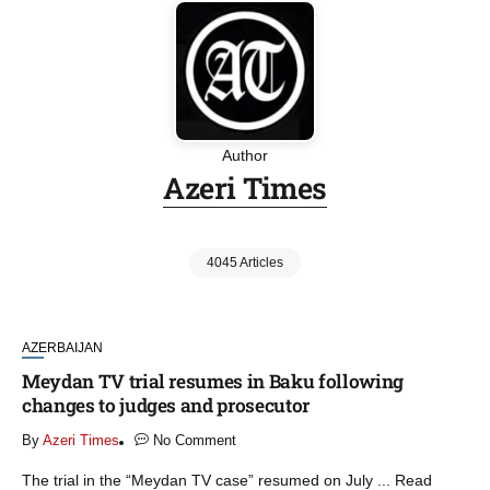
Author
Azeri Times
4045 Articles
AZERBAIJAN
Meydan TV trial resumes in Baku following
changes to judges and prosecutor
By
Azeri Times
No Comment
The trial in the “Meydan TV case” resumed on July ... Read