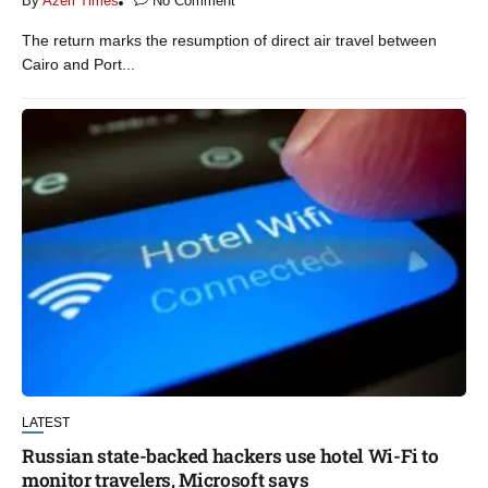
By
Azeri Times
No Comment
The return marks the resumption of direct air travel between
Cairo and Port...
LATEST
Russian state-backed hackers use hotel Wi-Fi to
monitor travelers, Microsoft says