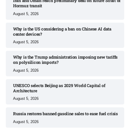
Iran and Oman reach preliminary deal on future Strait of
Hormuz transit
August 5, 2026
Why is the US considering a ban on Chinese AI data
center devices?​
August 5, 2026
Why is the Trump administration imposing new tariffs
on polysilicon imports?​
August 5, 2026
UNESCO selects Beijing as 2029 World Capital of
Architecture​
August 5, 2026
Russia restores banned gasoline sales to ease fuel crisis​
August 5, 2026