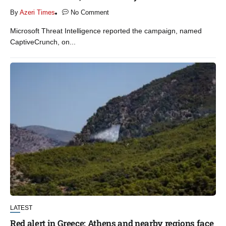
By
Azeri Times
No Comment
Microsoft Threat Intelligence reported the campaign, named
CaptiveCrunch, on...
LATEST
Red alert in Greece: Athens and nearby regions face