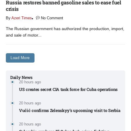
Russia restores banned gasoline sales to ease fuel
crisis​
By
Azeri Times
No Comment
The Russian government has authorized the production, import,
and sale of motor...
Load More
Daily News
20 hours ago
US creates secret CIA task force for Cuba operations​
20 hours ago
Vučić confirms Zelenskyy’s upcoming visit to Serbia​
20 hours ago