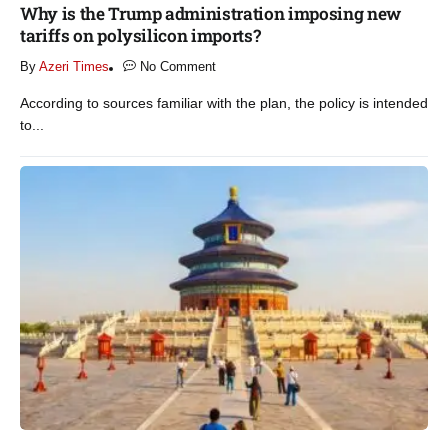
Why is the Trump administration imposing new
tariffs on polysilicon imports?​
By
Azeri Times
No Comment
According to sources familiar with the plan, the policy is intended
to...