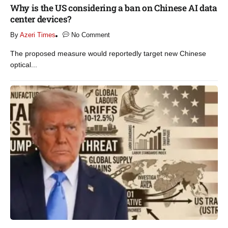
Why is the US considering a ban on Chinese AI data
center devices?​
By
Azeri Times
No Comment
The proposed measure would reportedly target new Chinese
optical...