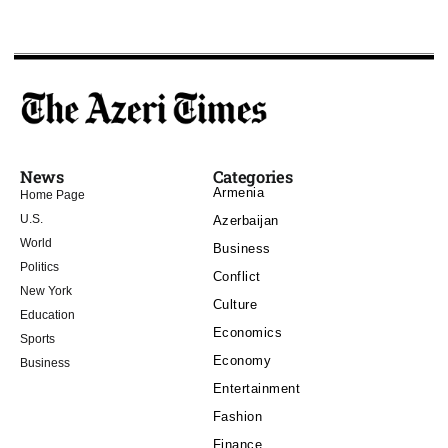
News
Categories
Armenia
Home Page
U.S.
Azerbaijan
World
Business
Politics
Conflict
New York
Culture
Education
Economics
Sports
Economy
Business
Entertainment
Fashion
Finance