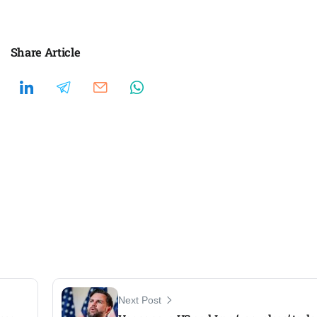
Share Article
Next Post