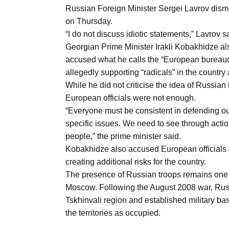
Aug
Russian Foreign Minister Sergei Lavrov dism
on Thursday.
“I do not discuss idiotic statements,” Lavrov s
03
Georgian Prime Minister Irakli Kobakhidze a
Aug
accused what he calls the “European bureaucra
allegedly supporting “radicals” in the country
While he did not criticise the idea of Russian
s
03
European officials were not enough.
Aug
“Everyone must be consistent in defending ou
specific issues. We need to see through acti
people,” the prime minister said.
es for
03
Kobakhidze also accused European officials of
Aug
creating additional risks for the country.
The presence of Russian troops remains one o
Moscow. Following the August 2008 war, Rus
Tskhinvali region and established military b
the territories as occupied.