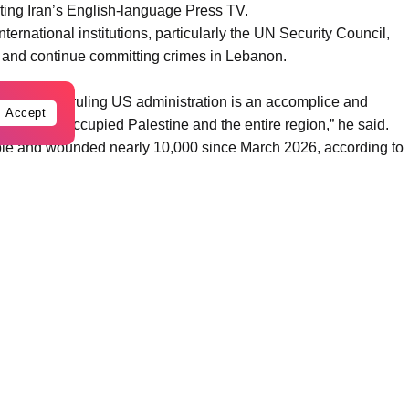
iting Iran’s English-language Press TV.
ternational institutions, particularly the UN Security Council,
s and continue committing crimes in Lebanon.
icity. “The ruling US administration is an accomplice and
Accept
in Lebanon, occupied Palestine and the entire region,” he said.
ple and wounded nearly 10,000 since March 2026, according to
gendary perseverance” of the Lebanese people in the face of
ences to the families of those killed.
ior journalist Hesam Zidan in an Israeli strike on southern
y, the network and the wider media community.
urnalists in Palestine and Lebanon over the past three years,
 responsibility “to hold the criminal occupying regime
es”.
n in defending its sovereignty, dignity and independence against
e Zionist occupying regime”, he added.