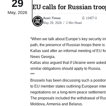
29
EU calls for Russian troo
May, 2026
03
lled 16
Azeri Times
134
0
Aug
May 29, 2026
2 Min Read
tch for
03
“When we talk about Europe’s key security in
Aug
path, the presence of Russian troops there is an
Kallas said after an informal meeting of EU f
ds to
News Georgia.
03
.Az:
Kallas also argued that if Ukraine were asked
Aug
similar obligations should apply to Russia.
***
Brussels has been discussing such a position
03
to EU member states outlining European inter
Aug
negotiations on a long-term peace settlement
The proposals included the withdrawal of Rus
03
Moldova, Armenia and Belarus.
​