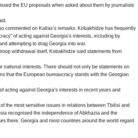
issed the EU proposals when asked about them by journalists
aid.
lso commented on Kallas’s remarks. Kobakhidze has frequently
cy” of acting against Georgia’s interests, including by
 and attempting to drag Georgia into war.
 troop withdrawal itself, Kobakhidze said statements from
r national interests. There should not only be statements on
ons that the European bureaucracy stands with the Georgian
 acting against Georgia’s interests in recent years and
f the most sensitive issues in relations between Tbilisi and
sia recognised the independence of Abkhazia and the
ases there. Georgia and most countries around the world regard