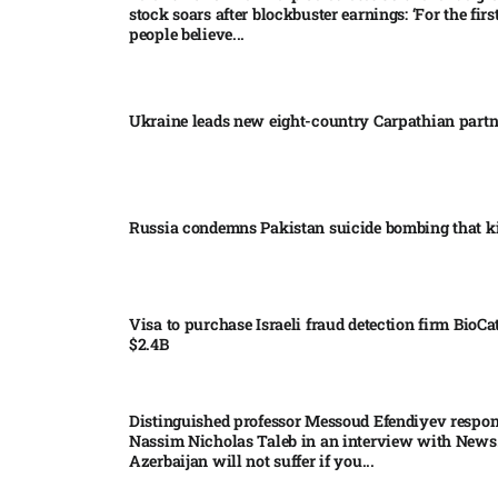
stock soars after blockbuster earnings: ‘For the firs
people believe...
Ukraine leads new eight-country Carpathian part
Russia condemns Pakistan suicide bombing that ki
Visa to purchase Israeli fraud detection firm BioCa
$2.4B
Distinguished professor Messoud Efendiyev respon
Nassim Nicholas Taleb in an interview with News
Azerbaijan will not suffer if you...