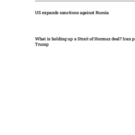
US expands sanctions against Russia
What is holding up a Strait of Hormuz deal? Iran p
Trump
Palantir CEO Alex Karp celebrates 93% revenue gr
stock soars after blockbuster earnings: ‘For the firs
people believe...
Ukraine leads new eight-country Carpathian part
Russia condemns Pakistan suicide bombing that ki