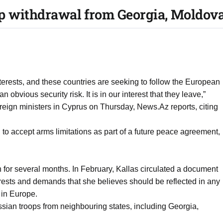
p withdrawal from Georgia, Moldova, 
terests, and these countries are seeking to follow the European
 obvious security risk. It is in our interest that they leave,”
oreign ministers in Cyprus on Thursday, News.Az reports, citing
 to accept arms limitations as part of a future peace agreement,
 for several months. In February, Kallas circulated a document
ests and demands that she believes should be reflected in any
 in Europe.
sian troops from neighbouring states, including Georgia,