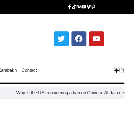
Karabakh
Contact
hy is the US considering a ban on Chinese AI data center devices?​