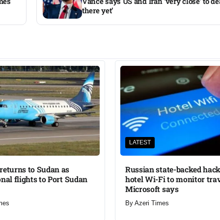
ames
Vance says US and Iran ‘very close’ to dea
there yet’
LATEST
returns to Sudan as
Russian state-backed hack
onal flights to Port Sudan
hotel Wi-Fi to monitor trav
Microsoft says
mes
By
Azeri Times