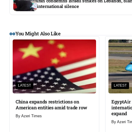
Iran condemns Israeli strikes on Lebanon, bl
international silence
You Might Also Like
LATEST
LATEST
China expands restrictions on
EgyptAir 
American entities amid trade row
internati
expand
By
Azeri Times
By
Azeri Ti