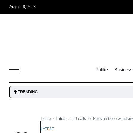
August 6, 2026
04
Aug
oints to
04
Politics
Business
Aug
owth as
04
TRENDING
t time
Aug
Home
Latest
EU calls for Russian troop withdrawa
/
/
03
nership
Aug
LATEST