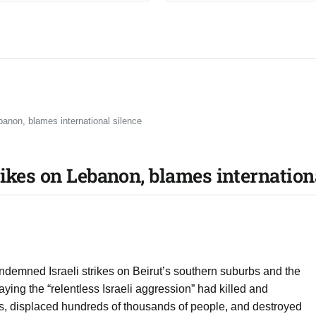
banon, blames international silence
rikes on Lebanon, blames internation
ndemned Israeli strikes on Beirut’s southern suburbs and the
aying the “relentless Israeli aggression” had killed and
, displaced hundreds of thousands of people, and destroyed