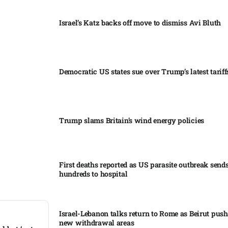
Israel’s Katz backs off move to dismiss Avi Bluth​
Democratic US states sue over Trump’s latest tariffs
Trump slams Britain’s wind energy policies​
First deaths reported as US parasite outbreak send
hundreds to hospital​
Israel-Lebanon talks return to Rome as Beirut push
new withdrawal areas