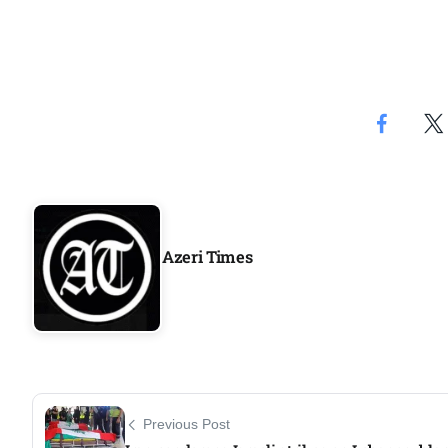
Azeri Times
Previous Post