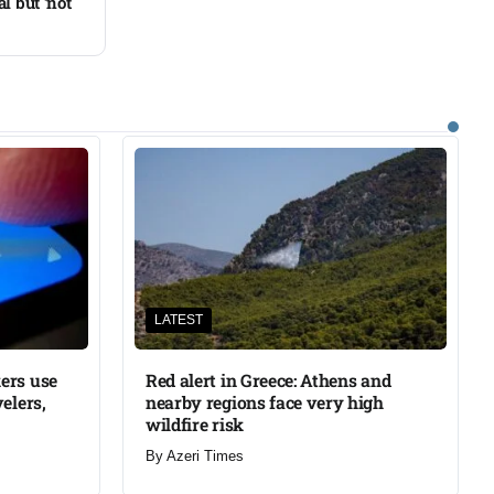
l but ‘not
LATEST
ers use
Red alert in Greece: Athens and
elers,
nearby regions face very high
wildfire risk
By
Azeri Times