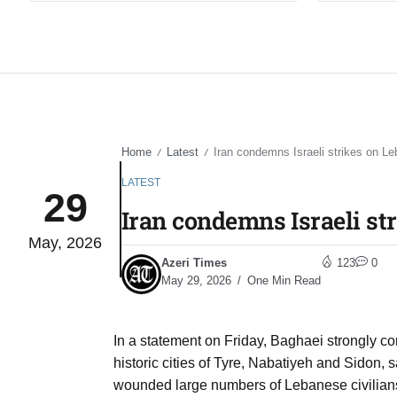
Home
Latest
Iran condemns Israeli strikes on Le
/
/
LATEST
29
Iran condemns Israeli st
May, 2026
Azeri Times
123
0
May 29, 2026
One Min Read
In a statement on Friday, Baghaei strongly co
historic cities of Tyre, Nabatiyeh and Sidon, s
wounded large numbers of Lebanese civilians