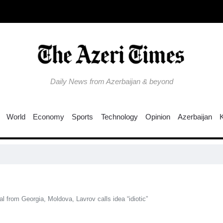
Daily News from Azerbaijan & beyond
World
Economy
Sports
Technology
Opinion
Azerbaijan
W
l from Georgia, Moldova, Lavrov calls idea “idiotic”