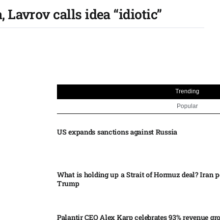
Lavrov calls idea “idiotic”
Trending
Popular
US expands sanctions against Russia
What is holding up a Strait of Hormuz deal? Iran p
Trump
Palantir CEO Alex Karp celebrates 93% revenue gr