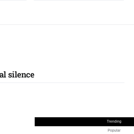
al silence
Trending
Popular