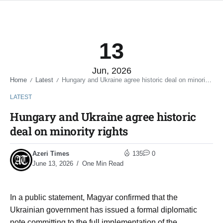
13
Jun, 2026
Home
Latest
Hungary and Ukraine agree historic deal on minority rights
/
/
LATEST
Hungary and Ukraine agree historic
deal on minority rights
Azeri Times
135
0
June 13, 2026
One Min Read
In a public statement, Magyar confirmed that the
Ukrainian government has issued a formal diplomatic
note committing to the full implementation of the