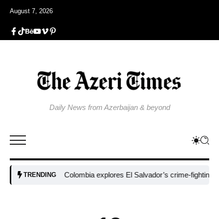
August 7, 2026
Daily News from Azerbaijan & beyond
Colombia explores El Salvador’s crime-fighting strateg
TRENDING