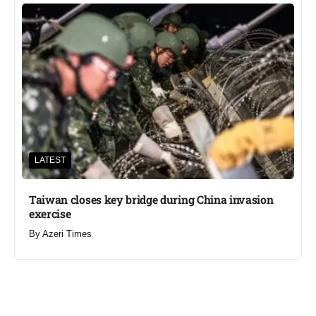
LATEST
Taiwan closes key bridge during China invasion
exercise
By
Azeri Times