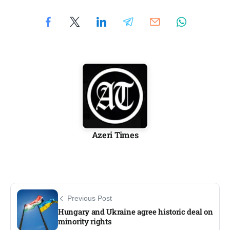
Azeri Times
Previous Post
Hungary and Ukraine agree historic deal on
minority rights