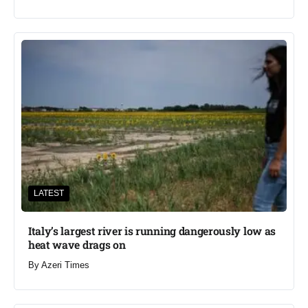
LATEST
Italy’s largest river is running dangerously low as
heat wave drags on
By
Azeri Times