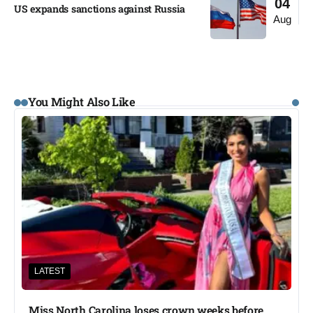
04
US expands sanctions against Russia
Aug
You Might Also Like
LATEST
Miss North Carolina loses crown weeks before