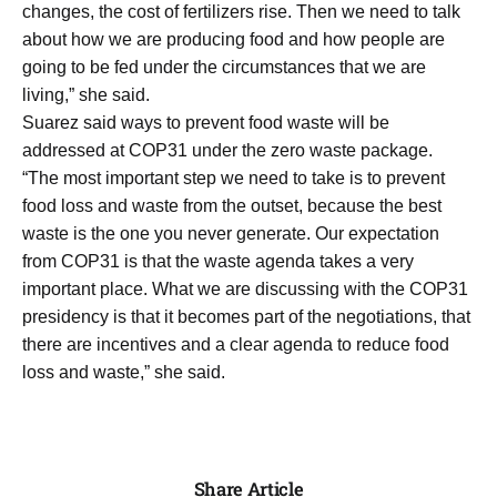
changes, the cost of fertilizers rise. Then we need to talk
about how we are producing food and how people are
going to be fed under the circumstances that we are
living,” she said.
Suarez said ways to prevent food waste will be
addressed at COP31 under the zero waste package.
“The most important step we need to take is to prevent
food loss and waste from the outset, because the best
waste is the one you never generate. Our expectation
from COP31 is that the waste agenda takes a very
important place. What we are discussing with the COP31
presidency is that it becomes part of the negotiations, that
there are incentives and a clear agenda to reduce food
loss and waste,” she said.
Share Article