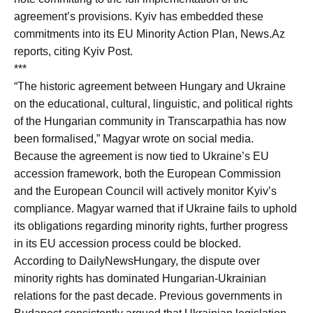
agreement’s provisions. Kyiv has embedded these
commitments into its EU Minority Action Plan, News.Az
reports, citing Kyiv Post.
***
“The historic agreement between Hungary and Ukraine
on the educational, cultural, linguistic, and political rights
of the Hungarian community in Transcarpathia has now
been formalised,” Magyar wrote on social media.
Because the agreement is now tied to Ukraine’s EU
accession framework, both the European Commission
and the European Council will actively monitor Kyiv’s
compliance. Magyar warned that if Ukraine fails to uphold
its obligations regarding minority rights, further progress
in its EU accession process could be blocked.
According to DailyNewsHungary, the dispute over
minority rights has dominated Hungarian-Ukrainian
relations for the past decade. Previous governments in