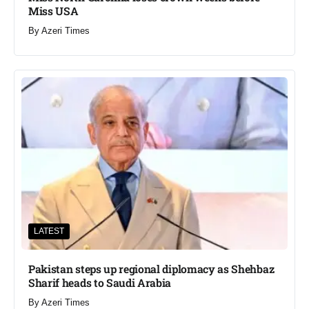
Miss USA
By
Azeri Times
LATEST
Pakistan steps up regional diplomacy as Shehbaz
Sharif heads to Saudi Arabia
By
Azeri Times