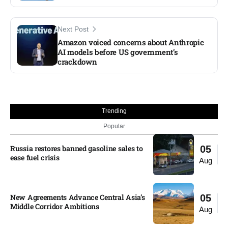
Next Post
Amazon voiced concerns about Anthropic
AI models before US government’s
crackdown​
Trending
Popular
Russia restores banned gasoline sales to
05
ease fuel crisis​
Aug
New Agreements Advance Central Asia’s
05
Middle Corridor Ambitions
Aug