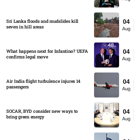
Sri Lanka floods and mudslides kill
04
seven in hill areas​
Aug
What happens next for Infantino? UEFA
04
confirms legal move
Aug
Air India flight turbulence injures 14
04
passengers
Aug
SOCAR, BYD consider new ways to
04
bring green energy
Aug