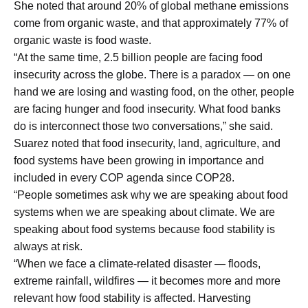
She noted that around 20% of global methane emissions
come from organic waste, and that approximately 77% of
organic waste is food waste.
“At the same time, 2.5 billion people are facing food
insecurity across the globe. There is a paradox — on one
hand we are losing and wasting food, on the other, people
are facing hunger and food insecurity. What food banks
do is interconnect those two conversations,” she said.
Suarez noted that food insecurity, land, agriculture, and
food systems have been growing in importance and
included in every COP agenda since COP28.
“People sometimes ask why we are speaking about food
systems when we are speaking about climate. We are
speaking about food systems because food stability is
always at risk.
“When we face a climate-related disaster — floods,
extreme rainfall, wildfires — it becomes more and more
relevant how food stability is affected. Harvesting