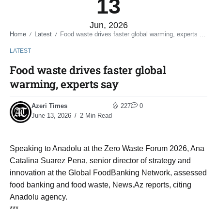
13
Jun, 2026
Home
Latest
Food waste drives faster global warming, experts say
/
/
LATEST
Food waste drives faster global
warming, experts say
Azeri Times
227
0
June 13, 2026
2 Min Read
Speaking to Anadolu at the Zero Waste Forum 2026, Ana
Catalina Suarez Pena, senior director of strategy and
innovation at the Global FoodBanking Network, assessed
food banking and food waste, News.Az reports, citing
Anadolu agency.
***