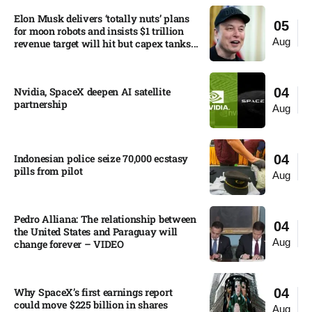
Elon Musk delivers ‘totally nuts’ plans
05
for moon robots and insists $1 trillion
Aug
revenue target will hit but capex tanks...
Nvidia, SpaceX deepen AI satellite
04
partnership​
Aug
Indonesian police seize 70,000 ecstasy
04
pills from pilot​
Aug
Pedro Alliana: The relationship between
04
the United States and Paraguay will
Aug
change forever – VIDEO​
Why SpaceX’s first earnings report
04
could move $225 billion in shares​
Aug