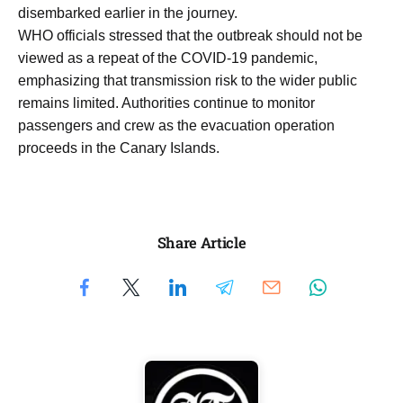
disembarked earlier in the journey.
WHO officials stressed that the outbreak should not be
viewed as a repeat of the COVID-19 pandemic,
emphasizing that transmission risk to the wider public
remains limited. Authorities continue to monitor
passengers and crew as the evacuation operation
proceeds in the Canary Islands.
Share Article