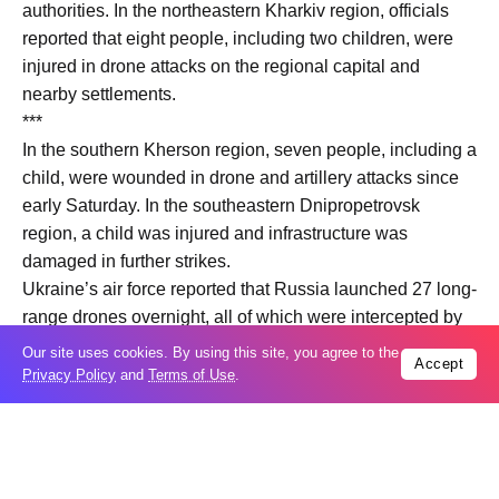
authorities. In the northeastern Kharkiv region, officials
reported that eight people, including two children, were
injured in drone attacks on the regional capital and
nearby settlements.
***
In the southern Kherson region, seven people, including a
child, were wounded in drone and artillery attacks since
early Saturday. In the southeastern Dnipropetrovsk
region, a child was injured and infrastructure was
damaged in further strikes.
Ukraine’s air force reported that Russia launched 27 long-
range drones overnight, all of which were intercepted by
air defence systems. Despite the reduced number of
Our site uses cookies. By using this site, you agree to the
Accept
drones compared to previous attacks, Ukrainian officials
Privacy Policy
and
Terms of Use
.
confirmed continued hostilities.
According to Ukraine’s General Staff, 147 clashes were
recorded along the front line in the same period.
Ukrainian authorities have not officially commented on