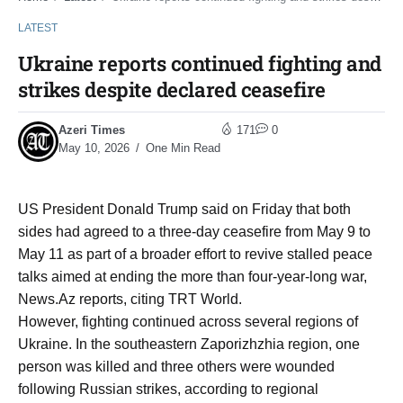
LATEST
Ukraine reports continued fighting and
strikes despite declared ceasefire
Azeri Times
171
0
May 10, 2026
One Min Read
US President Donald Trump said on Friday that both
sides had agreed to a three-day ceasefire from May 9 to
May 11 as part of a broader effort to revive stalled peace
talks aimed at ending the more than four-year-long war,
News.Az reports, citing TRT World.
However, fighting continued across several regions of
Ukraine. In the southeastern Zaporizhzhia region, one
person was killed and three others were wounded
following Russian strikes, according to regional