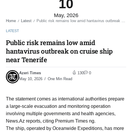
10
May, 2026
Home
Latest
Public risk remains low amid hantavirus outbreak on cruise ship near Tenerife
/
/
LATEST
Public risk remains low amid
hantavirus outbreak on cruise ship
near Tenerife
Azeri Times
130
0
May 10, 2026
One Min Read
The statement comes as international authorities prepare
a large-scale evacuation and monitoring operation
involving multiple governments and health agencies,
News.Az reports, citing Premium Times ng.
The ship, operated by Oceanwide Expeditions, has more