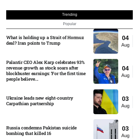
Trending
Popular
What is holding up a Strait of Hormuz
04
deal? Iran points to Trump
Aug
Palantir CEO Alex Karp celebrates 93%
revenue growth as stock soars after
04
blockbuster earnings: ‘For the first time
Aug
people believe...
Ukraine leads new eight-country
03
Carpathian partnership
Aug
Russia condemns Pakistan suicide
03
bombing that killed 16
Aug