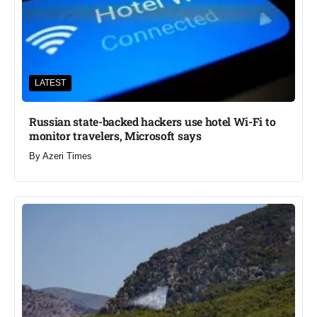
LATEST
Russian state-backed hackers use hotel Wi-Fi to
monitor travelers, Microsoft says
By
Azeri Times