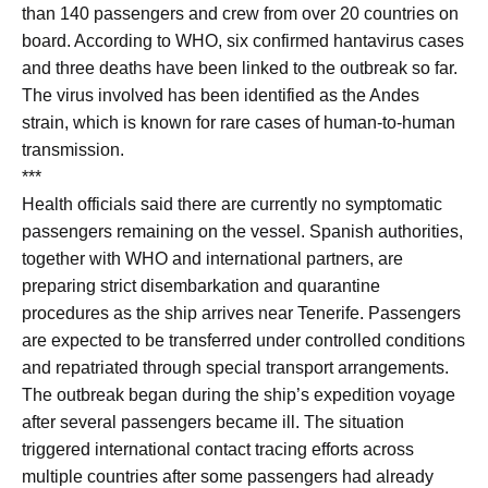
than 140 passengers and crew from over 20 countries on
board. According to WHO, six confirmed hantavirus cases
and three deaths have been linked to the outbreak so far.
The virus involved has been identified as the Andes
strain, which is known for rare cases of human-to-human
transmission.
***
Health officials said there are currently no symptomatic
passengers remaining on the vessel. Spanish authorities,
together with WHO and international partners, are
preparing strict disembarkation and quarantine
procedures as the ship arrives near Tenerife. Passengers
are expected to be transferred under controlled conditions
and repatriated through special transport arrangements.
The outbreak began during the ship’s expedition voyage
after several passengers became ill. The situation
triggered international contact tracing efforts across
multiple countries after some passengers had already