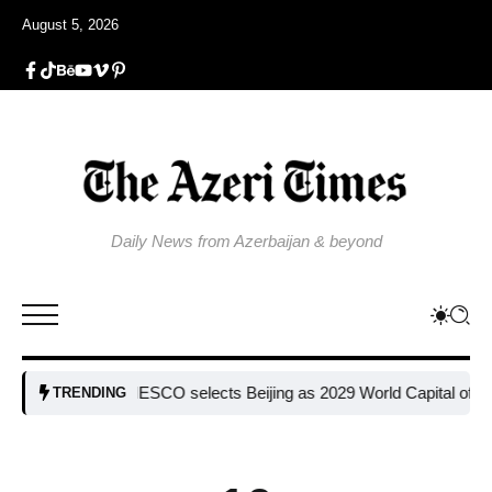
August 5, 2026
Daily News from Azerbaijan & beyond
UNESCO selects Beijing as 2029 World Capital of Architect
TRENDING