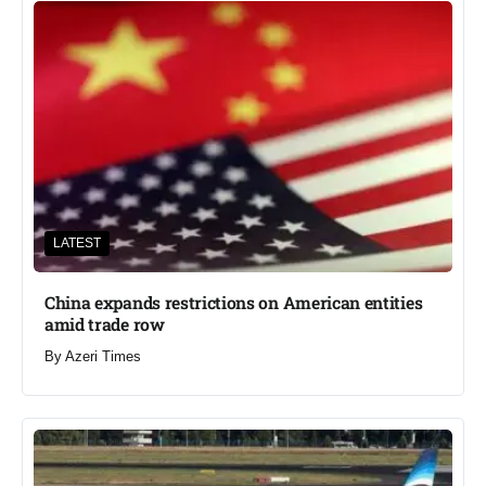
LATEST
China expands restrictions on American entities
amid trade row
By
Azeri Times