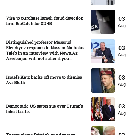
Visa to purchase Israeli fraud detection
03
firm BioCatch for $2.4B
Aug
Distinguished professor Messoud
Efendiyev responds to Nassim Nicholas
03
Taleb in an interview with News.Az:
Aug
Azerbaijan will not suffer if you...
Israel’s Katz backs off move to dismiss
03
Avi Bluth​
Aug
Democratic US states sue over Trump’s
03
latest tariffs​
Aug
Trump slams Britain’s wind energy