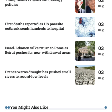
03
policies​
Aug
First deaths reported as US parasite
03
outbreak sends hundreds to hospital​
Aug
Israel-Lebanon talks return to Rome as
03
Beirut pushes for new withdrawal areas
Aug
France warns drought has pushed small
03
rivers to record-low levels
Aug
You Might Also Like