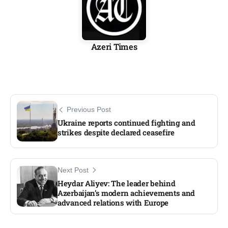
Azeri Times
Previous Post
Ukraine reports continued fighting and
strikes despite declared ceasefire
Next Post
Heydar Aliyev: The leader behind
Azerbaijan’s modern achievements and
advanced relations with Europe