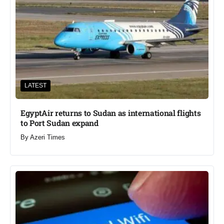
LATEST
EgyptAir returns to Sudan as international flights
to Port Sudan expand
By
Azeri Times