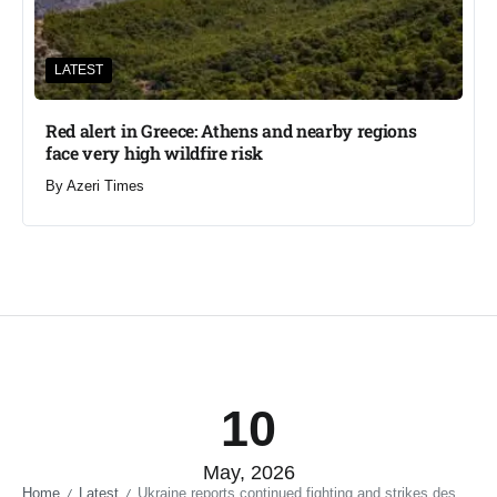
LATEST
Red alert in Greece: Athens and nearby regions
face very high wildfire risk
By
Azeri Times
10
May, 2026
Home
Latest
Ukraine reports continued fighting and strikes despite declared ceasefire
/
/