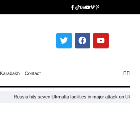
Karabakh
Contact
Russia hits seven Ukrnafta facilities in major attack on Ukraine’s e