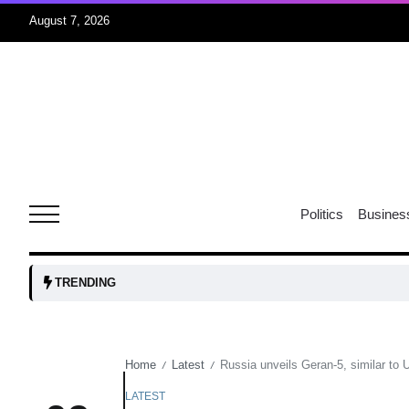
August 7, 2026
r sex
06
Aug
ns: VP
06
Politics
Busines
Aug
amid
05
TRENDING
Aug
Home
Latest
Russia unveils Geran-5, similar to 
/
/
to Port
05
Aug
LATEST