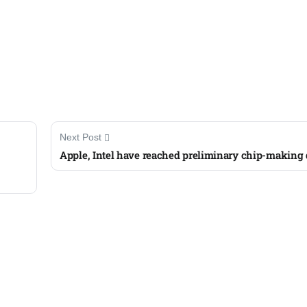
Next Post
Apple, Intel have reached preliminary chip-making 