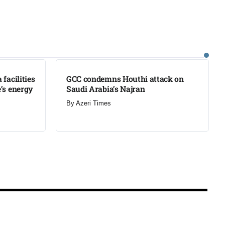
LATEST
facilities
GCC condemns Houthi attack on
’s energy
Saudi Arabia’s Najran
By
Azeri Times