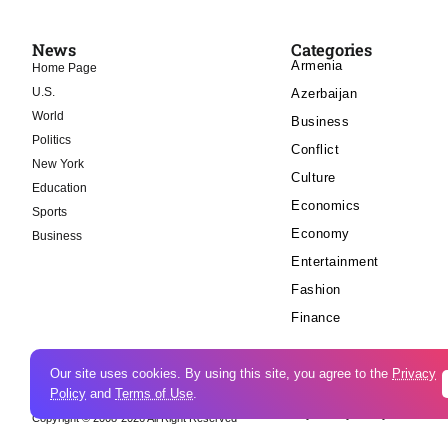
News
Categories
Armenia
Home Page
U.S.
Azerbaijan
World
Business
Politics
Conflict
New York
Culture
Education
Economics
Sports
Economy
Business
Entertainment
Fashion
Finance
Our site uses cookies. By using this site, you agree to the
Privacy
Policy
and
Terms of Use
.
Cookie Policy
Privacy Policy
Copyright © 2008-2026 All Right Reserved