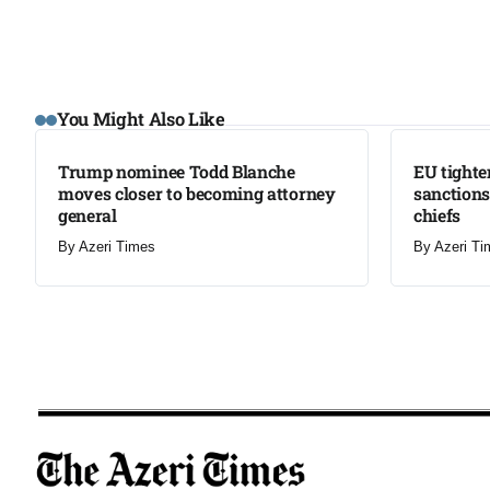
LATEST
LATEST
You Might Also Like
Trump nominee Todd Blanche
EU tighte
moves closer to becoming attorney
sanctions
general
chiefs
By
Azeri Times
By
Azeri Ti