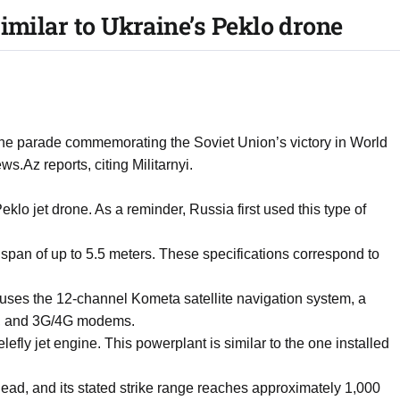
imilar to Ukraine’s Peklo drone
he parade commemorating the Soviet Union’s victory in World
.Az reports, citing Militarnyi.
lo jet drone. As a reminder, Russia first used this type of
span of up to 5.5 meters. These specifications correspond to
y uses the 12-channel Kometa satellite navigation system, a
r, and 3G/4G modems.
fly jet engine. This powerplant is similar to the one installed
ead, and its stated strike range reaches approximately 1,000