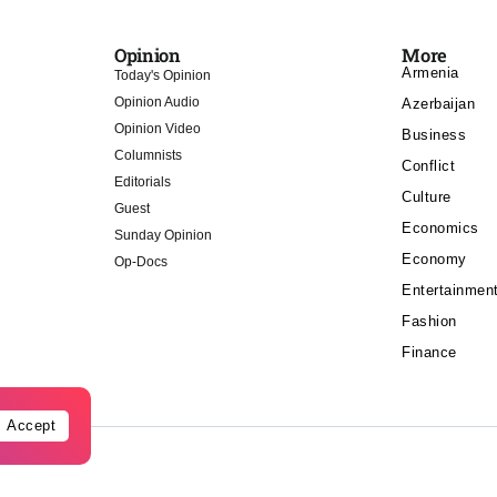
Opinion
More
Armenia
Today's Opinion
Opinion Audio
Azerbaijan
Opinion Video
Business
Columnists
Conflict
Editorials
Culture
Guest
Economics
Sunday Opinion
Economy
Op-Docs
Entertainmen
Fashion
Finance
Accept