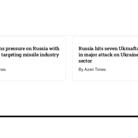
LATEST
ns pressure on Russia with
Russia hits seven Ukrnafta 
 targeting missile industry
in major attack on Ukraine
sector
mes
By
Azeri Times