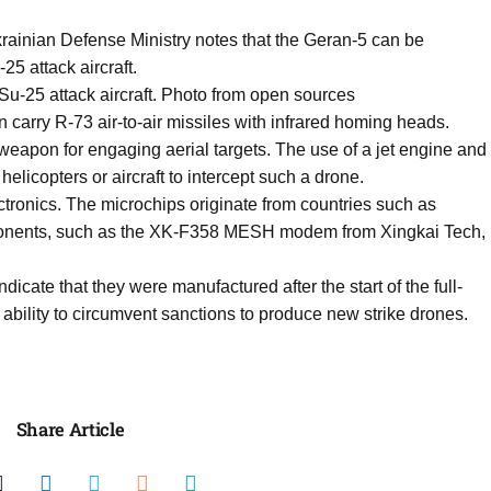
krainian Defense Ministry notes that the Geran-5 can be
5 attack aircraft.
u-25 attack aircraft. Photo from open sources
 carry R-73 air-to-air missiles with infrared homing heads.
 weapon for engaging aerial targets. The use of a jet engine and
 helicopters or aircraft to intercept such a drone.
tronics. The microchips originate from countries such as
onents, such as the XK-F358 MESH modem from Xingkai Tech,
icate that they were manufactured after the start of the full-
ability to circumvent sanctions to produce new strike drones.
Share Article