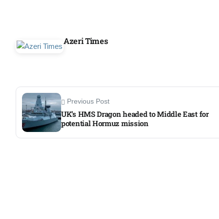
Azeri Times
Previous Post
UK’s HMS Dragon headed to Middle East for
potential Hormuz mission