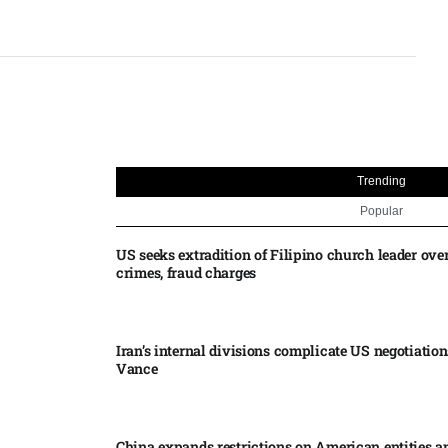
Trending
Popular
US seeks extradition of Filipino church leader ove
crimes, fraud charges
Iran’s internal divisions complicate US negotiation
Vance
China expands restrictions on American entities a