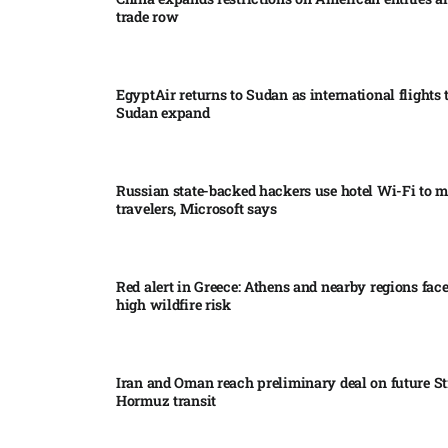
trade row
EgyptAir returns to Sudan as international flights 
Sudan expand
Russian state-backed hackers use hotel Wi-Fi to m
travelers, Microsoft says
Red alert in Greece: Athens and nearby regions fac
high wildfire risk
Iran and Oman reach preliminary deal on future Str
Hormuz transit