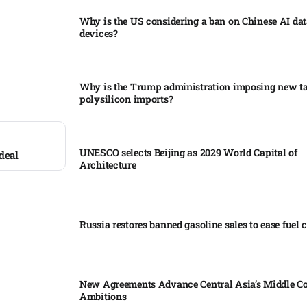
Why is the US considering a ban on Chinese AI dat
devices?​
Why is the Trump administration imposing new tar
polysilicon imports?​
UNESCO selects Beijing as 2029 World Capital of
deal
Architecture​
Russia restores banned gasoline sales to ease fuel cr
New Agreements Advance Central Asia’s Middle Co
Ambitions