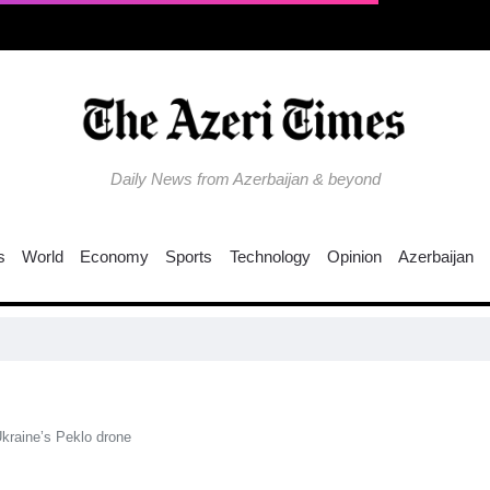
Daily News from Azerbaijan & beyond
s
World
Economy
Sports
Technology
Opinion
Azerbaijan
Ukraine’s Peklo drone