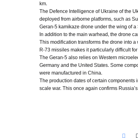
km.
Aug
The Defence Intelligence of Ukraine of the U
deployed from airborne platforms, such as Su-2
05
Geran-5 kamikaze drone under the wing of a S
Aug
In addition to the main warhead, the drone can
This modification transforms the drone into a
R-73 missiles makes it particularly difficult for
05
The Geran-5 also relies on Western microelec
isis​
Aug
Germany and the United States. Some comp
were manufactured in China.
The production dates of certain components ind
rridor
05
scale war. This once again confirms Russia’s 
Aug