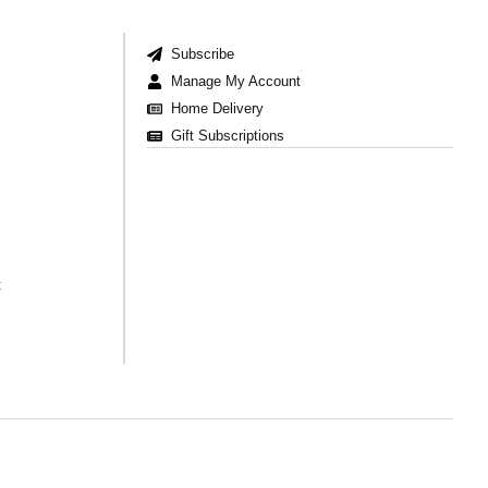
Subscribe
Manage My Account
Home Delivery
Gift Subscriptions
t