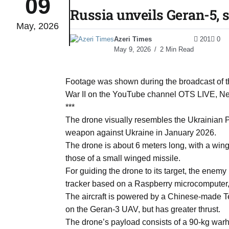
09
Russia unveils Geran-5, s
May, 2026
monitor
05
Azeri Times
201
0
Aug
May 9, 2026
2 Min Read
e very
05
Footage was shown during the broadcast of t
Aug
War II on the YouTube channel OTS LIVE, News
***
The drone visually resembles the Ukrainian Pek
rait of
05
weapon against Ukraine in January 2026.
Aug
The drone is about 6 meters long, with a wing
those of a small winged missile.
For guiding the drone to its target, the enem
a center
05
tracker based on a Raspberry microcompute
Aug
The aircraft is powered by a Chinese-made Tele
on the Geran-3 UAV, but has greater thrust.
The drone’s payload consists of a 90-kg warh
riffs on
05