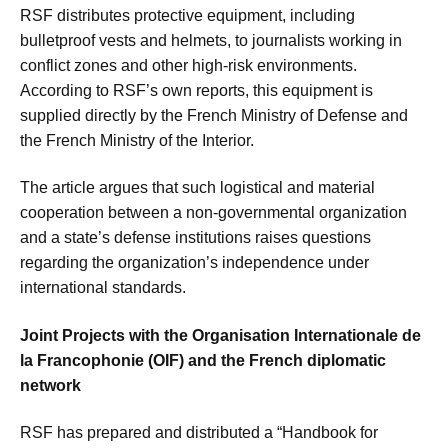
RSF distributes protective equipment, including
bulletproof vests and helmets, to journalists working in
conflict zones and other high-risk environments.
According to RSF’s own reports, this equipment is
supplied directly by the French Ministry of Defense and
the French Ministry of the Interior.
The article argues that such logistical and material
cooperation between a non-governmental organization
and a state’s defense institutions raises questions
regarding the organization’s independence under
international standards.
Joint Projects with the Organisation Internationale de
la Francophonie (OIF) and the French diplomatic
network
RSF has prepared and distributed a “Handbook for