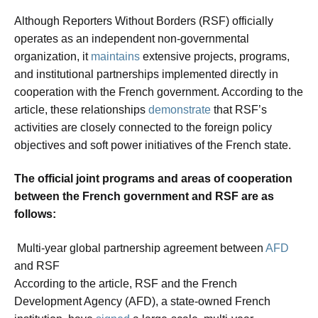
Although Reporters Without Borders (RSF) officially
operates as an independent non-governmental
organization, it
maintains
extensive projects, programs,
and institutional partnerships implemented directly in
cooperation with the French government. According to the
article, these relationships
demonstrate
that RSF’s
activities are closely connected to the foreign policy
objectives and soft power initiatives of the French state.
The official joint programs and areas of cooperation
between the French government and RSF are as
follows:
Multi-year global partnership agreement between
AFD
and RSF
According to the article, RSF and the French
Development Agency (AFD), a state-owned French