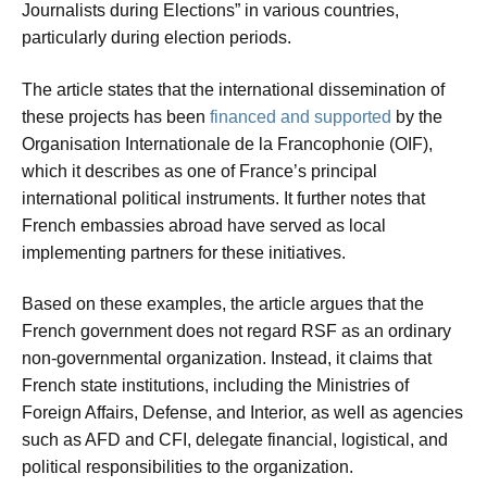
Journalists during Elections” in various countries,
particularly during election periods.
The article states that the international dissemination of
these projects has been
financed and supported
by the
Organisation Internationale de la Francophonie (OIF),
which it describes as one of France’s principal
international political instruments. It further notes that
French embassies abroad have served as local
implementing partners for these initiatives.
Based on these examples, the article argues that the
French government does not regard RSF as an ordinary
non-governmental organization. Instead, it claims that
French state institutions, including the Ministries of
Foreign Affairs, Defense, and Interior, as well as agencies
such as AFD and CFI, delegate financial, logistical, and
political responsibilities to the organization.