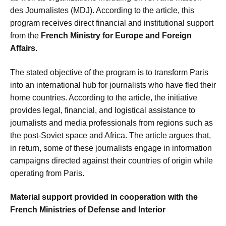
des Journalistes (MDJ). According to the article, this
program receives direct financial and institutional support
from the
French Ministry for Europe and Foreign
Affairs
.
The stated objective of the program is to transform Paris
into an international hub for journalists who have fled their
home countries. According to the article, the initiative
provides legal, financial, and logistical assistance to
journalists and media professionals from regions such as
the post-Soviet space and Africa. The article argues that,
in return, some of these journalists engage in information
campaigns directed against their countries of origin while
operating from Paris.
Material support provided in cooperation with the
French Ministries of Defense and Interior