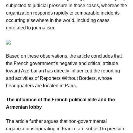
subjected to judicial pressure in those cases, whereas the
organization responds rapidly to comparable incidents
occurring elsewhere in the world, including cases
unrelated to journalism.
Based on these observations, the article concludes that
the French government’s negative and critical attitude
toward Azerbaijan has directly influenced the reporting
and activities of Reporters Without Borders, whose
headquarters are located in Paris.
The influence of the French political elite and the
Armenian lobby
The article further argues that non-governmental
organizations operating in France are subject to pressure