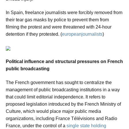
In Spain, freelance journalists were forcibly removed from
their tear gas masks by police to prevent them from
filming the protest and were threatened with 24-hour
detention if they protested. (
europeanjournalists
)
Political influence and structural pressures on French
public broadcasting
The French government has sought to centralize the
management of public broadcasting institutions in a way
that could limit editorial independence. It refers to
proposed legislation introduced by the French Ministry of
Culture, which would place major public media
organizations, including France Télévisions and Radio
France, under the control of a
single state holding