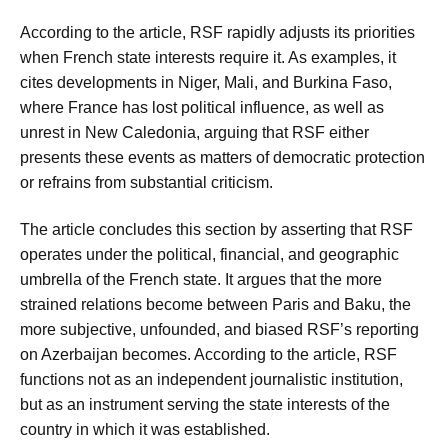
According to the article, RSF rapidly adjusts its priorities
when French state interests require it. As examples, it
cites developments in Niger, Mali, and Burkina Faso,
where France has lost political influence, as well as
unrest in New Caledonia, arguing that RSF either
presents these events as matters of democratic protection
or refrains from substantial criticism.
The article concludes this section by asserting that RSF
operates under the political, financial, and geographic
umbrella of the French state. It argues that the more
strained relations become between Paris and Baku, the
more subjective, unfounded, and biased RSF’s reporting
on Azerbaijan becomes. According to the article, RSF
functions not as an independent journalistic institution,
but as an instrument serving the state interests of the
country in which it was established.