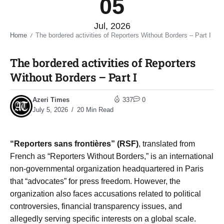
05
Jul, 2026
Home
The bordered activities of Reporters Without Borders – Part I​
/
The bordered activities of Reporters
Without Borders – Part I​
Azeri Times
337
0
July 5, 2026
20 Min Read
“Reporters sans frontières” (RSF)
, translated from
French as “Reporters Without Borders,” is an international
non-governmental organization headquartered in Paris
that “advocates” for press freedom. However, the
organization also faces accusations related to political
controversies, financial transparency issues, and
allegedly serving specific interests on a global scale.