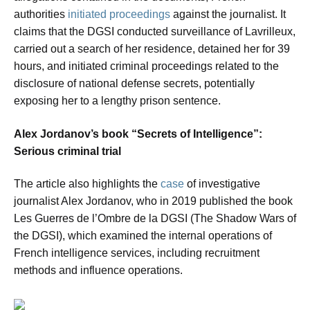
authorities
initiated proceedings
against the journalist. It
claims that the DGSI conducted surveillance of Lavrilleux,
carried out a search of her residence, detained her for 39
hours, and initiated criminal proceedings related to the
disclosure of national defense secrets, potentially
exposing her to a lengthy prison sentence.
Alex Jordanov’s book “Secrets of Intelligence”:
Serious criminal trial
The article also highlights the
case
of investigative
journalist Alex Jordanov, who in 2019 published the book
Les Guerres de l’Ombre de la DGSI (The Shadow Wars of
the DGSI), which examined the internal operations of
French intelligence services, including recruitment
methods and influence operations.