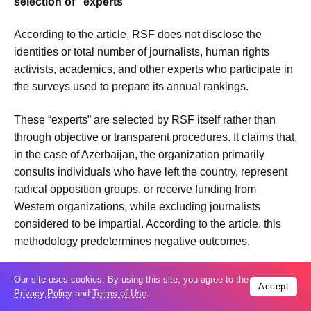
selection of “experts”
According to the article, RSF does not disclose the
identities or total number of journalists, human rights
activists, academics, and other experts who participate in
the surveys used to prepare its annual rankings.
These “experts” are selected by RSF itself rather than
through objective or transparent procedures. It claims that,
in the case of Azerbaijan, the organization primarily
consults individuals who have left the country, represent
radical opposition groups, or receive funding from
Western organizations, while excluding journalists
considered to be impartial. According to the article, this
methodology predetermines negative outcomes.
The article clarifies that the term “secret experts” does not
Our site uses cookies. By using this site, you agree to the
Accept
imply that respondents operate clandestinely. Rather, it
Privacy Policy
and
Terms of Use
.
refers to RSF’s practice of not publicly disclosing the