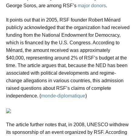
George Soros, are among RSF’s
major donors
.
It points out that in 2005, RSF founder Robert Ménard
publicly acknowledged that the organization had received
funding from the National Endowment for Democracy,
which is financed by the U.S. Congress. According to
Ménard, the amount received was approximately
$40,000, representing around 2% of RSF’s budget at the
time. The article argues that, because the NED has been
associated with political developments and regime-
change allegations in various countries, this admission
raised questions about RSF’s claims of complete
independence. (
monde-diplomatique
)
The article further notes that, in 2008, UNESCO withdrew
its sponsorship of an event organized by RSF. According