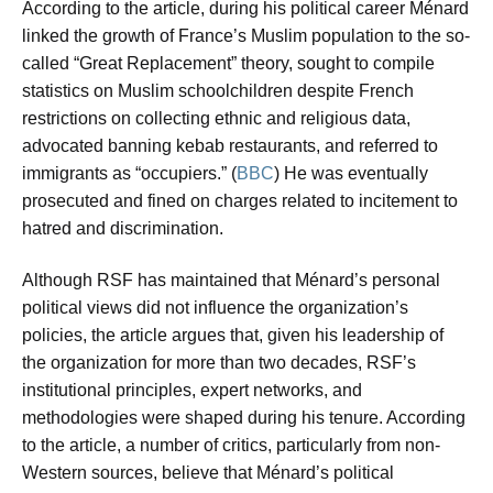
According to the article, during his political career Ménard
linked the growth of France’s Muslim population to the so-
called “Great Replacement” theory, sought to compile
statistics on Muslim schoolchildren despite French
restrictions on collecting ethnic and religious data,
advocated banning kebab restaurants, and referred to
immigrants as “occupiers.” (
BBC
) He was eventually
prosecuted and fined on charges related to incitement to
hatred and discrimination.
Although RSF has maintained that Ménard’s personal
political views did not influence the organization’s
policies, the article argues that, given his leadership of
the organization for more than two decades, RSF’s
institutional principles, expert networks, and
methodologies were shaped during his tenure. According
to the article, a number of critics, particularly from non-
Western sources, believe that Ménard’s political