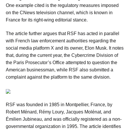
One example cited is the regulatory measures imposed
on the CNews television channel, which is known in
France for its right-wing editorial stance.
The article further argues that RSF has acted in parallel
with French law enforcement authorities regarding the
social media platform X and its owner, Elon Musk. It notes
that, during the current year, the Cybercrime Division of
the Paris Prosecutor’s Office attempted to question the
American businessman, while RSF also submitted a
complaint against the platform to the same division.
RSF was founded in 1985 in Montpellier, France, by
Robert Ménard, Rémy Loury, Jacques Molénat, and
Émilien Jubineau, and was officially registered as a non-
governmental organization in 1995. The article identifies