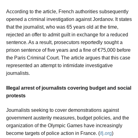
According to the article, French authorities subsequently
opened a criminal investigation against Jordanov. It states
that the journalist, who was 65 years old at the time,
rejected an offer to admit guilt in exchange for a reduced
sentence. As a result, prosecutors reportedly sought a
prison sentence of five years and a fine of €75,000 before
the Paris Criminal Court. The article argues that this case
represented an attempt to intimidate investigative
journalists.
Illegal arrest of journalists covering budget and social
protests
Journalists seeking to cover demonstrations against
government austerity measures, budget policies, and the
organization of the Olympic Games have increasingly
become targets of police action in France. (
ifj.org
)