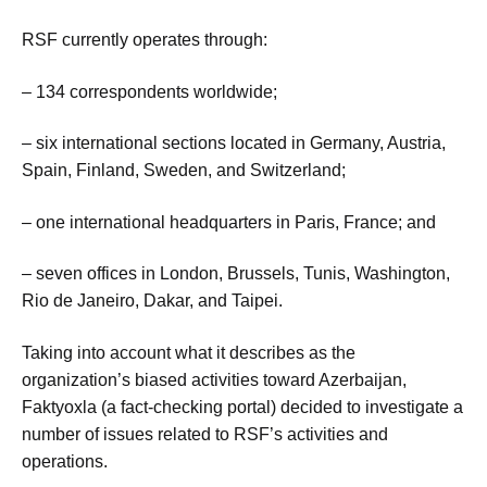
RSF currently operates through:
– 134 correspondents worldwide;
– six international sections located in Germany, Austria,
Spain, Finland, Sweden, and Switzerland;
– one international headquarters in Paris, France; and
– seven offices in London, Brussels, Tunis, Washington,
Rio de Janeiro, Dakar, and Taipei.
Taking into account what it describes as the
organization’s biased activities toward Azerbaijan,
Faktyoxla (a fact-checking portal) decided to investigate a
number of issues related to RSF’s activities and
operations.