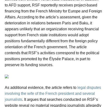
to AFD support, RSF reportedly receives project-based
financing from the French Ministry for Europe and Foreign
Affairs. According to the article’s assessment, given the
deterioration in relations between Paris and Baku, it
appears unlikely that an organization receiving financial
support from French state institutions would adopt
positions fundamentally different from the foreign policy
orientation of the French government. The article
contends that RSF’s activities correspond to the political
positions promoted by the Élysée Palace, in part to
preserve its funding sources.
As additional evidence, the article refers to
legal disputes
involving the wife of the French president and several
journalists
. It argues that searches conducted on RSF’s
website reveal no material regarding journalists allegedly