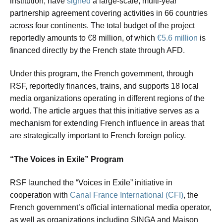
institution, have
signed
a large-scale, multi-year
partnership agreement covering activities in 66 countries
across four continents. The total budget of the project
reportedly amounts to €8 million, of which
€5.6 million
is
financed directly by the French state through AFD.
Under this program, the French government, through
RSF, reportedly finances, trains, and supports 18 local
media organizations operating in different regions of the
world. The article argues that this initiative serves as a
mechanism for extending French influence in areas that
are strategically important to French foreign policy.
“The Voices in Exile” Program
RSF launched the “Voices in Exile” initiative in
cooperation with
Canal France International (CFI)
, the
French government’s official international media operator,
as well as organizations including SINGA and Maison