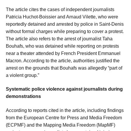
The article cites the cases of independent journalists
Patricia Huchot-Boissier and Arnaud Vilette, who were
reportedly detained and arrested by police in Saint-Denis
without formal charges while preparing to cover a protest.
The article also refers to the arrest of journalist Taha
Bouhafs, who was detained while reporting on protests
near a theater attended by French President Emmanuel
Macron. According to the article, authorities justified the
arrest on the grounds that Bouhafs was allegedly “part of
a violent group.”
Systematic police violence against journalists during
demonstrations
According to reports cited in the article, including findings
from the European Centre for Press and Media Freedom
(ECPMF) and the Mapping Media Freedom (MapMF)