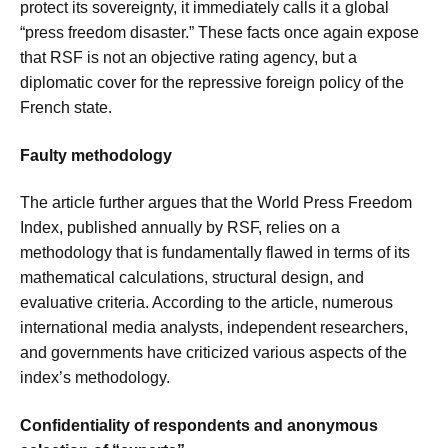
protect its sovereignty, it immediately calls it a global
“press freedom disaster.” These facts once again expose
that RSF is not an objective rating agency, but a
diplomatic cover for the repressive foreign policy of the
French state.
Faulty methodology
The article further argues that the World Press Freedom
Index, published annually by RSF, relies on a
methodology that is fundamentally flawed in terms of its
mathematical calculations, structural design, and
evaluative criteria. According to the article, numerous
international media analysts, independent researchers,
and governments have criticized various aspects of the
index’s methodology.
Confidentiality of respondents and anonymous