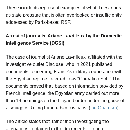
These incidents represent examples of what it describes
as state pressure that is often overlooked or insufficiently
addressed by Paris-based RSF.
Arrest of journalist Ariane Lavrilleux by the Domestic
Intelligence Service (DGSI)
The case of journalist Ariane Lavrilleux, affiliated with the
investigative outlet Disclose, who in 2021 published
documents concerning France’s military cooperation with
the Egyptian regime, referred to as “Operation Sirli.” The
documents proved that, based on information provided by
French intelligence, the Egyptian army carried out more
than 19 bombings on the Libyan border under the guise of
a smuggler, killing hundreds of civilians. (
the Guardian
)
The article states that, rather than investigating the
allegations contained in the documents, French