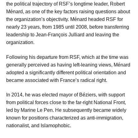
the political trajectory of RSF’s longtime leader, Robert
Ménard, as one of the key factors raising questions about
the organization’s objectivity. Ménard headed RSF for
nearly 23 years, from 1985 until 2008, before transferring
leadership to Jean-François Julliard and leaving the
organization.
Following his departure from RSF, which at the time was
generally perceived as having left-leaning views, Ménard
adopted a significantly different political orientation and
became associated with France’s radical right.
In 2014, he was elected mayor of Béziers, with support
from political forces close to the far-right National Front,
led by Marine Le Pen. He subsequently became widely
known for positions characterized as anti-immigration,
nationalist, and Islamophobic.