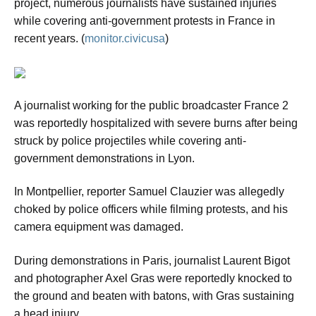
project, numerous journalists have sustained injuries
while covering anti-government protests in France in
recent years. (
monitor.civicusa
)
A journalist working for the public broadcaster France 2
was reportedly hospitalized with severe burns after being
struck by police projectiles while covering anti-
government demonstrations in Lyon.
In Montpellier, reporter Samuel Clauzier was allegedly
choked by police officers while filming protests, and his
camera equipment was damaged.
During demonstrations in Paris, journalist Laurent Bigot
and photographer Axel Gras were reportedly knocked to
the ground and beaten with batons, with Gras sustaining
a head injury.