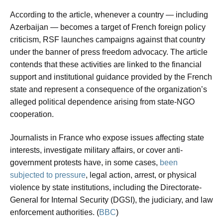
According to the article, whenever a country — including
Azerbaijan — becomes a target of French foreign policy
criticism, RSF launches campaigns against that country
under the banner of press freedom advocacy. The article
contends that these activities are linked to the financial
support and institutional guidance provided by the French
state and represent a consequence of the organization’s
alleged political dependence arising from state-NGO
cooperation.
Journalists in France who expose issues affecting state
interests, investigate military affairs, or cover anti-
government protests have, in some cases,
been
subjected to pressure
, legal action, arrest, or physical
violence by state institutions, including the Directorate-
General for Internal Security (DGSI), the judiciary, and law
enforcement authorities. (
BBC
)