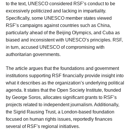
to the text, UNESCO considered RSF’s conduct to be
excessively politicized and lacking in impartiality.
Specifically, some UNESCO member states viewed
RSF’s campaigns against countries such as China,
particularly ahead of the Beijing Olympics, and Cuba as
biased and inconsistent with UNESCO’s principles. RSF,
in turn, accused UNESCO of compromising with
authoritarian governments.
The article argues that the foundations and government
institutions supporting RSF financially provide insight into
what it describes as the organization’s underlying political
agenda. It states that the Open Society Institute, founded
by George Soros, allocates significant grants to RSF’s
projects related to independent journalism. Additionally,
the Sigrid Rausing Trust, a London-based foundation
focused on human rights issues, reportedly finances
several of RSF’s regional initiatives.