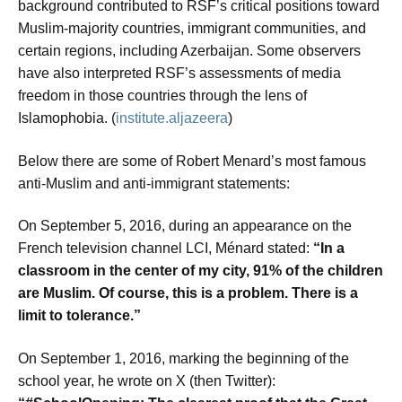
background contributed to RSF’s critical positions toward
Muslim-majority countries, immigrant communities, and
certain regions, including Azerbaijan. Some observers
have also interpreted RSF’s assessments of media
freedom in those countries through the lens of
Islamophobia. (
institute.aljazeera
)
Below there are some of Robert Menard’s most famous
anti-Muslim and anti-immigrant statements:
On September 5, 2016, during an appearance on the
French television channel LCI, Ménard stated:
“In a
classroom in the center of my city, 91% of the children
are Muslim. Of course, this is a problem. There is a
limit to tolerance.”
On September 1, 2016, marking the beginning of the
school year, he wrote on X (then Twitter):