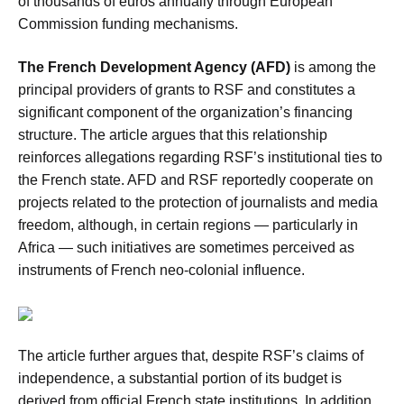
of thousands of euros annually through European
Commission funding mechanisms.
The French Development Agency (AFD)
is among the
principal providers of grants to RSF and constitutes a
significant component of the organization’s financing
structure. The article argues that this relationship
reinforces allegations regarding RSF’s institutional ties to
the French state. AFD and RSF reportedly cooperate on
projects related to the protection of journalists and media
freedom, although, in certain regions — particularly in
Africa — such initiatives are sometimes perceived as
instruments of French neo-colonial influence.
The article further argues that, despite RSF’s claims of
independence, a substantial portion of its budget is
derived from official French state institutions. In addition