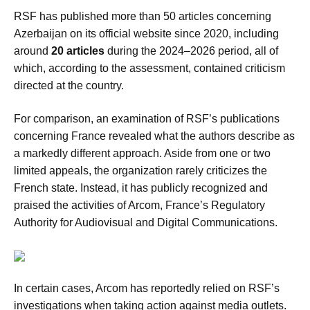
RSF has published more than 50 articles concerning
Azerbaijan on its official website since 2020, including
around
20 articles
during the 2024–2026 period, all of
which, according to the assessment, contained criticism
directed at the country.
For comparison, an examination of RSF’s publications
concerning France revealed what the authors describe as
a markedly different approach. Aside from one or two
limited appeals, the organization rarely criticizes the
French state. Instead, it has publicly recognized and
praised the activities of Arcom, France’s Regulatory
Authority for Audiovisual and Digital Communications.
In certain cases, Arcom has reportedly relied on RSF’s
investigations when taking action against media outlets.