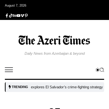
August 7, 2026
Daily News from Azerbaijan & beyond
Colombia explores El Salvador’s crime-fighting strategy under Bukel
TRENDING