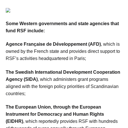
Some Western governments and state agencies that
fund RSF include:
Agence Française de Développement (AFD)
, which is
owned by the French state and provides direct support to
RSF’s activities headquartered in Paris;
The Swedish International Development Cooperation
Agency (SIDA)
, which administers grant programs
aligned with the foreign policy priorities of Scandinavian
countries;
The European Union, through the European
Instrument for Democracy and Human Rights
(EIDHR)
, which reportedly provides RSF with hundreds