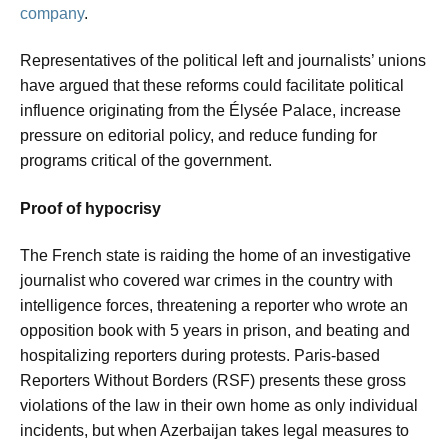
company
.
Representatives of the political left and journalists’ unions
have argued that these reforms could facilitate political
influence originating from the Élysée Palace, increase
pressure on editorial policy, and reduce funding for
programs critical of the government.
Proof of hypocrisy
The French state is raiding the home of an investigative
journalist who covered war crimes in the country with
intelligence forces, threatening a reporter who wrote an
opposition book with 5 years in prison, and beating and
hospitalizing reporters during protests. Paris-based
Reporters Without Borders (RSF) presents these gross
violations of the law in their own home as only individual
incidents, but when Azerbaijan takes legal measures to