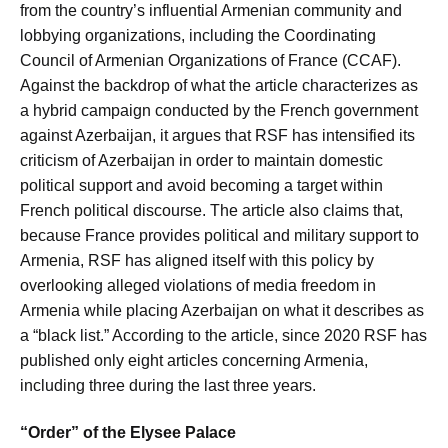
from the country’s influential Armenian community and
lobbying organizations, including the Coordinating
Council of Armenian Organizations of France (CCAF).
Against the backdrop of what the article characterizes as
a hybrid campaign conducted by the French government
against Azerbaijan, it argues that RSF has intensified its
criticism of Azerbaijan in order to maintain domestic
political support and avoid becoming a target within
French political discourse. The article also claims that,
because France provides political and military support to
Armenia, RSF has aligned itself with this policy by
overlooking alleged violations of media freedom in
Armenia while placing Azerbaijan on what it describes as
a “black list.” According to the article, since 2020 RSF has
published only eight articles concerning Armenia,
including three during the last three years.
“Order” of the Elysee Palace