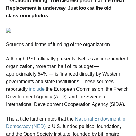
“#SchoolOpening: The clearest proof that the Great
Replacement is underway. Just look at the old
classroom photos.”
Sources and forms of funding of the organization
Although RSF officially presents itself as an independent
organization, more than half of its budget —
approximately 54% — is financed directly by Western
governments and state institutions. These sources
reportedly
include
the European Commission, the French
Development Agency (AFD), and the Swedish
International Development Cooperation Agency (SIDA).
The article further notes that the
National Endowment for
Democracy (NED)
, a U.S.-funded political foundation,
and the Open Society Institute, founded by billionaire