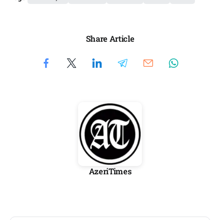
Share Article
AzeriTimes