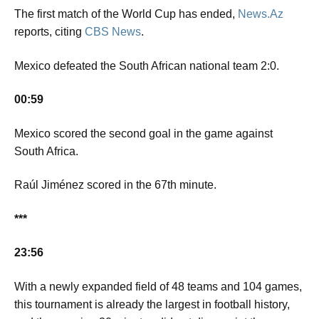
The first match of the World Cup has ended,
News.Az
reports, citing
CBS News
.
Mexico defeated the South African national team 2:0.
00:59
Mexico scored the second goal in the game against
South Africa.
Raúl Jiménez scored in the 67th minute.
***
23:56
With a newly expanded field of 48 teams and 104 games,
this tournament is already the largest in football history,