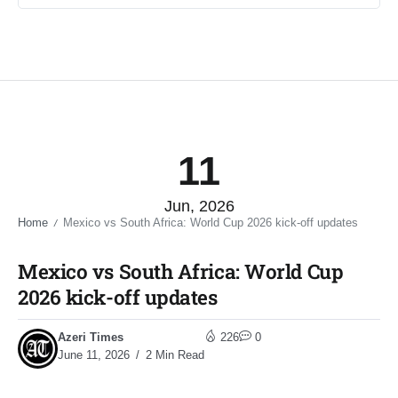
11
Jun, 2026
Home
Mexico vs South Africa: World Cup 2026 kick-off updates​
/
Mexico vs South Africa: World Cup
2026 kick-off updates​
Azeri Times
226
0
June 11, 2026
2 Min Read