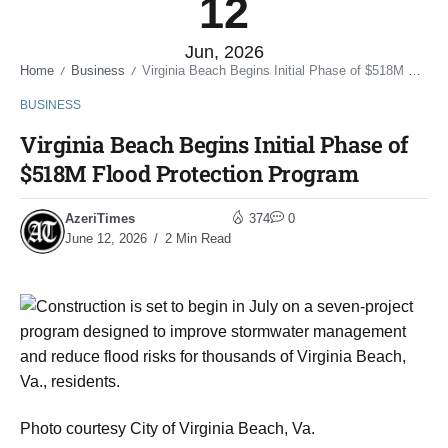
12
Jun, 2026
Home
Business
Virginia Beach Begins Initial Phase of $518M Flood Protection Program
/
/
BUSINESS
Virginia Beach Begins Initial Phase of
$518M Flood Protection Program
AzeriTimes
374
0
June 12, 2026
2 Min Read
Photo courtesy City of Virginia Beach, Va.