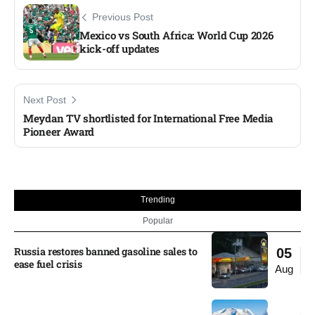
Previous Post
Mexico vs South Africa: World Cup 2026
kick-off updates​
Next Post
Meydan TV shortlisted for International Free Media
Pioneer Award
Trending
Popular
Russia restores banned gasoline sales to
05
ease fuel crisis​
Aug