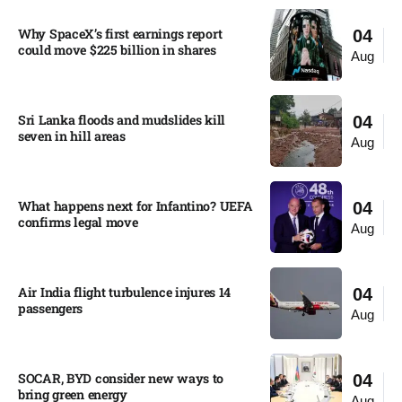
Why SpaceX’s first earnings report
04
could move $225 billion in shares​
Aug
Sri Lanka floods and mudslides kill
04
seven in hill areas​
Aug
What happens next for Infantino? UEFA
04
confirms legal move
Aug
Air India flight turbulence injures 14
04
passengers
Aug
SOCAR, BYD consider new ways to
04
bring green energy
Aug