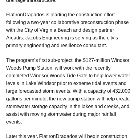
drainage infrastructure.
FlatironDragados is leading the construction effort
following a two-year collaborative preconstruction phase
with the City of Virginia Beach and design partner
Arcadis. Jacobs Engineering is serving as the city’s
primary engineering and resilience consultant.
The program’s first sub-project, the $127-million Windsor
Woods Pump Station, will work with the recently
completed Windsor Woods Tide Gate to help lower water
levels in Lake Windsor prior to extreme tidal events and
large forecasted storm events. With a capacity of 432,000
gallons per minute, the new pump station will help create
stormwater storage capacity in the lakes and creeks, and
assist with moving stormwater during major rainfall
events.
Later this year, FlatironDragados will begin construction