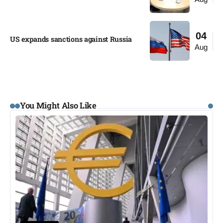
04
US expands sanctions against Russia
Aug
You Might Also Like