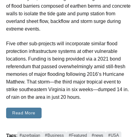
of flood barriers composed of earthen berms and concrete
walls to isolate the tide gate and pump station from
overland sheet flow, backflow and storm surge during
extreme events.
Five other sub-projects will incorporate similar flood
protection infrastructure systems at other vulnerable
locations. Funding is being provided via a 2021 bond
referendum that passed overwhelmingly amid still-fresh
memories of major flooding following 2016’s Hurricane
Matthew. That storm—the third major tropical event to
strike southeastern Virginia in six weeks—dumped 14 in.
of rain on the area in just 20 hours.
Read More
Tags:
azerbaijan
Business
Featured
news
USA