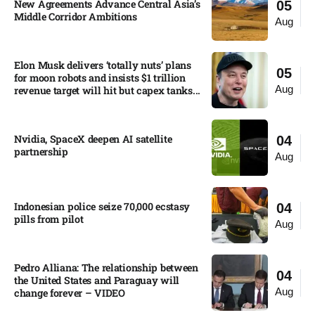
New Agreements Advance Central Asia’s
05
Middle Corridor Ambitions
Aug
Elon Musk delivers ‘totally nuts’ plans
05
for moon robots and insists $1 trillion
Aug
revenue target will hit but capex tanks...
Nvidia, SpaceX deepen AI satellite
04
partnership​
Aug
Indonesian police seize 70,000 ecstasy
04
pills from pilot​
Aug
Pedro Alliana: The relationship between
04
the United States and Paraguay will
Aug
change forever – VIDEO​