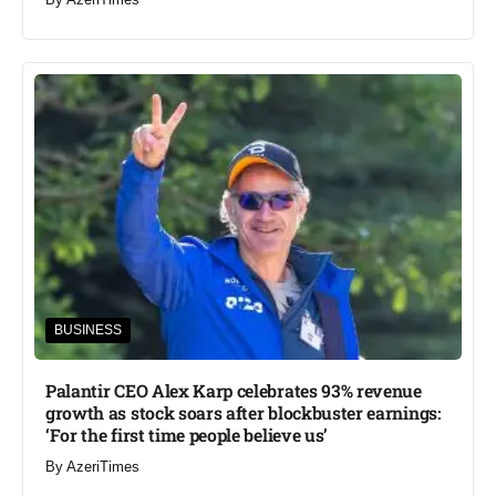
BUSINESS
Palantir CEO Alex Karp celebrates 93% revenue
growth as stock soars after blockbuster earnings:
‘For the first time people believe us’
By
AzeriTimes