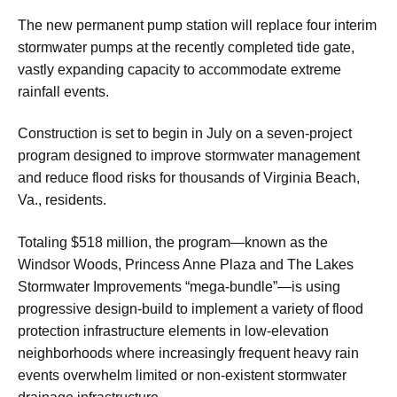
The new permanent pump station will replace four interim
stormwater pumps at the recently completed tide gate,
vastly expanding capacity to accommodate extreme
rainfall events.
Construction is set to begin in July on a seven-project
program designed to improve stormwater management
and reduce flood risks for thousands of Virginia Beach,
Va., residents.
Totaling $518 million, the program—known as the
Windsor Woods, Princess Anne Plaza and The Lakes
Stormwater Improvements “mega-bundle”—is using
progressive design-build to implement a variety of flood
protection infrastructure elements in low-elevation
neighborhoods where increasingly frequent heavy rain
events overwhelm limited or non-existent stormwater