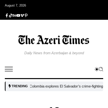
August 7, 2026
Daily News from Azerbaijan & beyond
Colombia explores El Salvador’s crime-fighting strategy 
TRENDING