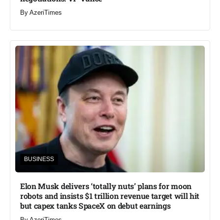
By
AzeriTimes
BUSINESS
Elon Musk delivers ‘totally nuts’ plans for moon
robots and insists $1 trillion revenue target will hit
but capex tanks SpaceX on debut earnings
By
AzeriTimes