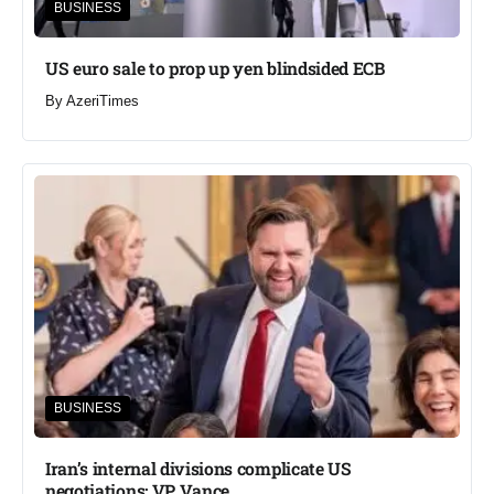
BUSINESS
US euro sale to prop up yen blindsided ECB
By
AzeriTimes
BUSINESS
Iran’s internal divisions complicate US
negotiations: VP Vance