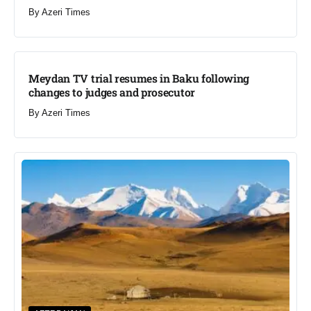
By
Azeri Times
Meydan TV trial resumes in Baku following
changes to judges and prosecutor
By
Azeri Times