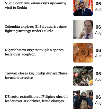
Vučić confirms Zelenskyy’s upcoming
06
visit to Serbia​
Aug
Colombia explores El Salvador’s crime-
06
fighting strategy under Bukele​
Aug
Nigeria’s new crypto tax plan sparks
06
fears over adoption​
Aug
Taiwan closes key bridge during China
06
invasion exercise
Aug
US seeks extradition of Filipino church
06
leader over sex crimes, fraud charges
Aug