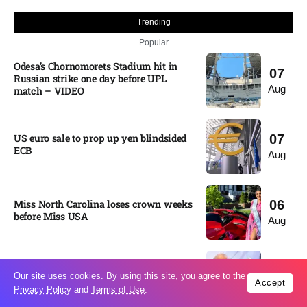
Trending
Popular
Odesa’s Chornomorets Stadium hit in
07
Russian strike one day before UPL
Aug
match – VIDEO
US euro sale to prop up yen blindsided
07
ECB
Aug
Miss North Carolina loses crown weeks
06
before Miss USA
Aug
Pakistan steps up regional diplomacy as
06
Our site uses cookies. By using this site, you agree to the
Shehbaz Sharif heads to Saudi Arabia
Accept
Aug
Privacy Policy
and
Terms of Use
.