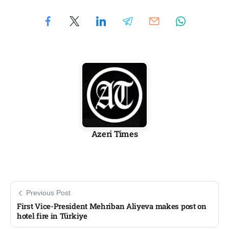
Azeri Times
Previous Post
First Vice-President Mehriban Aliyeva makes post on
hotel fire in Türkiye