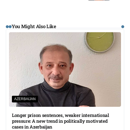
You Might Also Like
AZERBAIJAN
Longer prison sentences, weaker international
pressure: A new trend in politically motivated
cases in Azerbaijan