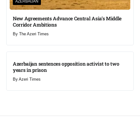
AZERBAIJAN
New Agreements Advance Central Asia’s Middle
Corridor Ambitions
By
The Azeri Times
Azerbaijan sentences opposition activist to two
years in prison
By
Azeri Times