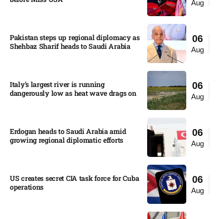
Aug
Pakistan steps up regional diplomacy as
06
Shehbaz Sharif heads to Saudi Arabia
Aug
Italy’s largest river is running
06
dangerously low as heat wave drags on
Aug
Erdogan heads to Saudi Arabia amid
06
growing regional diplomatic efforts​
Aug
US creates secret CIA task force for Cuba
06
operations​
Aug