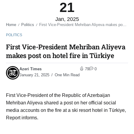
21
Jan, 2025
Home
Politics
First Vice-President Mehriban Aliyeva makes post on hotel fire in Türkiye
/
/
POLITICS
First Vice-President Mehriban Aliyeva
makes post on hotel fire in Türkiye
Azeri Times
79
0
January 21, 2025
One Min Read
First Vice-President of the Republic of Azerbaijan
Mehriban Aliyeva shared a post on her official social
media accounts on the fire at a ski resort hotel in Türkiye,
Report informs.