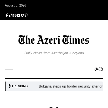
August 8, 2026
Daily News from Azerbaijan & beyond
Bulgaria steps up border security after drone bla
TRENDING