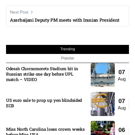
Next Post
Azerbaijani Deputy PM meets with Iranian President
Trending
Popular
Odesa’s Chornomorets Stadium hit in
07
Russian strike one day before UPL
Aug
match – VIDEO
US euro sale to prop up yen blindsided
07
ECB
Aug
Miss North Carolina loses crown weeks
06
before Miss USA