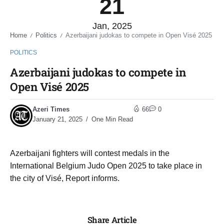
21
Jan, 2025
Home
Politics
Azerbaijani judokas to compete in Open Visé 2025
/
/
POLITICS
Azerbaijani judokas to compete in
Open Visé 2025
Azeri Times
66
0
January 21, 2025
One Min Read
Azerbaijani fighters will contest medals in the
International Belgium Judo Open 2025 to take place in
the city of Visé, Report informs.
Share Article