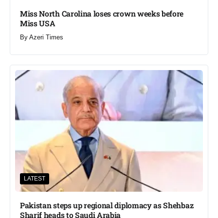
Miss North Carolina loses crown weeks before
Miss USA
By
Azeri Times
LATEST
Pakistan steps up regional diplomacy as Shehbaz
Sharif heads to Saudi Arabia