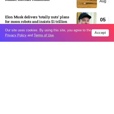
Aug
Elon Musk delivers ‘totally nuts’ plans
05
for moon robots and insists $1 trillion
Aug
revenue target will hit but capex tanks...
Our site uses cookies. By using this site, you agree to the
Accept
Privacy Policy
and
Terms of Use
.
Nvidia, SpaceX deepen AI satellite
04
partnership​
Aug
Indonesian police seize 70,000 ecstasy
04
pills from pilot​
Aug
Pedro Alliana: The relationship between
04
the United States and Paraguay will
Aug
change forever – VIDEO​