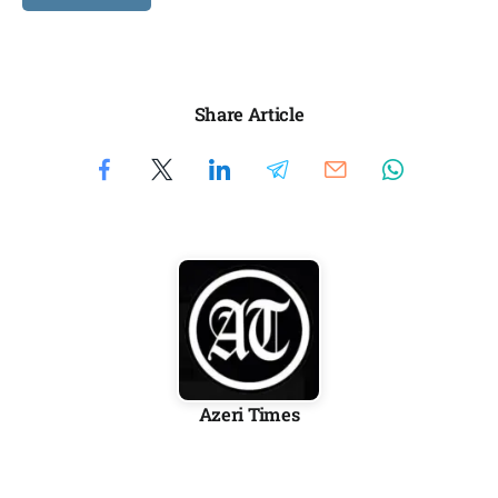
Share Article
Azeri Times