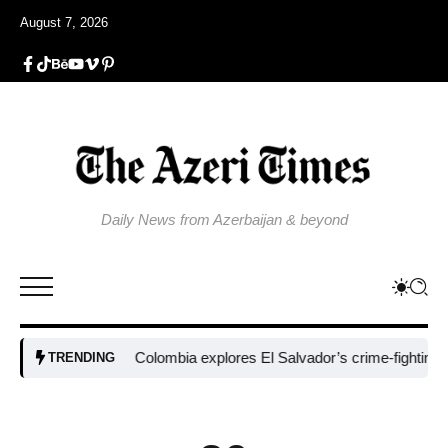
August 7, 2026
Daily News from Azerbaijan & beyond
Colombia explores El Salvador’s crime-fighting strate
TRENDING