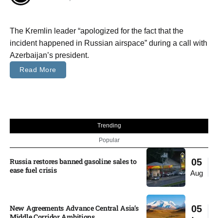
The Kremlin leader “apologized for the fact that the
incident happened in Russian airspace” during a call with
Azerbaijan’s president.
Read More
Trending
Popular
Russia restores banned gasoline sales to
05
ease fuel crisis​
Aug
New Agreements Advance Central Asia’s
05
Middle Corridor Ambitions