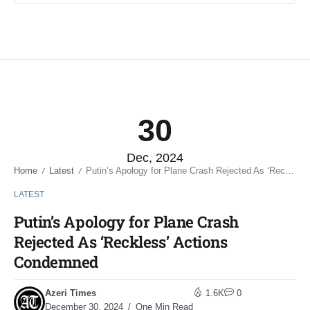
30
Dec, 2024
Home
Latest
Putin’s Apology for Plane Crash Rejected As ‘Reckless’ Actions Condemned
/
/
LATEST
Putin’s Apology for Plane Crash
Rejected As ‘Reckless’ Actions
Condemned
Azeri Times
1.6K
0
December 30, 2024
One Min Read