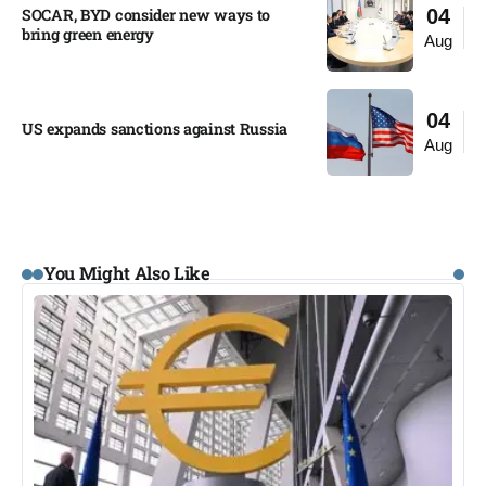
SOCAR, BYD consider new ways to
04
bring green energy
Aug
04
US expands sanctions against Russia
Aug
You Might Also Like