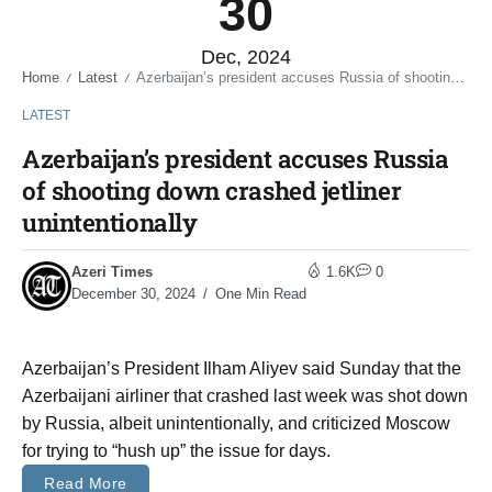
30
Dec, 2024
Home
Latest
Azerbaijan’s president accuses Russia of shooting down crashed jetliner unintentionally
/
/
LATEST
Azerbaijan’s president accuses Russia
of shooting down crashed jetliner
unintentionally
Azeri Times
1.6K
0
December 30, 2024
One Min Read
Azerbaijan’s President Ilham Aliyev said Sunday that the
Azerbaijani airliner that crashed last week was shot down
by Russia, albeit unintentionally, and criticized Moscow
for trying to “hush up” the issue for days.
Read More