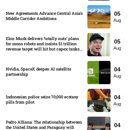
New Agreements Advance Central Asia’s
05
Middle Corridor Ambitions
Aug
Elon Musk delivers ‘totally nuts’ plans
05
for moon robots and insists $1 trillion
Aug
revenue target will hit but capex tanks...
Nvidia, SpaceX deepen AI satellite
04
partnership​
Aug
Indonesian police seize 70,000 ecstasy
04
pills from pilot​
Aug
Pedro Alliana: The relationship between
04
the United States and Paraguay will