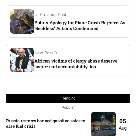
Previous Post
Putin’s Apology for Plane Crash Rejected As
‘Reckless’ Actions Condemned
Next Post
African victims of clergy abuse deserve
justice and accountability, too
Trending
Popular
Russia restores banned gasoline sales to
05
ease fuel crisis​
Aug