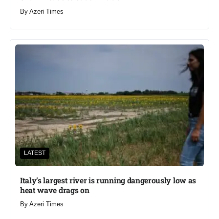
By
Azeri Times
LATEST
Italy’s largest river is running dangerously low as
heat wave drags on
By
Azeri Times