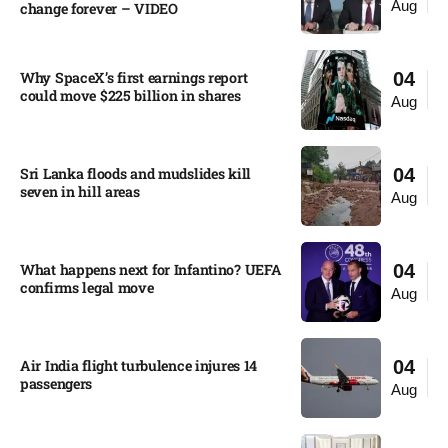
Aug
change forever – VIDEO​
Why SpaceX’s first earnings report
04
could move $225 billion in shares​
Aug
Sri Lanka floods and mudslides kill
04
seven in hill areas​
Aug
What happens next for Infantino? UEFA
04
confirms legal move
Aug
Air India flight turbulence injures 14
04
passengers
Aug