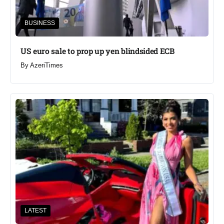
BUSINESS
US euro sale to prop up yen blindsided ECB
By
AzeriTimes
LATEST