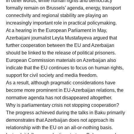
In other words, while human rights and democracy
formally remain on Brussels’ agenda, energy, transport
connectivity and regional stability are playing an
increasingly important role in practical policymaking.
At a hearing in the European Parliament in May,
Azerbaijani journalist Leyla Mustafayeva argued that
further cooperation between the EU and Azerbaijan
should be linked to the release of political prisoners.
European Commission materials on Azerbaijan also
indicate that the EU continues to focus on human rights,
support for civil society and media freedom.
As a result, although pragmatic considerations have
become more prominent in EU-Azerbaijan relations, the
normative agenda has not disappeared altogether.
Why is parliamentary crisis not stopping cooperation?
The progress achieved during the talks in Baku primarily
demonstrates that Azerbaijan does not approach its
relationship with the EU on an all-or-nothing basis.