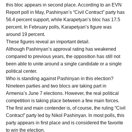
this bloc appears in second place. According to an EVN
Report poll in May, Pashinyan’s “Civil Contract” party has
56.4 percent support, while Karapetyan’s bloc has 17.5
percent. In February polls, Karapetyan’s figure was
around 19 percent.
These figures reveal an important detail.
Although Pashinyan’s approval rating has weakened
compared to previous years, the opposition has still not
been able to unite around a single candidate or a single
political center.
Who is standing against Pashinyan in this election?
Nineteen parties and two blocs are taking part in
Armenia’s June 7 elections. However, the real political
competition is taking place between a few main forces.
The first and main contender is, of course, the ruling “Civil
Contract” party led by Nikol Pashinyan. In most polls, this
party appears in first place and is considered the favorite
to win the election.