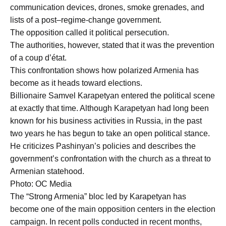
communication devices, drones, smoke grenades, and
lists of a post–regime-change government.
The opposition called it political persecution.
The authorities, however, stated that it was the prevention
of a coup d’état.
This confrontation shows how polarized Armenia has
become as it heads toward elections.
Billionaire Samvel Karapetyan entered the political scene
at exactly that time. Although Karapetyan had long been
known for his business activities in Russia, in the past
two years he has begun to take an open political stance.
He criticizes Pashinyan’s policies and describes the
government’s confrontation with the church as a threat to
Armenian statehood.
Photo: OC Media
The “Strong Armenia” bloc led by Karapetyan has
become one of the main opposition centers in the election
campaign. In recent polls conducted in recent months,