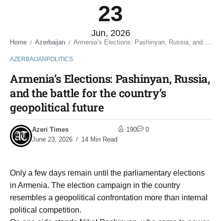
23
Jun, 2026
Home
Azerbaijan
Armenia’s Elections: Pashinyan, Russia, and the battle for the country’s geopolitical future
/
/
AZERBAIJAN
POLITICS
Armenia’s Elections: Pashinyan, Russia,
and the battle for the country’s
geopolitical future
Azeri Times
190
0
June 23, 2026
14 Min Read
Only a few days remain until the parliamentary elections
in Armenia. The election campaign in the country
resembles a geopolitical confrontation more than internal
political competition.