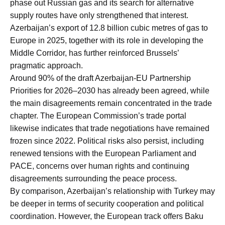
phase out Russian gas and its search for alternative
supply routes have only strengthened that interest.
Azerbaijan’s export of 12.8 billion cubic metres of gas to
Europe in 2025, together with its role in developing the
Middle Corridor, has further reinforced Brussels’
pragmatic approach.
Around 90% of the draft Azerbaijan-EU Partnership
Priorities for 2026–2030 has already been agreed, while
the main disagreements remain concentrated in the trade
chapter. The European Commission’s trade portal
likewise indicates that trade negotiations have remained
frozen since 2022. Political risks also persist, including
renewed tensions with the European Parliament and
PACE, concerns over human rights and continuing
disagreements surrounding the peace process.
By comparison, Azerbaijan’s relationship with Turkey may
be deeper in terms of security cooperation and political
coordination. However, the European track offers Baku