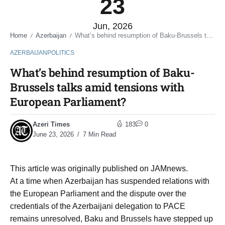
23
Jun, 2026
Home
Azerbaijan
What’s behind resumption of Baku-Brussels talks amid tensions with European Parliament?
/
/
AZERBAIJAN
POLITICS
What’s behind resumption of Baku-
Brussels talks amid tensions with
European Parliament?
Azeri Times
183
0
June 23, 2026
7 Min Read
This article was originally published on JAMnews.
At a time when Azerbaijan has suspended relations with
the European Parliament and the dispute over the
credentials of the Azerbaijani delegation to PACE
remains unresolved, Baku and Brussels have stepped up