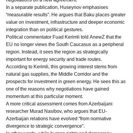
In a separate publication, Huseynov emphasises
“measurable results”. He argues that Baku places greater
value on investment, infrastructure and deeper economic
integration than on political gestures.
Political commentator Fuad Kerimli told AnewZ that the
EU no longer views the South Caucasus as a peripheral
region. Instead, it sees the region as strategically
important for energy security and trade routes.
According to Kerimli, this growing interest stems from
natural gas supplies, the Middle Corridor and the
prospects for investment in green energy. He sees this as
one of the reasons why negotiations have gained
momentum at this particular moment.
A more critical assessment comes from Azerbaijani
researcher Murad Nasibov, who argues that EU-
Azerbaijan relations have evolved “from normative
divergence to strategic convergence”.