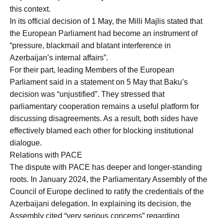
this context.
In its official decision of 1 May, the Milli Majlis stated that
the European Parliament had become an instrument of
“pressure, blackmail and blatant interference in
Azerbaijan’s internal affairs”.
For their part, leading Members of the European
Parliament said in a statement on 5 May that Baku’s
decision was “unjustified”. They stressed that
parliamentary cooperation remains a useful platform for
discussing disagreements. As a result, both sides have
effectively blamed each other for blocking institutional
dialogue.
Relations with PACE
The dispute with PACE has deeper and longer-standing
roots. In January 2024, the Parliamentary Assembly of the
Council of Europe declined to ratify the credentials of the
Azerbaijani delegation. In explaining its decision, the
Assembly cited “very serious concerns” regarding