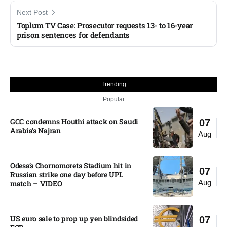
Next Post
Toplum TV Case: Prosecutor requests 13- to 16-year
prison sentences for defendants
Trending
Popular
GCC condemns Houthi attack on Saudi
07
Arabia’s Najran
Aug
Odesa’s Chornomorets Stadium hit in
07
Russian strike one day before UPL
Aug
match – VIDEO
US euro sale to prop up yen blindsided
07