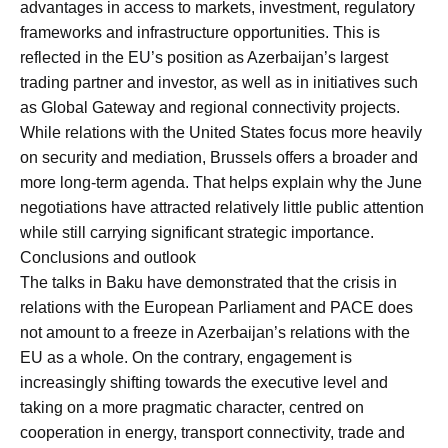
advantages in access to markets, investment, regulatory
frameworks and infrastructure opportunities. This is
reflected in the EU’s position as Azerbaijan’s largest
trading partner and investor, as well as in initiatives such
as Global Gateway and regional connectivity projects.
While relations with the United States focus more heavily
on security and mediation, Brussels offers a broader and
more long-term agenda. That helps explain why the June
negotiations have attracted relatively little public attention
while still carrying significant strategic importance.
Conclusions and outlook
The talks in Baku have demonstrated that the crisis in
relations with the European Parliament and PACE does
not amount to a freeze in Azerbaijan’s relations with the
EU as a whole. On the contrary, engagement is
increasingly shifting towards the executive level and
taking on a more pragmatic character, centred on
cooperation in energy, transport connectivity, trade and