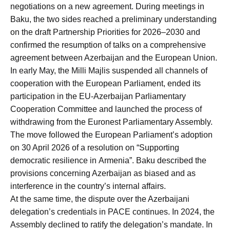
negotiations on a new agreement. During meetings in
Baku, the two sides reached a preliminary understanding
on the draft Partnership Priorities for 2026–2030 and
confirmed the resumption of talks on a comprehensive
agreement between Azerbaijan and the European Union.
In early May, the Milli Majlis suspended all channels of
cooperation with the European Parliament, ended its
participation in the EU-Azerbaijan Parliamentary
Cooperation Committee and launched the process of
withdrawing from the Euronest Parliamentary Assembly.
The move followed the European Parliament’s adoption
on 30 April 2026 of a resolution on “Supporting
democratic resilience in Armenia”. Baku described the
provisions concerning Azerbaijan as biased and as
interference in the country’s internal affairs.
At the same time, the dispute over the Azerbaijani
delegation’s credentials in PACE continues. In 2024, the
Assembly declined to ratify the delegation’s mandate. In