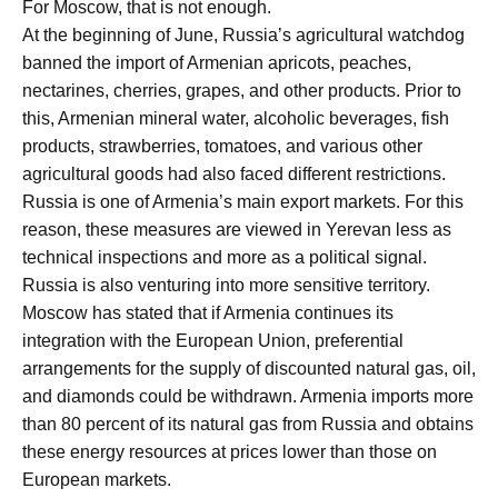
For Moscow, that is not enough.
At the beginning of June, Russia’s agricultural watchdog
banned the import of Armenian apricots, peaches,
nectarines, cherries, grapes, and other products. Prior to
this, Armenian mineral water, alcoholic beverages, fish
products, strawberries, tomatoes, and various other
agricultural goods had also faced different restrictions.
Russia is one of Armenia’s main export markets. For this
reason, these measures are viewed in Yerevan less as
technical inspections and more as a political signal.
Russia is also venturing into more sensitive territory.
Moscow has stated that if Armenia continues its
integration with the European Union, preferential
arrangements for the supply of discounted natural gas, oil,
and diamonds could be withdrawn. Armenia imports more
than 80 percent of its natural gas from Russia and obtains
these energy resources at prices lower than those on
European markets.