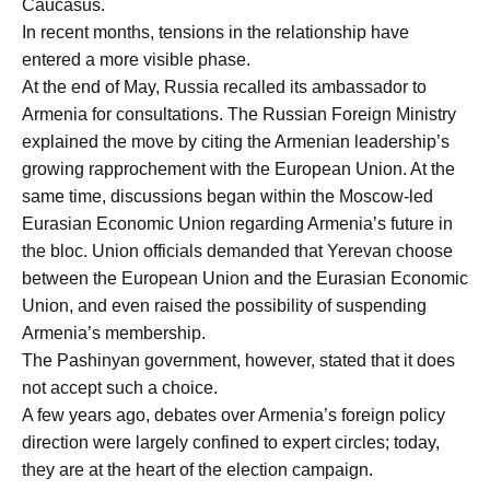
Caucasus.
In recent months, tensions in the relationship have
entered a more visible phase.
At the end of May, Russia recalled its ambassador to
Armenia for consultations. The Russian Foreign Ministry
explained the move by citing the Armenian leadership’s
growing rapprochement with the European Union. At the
same time, discussions began within the Moscow-led
Eurasian Economic Union regarding Armenia’s future in
the bloc. Union officials demanded that Yerevan choose
between the European Union and the Eurasian Economic
Union, and even raised the possibility of suspending
Armenia’s membership.
The Pashinyan government, however, stated that it does
not accept such a choice.
A few years ago, debates over Armenia’s foreign policy
direction were largely confined to expert circles; today,
they are at the heart of the election campaign.