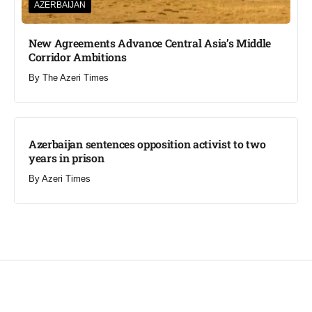
AZERBAIJAN
New Agreements Advance Central Asia’s Middle
Corridor Ambitions
By
The Azeri Times
Azerbaijan sentences opposition activist to two
years in prison
By
Azeri Times