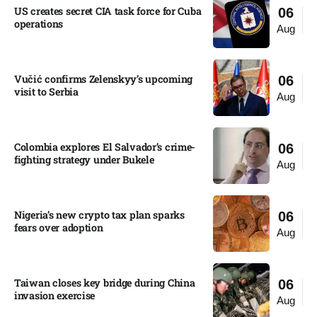
US creates secret CIA task force for Cuba
06
operations​
Aug
Vučić confirms Zelenskyy’s upcoming
06
visit to Serbia​
Aug
Colombia explores El Salvador’s crime-
06
fighting strategy under Bukele​
Aug
Nigeria’s new crypto tax plan sparks
06
fears over adoption​
Aug
Taiwan closes key bridge during China
06
invasion exercise
Aug