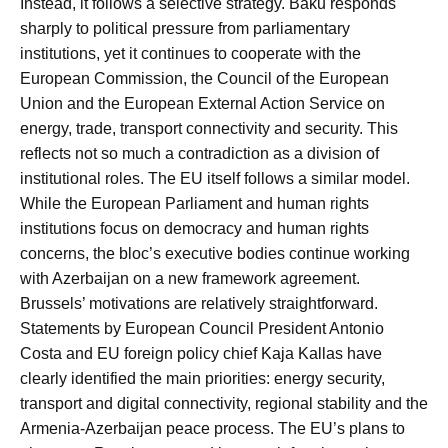
Instead, it follows a selective strategy. Baku responds
sharply to political pressure from parliamentary
institutions, yet it continues to cooperate with the
European Commission, the Council of the European
Union and the European External Action Service on
energy, trade, transport connectivity and security. This
reflects not so much a contradiction as a division of
institutional roles. The EU itself follows a similar model.
While the European Parliament and human rights
institutions focus on democracy and human rights
concerns, the bloc’s executive bodies continue working
with Azerbaijan on a new framework agreement.
Brussels’ motivations are relatively straightforward.
Statements by European Council President Antonio
Costa and EU foreign policy chief Kaja Kallas have
clearly identified the main priorities: energy security,
transport and digital connectivity, regional stability and the
Armenia-Azerbaijan peace process. The EU’s plans to