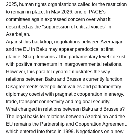
2025, human rights organisations called for the restriction
to remain in place. In May 2026, one of PACE’s
committees again expressed concern over what it
described as the “suppression of critical voices” in
Azerbaijan.
Against this backdrop, negotiations between Azerbaijan
and the EU in Baku may appear paradoxical at first
glance. Sharp tensions at the parliamentary level coexist
with positive momentum in intergovernmental relations.
However, this parallel dynamic illustrates the way
relations between Baku and Brussels currently function.
Disagreements over political values and parliamentary
diplomacy coexist with pragmatic cooperation in energy,
trade, transport connectivity and regional security.
What changed in relations between Baku and Brussels?
The legal basis for relations between Azerbaijan and the
EU remains the Partnership and Cooperation Agreement,
which entered into force in 1999. Negotiations on a new