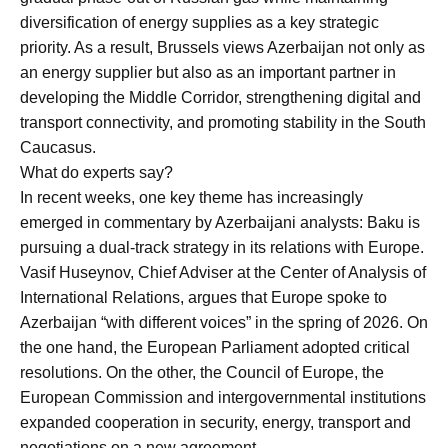
diversification of energy supplies as a key strategic
priority. As a result, Brussels views Azerbaijan not only as
an energy supplier but also as an important partner in
developing the Middle Corridor, strengthening digital and
transport connectivity, and promoting stability in the South
Caucasus.
What do experts say?
In recent weeks, one key theme has increasingly
emerged in commentary by Azerbaijani analysts: Baku is
pursuing a dual-track strategy in its relations with Europe.
Vasif Huseynov, Chief Adviser at the Center of Analysis of
International Relations, argues that Europe spoke to
Azerbaijan “with different voices” in the spring of 2026. On
the one hand, the European Parliament adopted critical
resolutions. On the other, the Council of Europe, the
European Commission and intergovernmental institutions
expanded cooperation in security, energy, transport and
negotiations on a new agreement.