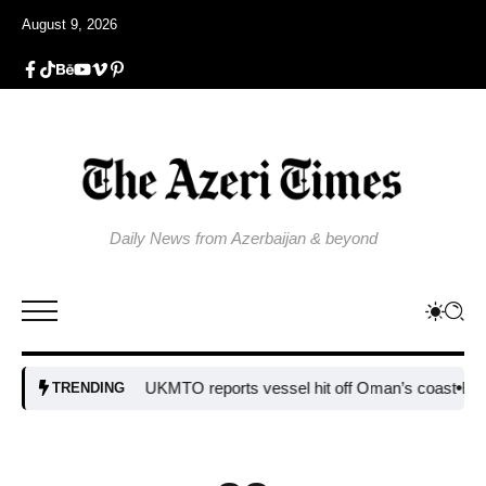
August 9, 2026
Daily News from Azerbaijan & beyond
UKMTO reports vessel hit off Oman’s coast
Bulgaria st
TRENDING