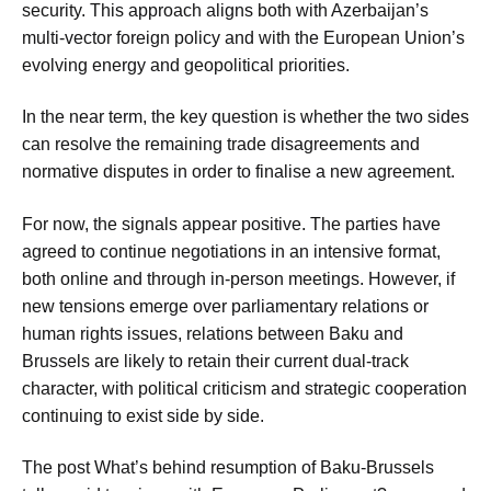
security. This approach aligns both with Azerbaijan’s
multi-vector foreign policy and with the European Union’s
evolving energy and geopolitical priorities.
In the near term, the key question is whether the two sides
can resolve the remaining trade disagreements and
normative disputes in order to finalise a new agreement.
For now, the signals appear positive. The parties have
agreed to continue negotiations in an intensive format,
both online and through in-person meetings. However, if
new tensions emerge over parliamentary relations or
human rights issues, relations between Baku and
Brussels are likely to retain their current dual-track
character, with political criticism and strategic cooperation
continuing to exist side by side.
The post What’s behind resumption of Baku-Brussels