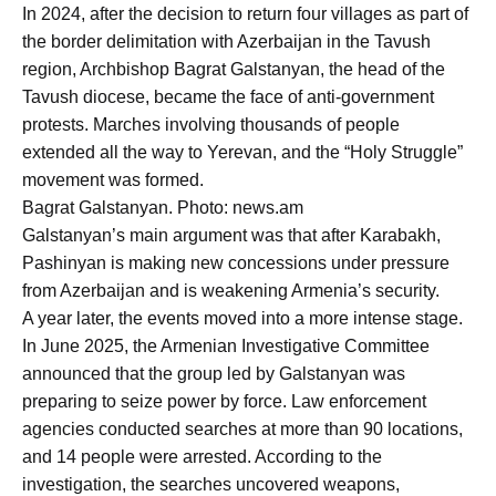
In 2024, after the decision to return four villages as part of
the border delimitation with Azerbaijan in the Tavush
region, Archbishop Bagrat Galstanyan, the head of the
Tavush diocese, became the face of anti-government
protests. Marches involving thousands of people
extended all the way to Yerevan, and the “Holy Struggle”
movement was formed.
Bagrat Galstanyan. Photo: news.am
Galstanyan’s main argument was that after Karabakh,
Pashinyan is making new concessions under pressure
from Azerbaijan and is weakening Armenia’s security.
A year later, the events moved into a more intense stage.
In June 2025, the Armenian Investigative Committee
announced that the group led by Galstanyan was
preparing to seize power by force. Law enforcement
agencies conducted searches at more than 90 locations,
and 14 people were arrested. According to the
investigation, the searches uncovered weapons,