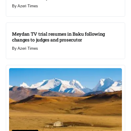
By
Azeri Times
Meydan TV trial resumes in Baku following
changes to judges and prosecutor
By
Azeri Times