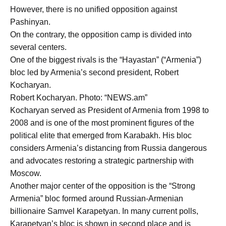
However, there is no unified opposition against
Pashinyan.
On the contrary, the opposition camp is divided into
several centers.
One of the biggest rivals is the “Hayastan” (“Armenia”)
bloc led by Armenia’s second president, Robert
Kocharyan.
Robert Kocharyan. Photo: “NEWS.am”
Kocharyan served as President of Armenia from 1998 to
2008 and is one of the most prominent figures of the
political elite that emerged from Karabakh. His bloc
considers Armenia’s distancing from Russia dangerous
and advocates restoring a strategic partnership with
Moscow.
Another major center of the opposition is the “Strong
Armenia” bloc formed around Russian-Armenian
billionaire Samvel Karapetyan. In many current polls,
Karapetyan’s bloc is shown in second place and is