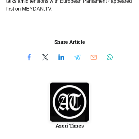
talks amid tensions with European Parliament? appeared
first on MEYDAN.TV.
Share Article
Azeri Times