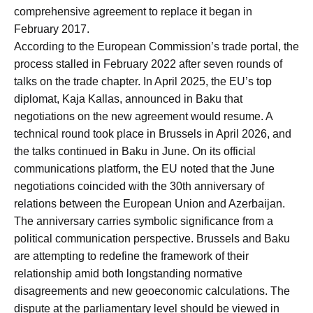
comprehensive agreement to replace it began in
February 2017.
According to the European Commission’s trade portal, the
process stalled in February 2022 after seven rounds of
talks on the trade chapter. In April 2025, the EU’s top
diplomat, Kaja Kallas, announced in Baku that
negotiations on the new agreement would resume. A
technical round took place in Brussels in April 2026, and
the talks continued in Baku in June. On its official
communications platform, the EU noted that the June
negotiations coincided with the 30th anniversary of
relations between the European Union and Azerbaijan.
The anniversary carries symbolic significance from a
political communication perspective. Brussels and Baku
are attempting to redefine the framework of their
relationship amid both longstanding normative
disagreements and new geoeconomic calculations. The
dispute at the parliamentary level should be viewed in