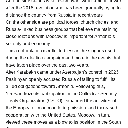
On one side stands Nikol Pashinyan, who came to power
after the 2018 revolution and has been gradually trying to
distance the country from Russia in recent years.
On the other side are political forces, church circles, and
Russia-linked business groups that believe maintaining
close relations with Moscow is important for Armenia’s
security and economy.
This confrontation is reflected less in the slogans used
during the election campaign and more in the events that
have taken place over the past two years.
After Karabakh came under Azerbaijan’s control in 2023,
Pashinyan openly accused Russia of failing to fulfill its
allied obligations toward Armenia. Following this,
Yerevan froze its participation in the Collective Security
Treaty Organization (CSTO), expanded the activities of
the European Union monitoring mission, and increased
cooperation with the United States. Moscow, in turn,
viewed these moves as a blow to its position in the South