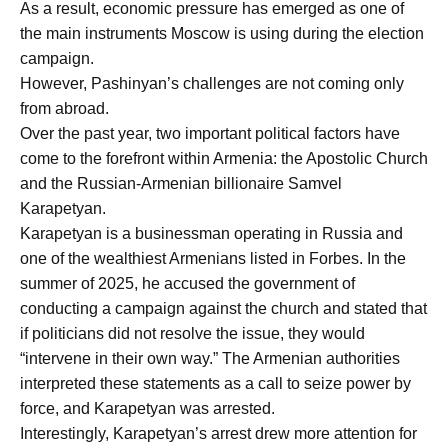
As a result, economic pressure has emerged as one of
the main instruments Moscow is using during the election
campaign.
However, Pashinyan’s challenges are not coming only
from abroad.
Over the past year, two important political factors have
come to the forefront within Armenia: the Apostolic Church
and the Russian-Armenian billionaire Samvel
Karapetyan.
Karapetyan is a businessman operating in Russia and
one of the wealthiest Armenians listed in Forbes. In the
summer of 2025, he accused the government of
conducting a campaign against the church and stated that
if politicians did not resolve the issue, they would
“intervene in their own way.” The Armenian authorities
interpreted these statements as a call to seize power by
force, and Karapetyan was arrested.
Interestingly, Karapetyan’s arrest drew more attention for