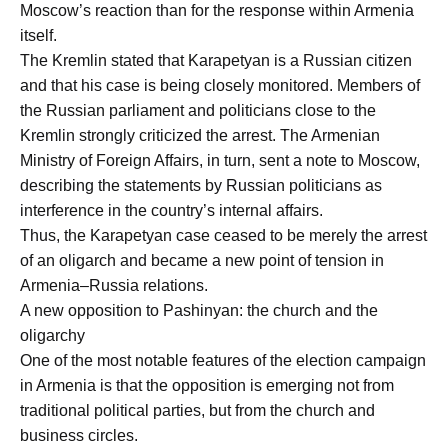
Moscow’s reaction than for the response within Armenia
itself.
The Kremlin stated that Karapetyan is a Russian citizen
and that his case is being closely monitored. Members of
the Russian parliament and politicians close to the
Kremlin strongly criticized the arrest. The Armenian
Ministry of Foreign Affairs, in turn, sent a note to Moscow,
describing the statements by Russian politicians as
interference in the country’s internal affairs.
Thus, the Karapetyan case ceased to be merely the arrest
of an oligarch and became a new point of tension in
Armenia–Russia relations.
A new opposition to Pashinyan: the church and the
oligarchy
One of the most notable features of the election campaign
in Armenia is that the opposition is emerging not from
traditional political parties, but from the church and
business circles.