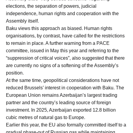
elections, the separation of powers, judicial
independence, human rights and cooperation with the
Assembly itself.
Baku views this approach as biased. Human rights
organisations, by contrast, have called for the restrictions
to remain in place. A further warning from a PACE
committee, issued in May this year and referring to the
“suppression of critical voices”, also suggested that there
are currently no signs of a softening of the Assembly’s
position.
At the same time, geopolitical considerations have not
reduced Brussels’ interest in cooperation with Baku. The
European Union remains Azerbaijan’s largest trading
partner and the country’s leading source of foreign
investment. In 2025, Azerbaijan exported 12.8 billion
cubic metres of natural gas to Europe.
Earlier this year, the EU also formally committed itself to a
gradual phase-out of Russian gas while maintaining