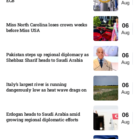
ECB
Aug
Miss North Carolina loses crown weeks
06
before Miss USA
Aug
Pakistan steps up regional diplomacy as
06
Shehbaz Sharif heads to Saudi Arabia
Aug
Italy’s largest river is running
06
dangerously low as heat wave drags on
Aug
Erdogan heads to Saudi Arabia amid
06
growing regional diplomatic efforts​
Aug