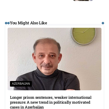
You Might Also Like
AZERBAIJAN
Longer prison sentences, weaker international
pressure: A new trend in politically motivated
cases in Azerbaijan