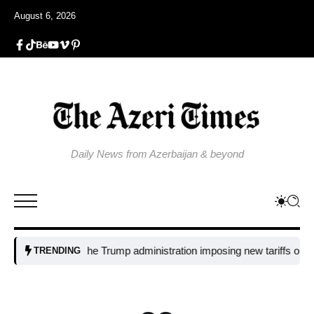
August 6, 2026
Daily News from Azerbaijan & beyond
Why is the Trump administration imposing new tariffs on polysilicon
TRENDING