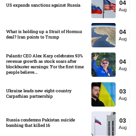
04
US expands sanctions against Russia
Aug
What is holding up a Strait of Hormuz
04
deal? Iran points to Trump
Aug
Palantir CEO Alex Karp celebrates 93%
revenue growth as stock soars after
04
blockbuster earnings: ‘For the first time
Aug
people believe...
Ukraine leads new eight-country
03
Carpathian partnership
Aug
Russia condemns Pakistan suicide
03
bombing that killed 16
Aug