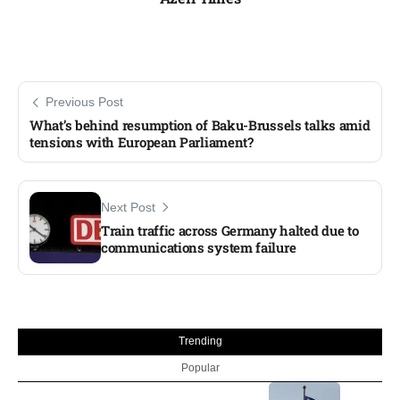
Previous Post
What’s behind resumption of Baku-Brussels talks amid
tensions with European Parliament?
Next Post
Train traffic across Germany halted due to
communications system failure​
Trending
Popular