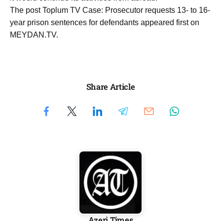
The post Toplum TV Case: Prosecutor requests 13- to 16-
year prison sentences for defendants appeared first on
MEYDAN.TV.
Share Article
Azeri Times