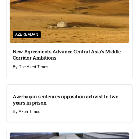
AZERBAIJAN
New Agreements Advance Central Asia’s Middle
Corridor Ambitions
By
The Azeri Times
Azerbaijan sentences opposition activist to two
years in prison
By
Azeri Times