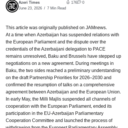
Azeri Times
176
0
June 23, 2026
7 Min Read
This article was originally published on JAMnews.
At a time when Azerbaijan has suspended relations with
the European Parliament and the dispute over the
credentials of the Azerbaijani delegation to PACE
remains unresolved, Baku and Brussels have stepped up
negotiations on a new agreement. During meetings in
Baku, the two sides reached a preliminary understanding
on the draft Partnership Priorities for 2026–2030 and
confirmed the resumption of talks on a comprehensive
agreement between Azerbaijan and the European Union.
In early May, the Milli Majlis suspended all channels of
cooperation with the European Parliament, ended its
participation in the EU-Azerbaijan Parliamentary
Cooperation Committee and launched the process of
withdrawing from the Euronest Parliamentary Assembly.