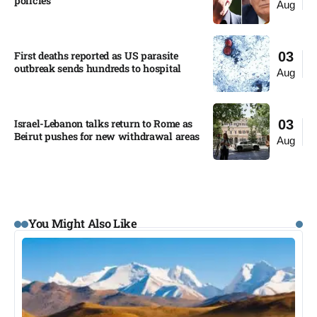
policies​
Aug
First deaths reported as US parasite
03
outbreak sends hundreds to hospital​
Aug
Israel-Lebanon talks return to Rome as
03
Beirut pushes for new withdrawal areas
Aug
You Might Also Like