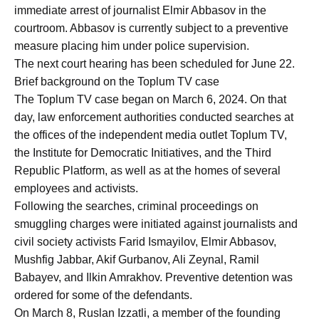
immediate arrest of journalist Elmir Abbasov in the
courtroom. Abbasov is currently subject to a preventive
measure placing him under police supervision.
The next court hearing has been scheduled for June 22.
Brief background on the Toplum TV case
The Toplum TV case began on March 6, 2024. On that
day, law enforcement authorities conducted searches at
the offices of the independent media outlet Toplum TV,
the Institute for Democratic Initiatives, and the Third
Republic Platform, as well as at the homes of several
employees and activists.
Following the searches, criminal proceedings on
smuggling charges were initiated against journalists and
civil society activists Farid Ismayilov, Elmir Abbasov,
Mushfig Jabbar, Akif Gurbanov, Ali Zeynal, Ramil
Babayev, and Ilkin Amrakhov. Preventive detention was
ordered for some of the defendants.
On March 8, Ruslan Izzatli, a member of the founding