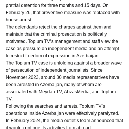
pretrial detention for three months and 15 days. On
February 26, that preventive measure was replaced with
house arrest.
The defendants reject the charges against them and
maintain that the criminal prosecution is politically
motivated. Toplum TV’s management and staff view the
case as pressure on independent media and an attempt
to restrict freedom of expression in Azerbaijan.
The Toplum TV case is unfolding against a broader wave
of persecution of independent journalists. Since
November 2023, around 30 media representatives have
been arrested in Azerbaijan, many of whom are
associated with Meydan TV, AbzasMedia, and Toplum
TV.
Following the searches and arrests, Toplum TV’s
operations inside Azerbaijan were effectively paralyzed.
In February 2024, the media outlet’s team announced that
it would continue its activities from abroad.