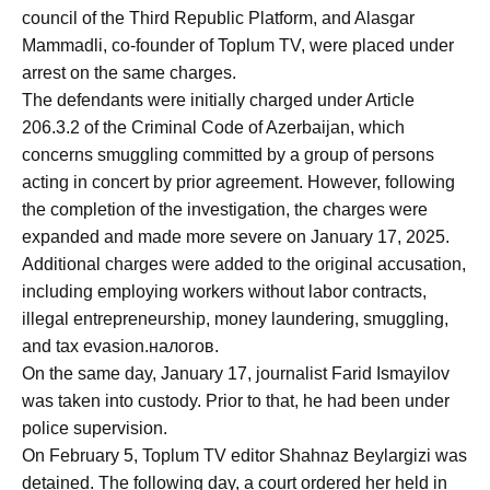
council of the Third Republic Platform, and Alasgar
Mammadli, co-founder of Toplum TV, were placed under
arrest on the same charges.
The defendants were initially charged under Article
206.3.2 of the Criminal Code of Azerbaijan, which
concerns smuggling committed by a group of persons
acting in concert by prior agreement. However, following
the completion of the investigation, the charges were
expanded and made more severe on January 17, 2025.
Additional charges were added to the original accusation,
including employing workers without labor contracts,
illegal entrepreneurship, money laundering, smuggling,
and tax evasion.налогов.
On the same day, January 17, journalist Farid Ismayilov
was taken into custody. Prior to that, he had been under
police supervision.
On February 5, Toplum TV editor Shahnaz Beylargizi was
detained. The following day, a court ordered her held in