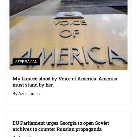
AZERBAIJAN
My fiancee stood by Voice of America. America
must stand by her.
By
Azeri Times
EU Parliament urges Georgia to open Soviet
archives to counter Russian propaganda