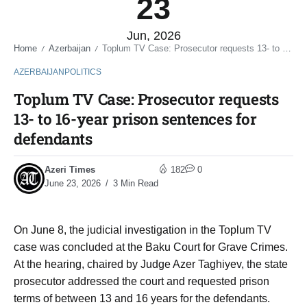
23
Jun, 2026
Home
Azerbaijan
Toplum TV Case: Prosecutor requests 13- to 16-year prison sentences for defendants
/
/
AZERBAIJAN
POLITICS
Toplum TV Case: Prosecutor requests
13- to 16-year prison sentences for
defendants
Azeri Times
182
0
June 23, 2026
3 Min Read
On June 8, the judicial investigation in the Toplum TV
case was concluded at the Baku Court for Grave Crimes.
At the hearing, chaired by Judge Azer Taghiyev, the state
prosecutor addressed the court and requested prison
terms of between 13 and 16 years for the defendants.