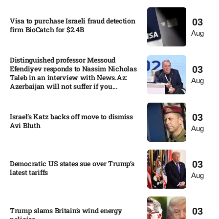
Visa to purchase Israeli fraud detection
03
firm BioCatch for $2.4B
Aug
Distinguished professor Messoud
Efendiyev responds to Nassim Nicholas
03
Taleb in an interview with News.Az:
Aug
Azerbaijan will not suffer if you...
Israel’s Katz backs off move to dismiss
03
Avi Bluth​
Aug
Democratic US states sue over Trump’s
03
latest tariffs​
Aug
Trump slams Britain’s wind energy
03