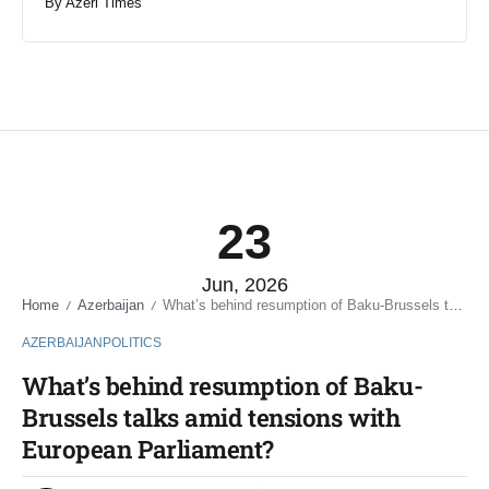
By
Azeri Times
23
Jun, 2026
Home
Azerbaijan
What’s behind resumption of Baku-Brussels talks amid tensions with European Parliament?
/
/
AZERBAIJAN
POLITICS
What’s behind resumption of Baku-
Brussels talks amid tensions with
European Parliament?