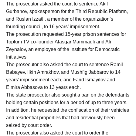
The prosecutor asked the court to sentence Akif
Gurbanov, spokesperson for the Third Republic Platform,
and Ruslan Izzatli, a member of the organization’s
founding council, to 16 years’ imprisonment.
The prosecution requested 15-year prison sentences for
Toplum TV co-founder Alasgar Mammadli and Ali
Zeynalov, an employee of the Institute for Democratic
Initiatives.
The prosecutor also asked the court to sentence Ramil
Babayev, Ilkin Amrakhov, and Mushfig Jabbarov to 14
years’ imprisonment each, and Farid Ismayilov and
Elmira Abbasova to 13 years each.
The state prosecutor also sought a ban on the defendants
holding certain positions for a period of up to three years.
In addition, he requested the confiscation of their vehicles
and residential properties that had previously been
seized by court order.
The prosecutor also asked the court to order the