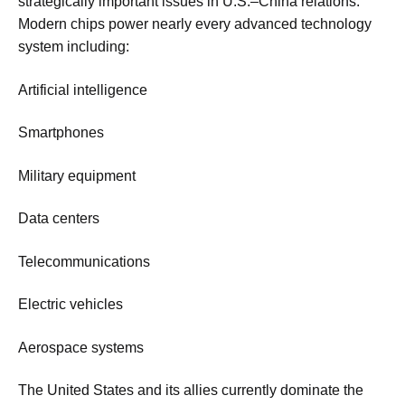
strategically important issues in U.S.–China relations.
Modern chips power nearly every advanced technology
system including:
Artificial intelligence
Smartphones
Military equipment
Data centers
Telecommunications
Electric vehicles
Aerospace systems
The United States and its allies currently dominate the