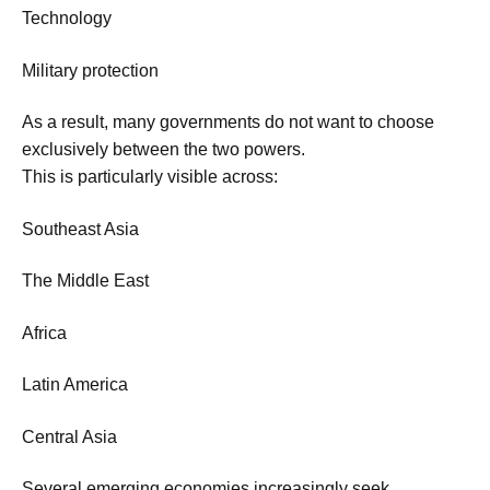
Technology
Military protection
As a result, many governments do not want to choose
exclusively between the two powers.
This is particularly visible across:
Southeast Asia
The Middle East
Africa
Latin America
Central Asia
Several emerging economies increasingly seek