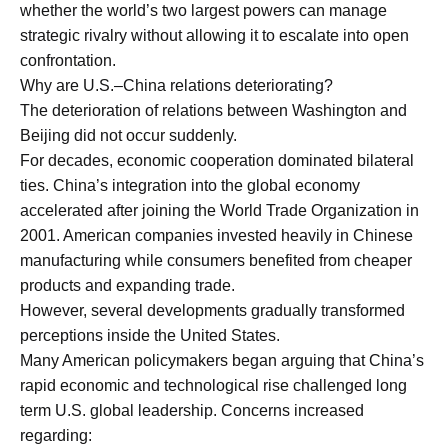
whether the world’s two largest powers can manage
strategic rivalry without allowing it to escalate into open
confrontation.
Why are U.S.–China relations deteriorating?
The deterioration of relations between Washington and
Beijing did not occur suddenly.
For decades, economic cooperation dominated bilateral
ties. China’s integration into the global economy
accelerated after joining the World Trade Organization in
2001. American companies invested heavily in Chinese
manufacturing while consumers benefited from cheaper
products and expanding trade.
However, several developments gradually transformed
perceptions inside the United States.
Many American policymakers began arguing that China’s
rapid economic and technological rise challenged long
term U.S. global leadership. Concerns increased
regarding: