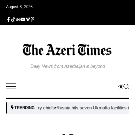
August 8, 2026
Daily News from Azerbaijan & beyond
ssile industry chiefs
Russia hits seven Ukrnafta facilities in major a
TRENDING