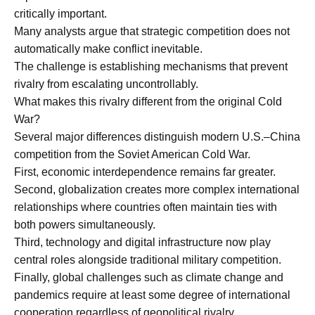
critically important.
Many analysts argue that strategic competition does not
automatically make conflict inevitable.
The challenge is establishing mechanisms that prevent
rivalry from escalating uncontrollably.
What makes this rivalry different from the original Cold
War?
Several major differences distinguish modern U.S.–China
competition from the Soviet American Cold War.
First, economic interdependence remains far greater.
Second, globalization creates more complex international
relationships where countries often maintain ties with
both powers simultaneously.
Third, technology and digital infrastructure now play
central roles alongside traditional military competition.
Finally, global challenges such as climate change and
pandemics require at least some degree of international
cooperation regardless of geopolitical rivalry.