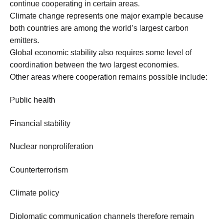
continue cooperating in certain areas.
Climate change represents one major example because
both countries are among the world’s largest carbon
emitters.
Global economic stability also requires some level of
coordination between the two largest economies.
Other areas where cooperation remains possible include:
Public health
Financial stability
Nuclear nonproliferation
Counterterrorism
Climate policy
Diplomatic communication channels therefore remain