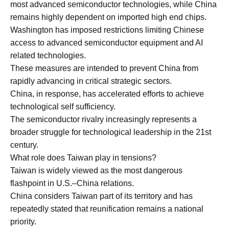
most advanced semiconductor technologies, while China
remains highly dependent on imported high end chips.
Washington has imposed restrictions limiting Chinese
access to advanced semiconductor equipment and AI
related technologies.
These measures are intended to prevent China from
rapidly advancing in critical strategic sectors.
China, in response, has accelerated efforts to achieve
technological self sufficiency.
The semiconductor rivalry increasingly represents a
broader struggle for technological leadership in the 21st
century.
What role does Taiwan play in tensions?
Taiwan is widely viewed as the most dangerous
flashpoint in U.S.–China relations.
China considers Taiwan part of its territory and has
repeatedly stated that reunification remains a national
priority.