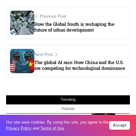
Previous Post
How the Global South is reshaping the
future of urban development
Next Post
The global AI race: How China and the U.S.
are competing for technological dominance
Trending
Popular
Taiwan closes key bridge during China
06
Our site uses cookies. By using this site, you agree to the
Accept
invasion exercise
Privacy Policy
and
Terms of Use
.
Aug