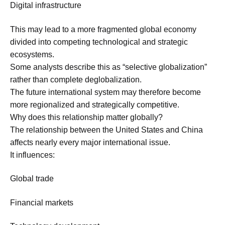
Digital infrastructure
This may lead to a more fragmented global economy
divided into competing technological and strategic
ecosystems.
Some analysts describe this as “selective globalization”
rather than complete deglobalization.
The future international system may therefore become
more regionalized and strategically competitive.
Why does this relationship matter globally?
The relationship between the United States and China
affects nearly every major international issue.
It influences:
Global trade
Financial markets