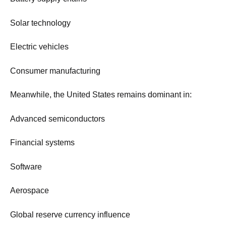
Solar technology
Electric vehicles
Consumer manufacturing
Meanwhile, the United States remains dominant in:
Advanced semiconductors
Financial systems
Software
Aerospace
Global reserve currency influence