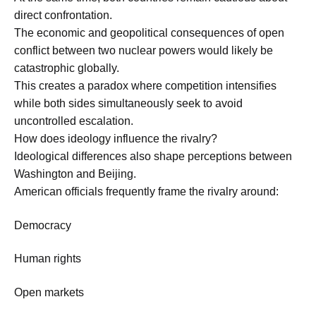
direct confrontation.
The economic and geopolitical consequences of open
conflict between two nuclear powers would likely be
catastrophic globally.
This creates a paradox where competition intensifies
while both sides simultaneously seek to avoid
uncontrolled escalation.
How does ideology influence the rivalry?
Ideological differences also shape perceptions between
Washington and Beijing.
American officials frequently frame the rivalry around:
Democracy
Human rights
Open markets