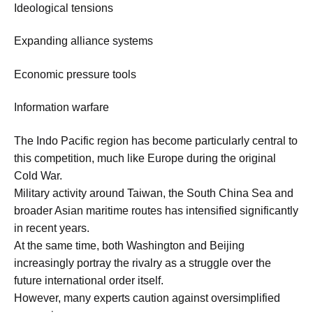
Ideological tensions
Expanding alliance systems
Economic pressure tools
Information warfare
The Indo Pacific region has become particularly central to
this competition, much like Europe during the original
Cold War.
Military activity around Taiwan, the South China Sea and
broader Asian maritime routes has intensified significantly
in recent years.
At the same time, both Washington and Beijing
increasingly portray the rivalry as a struggle over the
future international order itself.
However, many experts caution against oversimplified