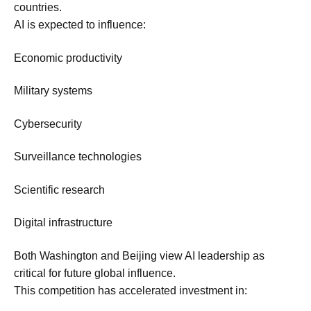
countries.
AI is expected to influence:
Economic productivity
Military systems
Cybersecurity
Surveillance technologies
Scientific research
Digital infrastructure
Both Washington and Beijing view AI leadership as
critical for future global influence.
This competition has accelerated investment in: