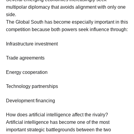
multipolar diplomacy that avoids alignment with only one
side.
The Global South has become especially important in this
competition because both powers seek influence through:
Infrastructure investment
Trade agreements
Energy cooperation
Technology partnerships
Development financing
How does artificial intelligence affect the rivalry?
Artificial intelligence has become one of the most
important strategic battlegrounds between the two