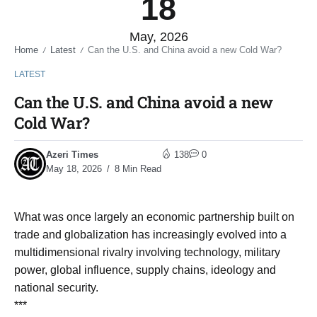
18
May, 2026
Home
Latest
Can the U.S. and China avoid a new Cold War?
/
/
LATEST
Can the U.S. and China avoid a new
Cold War?
Azeri Times
138
0
May 18, 2026
8 Min Read
What was once largely an economic partnership built on
trade and globalization has increasingly evolved into a
multidimensional rivalry involving technology, military
power, global influence, supply chains, ideology and
national security.
***