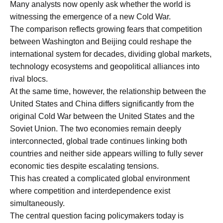
Many analysts now openly ask whether the world is
witnessing the emergence of a new Cold War.
The comparison reflects growing fears that competition
between Washington and Beijing could reshape the
international system for decades, dividing global markets,
technology ecosystems and geopolitical alliances into
rival blocs.
At the same time, however, the relationship between the
United States and China differs significantly from the
original Cold War between the United States and the
Soviet Union. The two economies remain deeply
interconnected, global trade continues linking both
countries and neither side appears willing to fully sever
economic ties despite escalating tensions.
This has created a complicated global environment
where competition and interdependence exist
simultaneously.
The central question facing policymakers today is