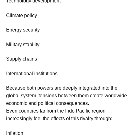
Technology development
Climate policy
Energy security
Military stability
Supply chains
International institutions
Because both powers are deeply integrated into the
global system, tensions between them create worldwide
economic and political consequences.
Even countries far from the Indo Pacific region
increasingly feel the effects of this rivalry through:
Inflation