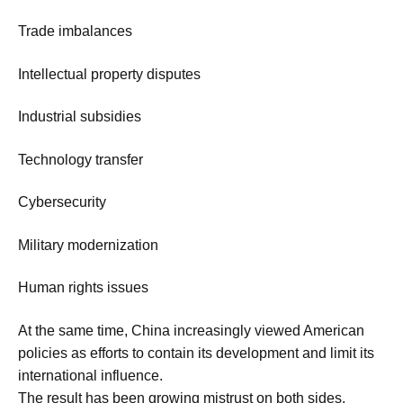
Trade imbalances
Intellectual property disputes
Industrial subsidies
Technology transfer
Cybersecurity
Military modernization
Human rights issues
At the same time, China increasingly viewed American
policies as efforts to contain its development and limit its
international influence.
The result has been growing mistrust on both sides.