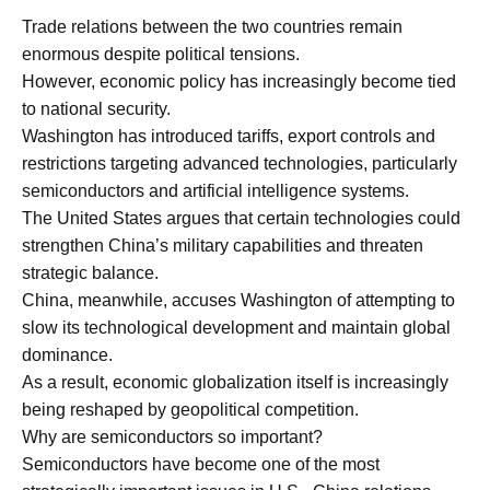
Trade relations between the two countries remain
enormous despite political tensions.
However, economic policy has increasingly become tied
to national security.
Washington has introduced tariffs, export controls and
restrictions targeting advanced technologies, particularly
semiconductors and artificial intelligence systems.
The United States argues that certain technologies could
strengthen China’s military capabilities and threaten
strategic balance.
China, meanwhile, accuses Washington of attempting to
slow its technological development and maintain global
dominance.
As a result, economic globalization itself is increasingly
being reshaped by geopolitical competition.
Why are semiconductors so important?
Semiconductors have become one of the most