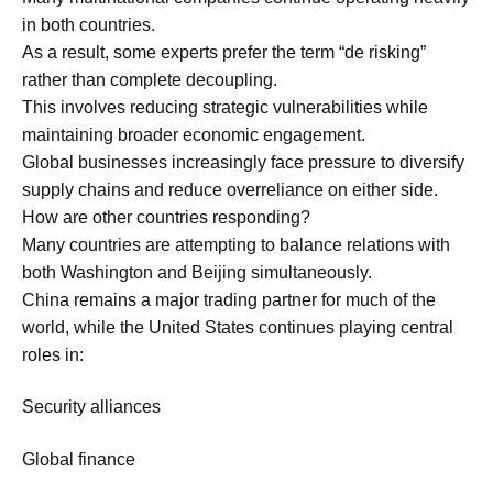
in both countries.
As a result, some experts prefer the term “de risking”
rather than complete decoupling.
This involves reducing strategic vulnerabilities while
maintaining broader economic engagement.
Global businesses increasingly face pressure to diversify
supply chains and reduce overreliance on either side.
How are other countries responding?
Many countries are attempting to balance relations with
both Washington and Beijing simultaneously.
China remains a major trading partner for much of the
world, while the United States continues playing central
roles in:
Security alliances
Global finance