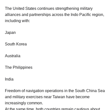
The United States continues strengthening military
alliances and partnerships across the Indo Pacific region,
including with:
Japan
South Korea
Australia
The Philippines
India
Freedom of navigation operations in the South China Sea
and military exercises near Taiwan have become
increasingly common.
At the same time, both countries remain cautious about