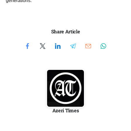
generations.
Share Article
Azeri Times