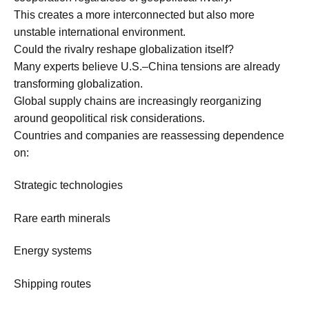
This creates a more interconnected but also more
unstable international environment.
Could the rivalry reshape globalization itself?
Many experts believe U.S.–China tensions are already
transforming globalization.
Global supply chains are increasingly reorganizing
around geopolitical risk considerations.
Countries and companies are reassessing dependence
on:
Strategic technologies
Rare earth minerals
Energy systems
Shipping routes