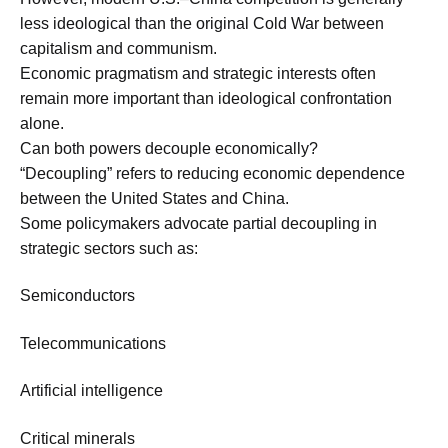
less ideological than the original Cold War between
capitalism and communism.
Economic pragmatism and strategic interests often
remain more important than ideological confrontation
alone.
Can both powers decouple economically?
“Decoupling” refers to reducing economic dependence
between the United States and China.
Some policymakers advocate partial decoupling in
strategic sectors such as:
Semiconductors
Telecommunications
Artificial intelligence
Critical minerals