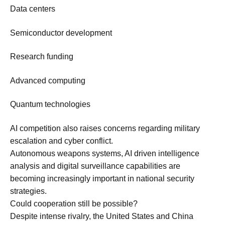
Data centers
Semiconductor development
Research funding
Advanced computing
Quantum technologies
AI competition also raises concerns regarding military
escalation and cyber conflict.
Autonomous weapons systems, AI driven intelligence
analysis and digital surveillance capabilities are
becoming increasingly important in national security
strategies.
Could cooperation still be possible?
Despite intense rivalry, the United States and China