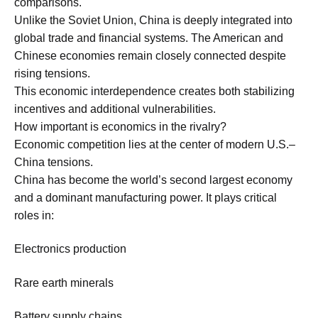
comparisons.
Unlike the Soviet Union, China is deeply integrated into
global trade and financial systems. The American and
Chinese economies remain closely connected despite
rising tensions.
This economic interdependence creates both stabilizing
incentives and additional vulnerabilities.
How important is economics in the rivalry?
Economic competition lies at the center of modern U.S.–
China tensions.
China has become the world’s second largest economy
and a dominant manufacturing power. It plays critical
roles in:
Electronics production
Rare earth minerals
Battery supply chains