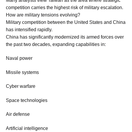
Many analysts view Taiwan as the area where strategic
competition carries the highest risk of military escalation.
How are military tensions evolving?
Military competition between the United States and China
has intensified rapidly.
China has significantly modernized its armed forces over
the past two decades, expanding capabilities in:
Naval power
Missile systems
Cyber warfare
Space technologies
Air defense
Artificial intelligence