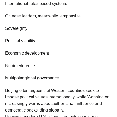
International rules based systems
Chinese leaders, meanwhile, emphasize:
Sovereignty
Political stability
Economic development
Noninterference
Multipolar global governance
Beijing often argues that Western countries seek to
impose political values internationally, while Washington
increasingly warns about authoritarian influence and
democratic backsliding globally.
However, modern U.S.–China competition is generally