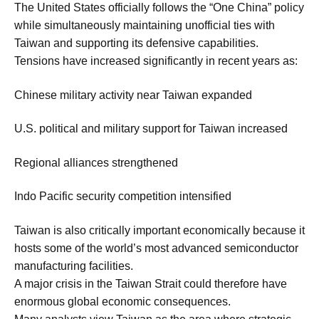
The United States officially follows the “One China” policy
while simultaneously maintaining unofficial ties with
Taiwan and supporting its defensive capabilities.
Tensions have increased significantly in recent years as:
Chinese military activity near Taiwan expanded
U.S. political and military support for Taiwan increased
Regional alliances strengthened
Indo Pacific security competition intensified
Taiwan is also critically important economically because it
hosts some of the world’s most advanced semiconductor
manufacturing facilities.
A major crisis in the Taiwan Strait could therefore have
enormous global economic consequences.