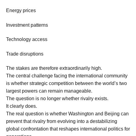
Energy prices
Investment patterns
Technology access
Trade disruptions
The stakes are therefore extraordinarily high.
The central challenge facing the international community
is whether strategic competition between the world’s two
largest powers can remain manageable.
The question is no longer whether rivalry exists.
It clearly does.
The real question is whether Washington and Beijing can
prevent that rivalry from evolving into a destabilizing
global confrontation that reshapes international politics for