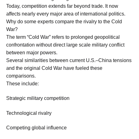
Today, competition extends far beyond trade. It now
affects nearly every major area of international politics.
Why do some experts compare the rivalry to the Cold
War?
The term “Cold War” refers to prolonged geopolitical
confrontation without direct large scale military conflict
between major powers.
Several similarities between current U.S.–China tensions
and the original Cold War have fueled these
comparisons.
These include:
Strategic military competition
Technological rivalry
Competing global influence