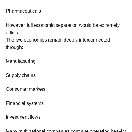
Pharmaceuticals
However, full economic separation would be extremely
difficult.
The two economies remain deeply interconnected
through:
Manufacturing
Supply chains
Consumer markets
Financial systems
Investment flows
Many multinational companies continue operating heavily