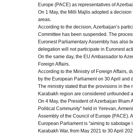
Europe (PACE) as representatives of Azerbai
On 1 May, the Milli Majlis adopted a decision
areas.
According to the decision, Azerbaijan’s part
Committee has been suspended. The process o
Euronest Parliamentary Assembly has also been
delegation will not participate in Euronest acti
On the same day, the EU Ambassador to Azer
Foreign Affairs.
According to the Ministry of Foreign Affairs, 
by the European Parliament on 30 April and de
The ministry stated that the provisions in the 
Karabakh region are considered unfounded and 
On 4 May, the President of Azerbaijan Ilham A
Political Community” held in Yerevan, Armeni
Assembly of the Council of Europe (PACE). Ac
European Parliament is “aiming to sabotage it
Karabakh War, from May 2021 to 30 April 202