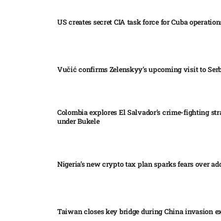
US creates secret CIA task force for Cuba operations
Vučić confirms Zelenskyy’s upcoming visit to Serb
Colombia explores El Salvador’s crime-fighting str
under Bukele​
Nigeria’s new crypto tax plan sparks fears over ado
Taiwan closes key bridge during China invasion e