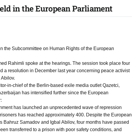
eld in the European Parliament
 in the Subcommittee on Human Rights of the European
ed Rahimli spoke at the hearings. The session took place four
 a resolution in December last year concerning peace activist
Abilov.
or-in-chief of the Berlin-based exile media outlet Qazetci,
Azerbaijan has intensified further since the European
:
ernment has launched an unprecedented wave of repression
l prisoners has reached approximately 400. Despite the European
hers Bahruz Samadov and Igbal Abilov, four months have passed
en transferred to a prison with poor safety conditions, and