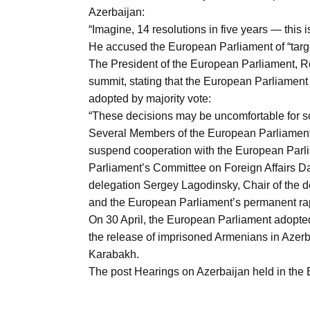
Azerbaijan:
“Imagine, 14 resolutions in five years — this i
He accused the European Parliament of “targe
The President of the European Parliament, Ro
summit, stating that the European Parliament 
adopted by majority vote:
“These decisions may be uncomfortable for s
Several Members of the European Parliament is
suspend cooperation with the European Parl
Parliament’s Committee on Foreign Affairs Da
delegation Sergey Lagodinsky, Chair of the d
and the European Parliament’s permanent ra
On 30 April, the European Parliament adopted
the release of imprisoned Armenians in Azerbai
Karabakh.
The post Hearings on Azerbaijan held in th