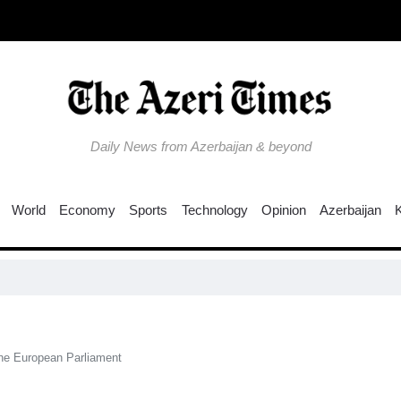
Daily News from Azerbaijan & beyond
World
Economy
Sports
Technology
Opinion
Azerbaijan
the European Parliament