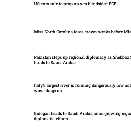
US euro sale to prop up yen blindsided ECB
Miss North Carolina loses crown weeks before Mi
Pakistan steps up regional diplomacy as Shehbaz 
heads to Saudi Arabia
Italy’s largest river is running dangerously low as 
wave drags on
Erdogan heads to Saudi Arabia amid growing regi
diplomatic efforts​