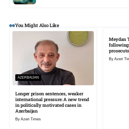
You Might Also Like
Meydan T
following
prosecut
By
Azeri Ti
AZERBAIJAN
Longer prison sentences, weaker
international pressure: A new trend
in politically motivated cases in
Azerbaijan
By
Azeri Times