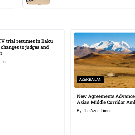
V trial resumes in Baku
 changes to judges and
or
mes
AZERBAIJAN
New Agreements Advance 
Asia’s Middle Corridor Am
By
The Azeri Times