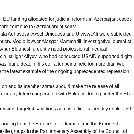
in EU funding allocated for judicial reforms in Azerbaijan, cases
l care continue in Azerbaijani prisons:
ayala Aghayeva, Aysel Umudova and Ulviyya Ali were subjected
ntion. Media lawyer Alasgar Mammadli, investigative journalist
 Aynur Elgunesh urgently need professional medical
cialist Ilgar Aliyev, who had conducted USAID-supported digital
 was found dead in his cell after being held for more than two
is the latest example of the ongoing unprecedented repression
on and its member states should make the release of all
tion for any future cooperation with Baku, including under the EU–
sider targeted sanctions against officials credibly implicated
stancing from the European Parliament and the Euronest
exile groups in the Parliamentary Assembly of the Council of