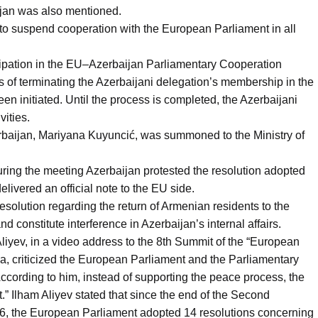
jan was also mentioned.
 to suspend cooperation with the European Parliament in all
icipation in the EU–Azerbaijan Parliamentary Cooperation
f terminating the Azerbaijani delegation’s membership in the
 initiated. Until the process is completed, the Azerbaijani
vities.
baijan, Mariyana Kuyuncić, was summoned to the Ministry of
during the meeting Azerbaijan protested the resolution adopted
livered an official note to the EU side.
resolution regarding the return of Armenian residents to the
constitute interference in Azerbaijan’s internal affairs.
liyev, in a video address to the 8th Summit of the “European
a, criticized the European Parliament and the Parliamentary
cording to him, instead of supporting the peace process, the
.” Ilham Aliyev stated that since the end of the Second
6, the European Parliament adopted 14 resolutions concerning