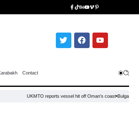
Karabakh
Contact
UKMTO reports vessel hit off Oman’s coast
Bulgaria steps up b