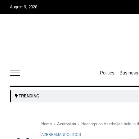
August 9, 2026
07
jran
Aug
e one
07
Politics
Business
Aug
07
TRENDING
Aug
Home
Azerbaijan
Hearings on Azerbaijan held in 
/
/
06
iss USA
Aug
AZERBAIJAN
POLITICS