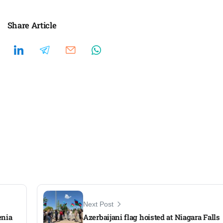
Share Article
Next Post
enia
Azerbaijani flag hoisted at Niagara Falls