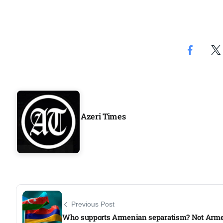
Azeri Times
Previous Post
Who supports Armenian separatism? Not Arm