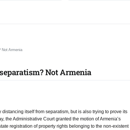
? Not Armenia
separatism? Not Armenia
istancing itself from separatism, but is also trying to prove its
ay, the Administrative Court granted the motion of Armenia’s
tate registration of property rights belonging to the non-existent