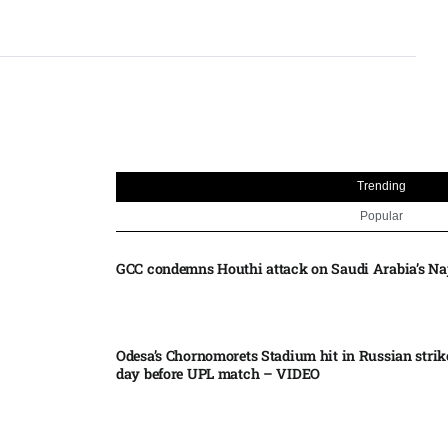
Trending
Popular
GCC condemns Houthi attack on Saudi Arabia’s Na
Odesa’s Chornomorets Stadium hit in Russian strik
day before UPL match – VIDEO