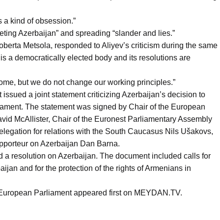
s a kind of obsession.”
ting Azerbaijan” and spreading “slander and lies.”
berta Metsola, responded to Aliyev’s criticism during the same
is a democratically elected body and its resolutions are
ome, but we do not change our working principles.”
sued a joint statement criticizing Azerbaijan’s decision to
iament. The statement was signed by Chair of the European
vid McAllister, Chair of the Euronest Parliamentary Assembly
elegation for relations with the South Caucasus Nils Ušakovs,
pporteur on Azerbaijan Dan Barna.
 a resolution on Azerbaijan. The document included calls for
jan and for the protection of the rights of Armenians in
e European Parliament appeared first on MEYDAN.TV.