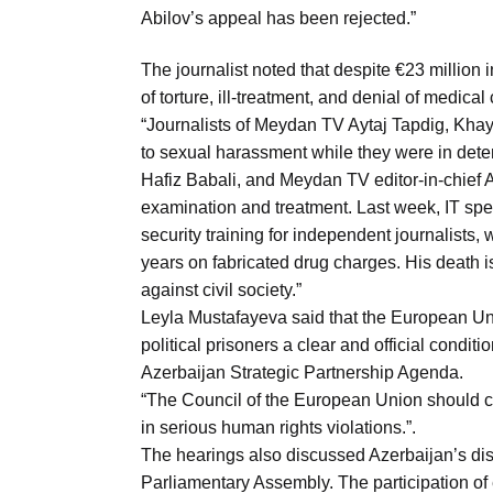
Aug
Abilov’s appeal has been rejected.”
The journalist noted that despite €23 million 
rategy
06
of torture, ill-treatment, and denial of medica
Aug
“Journalists of Meydan TV Aytaj Tapdig, Kh
to sexual harassment while they were in dete
Hafiz Babali, and Meydan TV editor-in-chief
06
examination and treatment. Last week, IT spe
option​
Aug
security training for independent journalists,
years on fabricated drug charges. His death 
against civil society.”
06
xercise
Leyla Mustafayeva said that the European Uni
Aug
political prisoners a clear and official condi
Azerbaijan Strategic Partnership Agenda.
“The Council of the European Union should con
in serious human rights violations.”.
The hearings also discussed Azerbaijan’s di
Parliamentary Assembly. The participation of 