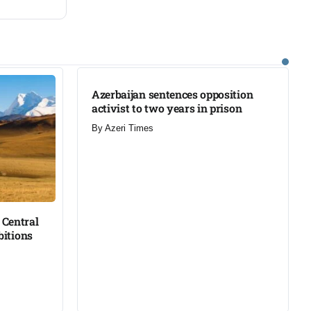
Azerbaijan sentences opposition
activist to two years in prison
By
Azeri Times
Central
bitions