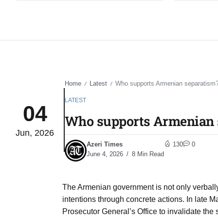
Home
Latest
Who supports Armenian separatism
/
/
LATEST
04
Who supports Armenian 
Jun, 2026
Azeri Times
130
0
June 4, 2026
8 Min Read
The Armenian government is not only verbally d
intentions through concrete actions. In late M
Prosecutor General’s Office to invalidate the s