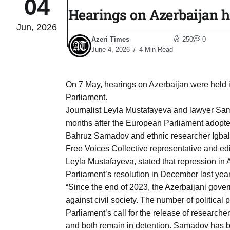
04
Hearings on Azerbaijan h
Jun, 2026
Sharif
06
Azeri Times
250
0
Aug
June 4, 2026
4 Min Read
 heat
06
On 7 May, hearings on Azerbaijan were held
Aug
Parliament.
Journalist Leyla Mustafayeva and lawyer Sam
months after the European Parliament adopted
onal
06
Bahruz Samadov and ethnic researcher Igbal 
Aug
Free Voices Collective representative and edit
Leyla Mustafayeva, stated that repression in 
Parliament’s resolution in December last year
06
s​
“Since the end of 2023, the Azerbaijani gov
Aug
against civil society. The number of politica
Parliament’s call for the release of researc
06
and both remain in detention. Samadov has be
ia​