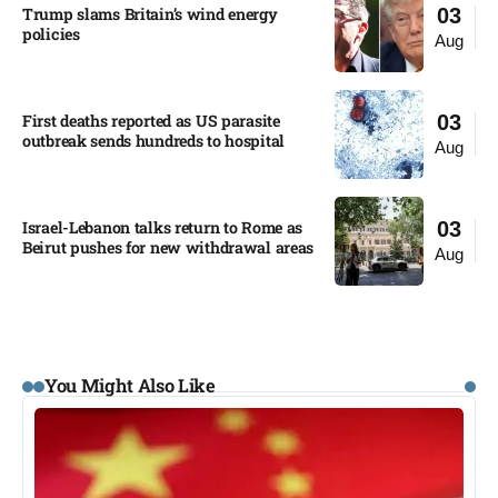
Trump slams Britain’s wind energy
03
policies​
Aug
First deaths reported as US parasite
03
outbreak sends hundreds to hospital​
Aug
Israel-Lebanon talks return to Rome as
03
Beirut pushes for new withdrawal areas
Aug
You Might Also Like