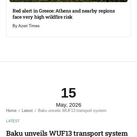
Red alert in Greece: Athens and nearby regions
face very high wildfire risk
By
Azeri Times
15
May, 2026
Home
Latest
Baku unveils WUF13 transport system
/
/
LATEST
Baku unveils WUF13 transport system