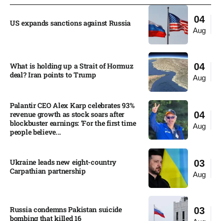
04
US expands sanctions against Russia
Aug
What is holding up a Strait of Hormuz
04
deal? Iran points to Trump
Aug
Palantir CEO Alex Karp celebrates 93%
revenue growth as stock soars after
04
blockbuster earnings: ‘For the first time
Aug
people believe...
Ukraine leads new eight-country
03
Carpathian partnership
Aug
Russia condemns Pakistan suicide
03
bombing that killed 16