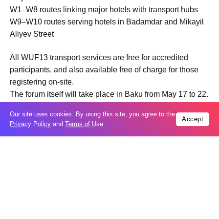
W1–W8 routes linking major hotels with transport hubs
W9–W10 routes serving hotels in Badamdar and Mikayil
Aliyev Street
All WUF13 transport services are free for accredited
participants, and also available free of charge for those
registering on-site.
The forum itself will take place in Baku from May 17 to 22.
It is being organized in cooperation between Azerbaijan
Our site uses cookies. By using this site, you agree to the
and the UN Human Settlements Programme (UN-Habitat)
Accept
Privacy Policy
and
Terms of Use
.
and focuses on sustainable urban development, smart
cities, and innovative urban solutions.
Trending
Popular