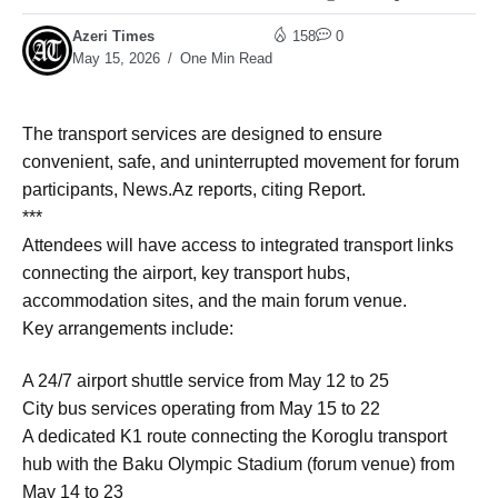
Azeri Times
158
0
May 15, 2026
One Min Read
The transport services are designed to ensure
convenient, safe, and uninterrupted movement for forum
participants, News.Az reports, citing Report.
***
Attendees will have access to integrated transport links
connecting the airport, key transport hubs,
accommodation sites, and the main forum venue.
Key arrangements include:
A 24/7 airport shuttle service from May 12 to 25
City bus services operating from May 15 to 22
A dedicated K1 route connecting the Koroglu transport
hub with the Baku Olympic Stadium (forum venue) from
May 14 to 23