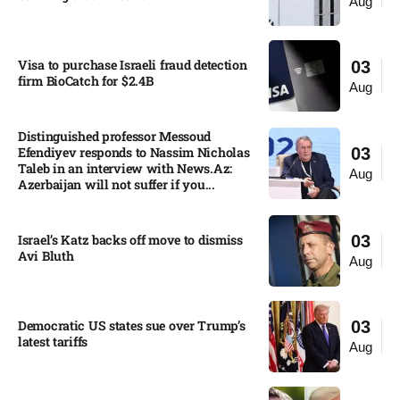
Aug
Visa to purchase Israeli fraud detection
03
firm BioCatch for $2.4B
Aug
Distinguished professor Messoud
Efendiyev responds to Nassim Nicholas
03
Taleb in an interview with News.Az:
Aug
Azerbaijan will not suffer if you...
Israel’s Katz backs off move to dismiss
03
Avi Bluth​
Aug
Democratic US states sue over Trump’s
03
latest tariffs​
Aug