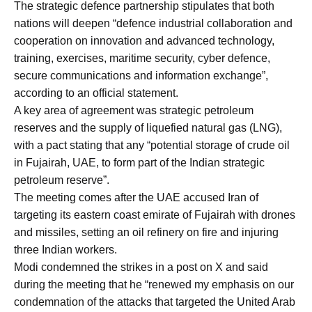
The strategic defence partnership stipulates that both
nations will deepen “defence industrial collaboration and
cooperation on innovation and advanced technology,
training, exercises, maritime security, cyber defence,
secure communications and information exchange”,
according to an official statement.
A key area of agreement was strategic petroleum
reserves and the supply of liquefied natural gas (LNG),
with a pact stating that any “potential storage of crude oil
in Fujairah, UAE, to form part of the Indian strategic
petroleum reserve”.
The meeting comes after the UAE accused Iran of
targeting its eastern coast emirate of Fujairah with drones
and missiles, setting an oil refinery on fire and injuring
three Indian workers.
Modi condemned the strikes in a post on X and said
during the meeting that he “renewed my emphasis on our
condemnation of the attacks that targeted the United Arab