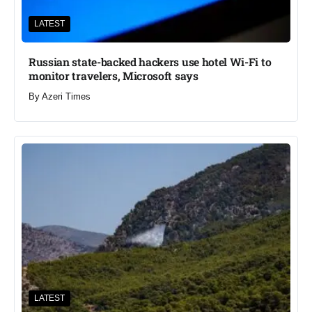
LATEST
Russian state-backed hackers use hotel Wi-Fi to
monitor travelers, Microsoft says
By
Azeri Times
LATEST