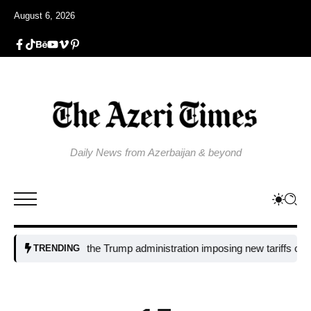
August 6, 2026
Daily News from Azerbaijan & beyond
Why is the Trump administration imposing new tariffs on polysili
TRENDING