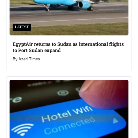
LATEST
EgyptAir returns to Sudan as international flights
to Port Sudan expand
By
Azeri Times