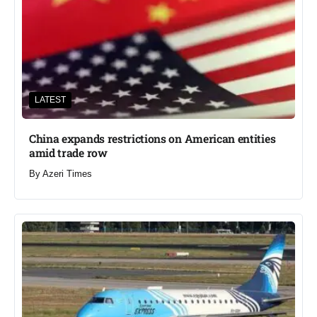
LATEST
China expands restrictions on American entities
amid trade row
By
Azeri Times