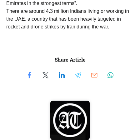
Emirates in the strongest terms”.
There are around 4.3 million Indians living or working in
the UAE, a country that has been heavily targeted in
rocket and drone strikes by Iran during the war.
Share Article