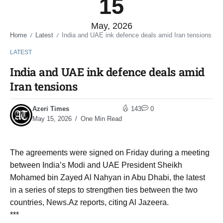
15
May, 2026
Home
Latest
India and UAE ink defence deals amid Iran tensions
/
/
LATEST
India and UAE ink defence deals amid
Iran tensions
Azeri Times
143
0
May 15, 2026
One Min Read
The agreements were signed on Friday during a meeting
between India’s Modi and UAE President Sheikh
Mohamed bin Zayed Al Nahyan in Abu Dhabi, the latest
in a series of steps to strengthen ties between the two
countries, News.Az reports, citing Al Jazeera.
***