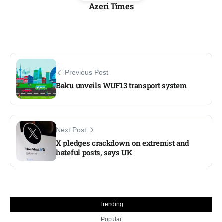
Azeri Times
Previous Post
Baku unveils WUF13 transport system
Next Post
X pledges crackdown on extremist and
hateful posts, says UK
Trending
Popular