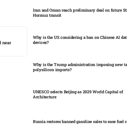
Iran and Oman reach preliminary deal on future Str
Hormuz transit
Why is the US considering a ban on Chinese AI dat
d near
devices?​
Why is the Trump administration imposing new tar
polysilicon imports?​
UNESCO selects Beijing as 2029 World Capital of
Architecture​
Russia restores banned gasoline sales to ease fuel cr