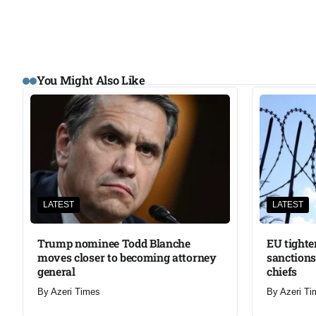
You Might Also Like
LATEST
LATEST
Trump nominee Todd Blanche
EU tighte
moves closer to becoming attorney
sanctions
general
chiefs
By
Azeri Times
By
Azeri Ti