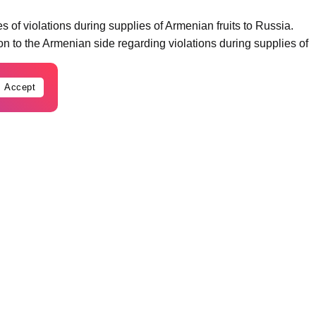
of violations during supplies of Armenian fruits to Russia.
n to the Armenian side regarding violations during supplies of
Accept