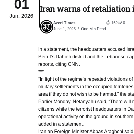
01
Iran warns of retaliation 
Jun, 2026
to Port
05
Azeri Times
152
0
Aug
June 1, 2026
One Min Read
monitor
05
In a statement, the headquarters accused Isr
Aug
Beirut’s Dahieh district and the Lebanese ca
reports, citing CNN.
***
e very
05
“In light of the regime’s repeated violations 
Aug
military settlements in the occupied territories
area if they do not wish to be harmed,” the st
Earlier Monday, Netanyahu said, “There will n
rait of
05
citizens while the terrorist headquarters in 
Aug
operational activity on the ground in southe
added in a statement.
a center
05
Iranian Foreign Minister Abbas Araghchi said 