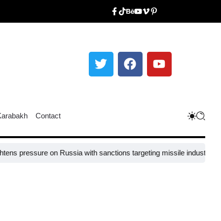
Karabakh
Contact
sure on Russia with sanctions targeting missile industry chiefs
Russi