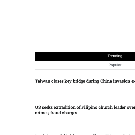
Trending
Popular
Taiwan closes key bridge during China invasion e
US seeks extradition of Filipino church leader ove
crimes, fraud charges