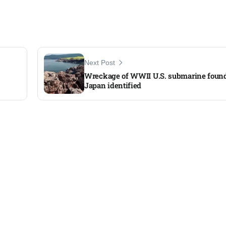
Next Post
Wreckage of WWII U.S. submarine foun
Japan identified