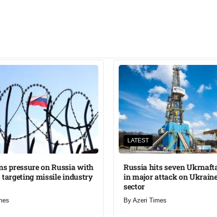
LATEST
ns pressure on Russia with
Russia hits seven Ukrnafta 
 targeting missile industry
in major attack on Ukraine
sector
mes
By
Azeri Times