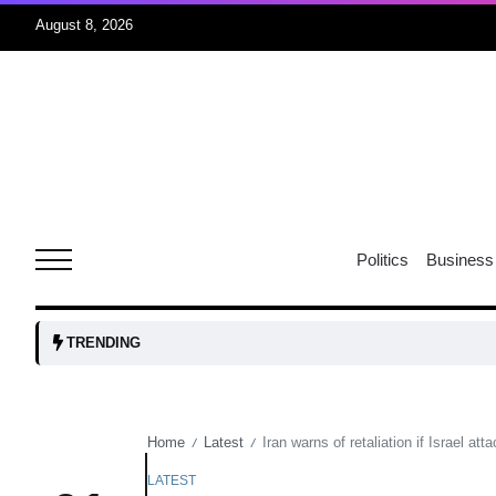
August 8, 2026
06
xercise
Aug
r sex
06
Politics
Business
Aug
ns: VP
06
TRENDING
Aug
Home
Latest
Iran warns of retaliation if Israel att
/
/
amid
05
Aug
LATEST