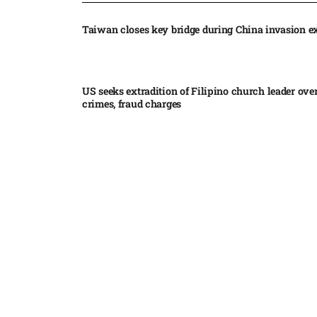
Taiwan closes key bridge during China invasion e
US seeks extradition of Filipino church leader ove
crimes, fraud charges
Iran’s internal divisions complicate US negotiation
Vance
China expands restrictions on American entities a
trade row
EgyptAir returns to Sudan as international flights 
Sudan expand