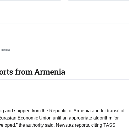
rmenia
ports from Armenia
ting and shipped from the Republic of Armenia and for transit of
urasian Economic Union until an appropriate algorithm for
veloped,” the authority said, News.az reports, citing TASS.