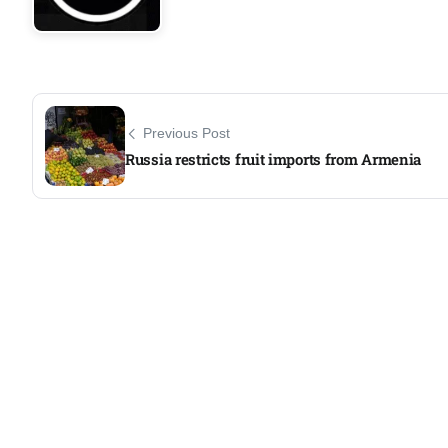
Previous Post
Russia restricts fruit imports from Armenia