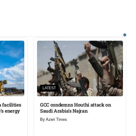
LATEST
facilities
GCC condemns Houthi attack on
’s energy
Saudi Arabia’s Najran
By
Azeri Times