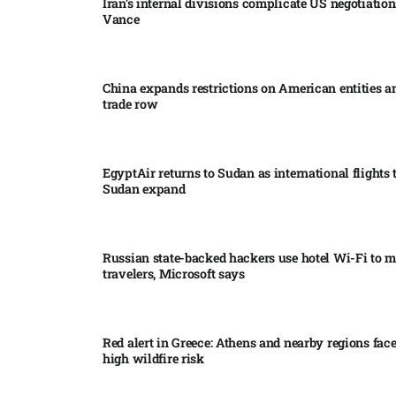
Iran’s internal divisions complicate US negotiation
Vance
China expands restrictions on American entities a
trade row
EgyptAir returns to Sudan as international flights 
Sudan expand
Russian state-backed hackers use hotel Wi-Fi to m
travelers, Microsoft says
Red alert in Greece: Athens and nearby regions fac
high wildfire risk