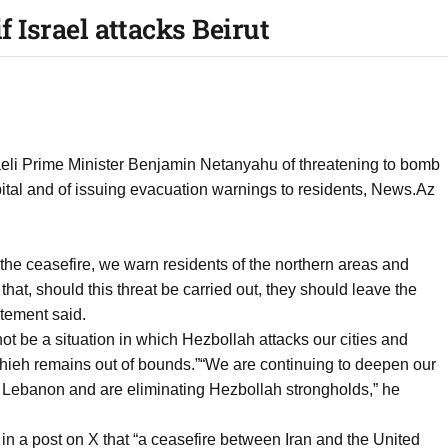
if Israel attacks Beirut
aeli Prime Minister Benjamin Netanyahu of threatening to bomb
pital and of issuing evacuation warnings to residents, News.Az
of the ceasefire, we warn residents of the northern areas and
 that, should this threat be carried out, they should leave the
atement said.
ot be a situation in which Hezbollah attacks our cities and
Dahieh remains out of bounds.”“We are continuing to deepen our
rn Lebanon and are eliminating Hezbollah strongholds,” he
in a post on X that “a ceasefire between Iran and the United