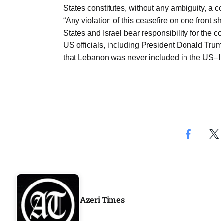
Aug
States constitutes, without any ambiguity, a 
“Any violation of this ceasefire on one front sh
States and Israel bear responsibility for the
riffs on
05
US officials, including President Donald Tr
Aug
that Lebanon was never included in the US–I
05
Aug
05
isis​
Aug
Azeri Times