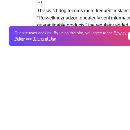
***
The watchdog records more frequent instances 
“Rosselkhoznadzor repeatedly sent informatio
quarantinable products,” the regulator added.
Our site uses cookies. By using this site, you agree to the
Privacy
Policy
and
Terms of Use
.