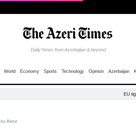
Daily News from Azerbaijan & beyond
World
Economy
Sports
Technology
Opinion
Azerbaijan
EU tightens pres
acks Beirut