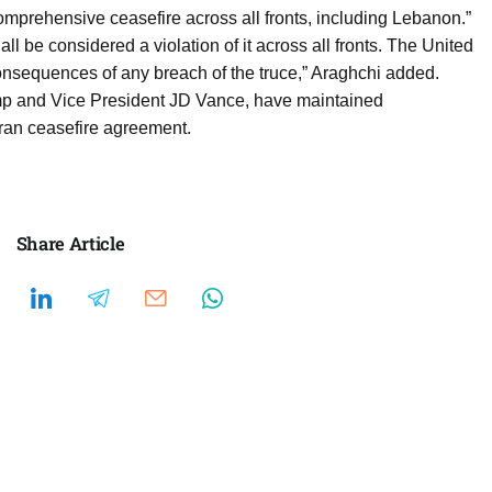
comprehensive ceasefire across all fronts, including Lebanon.”
all be considered a violation of it across all fronts. The United
 consequences of any breach of the truce,” Araghchi added.
ump and Vice President JD Vance, have maintained
ran ceasefire agreement.
Share Article