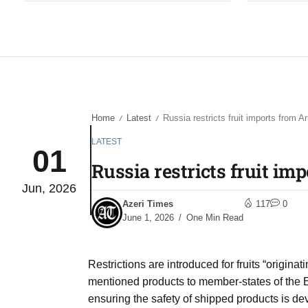
Home
Latest
Russia restricts fruit imports from A
/
/
LATEST
01
Russia restricts fruit im
Jun, 2026
Azeri Times
117
0
June 1, 2026
One Min Read
Restrictions are introduced for fruits “origina
mentioned products to member-states of the E
ensuring the safety of shipped products is de