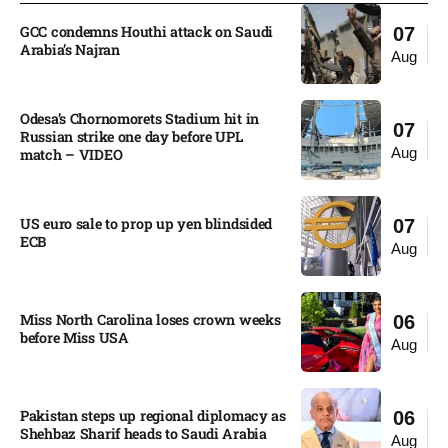
GCC condemns Houthi attack on Saudi
07
Arabia’s Najran
Aug
Odesa’s Chornomorets Stadium hit in
07
Russian strike one day before UPL
Aug
match – VIDEO
US euro sale to prop up yen blindsided
07
ECB
Aug
Miss North Carolina loses crown weeks
06
before Miss USA
Aug
Pakistan steps up regional diplomacy as
06
Shehbaz Sharif heads to Saudi Arabia
Aug