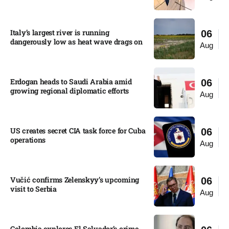
Italy’s largest river is running
06
dangerously low as heat wave drags on
Aug
Erdogan heads to Saudi Arabia amid
06
growing regional diplomatic efforts​
Aug
US creates secret CIA task force for Cuba
06
operations​
Aug
Vučić confirms Zelenskyy’s upcoming
06
visit to Serbia​
Aug
Colombia explores El Salvador’s crime-