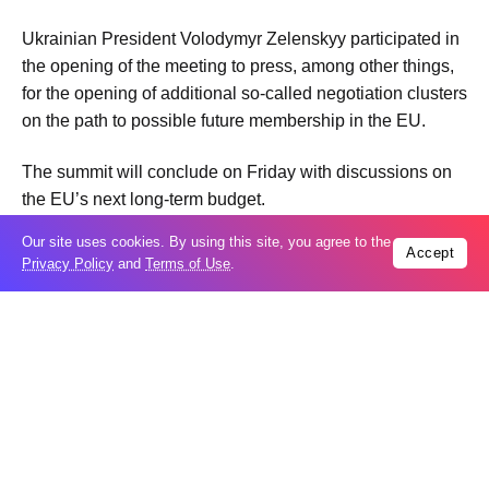
Ukrainian President Volodymyr Zelenskyy participated in
the opening of the meeting to press, among other things,
for the opening of additional so-called negotiation clusters
on the path to possible future membership in the EU.
The summit will conclude on Friday with discussions on
the EU’s next long-term budget.
Our site uses cookies. By using this site, you agree to the
Accept
Privacy Policy
and
Terms of Use
.
Tags:
Video
Trending
Popular
GCC condemns Houthi attack on Saudi
07
Arabia’s Najran
Aug