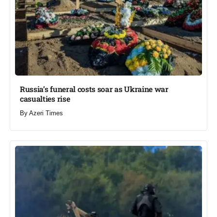
Russia’s funeral costs soar as Ukraine war
casualties rise​
By
Azeri Times