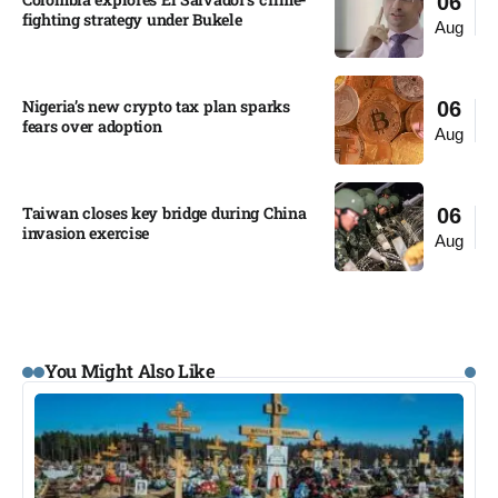
06
fighting strategy under Bukele​
Aug
Nigeria’s new crypto tax plan sparks
06
fears over adoption​
Aug
Taiwan closes key bridge during China
06
invasion exercise
Aug
You Might Also Like