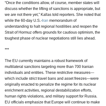
“Once the conditions allow, of course, member states will
discuss whether the lifting of sanctions is appropriate, but
we are not there yet,” Kallas told reporters. She noted that
while the 60-day U.S.-
Iran
memorandum of
understanding to halt regional hostilities and reopen the
Strait of Hormuz offers grounds for cautious optimism, the
toughest phase of nuclear negotiations still lies ahead.
***
The EU currently maintains a robust framework of
multilateral sanctions targeting more than 700 Iranian
individuals and entities. These restrictive measures—
which include strict travel bans and asset freezes—were
originally enacted to penalize the regime for its nuclear
enrichment activities, regional destabilization efforts,
human rights violations, and military support for Russia.
EU officials emphasize that Europe will continue to make