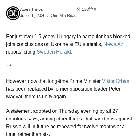
Azeri Times
136
0
June 18, 2026
One Min Read
For just over 1.5 years, Hungary in particular has blocked
joint conclusions on Ukraine at EU summits,
News.Az
reports, citing
Sweden Herald.
***
However, now that long-time Prime Minister
Viktor Orbán
has been replaced by former opposition leader Péter
Magyar, there is unity again.
A statement adopted on Thursday evening by all 27
countries says, among other things, that sanctions against
Russia will in future be renewed for twelve months at a
time, rather than six.