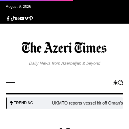
August 9, 2026
Daily News from Azerbaijan & beyond
UKMTO reports vessel hit off Oman’s coast
B
TRENDING