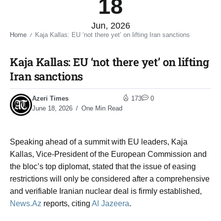
18
Jun, 2026
Home
Kaja Kallas: EU ‘not there yet’ on lifting Iran sanctions​
/
Kaja Kallas: EU ‘not there yet’ on lifting
Iran sanctions​
Azeri Times
173
0
June 18, 2026
One Min Read
Speaking ahead of a summit with EU leaders, Kaja
Kallas, Vice-President of the European Commission and
the bloc’s top diplomat, stated that the issue of easing
restrictions will only be considered after a comprehensive
and verifiable Iranian nuclear deal is firmly established,
News.Az
reports, citing
Al Jazeera
.