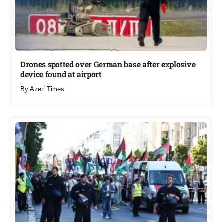
Drones spotted over German base after explosive
device found at airport​
By
Azeri Times