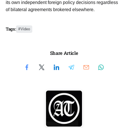
its own independent foreign policy decisions regardless
of bilateral agreements brokered elsewhere.
Tags:
Video
Share Article