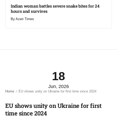
Indian woman battles severe snake bites for 24
hours and survives​
By
Azeri Times
18
Jun, 2026
Home
EU shows unity on Ukraine for first time since 2024​
/
EU shows unity on Ukraine for first
time since 2024​