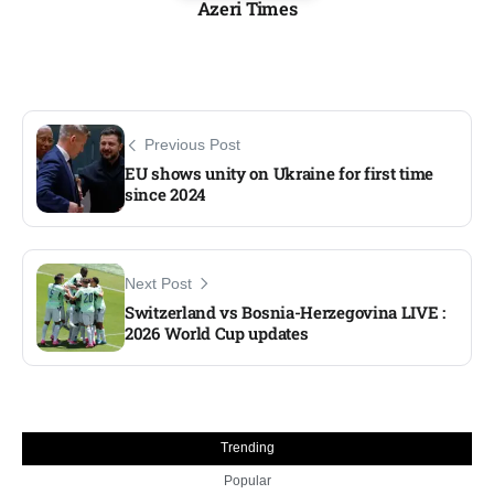
Azeri Times
Previous Post
EU shows unity on Ukraine for first time
since 2024​
Next Post
Switzerland vs Bosnia-Herzegovina LIVE :
2026 World Cup updates​
Trending
Popular