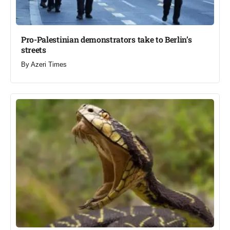
Pro-Palestinian demonstrators take to Berlin’s
streets​
By
Azeri Times