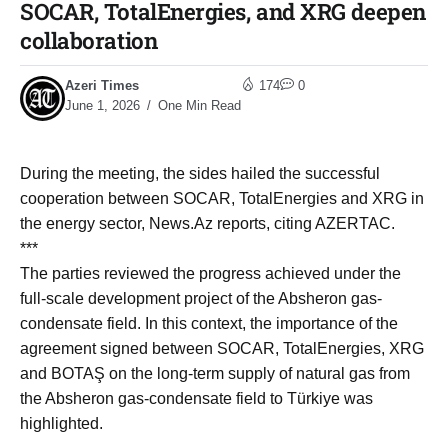
SOCAR, TotalEnergies, and XRG deepen
collaboration
Azeri Times
174
0
June 1, 2026
One Min Read
During the meeting, the sides hailed the successful
cooperation between SOCAR, TotalEnergies and XRG in
the energy sector, News.Az reports, citing AZERTAC.
***
The parties reviewed the progress achieved under the
full-scale development project of the Absheron gas-
condensate field. In this context, the importance of the
agreement signed between SOCAR, TotalEnergies, XRG
and BOTAŞ on the long-term supply of natural gas from
the Absheron gas-condensate field to Türkiye was
highlighted.