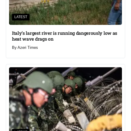
LATEST
Italy’s largest river is running dangerously low as
heat wave drags on
By
Azeri Times