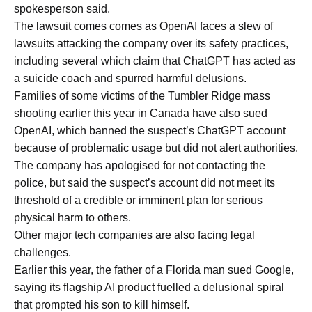
spokesperson said.
The lawsuit comes comes as OpenAI faces a slew of
lawsuits attacking the company over its safety practices,
including several which claim that ChatGPT has acted as
a suicide coach and spurred harmful delusions.
Families of some victims of the Tumbler Ridge mass
shooting earlier this year in Canada have also sued
OpenAI, which banned the suspect’s ChatGPT account
because of problematic usage but did not alert authorities.
The company has apologised for not contacting the
police, but said the suspect’s account did not meet its
threshold of a credible or imminent plan for serious
physical harm to others.
Other major tech companies are also facing legal
challenges.
Earlier this year, the father of a Florida man sued Google,
saying its flagship AI product fuelled a delusional spiral
that prompted his son to kill himself.