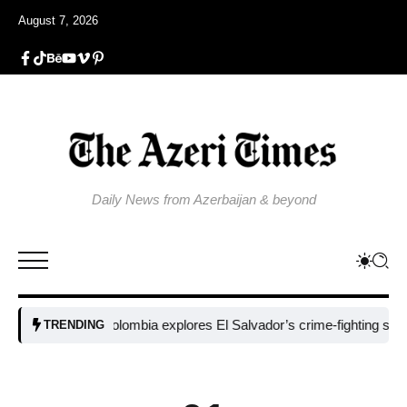
August 7, 2026
Daily News from Azerbaijan & beyond
Colombia explores El Salvador’s crime-fighting strategy u
TRENDING