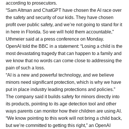
according to prosecutors.
“Sam Altman and ChatGPT have chosen the AI race over
the safety and security of our kids. They have chosen
profit over public safety, and we’re not going to stand for it
in here in Florida. So we will hold them accountable,”
Uthmeier said at a press conference on Monday.
OpenAI told the BBC in a statement: “Losing a child is the
most devastating tragedy that can happen to a family and
we know that no words can come close to addressing the
pain of such a loss.
“AI is a new and powerful technology, and we believe
minors need significant protection, which is why we have
put in place industry leading protections and policies.”
The company said it builds safety for minors directly into
its products, pointing to its age detection tool and other
ways parents can monitor how their children are using AI.
“We know pointing to this work will not bring a child back,
but we’re committed to getting this right,” an OpenAI