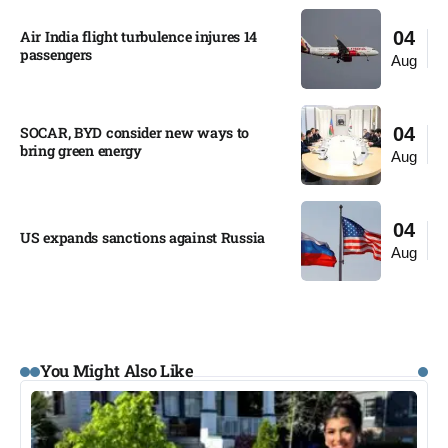
Air India flight turbulence injures 14
04
passengers
Aug
SOCAR, BYD consider new ways to
04
bring green energy
Aug
04
US expands sanctions against Russia
Aug
You Might Also Like