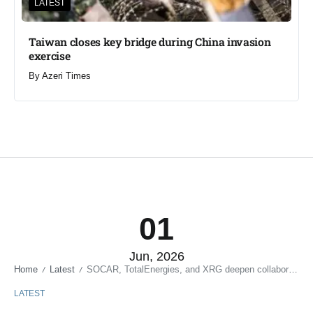
LATEST
Taiwan closes key bridge during China invasion
exercise
By
Azeri Times
01
Jun, 2026
Home
Latest
SOCAR, TotalEnergies, and XRG deepen collaboration
/
/
LATEST