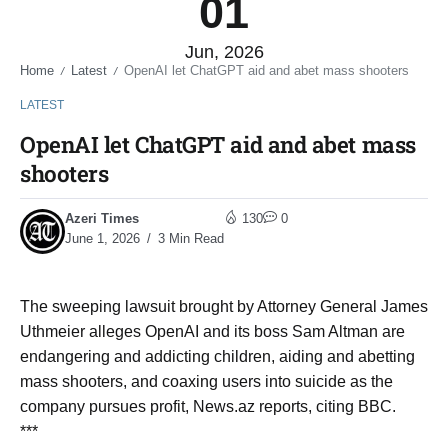
01
Jun, 2026
Home
Latest
OpenAI let ChatGPT aid and abet mass shooters
/
/
LATEST
OpenAI let ChatGPT aid and abet mass
shooters
Azeri Times
130
0
June 1, 2026
3 Min Read
The sweeping lawsuit brought by Attorney General James
Uthmeier alleges OpenAI and its boss Sam Altman are
endangering and addicting children, aiding and abetting
mass shooters, and coaxing users into suicide as the
company pursues profit, News.az reports, citing BBC.
***