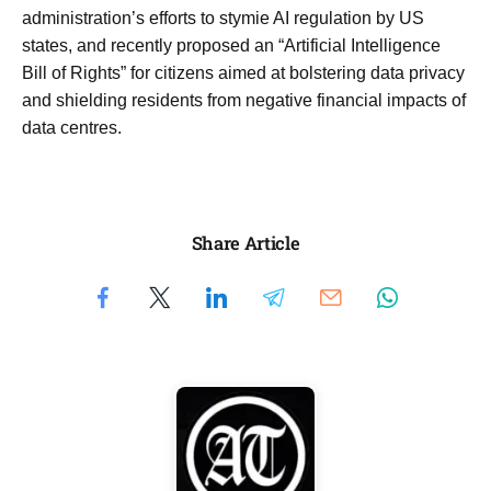
administration’s efforts to stymie AI regulation by US
states, and recently proposed an “Artificial Intelligence
Bill of Rights” for citizens aimed at bolstering data privacy
and shielding residents from negative financial impacts of
data centres.
Share Article