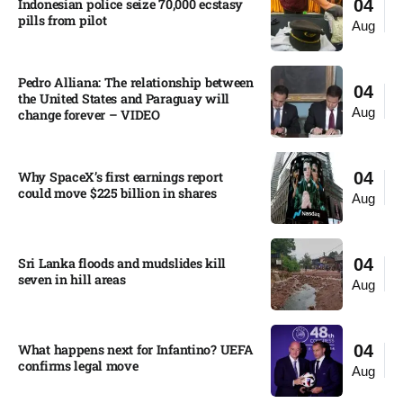
Indonesian police seize 70,000 ecstasy
04
pills from pilot​
Aug
Pedro Alliana: The relationship between
04
the United States and Paraguay will
Aug
change forever – VIDEO​
Why SpaceX’s first earnings report
04
could move $225 billion in shares​
Aug
Sri Lanka floods and mudslides kill
04
seven in hill areas​
Aug
What happens next for Infantino? UEFA
04
confirms legal move
Aug