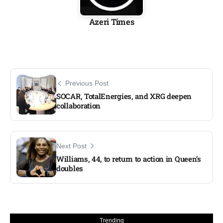
Azeri Times
Previous Post
SOCAR, TotalEnergies, and XRG deepen
collaboration
Next Post
Williams, 44, to return to action in Queen’s
doubles
Trending