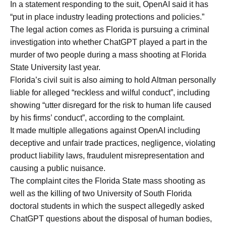
In a statement responding to the suit, OpenAI said it has
“put in place industry leading protections and policies.”
The legal action comes as Florida is pursuing a criminal
investigation into whether ChatGPT played a part in the
murder of two people during a mass shooting at Florida
State University last year.
Florida’s civil suit is also aiming to hold Altman personally
liable for alleged “reckless and wilful conduct”, including
showing “utter disregard for the risk to human life caused
by his firms’ conduct”, according to the complaint.
It made multiple allegations against OpenAI including
deceptive and unfair trade practices, negligence, violating
product liability laws, fraudulent misrepresentation and
causing a public nuisance.
The complaint cites the Florida State mass shooting as
well as the killing of two University of South Florida
doctoral students in which the suspect allegedly asked
ChatGPT questions about the disposal of human bodies,