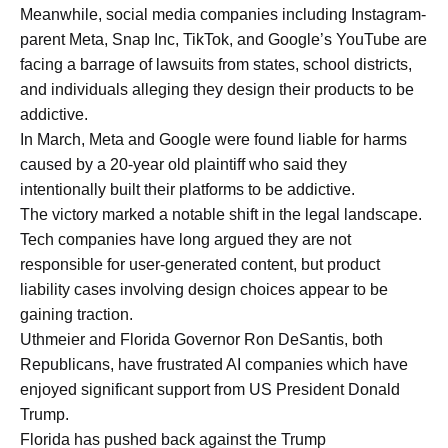
Meanwhile, social media companies including Instagram-
parent Meta, Snap Inc, TikTok, and Google’s YouTube are
facing a barrage of lawsuits from states, school districts,
and individuals alleging they design their products to be
addictive.
In March, Meta and Google were found liable for harms
caused by a 20-year old plaintiff who said they
intentionally built their platforms to be addictive.
The victory marked a notable shift in the legal landscape.
Tech companies have long argued they are not
responsible for user-generated content, but product
liability cases involving design choices appear to be
gaining traction.
Uthmeier and Florida Governor Ron DeSantis, both
Republicans, have frustrated AI companies which have
enjoyed significant support from US President Donald
Trump.
Florida has pushed back against the Trump