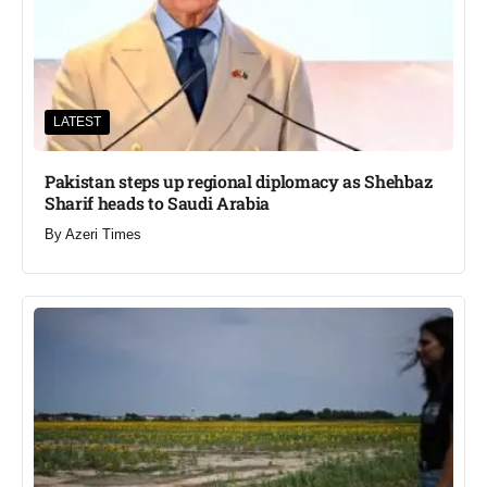
LATEST
Pakistan steps up regional diplomacy as Shehbaz
Sharif heads to Saudi Arabia
By
Azeri Times