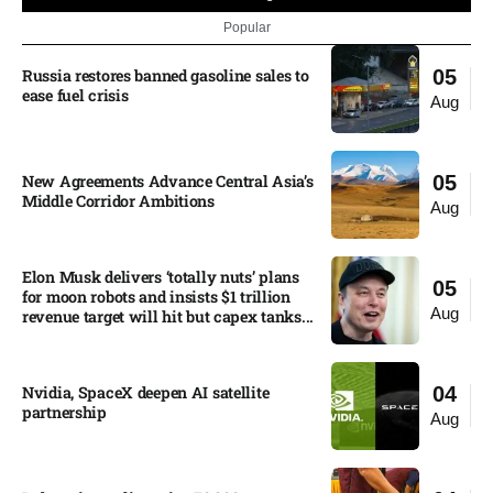
Popular
Russia restores banned gasoline sales to
05
ease fuel crisis​
Aug
New Agreements Advance Central Asia’s
05
Middle Corridor Ambitions
Aug
Elon Musk delivers ‘totally nuts’ plans
05
for moon robots and insists $1 trillion
Aug
revenue target will hit but capex tanks...
Nvidia, SpaceX deepen AI satellite
04
partnership​
Aug