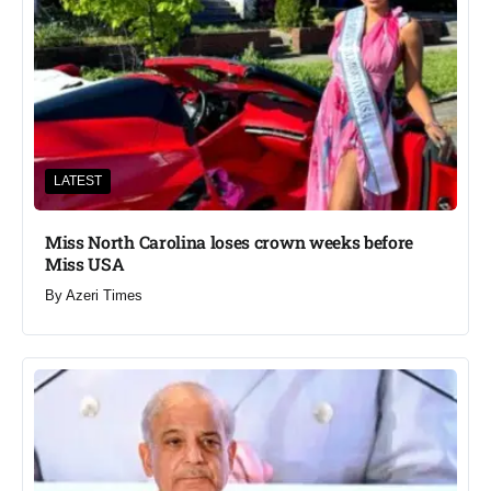
LATEST
Miss North Carolina loses crown weeks before
Miss USA
By
Azeri Times