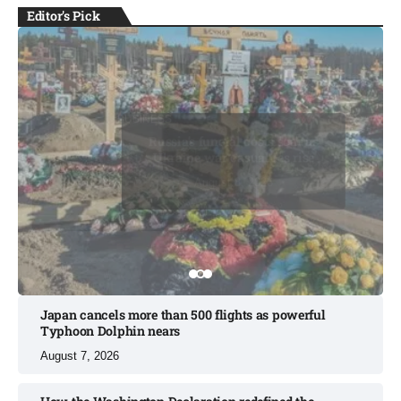
Editor's Pick
BUSINESS
BUSINESS
Russia’s funeral costs soar as
Ukraine war casualties rise​
August 8, 2026
August 8, 2026
August 8, 2026
August 9, 2026
August 9, 2026
Japan cancels more than 500 flights as powerful
Typhoon Dolphin nears​
August 7, 2026