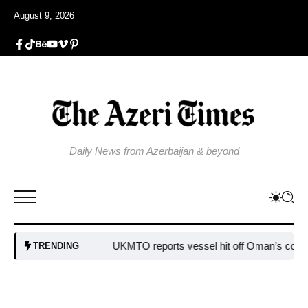
August 9, 2026
Daily News from Azerbaijan & beyond
UKMTO reports vessel hit off Oman’s coast
Bulgar
TRENDING