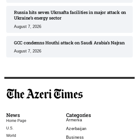
Russia hits seven Ukrnafta facilities in major attack on
Ukraine’s energy sector
August 7, 2026
GCC condemns Houthi attack on Saudi Arabia’s Najran
August 7, 2026
News
Categories
Armenia
Home Page
U.S.
Azerbaijan
World
Business