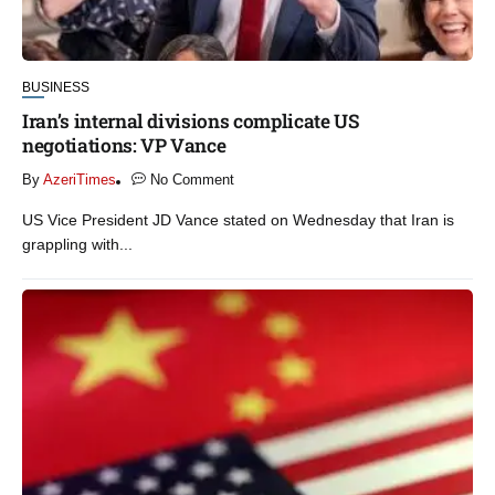
BUSINESS
Iran’s internal divisions complicate US
negotiations: VP Vance
By
AzeriTimes
No Comment
US Vice President JD Vance stated on Wednesday that Iran is
grappling with...