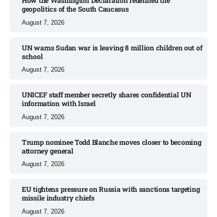
How the Washington Declaration redefined the
geopolitics of the South Caucasus​
August 7, 2026
UN warns Sudan war is leaving 8 million children out of
school​
August 7, 2026
UNICEF staff member secretly shares confidential UN
information with Israel​
August 7, 2026
Trump nominee Todd Blanche moves closer to becoming
attorney general
August 7, 2026
EU tightens pressure on Russia with sanctions targeting
missile industry chiefs
August 7, 2026