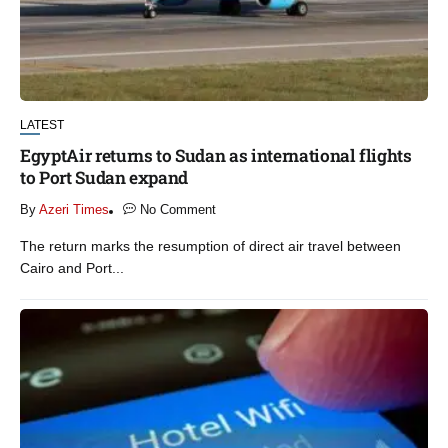
LATEST
EgyptAir returns to Sudan as international flights
to Port Sudan expand
By
Azeri Times
No Comment
The return marks the resumption of direct air travel between
Cairo and Port...