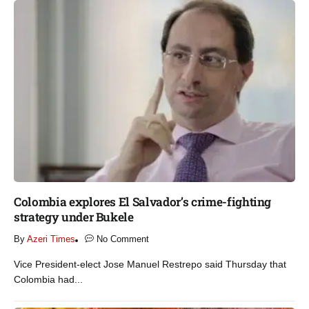
Colombia explores El Salvador’s crime-fighting
strategy under Bukele​
By
Azeri Times
No Comment
Vice President-elect Jose Manuel Restrepo said Thursday that
Colombia had...