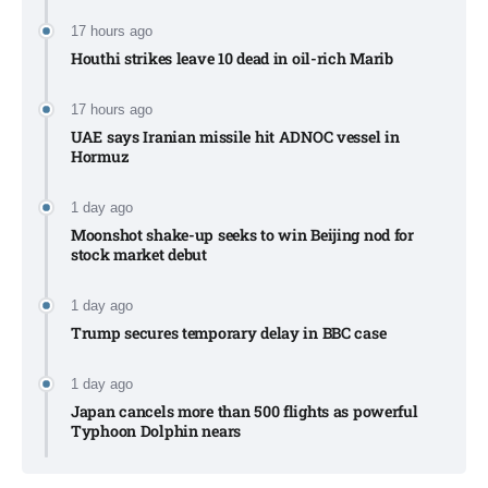
17 hours ago
Houthi strikes leave 10 dead in oil-rich Marib
17 hours ago
UAE says Iranian missile hit ADNOC vessel in
Hormuz
1 day ago
Moonshot shake-up seeks to win Beijing nod for
stock market debut
1 day ago
Trump secures temporary delay in BBC case​
1 day ago
Japan cancels more than 500 flights as powerful
Typhoon Dolphin nears​