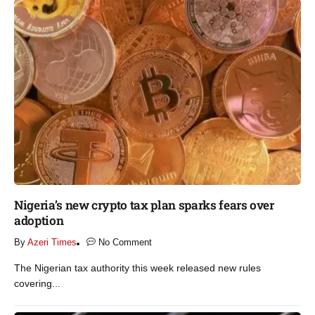
Nigeria’s new crypto tax plan sparks fears over
adoption​
By
Azeri Times
No Comment
The Nigerian tax authority this week released new rules
covering...