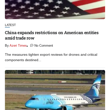
LATEST
China expands restrictions on American entities
amid trade row
By
Azeri Times
No Comment
The measures tighten export reviews for drones and critical
components destined...