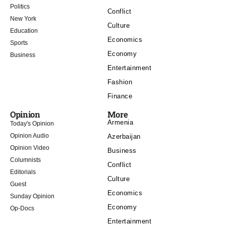
Politics
Conflict
New York
Culture
Education
Economics
Sports
Economy
Business
Entertainment
Fashion
Finance
Opinion
More
Armenia
Today's Opinion
Opinion Audio
Azerbaijan
Opinion Video
Business
Columnists
Conflict
Editorials
Culture
Guest
Economics
Sunday Opinion
Economy
Op-Docs
Entertainment