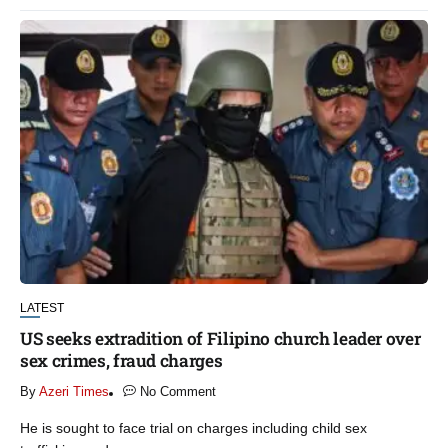
LATEST
US seeks extradition of Filipino church leader over
sex crimes, fraud charges
By
Azeri Times
No Comment
He is sought to face trial on charges including child sex