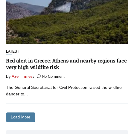
LATEST
Red alert in Greece: Athens and nearby regions face
very high wildfire risk
By
Azeri Times
No Comment
The General Secretariat for Civil Protection raised the wildfire
danger to...
Load More