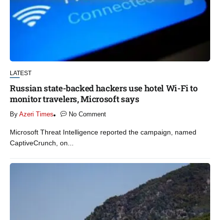
LATEST
Russian state-backed hackers use hotel Wi-Fi to
monitor travelers, Microsoft says
By
Azeri Times
No Comment
Microsoft Threat Intelligence reported the campaign, named
CaptiveCrunch, on...