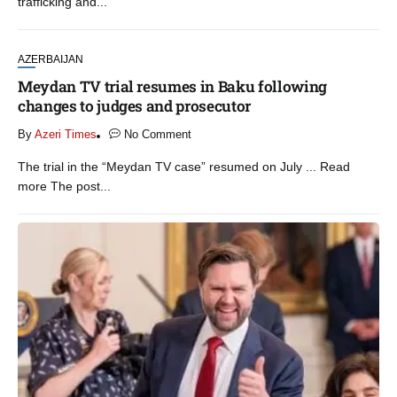
trafficking and...
AZERBAIJAN
Meydan TV trial resumes in Baku following
changes to judges and prosecutor
By
Azeri Times
No Comment
The trial in the “Meydan TV case” resumed on July ... Read
more The post...