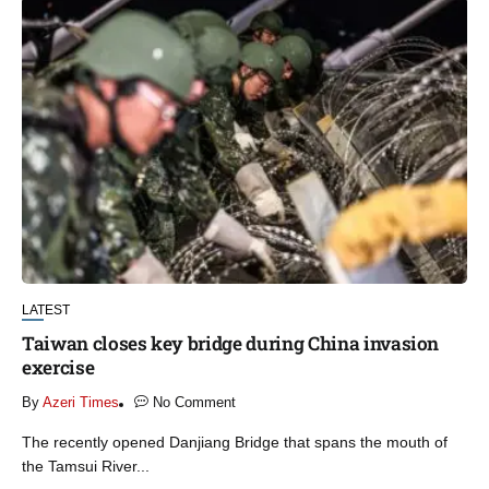
LATEST
Taiwan closes key bridge during China invasion
exercise
By
Azeri Times
No Comment
The recently opened Danjiang Bridge that spans the mouth of
the Tamsui River...