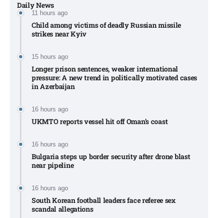
Daily News
11 hours ago
Child among victims of deadly Russian missile
strikes near Kyiv​
15 hours ago
Longer prison sentences, weaker international
pressure: A new trend in politically motivated cases
in Azerbaijan
16 hours ago
UKMTO reports vessel hit off Oman’s coast
16 hours ago
Bulgaria steps up border security after drone blast
near pipeline
16 hours ago
South Korean football leaders face referee sex
scandal allegations