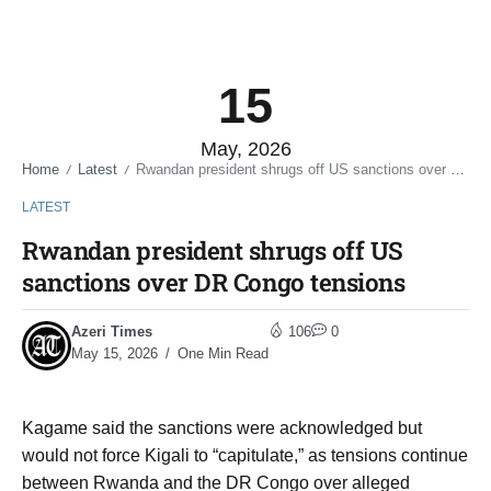
15
May, 2026
Home
Latest
Rwandan president shrugs off US sanctions over DR Congo tensions
/
/
LATEST
Rwandan president shrugs off US
sanctions over DR Congo tensions
Azeri Times
106
0
May 15, 2026
One Min Read
Kagame said the sanctions were acknowledged but
would not force Kigali to “capitulate,” as tensions continue
between Rwanda and the DR Congo over alleged