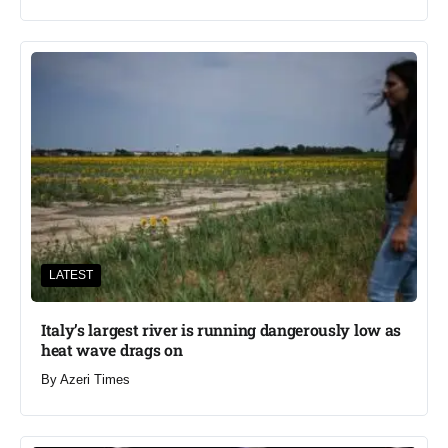
LATEST
Italy’s largest river is running dangerously low as
heat wave drags on
By
Azeri Times