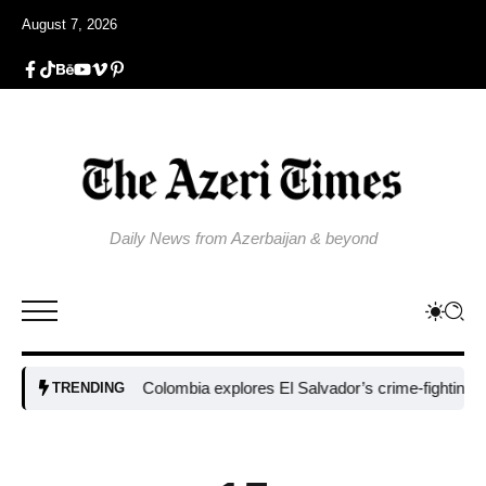
August 7, 2026
Daily News from Azerbaijan & beyond
Colombia explores El Salvador’s crime-fighting strateg
TRENDING