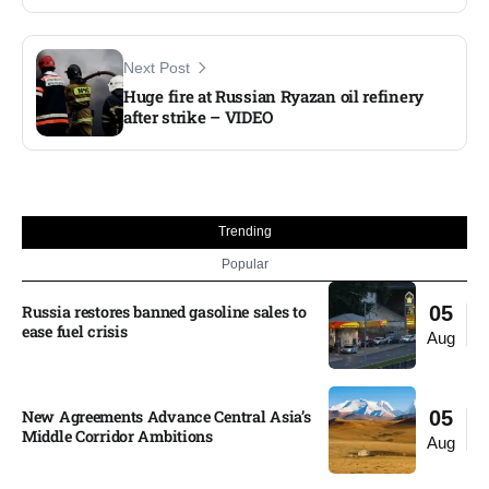
Next Post
Huge fire at Russian Ryazan oil refinery
after strike – VIDEO
Trending
Popular
Russia restores banned gasoline sales to
05
ease fuel crisis​
Aug
New Agreements Advance Central Asia’s
05
Middle Corridor Ambitions
Aug