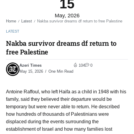
15
May, 2026
Home
Latest
Nakba survivor dreams df return to free Palestine
/
/
LATEST
Nakba survivor dreams df return to
free Palestine
Azeri Times
104
0
May 15, 2026
One Min Read
Antoine Raffoul, who left Haifa as a child in 1948 with his
family, said they believed their departure would be
temporary but were never able to return. He described
how hundreds of thousands of Palestinians were
displaced during the events surrounding the
establishment of Israel and how many families lost