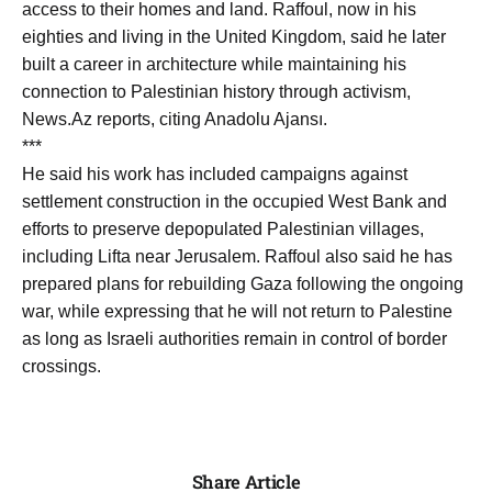
access to their homes and land. Raffoul, now in his
eighties and living in the United Kingdom, said he later
built a career in architecture while maintaining his
connection to Palestinian history through activism,
News.Az reports, citing Anadolu Ajansı.
***
He said his work has included campaigns against
settlement construction in the occupied West Bank and
efforts to preserve depopulated Palestinian villages,
including Lifta near Jerusalem. Raffoul also said he has
prepared plans for rebuilding Gaza following the ongoing
war, while expressing that he will not return to Palestine
as long as Israeli authorities remain in control of border
crossings.
Share Article