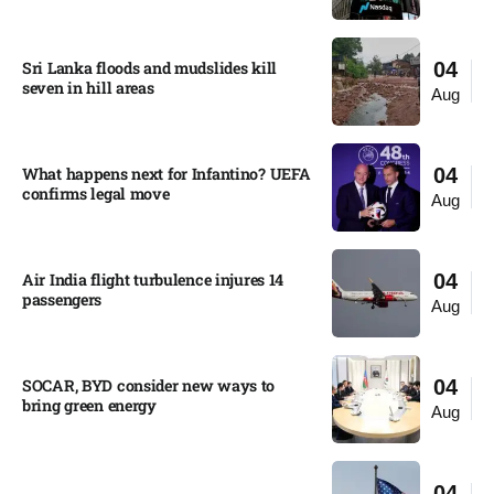
Sri Lanka floods and mudslides kill
04
seven in hill areas​
Aug
What happens next for Infantino? UEFA
04
confirms legal move
Aug
Air India flight turbulence injures 14
04
passengers
Aug
SOCAR, BYD consider new ways to
04
bring green energy
Aug
04