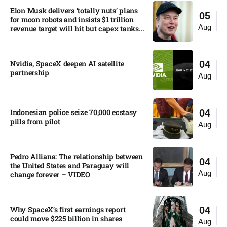
Elon Musk delivers ‘totally nuts’ plans
05
for moon robots and insists $1 trillion
Aug
revenue target will hit but capex tanks...
Nvidia, SpaceX deepen AI satellite
04
partnership​
Aug
Indonesian police seize 70,000 ecstasy
04
pills from pilot​
Aug
Pedro Alliana: The relationship between
04
the United States and Paraguay will
Aug
change forever – VIDEO​
Why SpaceX’s first earnings report
04
could move $225 billion in shares​
Aug