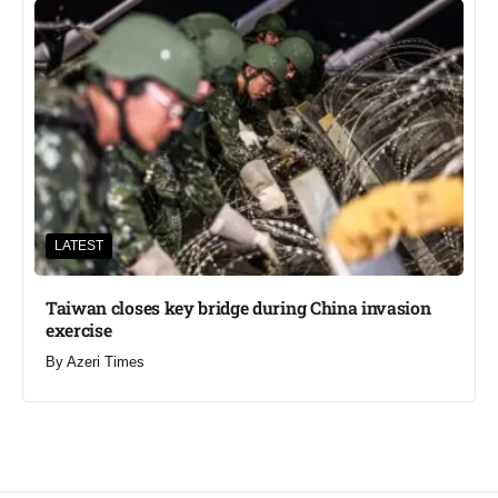
LATEST
Taiwan closes key bridge during China invasion
exercise
By
Azeri Times