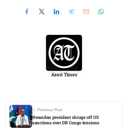
Azeri Times
Previous Post
Rwandan president shrugs off US
sanctions over DR Congo tensions