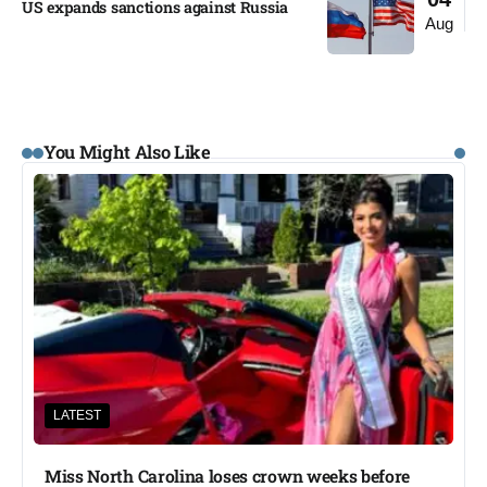
US expands sanctions against Russia
Aug
You Might Also Like
LATEST
Miss North Carolina loses crown weeks before