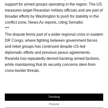
support for armed groups operating in the region. The US
measures target Rwandan military officials and are part of
broader efforts by Washington to push for stability in the
conflict zone, News.Az reports, citing Semafor.
***
The dispute forms part of a wider regional crisis in eastern
DR Congo, where fighting between government forces
and rebel groups has continued despite US-led
diplomatic efforts and previous peace agreements.
Rwanda has repeatedly denied backing armed factions,
while maintaining that its security concerns stem from
cross-border threats.
Trending
Popular