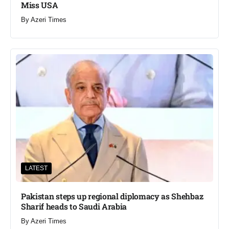
Miss USA
By
Azeri Times
LATEST
Pakistan steps up regional diplomacy as Shehbaz
Sharif heads to Saudi Arabia
By
Azeri Times