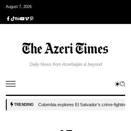
August 7, 2026
Daily News from Azerbaijan & beyond
Colombia explores El Salvador’s crime-fighting strateg
TRENDING