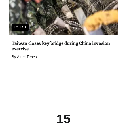
LATEST
Taiwan closes key bridge during China invasion
exercise
By
Azeri Times
15