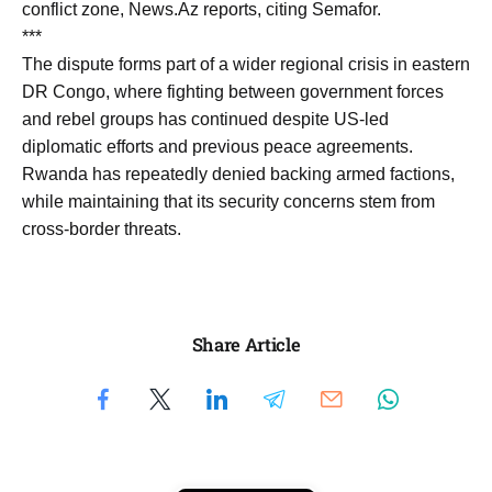
conflict zone, News.Az reports, citing Semafor.
***
The dispute forms part of a wider regional crisis in eastern
DR Congo, where fighting between government forces
and rebel groups has continued despite US-led
diplomatic efforts and previous peace agreements.
Rwanda has repeatedly denied backing armed factions,
while maintaining that its security concerns stem from
cross-border threats.
Share Article