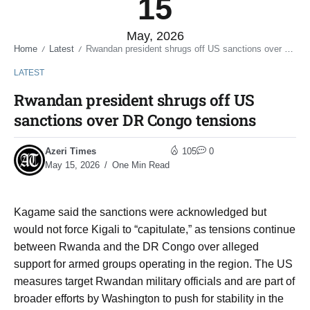
15
May, 2026
Home
Latest
Rwandan president shrugs off US sanctions over DR Congo tensions
/
/
LATEST
Rwandan president shrugs off US
sanctions over DR Congo tensions
Azeri Times
105
0
May 15, 2026
One Min Read
Kagame said the sanctions were acknowledged but
would not force Kigali to “capitulate,” as tensions continue
between Rwanda and the DR Congo over alleged
support for armed groups operating in the region. The US
measures target Rwandan military officials and are part of
broader efforts by Washington to push for stability in the