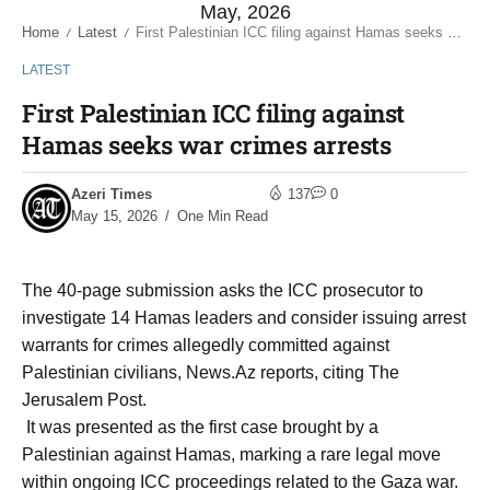
May, 2026
Home
Latest
First Palestinian ICC filing against Hamas seeks war crimes arrests
/
/
LATEST
First Palestinian ICC filing against
Hamas seeks war crimes arrests
Azeri Times
137
0
May 15, 2026
One Min Read
The 40-page submission asks the ICC prosecutor to
investigate 14 Hamas leaders and consider issuing arrest
warrants for crimes allegedly committed against
Palestinian civilians, News.Az reports, citing The
Jerusalem Post.
It was presented as the first case brought by a
Palestinian against Hamas, marking a rare legal move
within ongoing ICC proceedings related to the Gaza war.