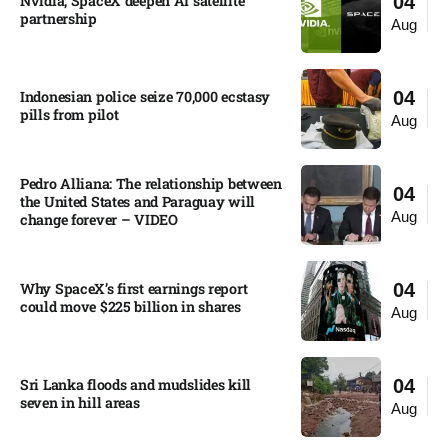
Nvidia, SpaceX deepen AI satellite
04
partnership​
Aug
Indonesian police seize 70,000 ecstasy
04
pills from pilot​
Aug
Pedro Alliana: The relationship between
04
the United States and Paraguay will
Aug
change forever – VIDEO​
Why SpaceX’s first earnings report
04
could move $225 billion in shares​
Aug
Sri Lanka floods and mudslides kill
04
seven in hill areas​
Aug