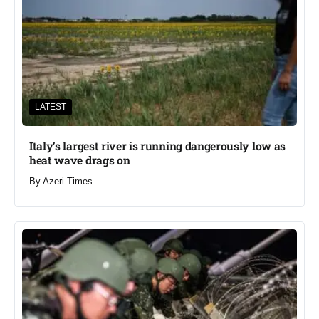
LATEST
Italy’s largest river is running dangerously low as
heat wave drags on
By
Azeri Times