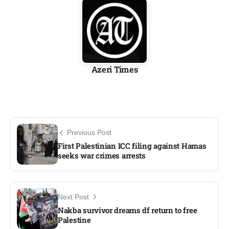
Azeri Times
Previous Post
First Palestinian ICC filing against Hamas
seeks war crimes arrests
Next Post
Nakba survivor dreams df return to free
Palestine