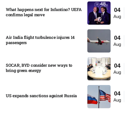
What happens next for Infantino? UEFA
04
confirms legal move
Aug
Air India flight turbulence injures 14
04
passengers
Aug
SOCAR, BYD consider new ways to
04
bring green energy
Aug
04
US expands sanctions against Russia
Aug