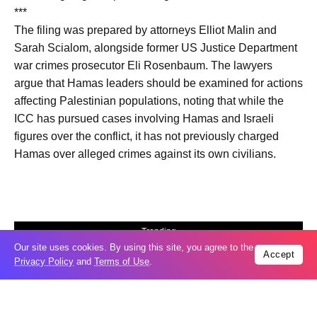
***
The filing was prepared by attorneys Elliot Malin and
Sarah Scialom, alongside former US Justice Department
war crimes prosecutor Eli Rosenbaum. The lawyers
argue that Hamas leaders should be examined for actions
affecting Palestinian populations, noting that while the
ICC has pursued cases involving Hamas and Israeli
figures over the conflict, it has not previously charged
Hamas over alleged crimes against its own civilians.
Trending
Our site uses cookies. By using this site, you agree to the
Popular
Accept
Privacy Policy
and
Terms of Use
.
Russia restores banned gasoline sales to
05
ease fuel crisis​
Aug