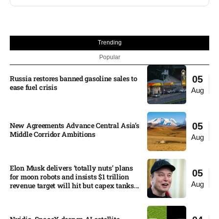
Trending
Popular
Russia restores banned gasoline sales to
05
ease fuel crisis​
Aug
New Agreements Advance Central Asia’s
05
Middle Corridor Ambitions
Aug
Elon Musk delivers ‘totally nuts’ plans
05
for moon robots and insists $1 trillion
Aug
revenue target will hit but capex tanks...