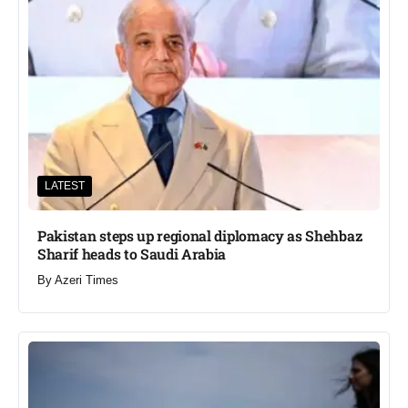
LATEST
Pakistan steps up regional diplomacy as Shehbaz
Sharif heads to Saudi Arabia
By
Azeri Times