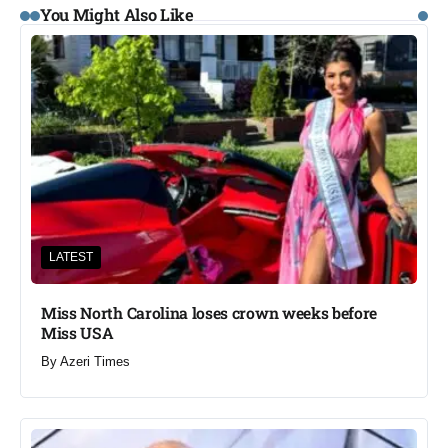
You Might Also Like
LATEST
Miss North Carolina loses crown weeks before
Miss USA
By
Azeri Times