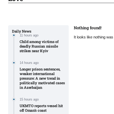
Sharif
06
Aug
Nothing found!
Daily News
11 hours ago
It looks like nothing was
 heat
06
Child among victims of
Aug
deadly Russian missile
strikes near Kyiv​
onal
06
14 hours ago
Aug
Longer prison sentences,
weaker international
pressure: A new trend in
politically motivated cases
06
in Azerbaijan
s​
Aug
15 hours ago
UKMTO reports vessel hit
off Oman’s coast
06
ia​