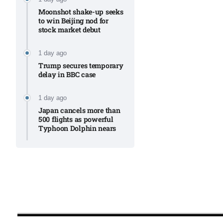
Moonshot shake-up seeks
to win Beijing nod for
stock market debut
1 day ago
Trump secures temporary
delay in BBC case​
1 day ago
Japan cancels more than
500 flights as powerful
Typhoon Dolphin nears​