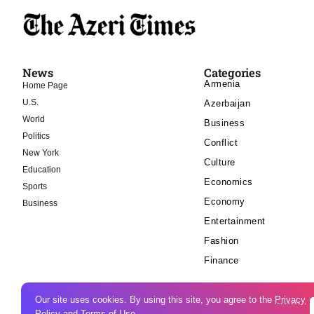
News
Categories
Armenia
Home Page
U.S.
Azerbaijan
World
Business
Politics
Conflict
New York
Culture
Education
Economics
Sports
Economy
Business
Entertainment
Fashion
Finance
Our site uses cookies. By using this site, you agree to the
Privacy
Policy
and
Terms of Use
.