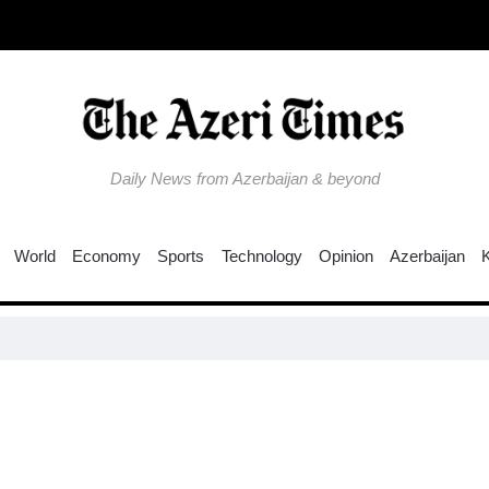
Daily News from Azerbaijan & beyond
World
Economy
Sports
Technology
Opinion
Azerbaijan