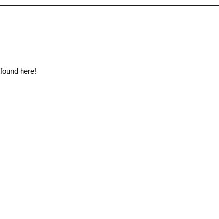
 found here!