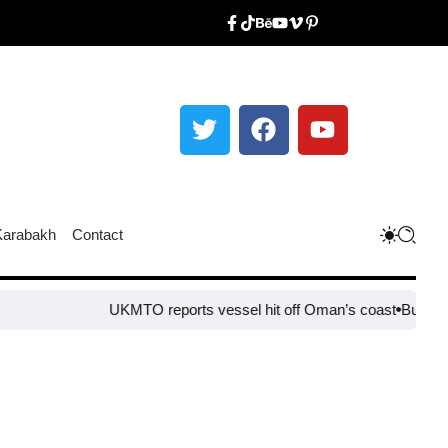
Karabakh
Contact
UKMTO reports vessel hit off Oman’s coast
Bulgaria s