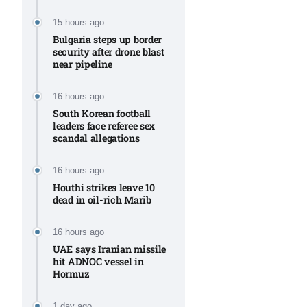
Aug
15 hours ago
Bulgaria steps up border
security after drone blast
rategy
06
near pipeline
Aug
16 hours ago
South Korean football
06
leaders face referee sex
option​
scandal allegations
Aug
16 hours ago
Houthi strikes leave 10
06
xercise
dead in oil-rich Marib
Aug
16 hours ago
UAE says Iranian missile
hit ADNOC vessel in
Hormuz
1 day ago