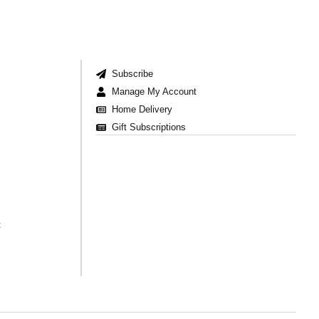
Subscribe
Manage My Account
Home Delivery
Gift Subscriptions
t