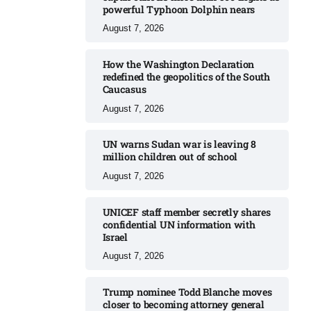
powerful Typhoon Dolphin nears​
August 7, 2026
How the Washington Declaration
redefined the geopolitics of the South
Caucasus​
August 7, 2026
UN warns Sudan war is leaving 8
million children out of school​
August 7, 2026
UNICEF staff member secretly shares
confidential UN information with
Israel​
August 7, 2026
Trump nominee Todd Blanche moves
closer to becoming attorney general