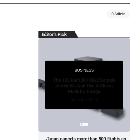
0 Article
Editor's Pick
BUSINESS
BUSINESS
The JBL Bar 1300 MK2 Sounds
Incredible And Has A Clever
Modular Design
August 8, 2026
August 8, 2026
August 8, 2026
August 9, 2026
August 9, 2026
Japan cancels more than 500 flights as