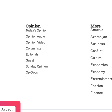
Opinion
More
Armenia
Today's Opinion
Opinion Audio
Azerbaijan
Opinion Video
Business
Columnists
Conflict
Editorials
Culture
Guest
Economics
Sunday Opinion
Economy
Op-Docs
Entertainmen
Fashion
Finance
Accept