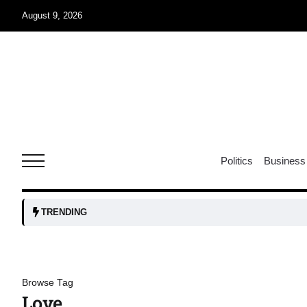
August 9, 2026
07
jran
Aug
e one
07
Politics
Business
Aug
07
TRENDING
Aug
06
Browse Tag
iss USA
Aug
Love