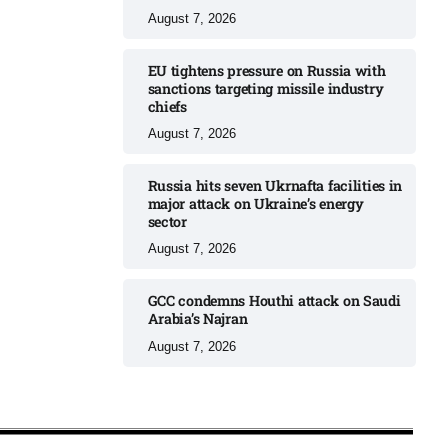
August 7, 2026
EU tightens pressure on Russia with
sanctions targeting missile industry
chiefs
August 7, 2026
Russia hits seven Ukrnafta facilities in
major attack on Ukraine’s energy
sector
August 7, 2026
GCC condemns Houthi attack on Saudi
Arabia’s Najran
August 7, 2026