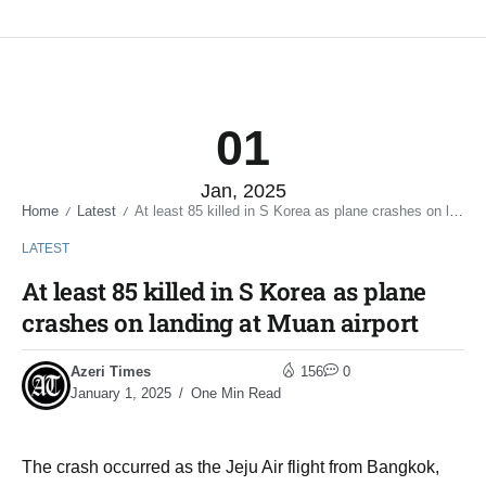
01
Jan, 2025
Home
Latest
At least 85 killed in S Korea as plane crashes on landing at Muan airport
/
/
LATEST
At least 85 killed in S Korea as plane
crashes on landing at Muan airport
Azeri Times
156
0
January 1, 2025
One Min Read
The crash occurred as the Jeju Air flight from Bangkok,