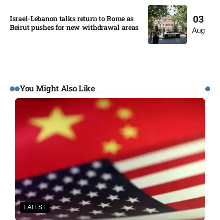
Israel-Lebanon talks return to Rome as
03
Beirut pushes for new withdrawal areas
Aug
You Might Also Like
LATEST