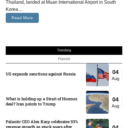
Thailand, landed at Muan International Airport in South
Korea…
Read More
Trending
Popular
04
US expands sanctions against Russia
Aug
What is holding up a Strait of Hormuz
04
deal? Iran points to Trump
Aug
Palantir CEO Alex Karp celebrates 93%
revenue growth as stock soars after
04