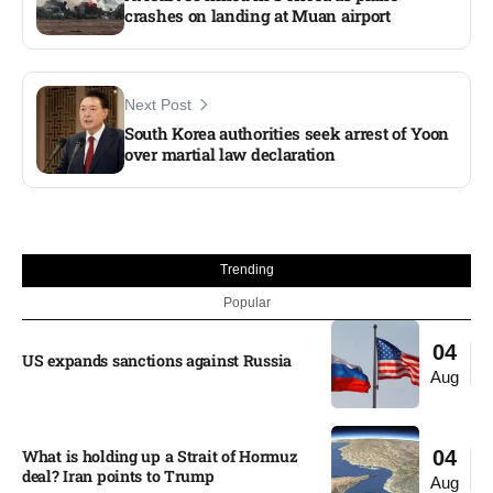
crashes on landing at Muan airport
Next Post
South Korea authorities seek arrest of Yoon
over martial law declaration
Trending
Popular
04
US expands sanctions against Russia
Aug
What is holding up a Strait of Hormuz
04
deal? Iran points to Trump
Aug