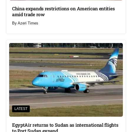
China expands restrictions on American entities
amid trade row
By
Azeri Times
LATEST
EgyptAir returns to Sudan as international flights
to Port Sudan expand