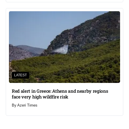
LATEST
Red alert in Greece: Athens and nearby regions
face very high wildfire risk
By
Azeri Times