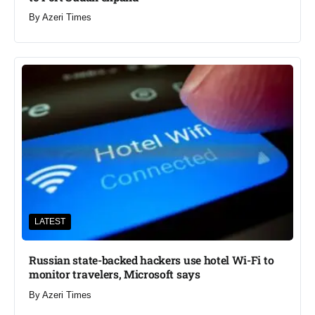
By
Azeri Times
LATEST
Russian state-backed hackers use hotel Wi-Fi to
monitor travelers, Microsoft says
By
Azeri Times