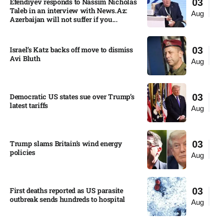
Efendiyev responds to Nassim Nicholas
03
Taleb in an interview with News.Az:
Aug
Azerbaijan will not suffer if you...
Israel’s Katz backs off move to dismiss
03
Avi Bluth​
Aug
Democratic US states sue over Trump’s
03
latest tariffs​
Aug
Trump slams Britain’s wind energy
03
policies​
Aug
First deaths reported as US parasite
03
outbreak sends hundreds to hospital​
Aug