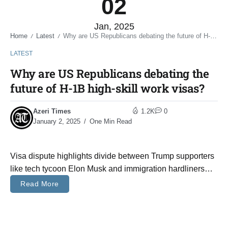
02
Jan, 2025
Home
Latest
Why are US Republicans debating the future of H-1B high-skill work visas?
/
/
LATEST
Why are US Republicans debating the
future of H-1B high-skill work visas?
Azeri Times
1.2K
0
January 2, 2025
One Min Read
Visa dispute highlights divide between Trump supporters
like tech tycoon Elon Musk and immigration hardliners…
Read More