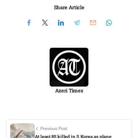
Share Article
Azeri Times
Previous Post
At least 85 killed in S Korea as plane