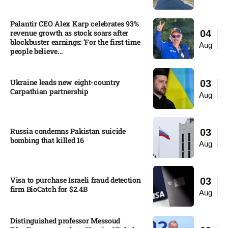
Palantir CEO Alex Karp celebrates 93%
revenue growth as stock soars after
04
blockbuster earnings: ‘For the first time
Aug
people believe...
Ukraine leads new eight-country
03
Carpathian partnership
Aug
Russia condemns Pakistan suicide
03
bombing that killed 16
Aug
Visa to purchase Israeli fraud detection
03
firm BioCatch for $2.4B
Aug
Distinguished professor Messoud