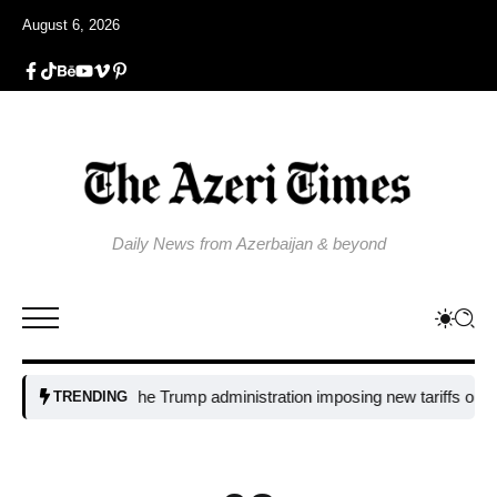
August 6, 2026
Daily News from Azerbaijan & beyond
Why is the Trump administration imposing new tariffs on polysili
TRENDING